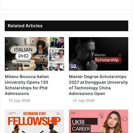
bsi
ce
ke
uT
te
bo
dIn
ub
ok
e
Related Articles
Milano Bicocca Italian
Master Degree Scholarships
University Opens 130
2027 at Dongguan University
Scholarships for Phd
of Technology China
Admissions
Admissions Open
15 July 2026
14 July 2026