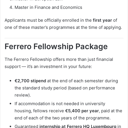
Master in Finance and Economics
Applicants must be officially enrolled in the
first year
of
one of these master’s programmes at the time of applying.
Ferrero Fellowship Package
The Ferrero Fellowship offers more than just financial
support — it’s an investment in your future:
€2,700 stipend
at the end of each semester during
the standard study period (based on performance
review).
If accommodation is not needed in university
housing, fellows receive
€5,400 per year
, paid at the
end of each of the two years of the programme.
Guaranteed
internship at Ferrero HQ Luxembourg
in