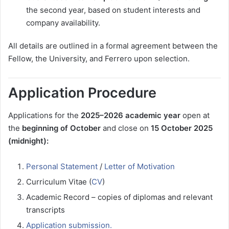
the second year, based on student interests and
company availability.
All details are outlined in a formal agreement between the
Fellow, the University, and Ferrero upon selection.
Application Procedure
Applications for the
2025–2026 academic year
open at
the
beginning of October
and close on
15 October 2025
(midnight):
Personal Statement
/
Letter of Motivation
Curriculum Vitae (
CV
)
Academic Record – copies of diplomas and relevant
transcripts
Application submission.