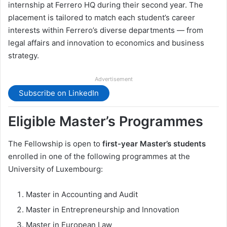
internship at Ferrero HQ during their second year. The
placement is tailored to match each student’s career
interests within Ferrero’s diverse departments — from
legal affairs and innovation to economics and business
strategy.
Advertisement
Subscribe on LinkedIn
Eligible Master’s Programmes
The Fellowship is open to
first-year Master’s students
enrolled in one of the following programmes at the
University of Luxembourg:
Master in Accounting and Audit
Master in Entrepreneurship and Innovation
Master in European Law