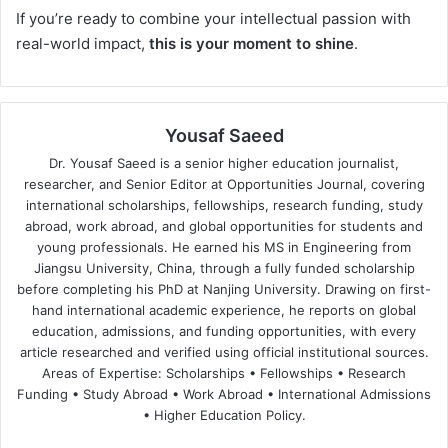
If you’re ready to combine your intellectual passion with
real-world impact,
this is your moment to shine
.
Yousaf Saeed
Dr. Yousaf Saeed is a senior higher education journalist,
researcher, and Senior Editor at Opportunities Journal, covering
international scholarships, fellowships, research funding, study
abroad, work abroad, and global opportunities for students and
young professionals. He earned his MS in Engineering from
Jiangsu University, China, through a fully funded scholarship
before completing his PhD at Nanjing University. Drawing on first-
hand international academic experience, he reports on global
education, admissions, and funding opportunities, with every
article researched and verified using official institutional sources.
Areas of Expertise: Scholarships • Fellowships • Research
Funding • Study Abroad • Work Abroad • International Admissions
• Higher Education Policy.
We
Fa
X
Lin
Yo