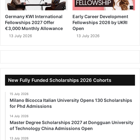
Germany KWI International
Early Career Development
Fellowships 2027 Offer
Fellowships 2026 by UKRI
€3,000 Monthly Allowance
Open
13 July 2026
13 July 2026
New Fully Funded Scholarships 2026 Cohorts
15 July 2026
Milano Bicocca Italian University Opens 130 Scholarships
for Phd Admissions
14 July 2026
Master Degree Scholarships 2027 at Dongguan University
of Technology China Admissions Open
13 July 2026