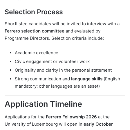
Selection Process
Shortlisted candidates will be invited to interview with a
Ferrero selection committee
and evaluated by
Programme Directors. Selection criteria include:
Academic excellence
Civic engagement or volunteer work
Originality and clarity in the personal statement
Strong communication and
language skills
(English
mandatory; other languages are an asset)
Application Timeline
Applications for the
Ferrero Fellowship 2026
at the
University of Luxembourg will open in
early October