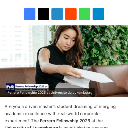
Facebook
X
LinkedIn
Reddit
WhatsApp
Telegram
Ferrero Fellowship 2026 at Université du Luxembourg
Are you a driven master’s student dreaming of merging
academic excellence with real-world corporate
experience? The
Ferrero Fellowship 2026
at the
University of Luxembourg
is your ticket to a career-