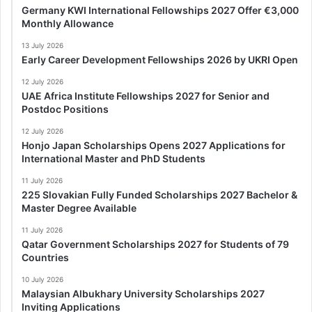
Germany KWI International Fellowships 2027 Offer €3,000
Monthly Allowance
13 July 2026
Early Career Development Fellowships 2026 by UKRI Open
12 July 2026
UAE Africa Institute Fellowships 2027 for Senior and
Postdoc Positions
12 July 2026
Honjo Japan Scholarships Opens 2027 Applications for
International Master and PhD Students
11 July 2026
225 Slovakian Fully Funded Scholarships 2027 Bachelor &
Master Degree Available
11 July 2026
Qatar Government Scholarships 2027 for Students of 79
Countries
10 July 2026
Malaysian Albukhary University Scholarships 2027
Inviting Applications