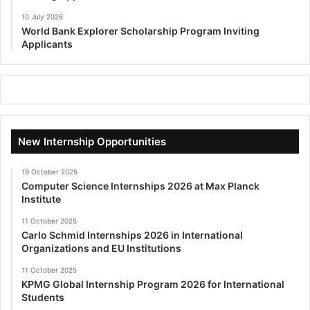
10 July 2026
World Bank Explorer Scholarship Program Inviting
Applicants
New Internship Opportunities
19 October 2025
Computer Science Internships 2026 at Max Planck
Institute
11 October 2025
Carlo Schmid Internships 2026 in International
Organizations and EU Institutions
11 October 2025
KPMG Global Internship Program 2026 for International
Students