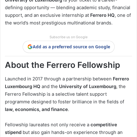
defining opportunity — blending academic study, financial
support, and an exclusive internship at
Ferrero HQ
, one of
the world’s most prestigious multinational brands.
Subscribe us on Google
Add as a preferred source on Google
About the Ferrero Fellowship
Launched in 2017 through a partnership between
Ferrero
Luxembourg HQ
and the
University of Luxembourg
, the
Ferrero Fellowship is a selective talent support
programme designed to foster brilliance in the fields of
law, economics, and finance
.
Fellowship laureates not only receive a
competitive
stipend
but also gain hands-on experience through an