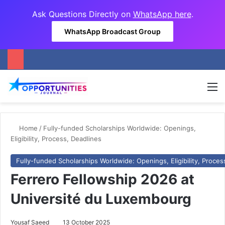
Ask Questions Directly on
WhatsApp here
.
WhatsApp Broadcast Group
M
Home
/
Fully-funded Scholarships Worldwide: Openings,
Eligibility, Process, Deadlines
Fully-funded Scholarships Worldwide: Openings, Eligibility, Proces
Ferrero Fellowship 2026 at
Université du Luxembourg
Yousaf Saeed
13 October 2025