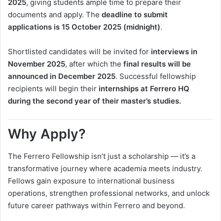
2025
, giving students ample time to prepare their
documents and apply. The
deadline to submit
applications is 15 October 2025 (midnight)
.
Shortlisted candidates will be invited for
interviews in
November 2025
, after which the
final results will be
announced in December 2025
. Successful fellowship
recipients will begin their
internships at Ferrero HQ
during the second year of their master’s studies.
Why Apply?
The Ferrero Fellowship isn’t just a scholarship — it’s a
transformative journey where academia meets industry.
Fellows gain exposure to international business
operations, strengthen professional networks, and unlock
future career pathways within Ferrero and beyond.