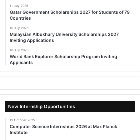
11 July 2026
Qatar Government Scholarships 2027 for Students of 79
Countries
10 July 2026
Malaysian Albukhary University Scholarships 2027
Inviting Applications
10 July 2026
World Bank Explorer Scholarship Program Inviting
Applicants
New Internship Opportunities
19 October 2025
Computer Science Internships 2026 at Max Planck
Institute