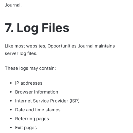
Journal.
7. Log Files
Like most websites, Opportunities Journal maintains
server log files.
These logs may contain:
IP addresses
Browser information
Internet Service Provider (ISP)
Date and time stamps
Referring pages
Exit pages