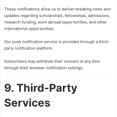
These notifications allow us to deliver breaking news and
updates regarding scholarships, fellowships, admissions,
research funding, work abroad opportunities, and other
international opportunities.
Our push notification service is provided through a third-
party notification platform.
Subscribers may withdraw their consent at any time
through their browser notification settings.
9. Third-Party
Services