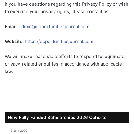
If you have questions regarding this Privacy Policy or wish
to exercise your privacy rights, please contact us.
Email:
admin@opportunitiesjournal.com
Website:
https://opportunitiesjournal.com
We will make reasonable efforts to respond to legitimate
privacy-related enquiries in accordance with applicable
law.
New Fully Funded Scholarships 2026 Cohorts
15 July 2026