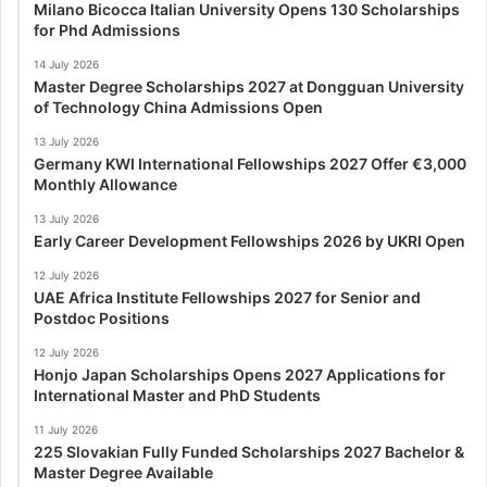
Milano Bicocca Italian University Opens 130 Scholarships
for Phd Admissions
14 July 2026
Master Degree Scholarships 2027 at Dongguan University
of Technology China Admissions Open
13 July 2026
Germany KWI International Fellowships 2027 Offer €3,000
Monthly Allowance
13 July 2026
Early Career Development Fellowships 2026 by UKRI Open
12 July 2026
UAE Africa Institute Fellowships 2027 for Senior and
Postdoc Positions
12 July 2026
Honjo Japan Scholarships Opens 2027 Applications for
International Master and PhD Students
11 July 2026
225 Slovakian Fully Funded Scholarships 2027 Bachelor &
Master Degree Available