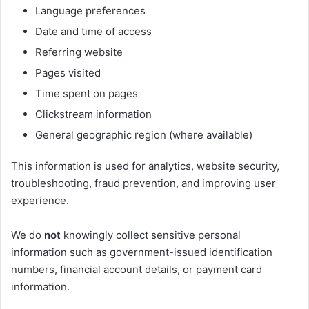
Language preferences
Date and time of access
Referring website
Pages visited
Time spent on pages
Clickstream information
General geographic region (where available)
This information is used for analytics, website security,
troubleshooting, fraud prevention, and improving user
experience.
We do
not
knowingly collect sensitive personal
information such as government-issued identification
numbers, financial account details, or payment card
information.