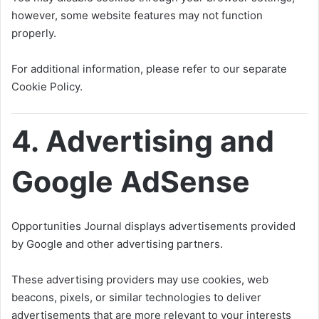
however, some website features may not function
properly.
For additional information, please refer to our separate
Cookie Policy.
4. Advertising and
Google AdSense
Opportunities Journal displays advertisements provided
by Google and other advertising partners.
These advertising providers may use cookies, web
beacons, pixels, or similar technologies to deliver
advertisements that are more relevant to your interests