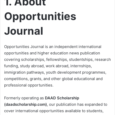
1. About
Opportunities
Journal
Opportunities Journal is an independent international
opportunities and higher education news publication
covering scholarships, fellowships, studentships, research
funding, study abroad, work abroad, internships,
immigration pathways, youth development programmes,
competitions, grants, and other global educational and
professional opportunities.
Formerly operating as
DAAD Scholarship
(daadscholarship.com)
, our publication has expanded to
cover international opportunities available to students,