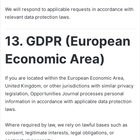
We will respond to applicable requests in accordance with
relevant data protection laws.
13. GDPR (European
Economic Area)
If you are located within the European Economic Area,
United Kingdom, or other jurisdictions with similar privacy
legislation, Opportunities Journal processes personal
information in accordance with applicable data protection
laws.
Where required by law, we rely on lawful bases such as
consent, legitimate interests, legal obligations, or