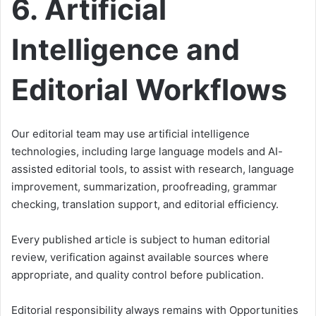
6. Artificial
Intelligence and
Editorial Workflows
Our editorial team may use artificial intelligence
technologies, including large language models and AI-
assisted editorial tools, to assist with research, language
improvement, summarization, proofreading, grammar
checking, translation support, and editorial efficiency.
Every published article is subject to human editorial
review, verification against available sources where
appropriate, and quality control before publication.
Editorial responsibility always remains with Opportunities