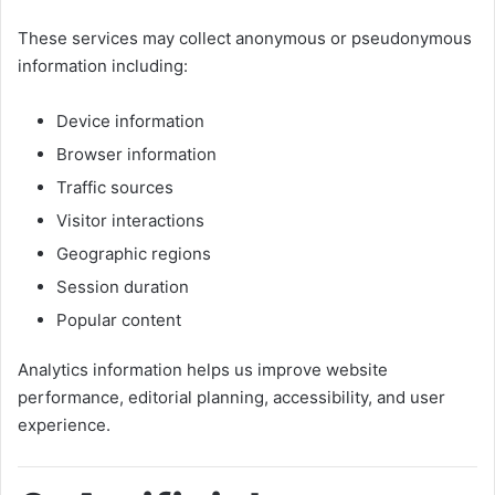
These services may collect anonymous or pseudonymous
information including:
Device information
Browser information
Traffic sources
Visitor interactions
Geographic regions
Session duration
Popular content
Analytics information helps us improve website
performance, editorial planning, accessibility, and user
experience.