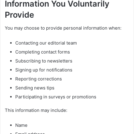
Information You Voluntarily
Provide
You may choose to provide personal information when:
Contacting our editorial team
Completing contact forms
Subscribing to newsletters
Signing up for notifications
Reporting corrections
Sending news tips
Participating in surveys or promotions
This information may include:
Name