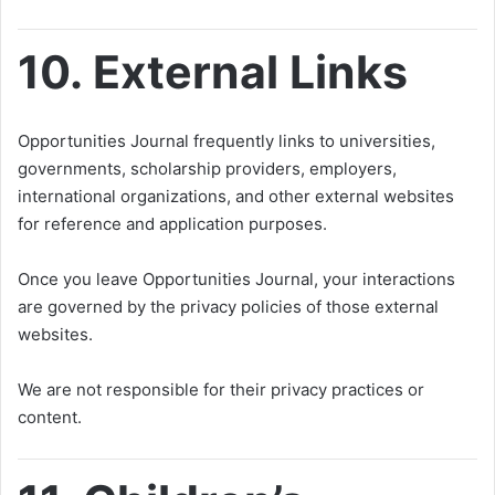
10. External Links
Opportunities Journal frequently links to universities,
governments, scholarship providers, employers,
international organizations, and other external websites
for reference and application purposes.
Once you leave Opportunities Journal, your interactions
are governed by the privacy policies of those external
websites.
We are not responsible for their privacy practices or
content.