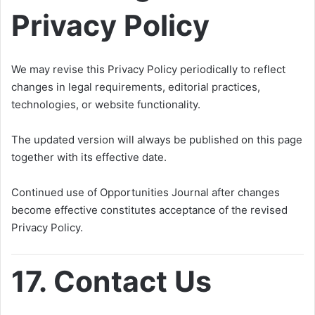
Privacy Policy
We may revise this Privacy Policy periodically to reflect
changes in legal requirements, editorial practices,
technologies, or website functionality.
The updated version will always be published on this page
together with its effective date.
Continued use of Opportunities Journal after changes
become effective constitutes acceptance of the revised
Privacy Policy.
17. Contact Us