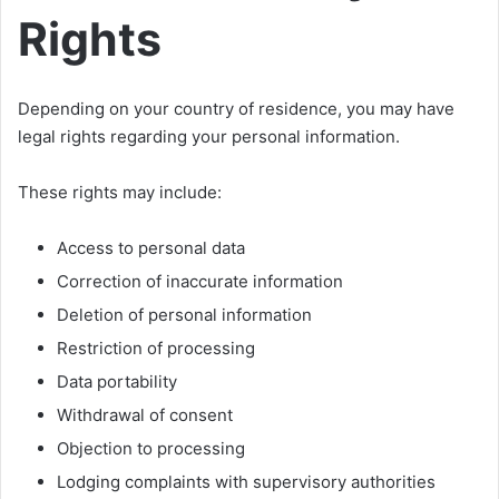
Rights
Depending on your country of residence, you may have
legal rights regarding your personal information.
These rights may include:
Access to personal data
Correction of inaccurate information
Deletion of personal information
Restriction of processing
Data portability
Withdrawal of consent
Objection to processing
Lodging complaints with supervisory authorities