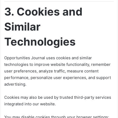
3. Cookies and
Similar
Technologies
Opportunities Journal uses cookies and similar
technologies to improve website functionality, remember
user preferences, analyze traffic, measure content
performance, personalize user experiences, and support
advertising.
Cookies may also be used by trusted third-party services
integrated into our website.
You may disable cookies through your browser settings;