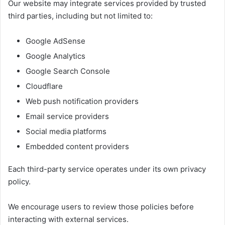
Our website may integrate services provided by trusted
third parties, including but not limited to:
Google AdSense
Google Analytics
Google Search Console
Cloudflare
Web push notification providers
Email service providers
Social media platforms
Embedded content providers
Each third-party service operates under its own privacy
policy.
We encourage users to review those policies before
interacting with external services.