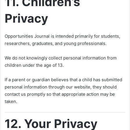
11. Children’s
Privacy
Opportunities Journal is intended primarily for students,
researchers, graduates, and young professionals.
We do not knowingly collect personal information from
children under the age of 13.
If a parent or guardian believes that a child has submitted
personal information through our website, they should
contact us promptly so that appropriate action may be
taken.
12. Your Privacy