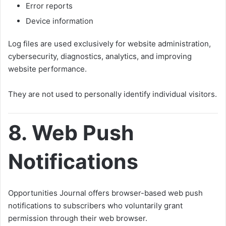
Error reports
Device information
Log files are used exclusively for website administration,
cybersecurity, diagnostics, analytics, and improving
website performance.
They are not used to personally identify individual visitors.
8. Web Push
Notifications
Opportunities Journal offers browser-based web push
notifications to subscribers who voluntarily grant
permission through their web browser.