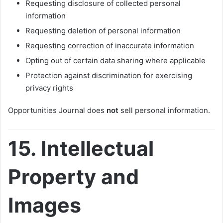
Requesting disclosure of collected personal
information
Requesting deletion of personal information
Requesting correction of inaccurate information
Opting out of certain data sharing where applicable
Protection against discrimination for exercising
privacy rights
Opportunities Journal does
not
sell personal information.
15. Intellectual
Property and
Images