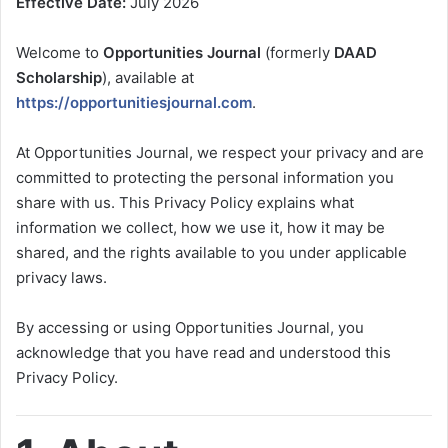
Effective Date:
July 2026
Welcome to
Opportunities Journal
(formerly
DAAD
Scholarship
), available at
https://opportunitiesjournal.com
.
At Opportunities Journal, we respect your privacy and are
committed to protecting the personal information you
share with us. This Privacy Policy explains what
information we collect, how we use it, how it may be
shared, and the rights available to you under applicable
privacy laws.
By accessing or using Opportunities Journal, you
acknowledge that you have read and understood this
Privacy Policy.