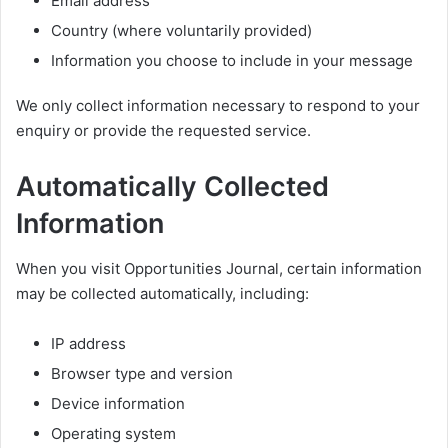
Email address
Country (where voluntarily provided)
Information you choose to include in your message
We only collect information necessary to respond to your
enquiry or provide the requested service.
Automatically Collected
Information
When you visit Opportunities Journal, certain information
may be collected automatically, including:
IP address
Browser type and version
Device information
Operating system