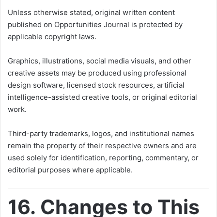
Unless otherwise stated, original written content
published on Opportunities Journal is protected by
applicable copyright laws.
Graphics, illustrations, social media visuals, and other
creative assets may be produced using professional
design software, licensed stock resources, artificial
intelligence-assisted creative tools, or original editorial
work.
Third-party trademarks, logos, and institutional names
remain the property of their respective owners and are
used solely for identification, reporting, commentary, or
editorial purposes where applicable.
16. Changes to This