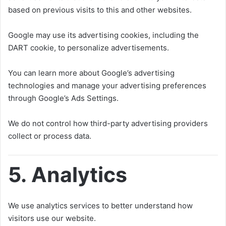
based on previous visits to this and other websites.
Google may use its advertising cookies, including the
DART cookie, to personalize advertisements.
You can learn more about Google’s advertising
technologies and manage your advertising preferences
through Google’s Ads Settings.
We do not control how third-party advertising providers
collect or process data.
5. Analytics
We use analytics services to better understand how
visitors use our website.