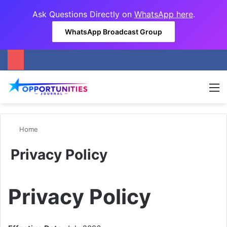
Ask Questions Directly on
WhatsApp here
.
WhatsApp Broadcast Group
M
Home
Privacy Policy
Privacy Policy