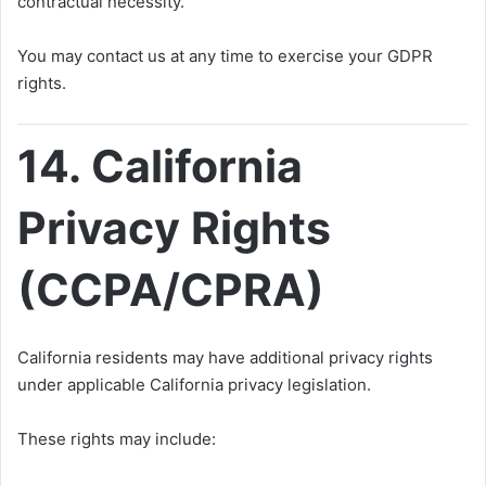
contractual necessity.
You may contact us at any time to exercise your GDPR
rights.
14. California
Privacy Rights
(CCPA/CPRA)
California residents may have additional privacy rights
under applicable California privacy legislation.
These rights may include: