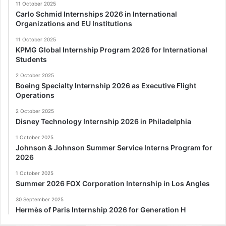
11 October 2025
Carlo Schmid Internships 2026 in International
Organizations and EU Institutions
11 October 2025
KPMG Global Internship Program 2026 for International
Students
2 October 2025
Boeing Specialty Internship 2026 as Executive Flight
Operations
2 October 2025
Disney Technology Internship 2026 in Philadelphia
1 October 2025
Johnson & Johnson Summer Service Interns Program for
2026
1 October 2025
Summer 2026 FOX Corporation Internship in Los Angles
30 September 2025
Hermès of Paris Internship 2026 for Generation H