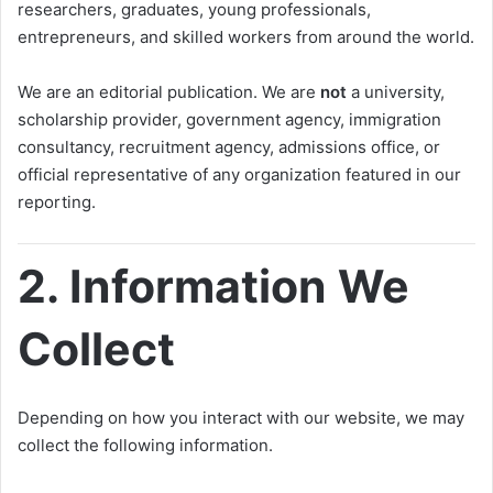
researchers, graduates, young professionals,
entrepreneurs, and skilled workers from around the world.
We are an editorial publication. We are
not
a university,
scholarship provider, government agency, immigration
consultancy, recruitment agency, admissions office, or
official representative of any organization featured in our
reporting.
2. Information We
Collect
Depending on how you interact with our website, we may
collect the following information.