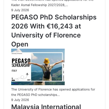
Kader Asmal Fellowship 2027/2028,…
9 July 2026
PEGASO PhD Scholarships
2026 With €16,243 at
University of Florence
Open
The University of Florence has opened applications for
the PEGASO PhD scholarships…
9 July 2026
Malaysia International