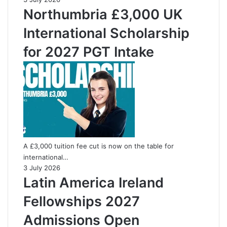
Northumbria £3,000 UK
International Scholarship
for 2027 PGT Intake
A £3,000 tuition fee cut is now on the table for
international…
3 July 2026
Latin America Ireland
Fellowships 2027
Admissions Open