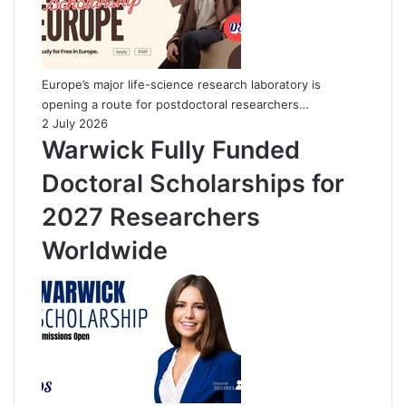
Europe’s major life-science research laboratory is
opening a route for postdoctoral researchers…
2 July 2026
Warwick Fully Funded
Doctoral Scholarships for
2027 Researchers
Worldwide