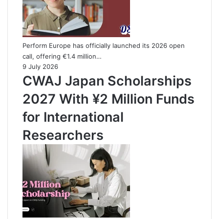
Perform Europe has officially launched its 2026 open
call, offering €1.4 million…
9 July 2026
CWAJ Japan Scholarships
2027 With ¥2 Million Funds
for International
Researchers