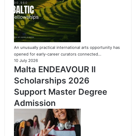
An unusually practical international arts opportunity has
opened for early-career curators connected…
10 July 2026
Malta ENDEAVOUR II
Scholarships 2026
Support Master Degree
Admission