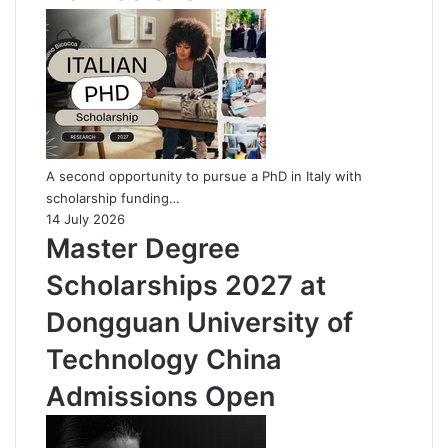
A second opportunity to pursue a PhD in Italy with
scholarship funding…
14 July 2026
Master Degree
Scholarships 2027 at
Dongguan University of
Technology China
Admissions Open