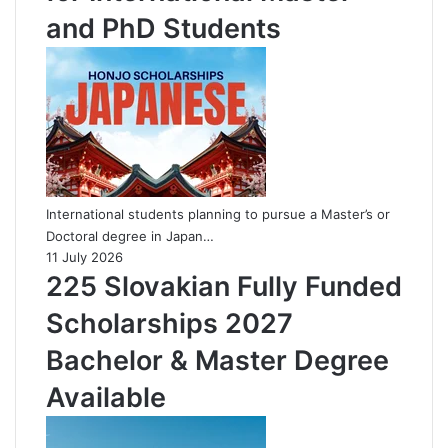
and PhD Students
International students planning to pursue a Master’s or
Doctoral degree in Japan…
11 July 2026
225 Slovakian Fully Funded
Scholarships 2027
Bachelor & Master Degree
Available