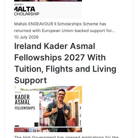
Malta’s ENDEAVOUR II Scholarships Scheme has
returned with European Union-backed support for…
10 July 2026
Ireland Kader Asmal
Fellowships 2027 With
Tuition, Flights and Living
Support
The Irish Government has opened applications for the