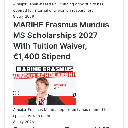
A major Japan-based PhD funding opportunity has
opened for international women researchers…
9 July 2026
MARIHE Erasmus Mundus
MS Scholarships 2027
With Tuition Waiver,
€1,400 Stipend
A major Erasmus Mundus opportunity has opened for
applicants who do not…
8 July 2026