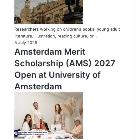
Researchers working on children’s books, young adult
literature, illustration, reading culture, or…
5 July 2026
Amsterdam Merit
Scholarship (AMS) 2027
Open at University of
Amsterdam