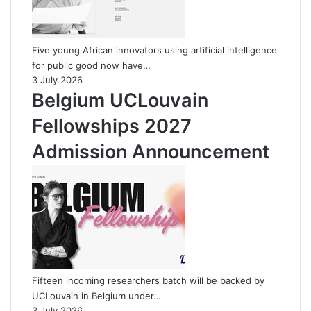
Five young African innovators using artificial intelligence
for public good now have…
3 July 2026
Belgium UCLouvain
Fellowships 2027
Admission Announcement
Fifteen incoming researchers batch will be backed by
UCLouvain in Belgium under…
3 July 2026