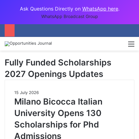
Ask Questions Directly on
WhatsApp here
.
WhatsApp Broadcast Group
M
Fully Funded Scholarships
2027 Openings Updates
15 July 2026
Milano Bicocca Italian
University Opens 130
Scholarships for Phd
Admissions