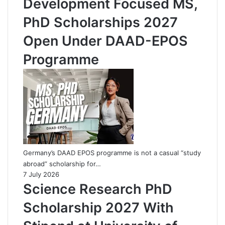
Development Focused MS,
PhD Scholarships 2027
Open Under DAAD-EPOS
Programme
Germany’s DAAD EPOS programme is not a casual “study
abroad” scholarship for…
7 July 2026
Science Research PhD
Scholarship 2027 With