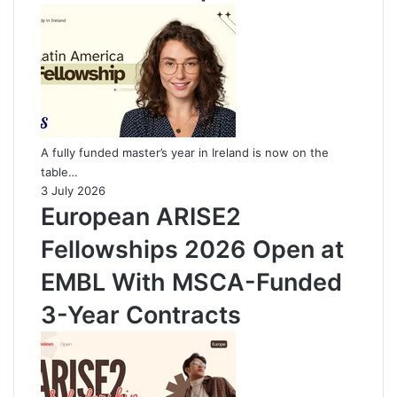
A fully funded master’s year in Ireland is now on the
table…
3 July 2026
European ARISE2
Fellowships 2026 Open at
EMBL With MSCA-Funded
3-Year Contracts