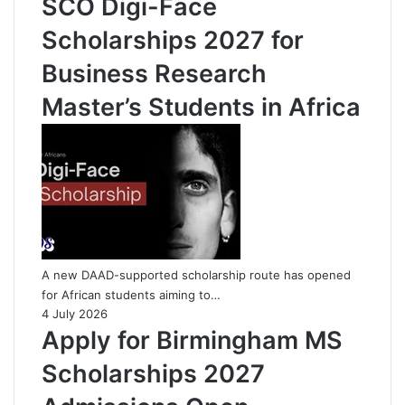
SCO Digi-Face
Scholarships 2027 for
Business Research
Master’s Students in Africa
A new DAAD-supported scholarship route has opened
for African students aiming to…
4 July 2026
Apply for Birmingham MS
Scholarships 2027