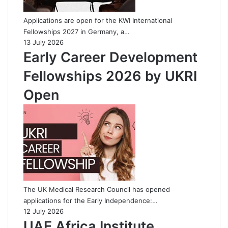
Applications are open for the KWI International
Fellowships 2027 in Germany, a…
13 July 2026
Early Career Development
Fellowships 2026 by UKRI
Open
The UK Medical Research Council has opened
applications for the Early Independence:…
12 July 2026
UAE Africa Institute