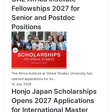
Fellowships 2027 for
Senior and Postdoc
Positions
The Africa Institute at Global Studies University has
opened applications for its…
12 July 2026
Honjo Japan Scholarships
Opens 2027 Applications
for International Master