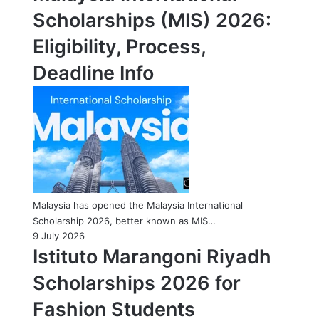
Scholarships (MIS) 2026:
Eligibility, Process,
Deadline Info
Malaysia has opened the Malaysia International
Scholarship 2026, better known as MIS…
9 July 2026
Istituto Marangoni Riyadh
Scholarships 2026 for
Fashion Students