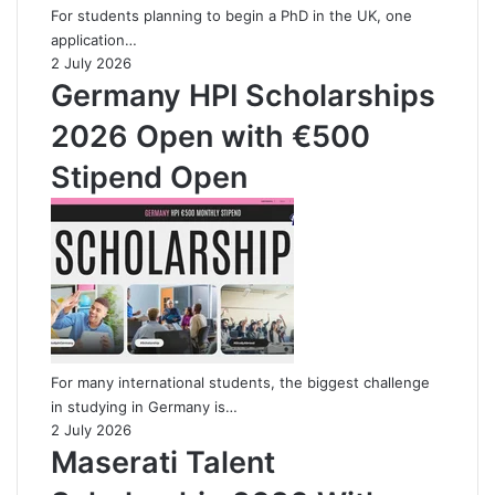
For students planning to begin a PhD in the UK, one
application…
2 July 2026
Germany HPI Scholarships
2026 Open with €500
Stipend Open
For many international students, the biggest challenge
in studying in Germany is…
2 July 2026
Maserati Talent