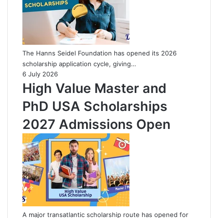
The Hanns Seidel Foundation has opened its 2026
scholarship application cycle, giving…
6 July 2026
High Value Master and
PhD USA Scholarships
2027 Admissions Open
A major transatlantic scholarship route has opened for