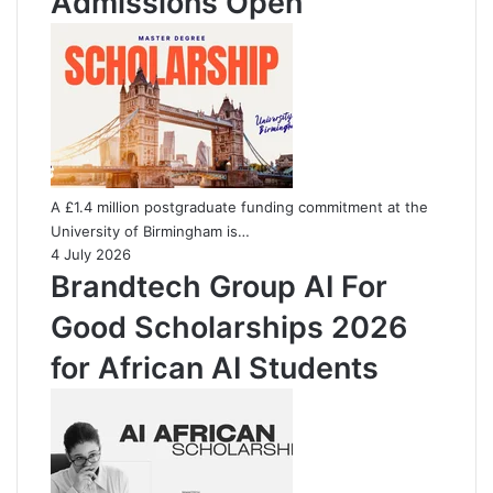
Admissions Open
A £1.4 million postgraduate funding commitment at the
University of Birmingham is…
4 July 2026
Brandtech Group AI For
Good Scholarships 2026
for African AI Students