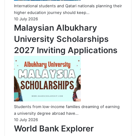
International students and Qatari nationals planning their
higher education journey should keep…
10 July 2026
Malaysian Albukhary
University Scholarships
2027 Inviting Applications
Students from low-income families dreaming of earning
a university degree abroad have…
10 July 2026
World Bank Explorer