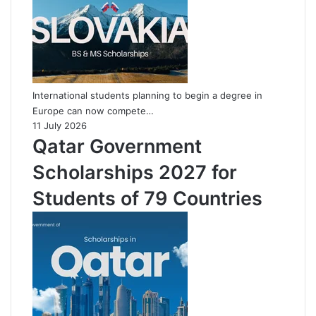
International students planning to begin a degree in
Europe can now compete…
11 July 2026
Qatar Government
Scholarships 2027 for
Students of 79 Countries