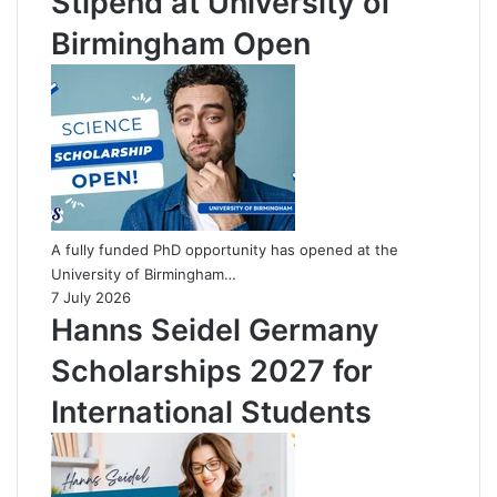
Stipend at University of
Birmingham Open
A fully funded PhD opportunity has opened at the
University of Birmingham…
7 July 2026
Hanns Seidel Germany
Scholarships 2027 for
International Students