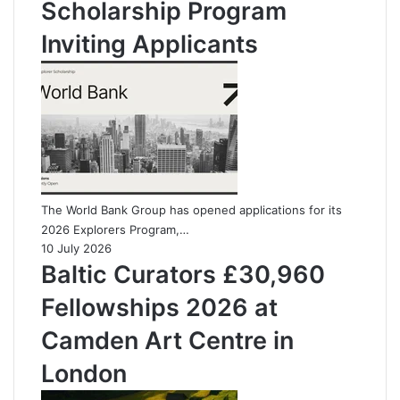
Scholarship Program
Inviting Applicants
The World Bank Group has opened applications for its
2026 Explorers Program,…
10 July 2026
Baltic Curators £30,960
Fellowships 2026 at
Camden Art Centre in
London