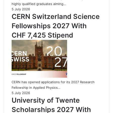
highly qualified graduates aiming…
5 July 2026
CERN Switzerland Science
Fellowships 2027 With
CHF 7,425 Stipend
CERN has opened applications for its 2027 Research
Fellowship in Applied Physics…
5 July 2026
University of Twente
Scholarships 2027 With