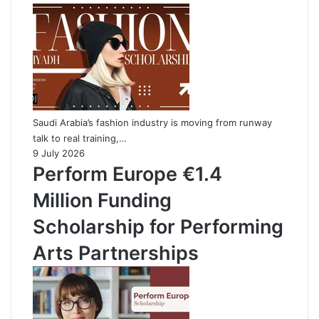
Saudi Arabia’s fashion industry is moving from runway
talk to real training,…
9 July 2026
Perform Europe €1.4
Million Funding
Scholarship for Performing
Arts Partnerships