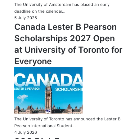
The University of Amsterdam has placed an early
deadline on the calendar…
5 July 2026
Canada Lester B Pearson
Scholarships 2027 Open
at University of Toronto for
Everyone
The University of Toronto has announced the Lester B.
Pearson International Student…
4 July 2026