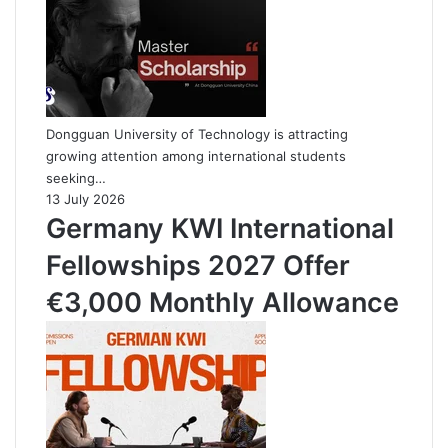
Dongguan University of Technology is attracting
growing attention among international students
seeking…
13 July 2026
Germany KWI International
Fellowships 2027 Offer
€3,000 Monthly Allowance