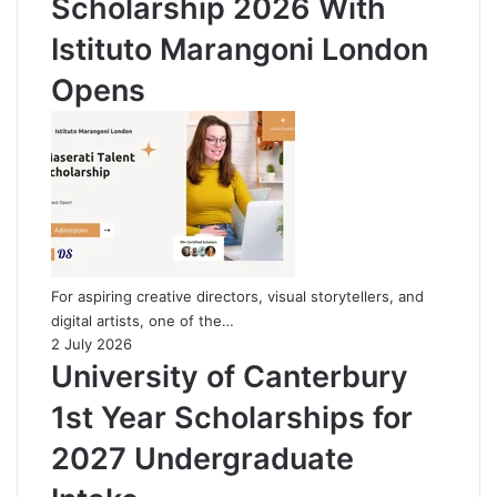
Scholarship 2026 With
Istituto Marangoni London
Opens
For aspiring creative directors, visual storytellers, and
digital artists, one of the…
2 July 2026
University of Canterbury
1st Year Scholarships for
2027 Undergraduate