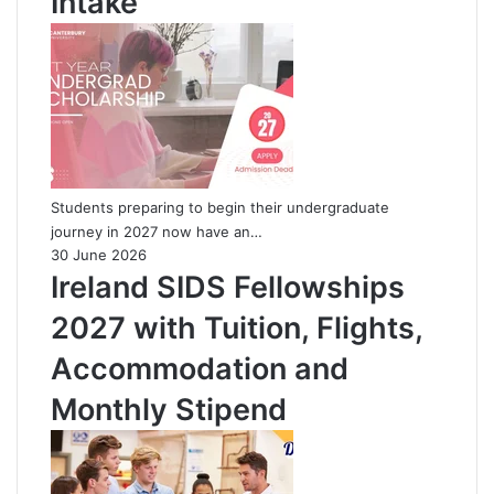
Intake
Students preparing to begin their undergraduate
journey in 2027 now have an…
30 June 2026
Ireland SIDS Fellowships
2027 with Tuition, Flights,
Accommodation and
Monthly Stipend