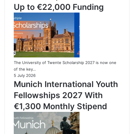
Up to €22,000 Funding
The University of Twente Scholarship 2027 is now one
of the key…
5 July 2026
Munich International Youth
Fellowships 2027 With
€1,300 Monthly Stipend