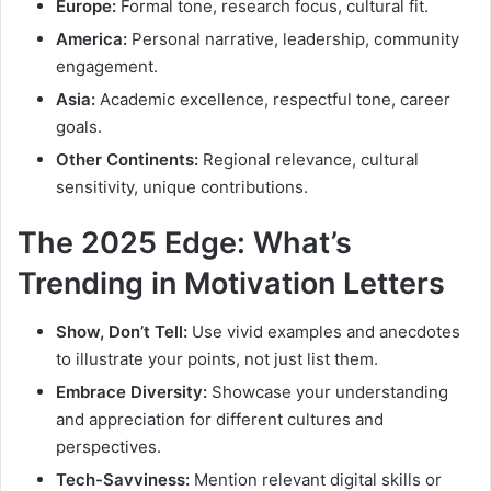
Europe:
Formal tone, research focus, cultural fit.
America:
Personal narrative, leadership, community
engagement.
Asia:
Academic excellence, respectful tone, career
goals.
Other Continents:
Regional relevance, cultural
sensitivity, unique contributions.
The 2025 Edge: What’s
Trending in Motivation Letters
Show, Don’t Tell:
Use vivid examples and anecdotes
to illustrate your points, not just list them.
Embrace Diversity:
Showcase your understanding
and appreciation for different cultures and
perspectives.
Tech-Savviness:
Mention relevant digital skills or