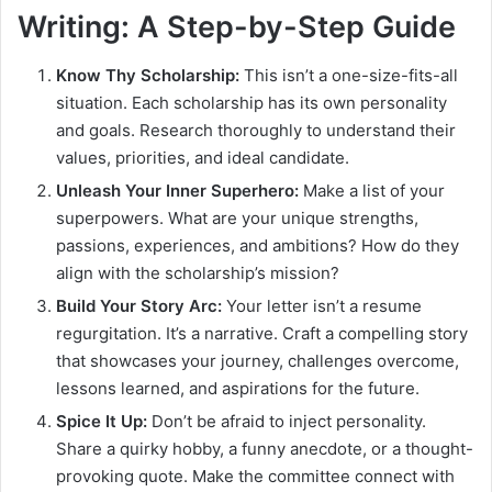
Writing: A Step-by-Step Guide
Know Thy Scholarship:
This isn’t a one-size-fits-all
situation. Each scholarship has its own personality
and goals. Research thoroughly to understand their
values, priorities, and ideal candidate.
Unleash Your Inner Superhero:
Make a list of your
superpowers. What are your unique strengths,
passions, experiences, and ambitions? How do they
align with the scholarship’s mission?
Build Your Story Arc:
Your letter isn’t a resume
regurgitation. It’s a narrative. Craft a compelling story
that showcases your journey, challenges overcome,
lessons learned, and aspirations for the future.
Spice It Up:
Don’t be afraid to inject personality.
Share a quirky hobby, a funny anecdote, or a thought-
provoking quote. Make the committee connect with