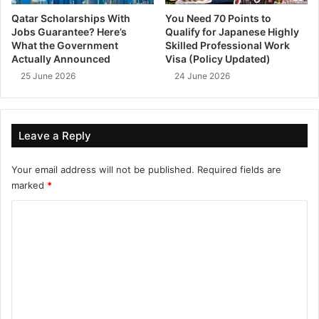
Qatar Scholarships With
You Need 70 Points to
Jobs Guarantee? Here’s
Qualify for Japanese Highly
What the Government
Skilled Professional Work
Actually Announced
Visa (Policy Updated)
25 June 2026
24 June 2026
Leave a Reply
Your email address will not be published.
Required fields are
marked
*
C
o
m
m
e
n