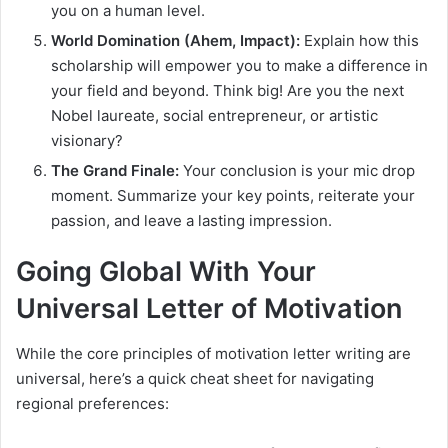
you on a human level.
World Domination (Ahem, Impact):
Explain how this
scholarship will empower you to make a difference in
your field and beyond. Think big! Are you the next
Nobel laureate, social entrepreneur, or artistic
visionary?
The Grand Finale:
Your conclusion is your mic drop
moment. Summarize your key points, reiterate your
passion, and leave a lasting impression.
Going Global With Your
Universal Letter of Motivation
While the core principles of motivation letter writing are
universal, here’s a quick cheat sheet for navigating
regional preferences: