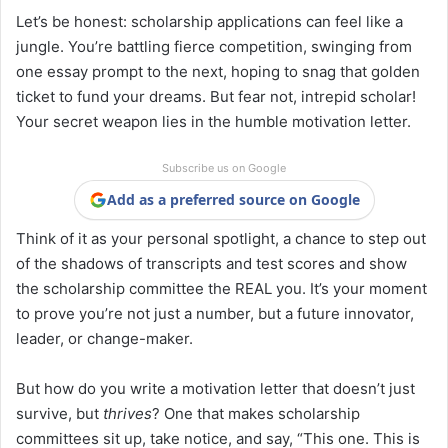
Let’s be honest: scholarship applications can feel like a
jungle. You’re battling fierce competition, swinging from
one essay prompt to the next, hoping to snag that golden
ticket to fund your dreams. But fear not, intrepid scholar!
Your secret weapon lies in the humble motivation letter.
Subscribe us on Google
Add as a preferred source on Google
Think of it as your personal spotlight, a chance to step out
of the shadows of transcripts and test scores and show
the scholarship committee the REAL you. It’s your moment
to prove you’re not just a number, but a future innovator,
leader, or change-maker.
But how do you write a motivation letter that doesn’t just
survive, but
thrives
? One that makes scholarship
committees sit up, take notice, and say, “This one. This is