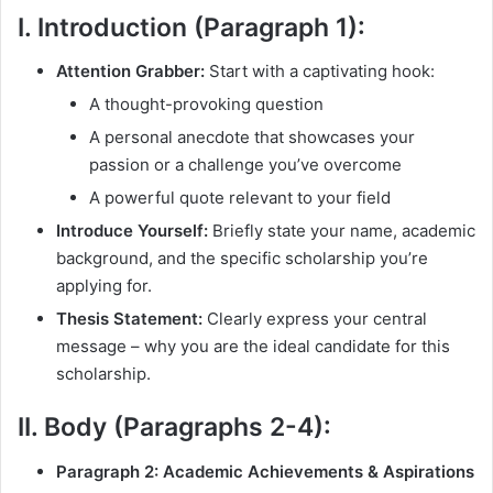
I. Introduction (Paragraph 1):
Attention Grabber:
Start with a captivating hook:
A thought-provoking question
A personal anecdote that showcases your
passion or a challenge you’ve overcome
A powerful quote relevant to your field
Introduce Yourself:
Briefly state your name, academic
background, and the specific scholarship you’re
applying for.
Thesis Statement:
Clearly express your central
message – why you are the ideal candidate for this
scholarship.
II. Body (Paragraphs 2-4):
Paragraph 2: Academic Achievements & Aspirations