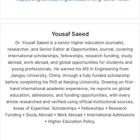
Yousaf Saeed
Dr. Yousaf Saeed is a senior higher education journalist,
researcher, and Senior Editor at Opportunities Journal, covering
international scholarships, fellowships, research funding, study
abroad, work abroad, and global opportunities for students and
young professionals. He earned his MS in Engineering from
Jiangsu University, China, through a fully funded scholarship
before completing his PhD at Nanjing University. Drawing on first-
hand international academic experience, he reports on global
education, admissions, and funding opportunities, with every
article researched and verified using official institutional sources.
Areas of Expertise: Scholarships • Fellowships • Research
Funding • Study Abroad • Work Abroad • International Admissions
• Higher Education Policy.
We
Fa
X
Lin
Yo
bsi
ce
ke
uT