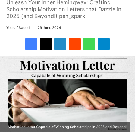
Unleash Your Inner Hemingway: Crafting
Scholarship Motivation Letters that Dazzle in
2025 (and Beyond!) pen_spark
Yousaf Saeed
29 June 2024
Facebook
X
LinkedIn
Reddit
WhatsApp
Telegram
Motivation letter Capable of Winning Scholarships in 2025 and Beyond!