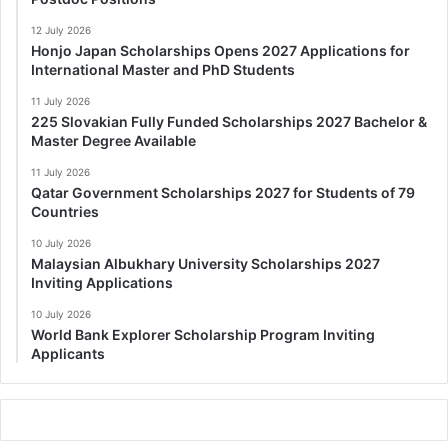
12 July 2026
Honjo Japan Scholarships Opens 2027 Applications for
International Master and PhD Students
11 July 2026
225 Slovakian Fully Funded Scholarships 2027 Bachelor &
Master Degree Available
11 July 2026
Qatar Government Scholarships 2027 for Students of 79
Countries
10 July 2026
Malaysian Albukhary University Scholarships 2027
Inviting Applications
10 July 2026
World Bank Explorer Scholarship Program Inviting
Applicants