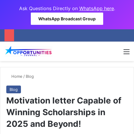
Ask Questions Directly on
WhatsApp here
.
WhatsApp Broadcast Group
M
Home
/
Blog
Blog
Motivation letter Capable of
Winning Scholarships in
2025 and Beyond!