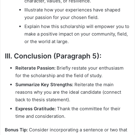
character, values, or resilience.
Illustrate how your experiences have shaped
your passion for your chosen field.
Explain how this scholarship will empower you to
make a positive impact on your community, field,
or the world at large.
III. Conclusion (Paragraph 5):
Reiterate Passion:
Briefly restate your enthusiasm
for the scholarship and the field of study.
Summarize Key Strengths:
Reiterate the main
reasons why you are the ideal candidate (connect
back to thesis statement).
Express Gratitude:
Thank the committee for their
time and consideration.
Bonus Tip:
Consider incorporating a sentence or two that