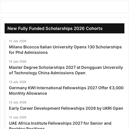
New Fully Funded Scholarships 2026 Cohorts
15 July 2026
Milano Bicocca Italian University Opens 130 Scholarships
for Phd Admissions
14 July 2026
Master Degree Scholarships 2027 at Dongguan University
of Technology China Admissions Open
13 July 2026
Germany KWI International Fellowships 2027 Offer €3,000
Monthly Allowance
13 July 2026
Early Career Development Fellowships 2026 by UKRI Open
12 July 2026
UAE Africa Institute Fellowships 2027 for Senior and
Postdoc Positions