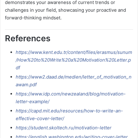
demonstrates your awareness of current trends or
challenges in your field, showcasing your proactive and
forward-thinking mindset.
References
https://www.kent.edu.tr/content/files/erasmus/sunum
/How%20to%20Write%20a%20Motivation%20Letter.p
df
https://www2.daad.de/medien/letter_of_motivation_n
awam.pdf
https://www.idp.com/newzealand/blog/motivation-
letter-example/
https://capd.mit.edu/resources/how-to-write-an-
effective-cover-letter/
https://student.skoltech.ru/motivation-letter
https://english.washington.edu/writing-cover-letter