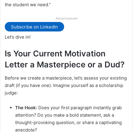
the student we need.”
Advertisement
Subscribe on LinkedIn
Let’s dive in!
Is Your Current Motivation
Letter a Masterpiece or a Dud?
Before we create a masterpiece, let’s assess your existing
draft (if you have one). Imagine yourself as a scholarship
judge:
The Hook:
Does your first paragraph instantly grab
attention? Do you make a bold statement, ask a
thought-provoking question, or share a captivating
anecdote?