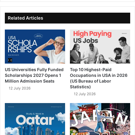
te
bo
dIn
ub
ok
e
Related Articles
US Universities Fully Funded
Top 10 Highest-Paid
Scholarships 2027 Opens 1
Occupations in USA in 2026
Million Admission Seats
(US Bureau of Labor
Statistics)
12 July 2026
12 July 2026