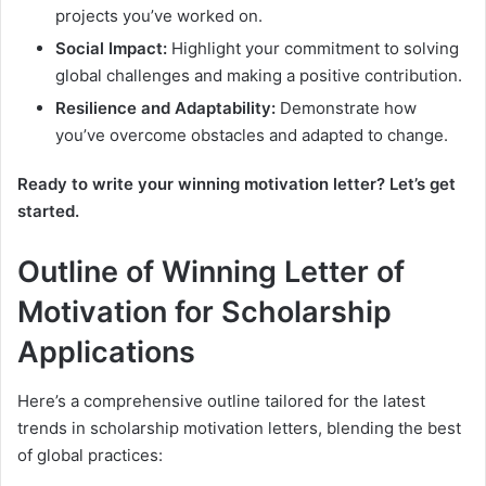
projects you’ve worked on.
Social Impact:
Highlight your commitment to solving
global challenges and making a positive contribution.
Resilience and Adaptability:
Demonstrate how
you’ve overcome obstacles and adapted to change.
Ready to write your winning motivation letter? Let’s get
started.
Outline of Winning Letter of
Motivation for Scholarship
Applications
Here’s a comprehensive outline tailored for the latest
trends in scholarship motivation letters, blending the best
of global practices: