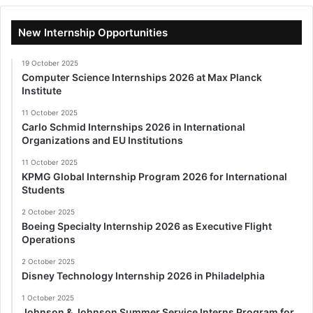
New Internship Opportunities
19 October 2025
Computer Science Internships 2026 at Max Planck
Institute
11 October 2025
Carlo Schmid Internships 2026 in International
Organizations and EU Institutions
11 October 2025
KPMG Global Internship Program 2026 for International
Students
2 October 2025
Boeing Specialty Internship 2026 as Executive Flight
Operations
2 October 2025
Disney Technology Internship 2026 in Philadelphia
1 October 2025
Johnson & Johnson Summer Service Interns Program for