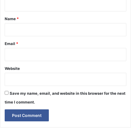
t
*
Name
*
Email
*
Website
Save my name, email, and website in this browser for the next
time I comment.