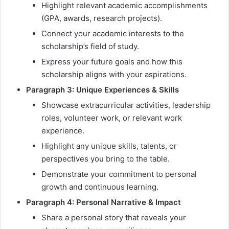
Highlight relevant academic accomplishments
(GPA, awards, research projects).
Connect your academic interests to the
scholarship’s field of study.
Express your future goals and how this
scholarship aligns with your aspirations.
Paragraph 3: Unique Experiences & Skills
Showcase extracurricular activities, leadership
roles, volunteer work, or relevant work
experience.
Highlight any unique skills, talents, or
perspectives you bring to the table.
Demonstrate your commitment to personal
growth and continuous learning.
Paragraph 4: Personal Narrative & Impact
Share a personal story that reveals your