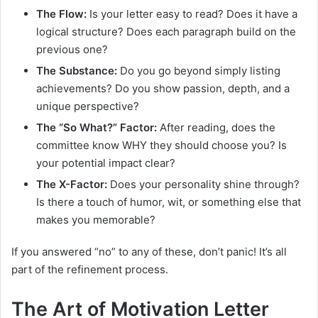
The Flow:
Is your letter easy to read? Does it have a
logical structure? Does each paragraph build on the
previous one?
The Substance:
Do you go beyond simply listing
achievements? Do you show passion, depth, and a
unique perspective?
The “So What?” Factor:
After reading, does the
committee know WHY they should choose you? Is
your potential impact clear?
The X-Factor:
Does your personality shine through?
Is there a touch of humor, wit, or something else that
makes you memorable?
If you answered “no” to any of these, don’t panic! It’s all
part of the refinement process.
The Art of Motivation Letter