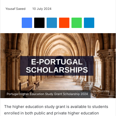
Yousaf Saeed
10 July 2024
Facebook
X
LinkedIn
Reddit
WhatsApp
Telegram
Portugal Higher Education Study Grant Scholarship 2024
The higher education study grant is available to students
enrolled in both public and private higher education