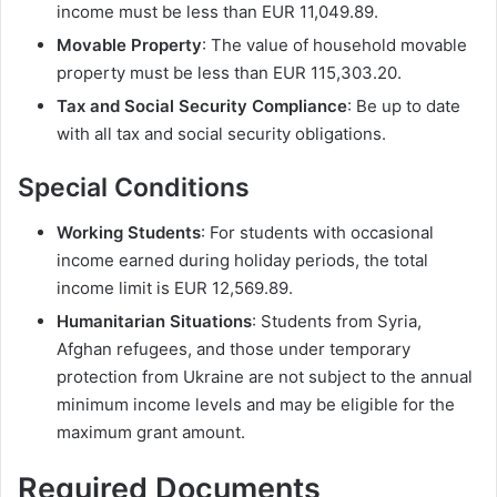
income must be less than EUR 11,049.89.
Movable Property
: The value of household movable
property must be less than EUR 115,303.20.
Tax and Social Security Compliance
: Be up to date
with all tax and social security obligations.
Special Conditions
Working Students
: For students with occasional
income earned during holiday periods, the total
income limit is EUR 12,569.89.
Humanitarian Situations
: Students from Syria,
Afghan refugees, and those under temporary
protection from Ukraine are not subject to the annual
minimum income levels and may be eligible for the
maximum grant amount.
Required Documents