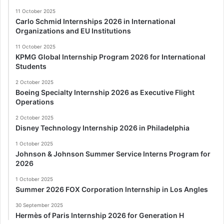
11 October 2025
Carlo Schmid Internships 2026 in International
Organizations and EU Institutions
11 October 2025
KPMG Global Internship Program 2026 for International
Students
2 October 2025
Boeing Specialty Internship 2026 as Executive Flight
Operations
2 October 2025
Disney Technology Internship 2026 in Philadelphia
1 October 2025
Johnson & Johnson Summer Service Interns Program for
2026
1 October 2025
Summer 2026 FOX Corporation Internship in Los Angles
30 September 2025
Hermès of Paris Internship 2026 for Generation H