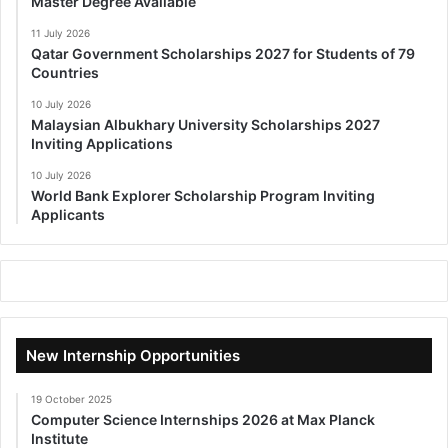
Master Degree Available
11 July 2026
Qatar Government Scholarships 2027 for Students of 79
Countries
10 July 2026
Malaysian Albukhary University Scholarships 2027
Inviting Applications
10 July 2026
World Bank Explorer Scholarship Program Inviting
Applicants
New Internship Opportunities
19 October 2025
Computer Science Internships 2026 at Max Planck
Institute