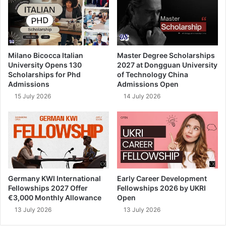
Milano Bicocca Italian
Master Degree Scholarships
University Opens 130
2027 at Dongguan University
Scholarships for Phd
of Technology China
Admissions
Admissions Open
15 July 2026
14 July 2026
Germany KWI International
Early Career Development
Fellowships 2027 Offer
Fellowships 2026 by UKRI
€3,000 Monthly Allowance
Open
13 July 2026
13 July 2026