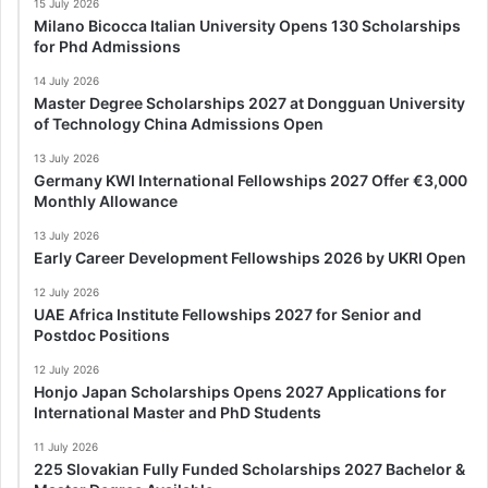
15 July 2026
Milano Bicocca Italian University Opens 130 Scholarships
for Phd Admissions
14 July 2026
Master Degree Scholarships 2027 at Dongguan University
of Technology China Admissions Open
13 July 2026
Germany KWI International Fellowships 2027 Offer €3,000
Monthly Allowance
13 July 2026
Early Career Development Fellowships 2026 by UKRI Open
12 July 2026
UAE Africa Institute Fellowships 2027 for Senior and
Postdoc Positions
12 July 2026
Honjo Japan Scholarships Opens 2027 Applications for
International Master and PhD Students
11 July 2026
225 Slovakian Fully Funded Scholarships 2027 Bachelor &