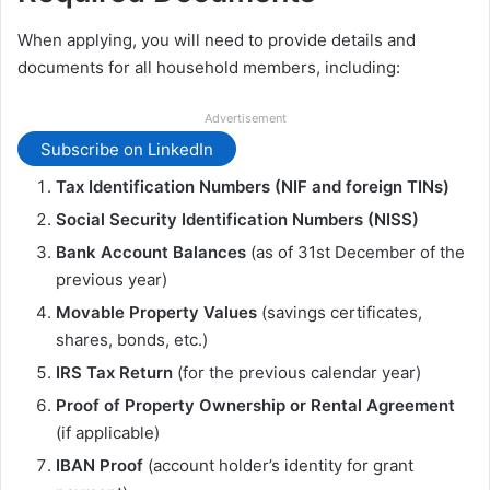
When applying, you will need to provide details and
documents for all household members, including:
Advertisement
Subscribe on LinkedIn
Tax Identification Numbers (NIF and foreign TINs)
Social Security Identification Numbers (NISS)
Bank Account Balances
(as of 31st December of the
previous year)
Movable Property Values
(savings certificates,
shares, bonds, etc.)
IRS Tax Return
(for the previous calendar year)
Proof of Property Ownership or Rental Agreement
(if applicable)
IBAN Proof
(account holder’s identity for grant