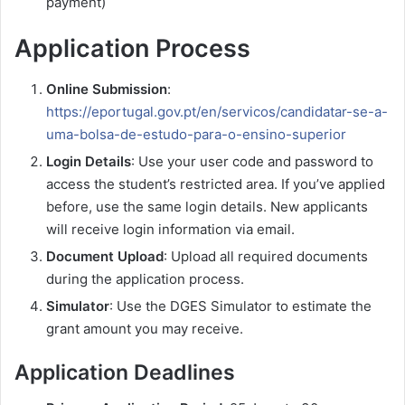
payment)
Application Process
Online Submission
:
https://eportugal.gov.pt/en/servicos/candidatar-se-a-
uma-bolsa-de-estudo-para-o-ensino-superior
Login Details
: Use your user code and password to
access the student’s restricted area. If you’ve applied
before, use the same login details. New applicants
will receive login information via email.
Document Upload
: Upload all required documents
during the application process.
Simulator
: Use the DGES Simulator to estimate the
grant amount you may receive.
Application Deadlines