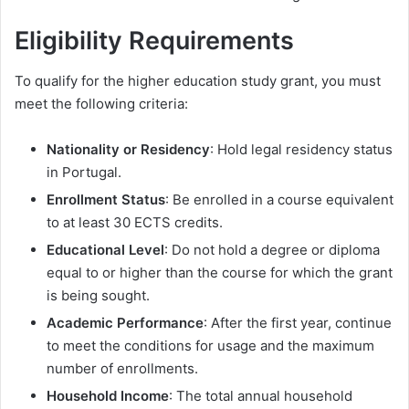
Eligibility Requirements
To qualify for the higher education study grant, you must
meet the following criteria:
Nationality or Residency
: Hold legal residency status
in Portugal.
Enrollment Status
: Be enrolled in a course equivalent
to at least 30 ECTS credits.
Educational Level
: Do not hold a degree or diploma
equal to or higher than the course for which the grant
is being sought.
Academic Performance
: After the first year, continue
to meet the conditions for usage and the maximum
number of enrollments.
Household Income
: The total annual household