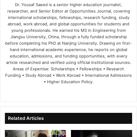
Dr. Yousaf Saeed is a senior higher education journalist,
researcher, and Senior Editor at Opportunities Journal, covering
international scholarships, fellowships, research funding, study
abroad, work abroad, and global opportunities for students and
young professionals. He earned his MS in Engineering from
Jiangsu University, China, through a fully funded scholarship
before completing his PhD at Nanjing University. Drawing on first-
hand international academic experience, he reports on global
education, admissions, and funding opportunities, with every
article researched and verified using official institutional sources.
Areas of Expertise: Scholarships • Fellowships • Research
Funding • Study Abroad • Work Abroad • International Admissions
• Higher Education Policy.
We
Fa
X
Lin
Yo
bsi
ce
ke
uT
te
bo
dIn
ub
ok
e
Related Articles