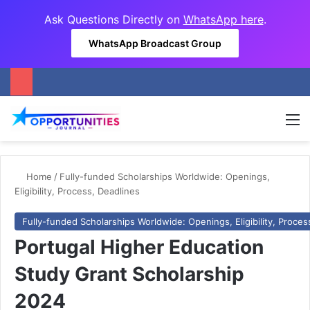
Ask Questions Directly on
WhatsApp here
.
WhatsApp Broadcast Group
M
Home
/
Fully-funded Scholarships Worldwide: Openings,
Eligibility, Process, Deadlines
Fully-funded Scholarships Worldwide: Openings, Eligibility, Proces
Portugal Higher Education
Study Grant Scholarship
2024