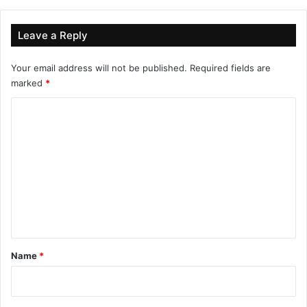
Leave a Reply
Your email address will not be published.
Required fields are
marked
*
C
o
m
m
e
n
t
*
Name
*