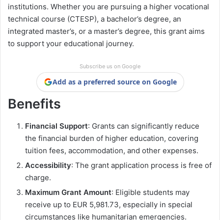
institutions. Whether you are pursuing a higher vocational
technical course (CTESP), a bachelor’s degree, an
integrated master’s, or a master’s degree, this grant aims
to support your educational journey.
Subscribe us on Google
Add as a preferred source on Google
Benefits
Financial Support
: Grants can significantly reduce
the financial burden of higher education, covering
tuition fees, accommodation, and other expenses.
Accessibility
: The grant application process is free of
charge.
Maximum Grant Amount
: Eligible students may
receive up to EUR 5,981.73, especially in special
circumstances like humanitarian emergencies.