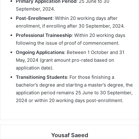
Primary Application Period
: 25 June to 30
September, 2024.
Post-Enrollment
: Within 20 working days after
enrollment, if enrolling after 30 September, 2024.
Professional Traineeship
: Within 20 working days
following the issue of proof of commencement.
Ongoing Applications
: Between 1 October and 31
May, 2024 (grant amount pro-rated based on
application date).
Transitioning Students
: For those finishing a
bachelor’s degree and starting a master’s degree, the
application period remains 25 June to 30 September,
2024 or within 20 working days post-enrollment.
Yousaf Saeed