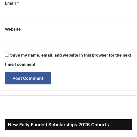
Email
*
Website
Save my name, email, and website in this browser for the next
time I comment.
New Fully Funded Scholarships 2026 Cohorts