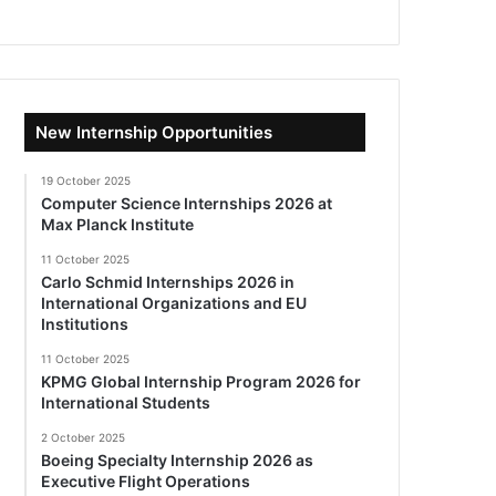
New Internship Opportunities
19 October 2025
Computer Science Internships 2026 at
Max Planck Institute
11 October 2025
Carlo Schmid Internships 2026 in
International Organizations and EU
Institutions
11 October 2025
KPMG Global Internship Program 2026 for
International Students
2 October 2025
Boeing Specialty Internship 2026 as
Executive Flight Operations