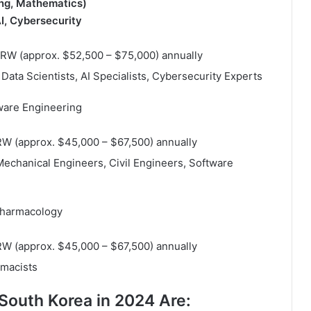
ing, Mathematics)
I, Cybersecurity
 KRW (approx. $52,500 – $75,000) annually
Data Scientists, AI Specialists, Cybersecurity Experts
tware Engineering
KRW (approx. $45,000 – $67,500) annually
 Mechanical Engineers, Civil Engineers, Software
Pharmacology
KRW (approx. $45,000 – $67,500) annually
rmacists
South Korea in 2024 Are: