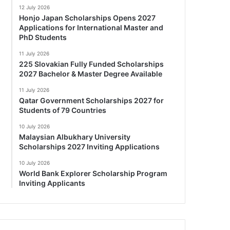
12 July 2026
Honjo Japan Scholarships Opens 2027
Applications for International Master and
PhD Students
11 July 2026
225 Slovakian Fully Funded Scholarships
2027 Bachelor & Master Degree Available
11 July 2026
Qatar Government Scholarships 2027 for
Students of 79 Countries
10 July 2026
Malaysian Albukhary University
Scholarships 2027 Inviting Applications
10 July 2026
World Bank Explorer Scholarship Program
Inviting Applicants