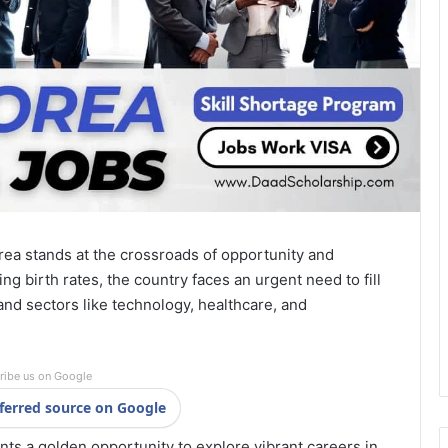
rea stands at the crossroads of opportunity and
ng birth rates, the country faces an urgent need to fill
and sectors like technology, healthcare, and
ribe us on Google
ferred source on Google
nts a golden opportunity to explore vibrant careers in