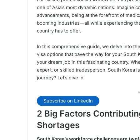
one of Asia’s most dynamic nations. Imagine c
advancements, being at the forefront of medical
booming industries—all while experiencing the 
country has to offer.
In this comprehensive guide, we delve into th
visa options that pave the way for your South 
your dream job in this fascinating country. Whe
expert, or skilled tradesperson, South Korea is
journey? Let’s dive in.
A
Subscribe on LinkedIn
2 Big Factors Contributin
Shortages
South Korea’s workforce challenges are twof