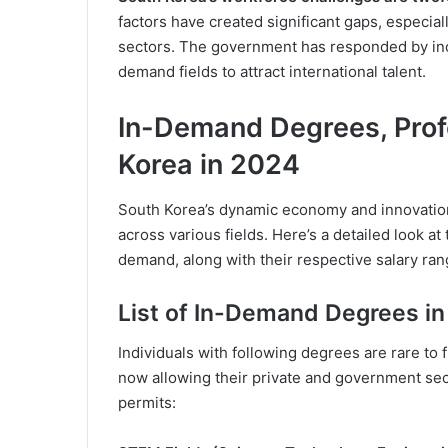
factors have created significant gaps, especial
sectors. The government has responded by inc
demand fields to attract international talent.
In-Demand Degrees, Prof
Korea in 2024
South Korea’s dynamic economy and innovation-d
across various fields. Here’s a detailed look at
demand, along with their respective salary ran
List of In-Demand Degrees in
Individuals with following degrees are rare to
now allowing their private and government sec
permits: