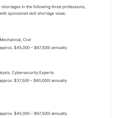
ll shortages in the following three professions,
ith sponsored skill shortage visas:
 Mechanical, Civil
approx. $45,000 – $67,500) annually
alysts, Cybersecurity Experts
approx. $37,500 – $60,000) annually
approx. $45,000 – $67,500) annually