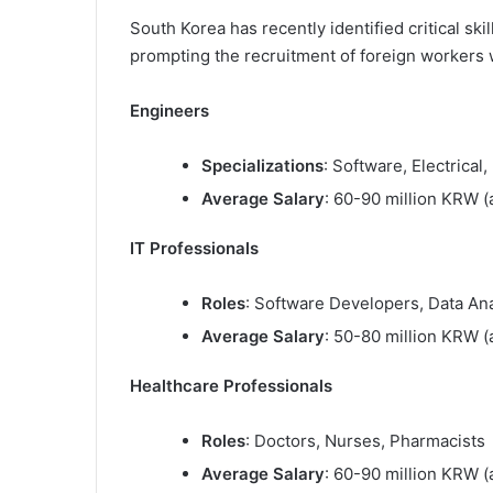
South Korea has recently identified critical ski
prompting the recruitment of foreign workers w
Engineers
Specializations
: Software, Electrical,
Average Salary
: 60-90 million KRW (
IT Professionals
Roles
: Software Developers, Data An
Average Salary
: 50-80 million KRW (
Healthcare Professionals
Roles
: Doctors, Nurses, Pharmacists
Average Salary
: 60-90 million KRW (