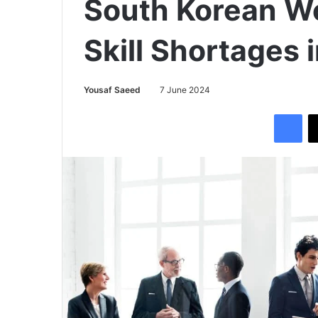
South Korean Wo
Skill Shortages 
Yousaf Saeed
7 June 2024
Facebook