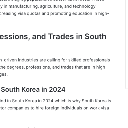
ly in manufacturing, agriculture, and technology
reasing visa quotas and promoting education in high-
essions, and Trades in South
riven industries are calling for skilled professionals
 the degrees, professions, and trades that are in high
ges.
 South Korea in 2024
 find in South Korea in 2024 which is why South Korea is
tor companies to hire foreign individuals on work visa