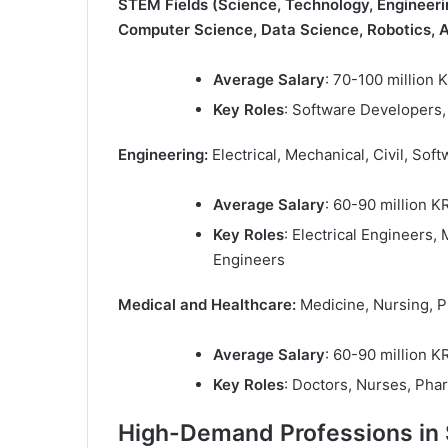
STEM Fields (Science, Technology, Engineer
Computer Science, Data Science, Robotics, A
Average Salary
: 70-100 million
Key Roles
: Software Developers, 
Engineering:
Electrical, Mechanical, Civil, Sof
Average Salary
: 60-90 million 
Key Roles
: Electrical Engineers,
Engineers
Medical and Healthcare:
Medicine, Nursing, 
Average Salary
: 60-90 million 
Key Roles
: Doctors, Nurses, Pha
High-Demand Professions in 