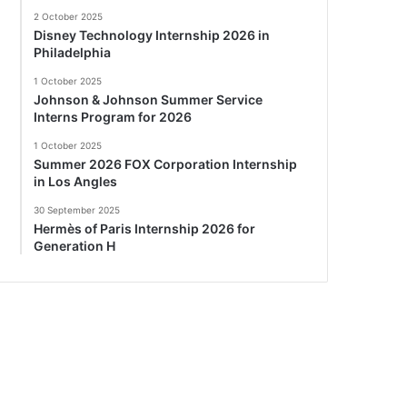
2 October 2025
Disney Technology Internship 2026 in
Philadelphia
1 October 2025
Johnson & Johnson Summer Service
Interns Program for 2026
1 October 2025
Summer 2026 FOX Corporation Internship
in Los Angles
30 September 2025
Hermès of Paris Internship 2026 for
Generation H