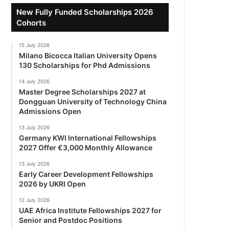
New Fully Funded Scholarships 2026
Cohorts
15 July 2026
Milano Bicocca Italian University Opens
130 Scholarships for Phd Admissions
14 July 2026
Master Degree Scholarships 2027 at
Dongguan University of Technology China
Admissions Open
13 July 2026
Germany KWI International Fellowships
2027 Offer €3,000 Monthly Allowance
13 July 2026
Early Career Development Fellowships
2026 by UKRI Open
12 July 2026
UAE Africa Institute Fellowships 2027 for
Senior and Postdoc Positions