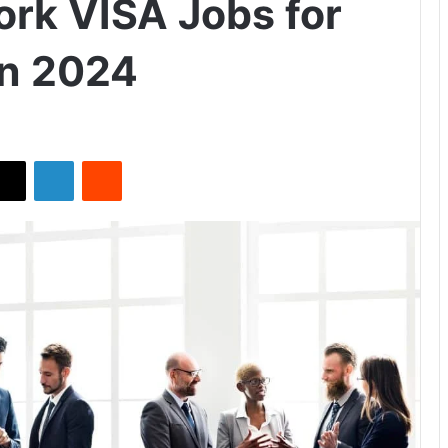
rk VISA Jobs for
in 2024
X
LinkedIn
Reddit