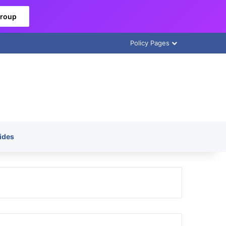
Group
Policy Pages
ides