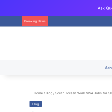
Ask Que
Breaking News
Sch
Home
/
Blog
/
South Korean Work VISA Jobs for Ski
Blog