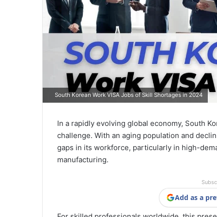
South Korean Work VISA Jobs of Skill Shortages in 2024
In a rapidly evolving global economy, South Ko
challenge. With an aging population and declini
gaps in its workforce, particularly in high-dem
manufacturing.
Subsc
Add as a pre
For skilled professionals worldwide, this prese