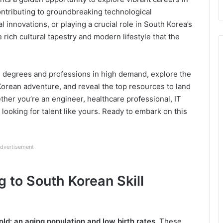
ontributing to groundbreaking technological
 innovations, or playing a crucial role in South Korea’s
rich cultural tapestry and modern lifestyle that the
e degrees and professions in high demand, explore the
Korean adventure, and reveal the top resources to land
ther you’re an engineer, healthcare professional, IT
 looking for talent like yours. Ready to embark on this
dvertisement
g to South Korean Skill
old:
an aging population and low birth rates.
These