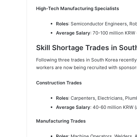
High-Tech Manufacturing Specialists
Roles
: Semiconductor Engineers, Rob
Average Salary
: 70-100 million KRW 
Skill Shortage Trades in Sout
Following three trades in South Korea recently 
workers are now being recruited with sponsorsh
Construction Trades
Roles
: Carpenters, Electricians, Plu
Average Salary
: 40-60 million KRW 
Manufacturing Trades
Roles
: Machine Operators, Welders, 