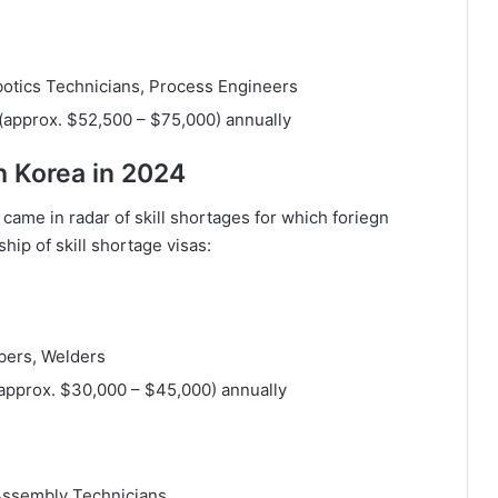
otics Technicians, Process Engineers
(approx. $52,500 – $75,000) annually
h Korea in 2024
came in radar of skill shortages for which foriegn
ip of skill shortage visas:
mbers, Welders
(approx. $30,000 – $45,000) annually
Assembly Technicians