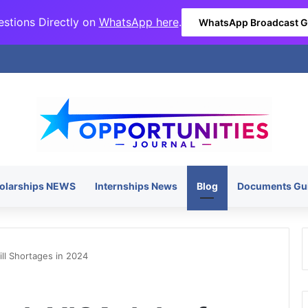
stions Directly on
WhatsApp here
.
WhatsApp Broadcast 
olarships NEWS
Internships News
Blog
Documents Gu
ll Shortages in 2024