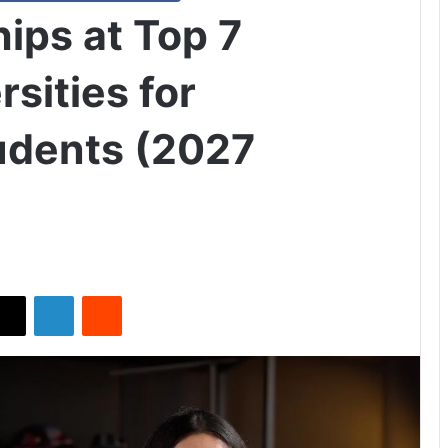
ips at Top 7
rsities for
tudents (2027
X
LinkedIn
Reddit