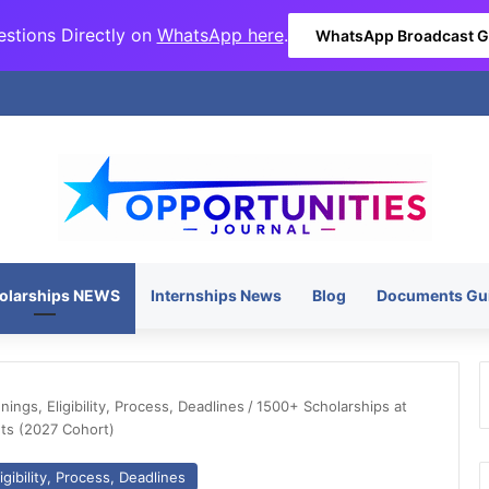
stions Directly on
WhatsApp here
.
WhatsApp Broadcast 
olarships NEWS
Internships News
Blog
Documents Gu
ngs, Eligibility, Process, Deadlines
/
1500+ Scholarships at
nts (2027 Cohort)
gibility, Process, Deadlines