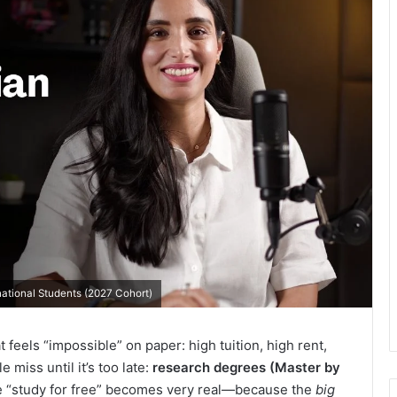
rnational Students (2027 Cohort)
t feels “impossible” on paper: high tuition, high rent,
 miss until it’s too late:
research degrees (Master by
e “study for free” becomes very real—because the
big