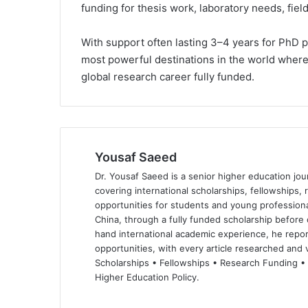
funding for thesis work, laboratory needs, fie
With support often lasting 3–4 years for PhD 
most powerful destinations in the world where t
global research career fully funded.
Yousaf Saeed
Dr. Yousaf Saeed is a senior higher education jour
covering international scholarships, fellowships,
opportunities for students and young professiona
China, through a fully funded scholarship before 
hand international academic experience, he repor
opportunities, with every article researched and ve
Scholarships • Fellowships • Research Funding •
Higher Education Policy.
We
Fa
X
Lin
Yo