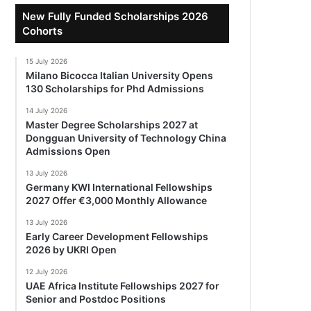
New Fully Funded Scholarships 2026
Cohorts
15 July 2026
Milano Bicocca Italian University Opens
130 Scholarships for Phd Admissions
14 July 2026
Master Degree Scholarships 2027 at
Dongguan University of Technology China
Admissions Open
13 July 2026
Germany KWI International Fellowships
2027 Offer €3,000 Monthly Allowance
13 July 2026
Early Career Development Fellowships
2026 by UKRI Open
12 July 2026
UAE Africa Institute Fellowships 2027 for
Senior and Postdoc Positions