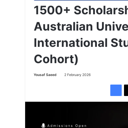
1500+ Scholarsh
Australian Unive
International S
Cohort)
Yousaf Saeed
2 February 2026
Facebook