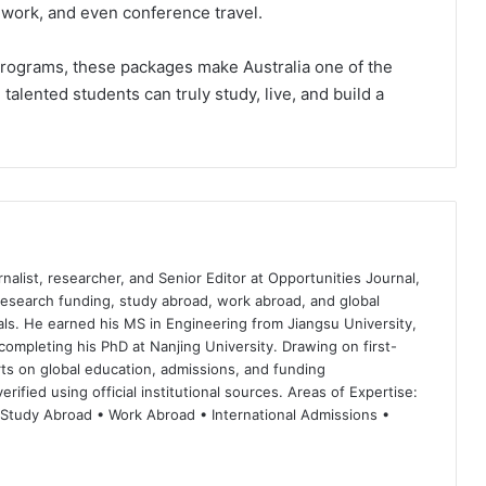
ldwork, and even conference travel.
programs, these packages make Australia one of the
alented students can truly study, live, and build a
nalist, researcher, and Senior Editor at Opportunities Journal,
 research funding, study abroad, work abroad, and global
ls. He earned his MS in Engineering from Jiangsu University,
completing his PhD at Nanjing University. Drawing on first-
ts on global education, admissions, and funding
rified using official institutional sources. Areas of Expertise:
 Study Abroad • Work Abroad • International Admissions •