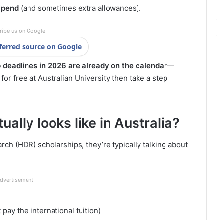
tipend
(and sometimes extra allowances).
ribe us on Google
ferred source on Google
 deadlines in 2026 are already on the calendar
—
or free at Australian University then take a step
ally looks like in Australia?
ch (HDR) scholarships, they’re typically talking about
dvertisement
 pay the international tuition)