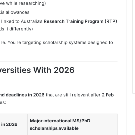
ive while researching)
sis allowances
linked to Australia’s
Research Training Program (RTP)
s it differently)
ere. You’re targeting scholarship systems designed to
versities With 2026
nd deadlines in 2026
that are still relevant after
2 Feb
es:
Major international MS/PhD
 in 2026
scholarships available