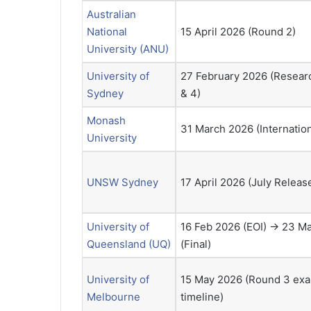
Australian
National
15 April 2026 (Round 2)
University (ANU)
University of
27 February 2026 (Resear
Sydney
& 4)
Monash
31 March 2026 (Internatio
University
UNSW Sydney
17 April 2026 (July Relea
University of
16 Feb 2026 (EOI) → 23 M
Queensland (UQ)
(Final)
University of
15 May 2026 (Round 3 ex
Melbourne
timeline)