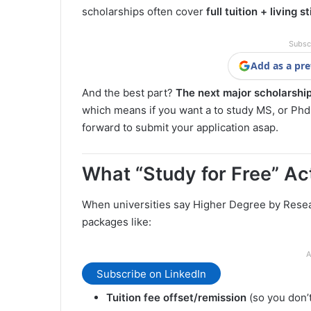
scholarships often cover
full tuition + living s
Subsc
Add as a pre
And the best part?
The next major scholarship
which means if you want a to study MS, or Phd f
forward to submit your application asap.
What “Study for Free” Actu
When universities say Higher Degree by Resear
packages like:
A
Subscribe on LinkedIn
Tuition fee offset/remission
(so you don’t