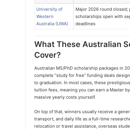
University of
Major 2026 round closed; 
Western
scholarships open with se
Australia (UWA)
deadlines
What These Australian S
Cover?
Australian MS/PhD scholarship packages in 20
complete “study for free” funding deals design
to graduation. In most cases, these prestigious
tuition fees, meaning you can earn a Master by
massive yearly costs yourself.
On top of that, winners usually receive a gener
transport, and daily life as a full-time resear
relocation or travel assistance, overseas stu