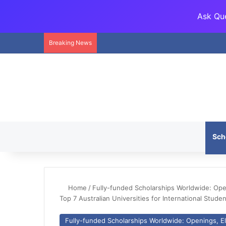
Ask Que
Breaking News
Sch
Home
/
Fully-funded Scholarships Worldwide: Openi
Top 7 Australian Universities for International Stude
Fully-funded Scholarships Worldwide: Openings, Eli