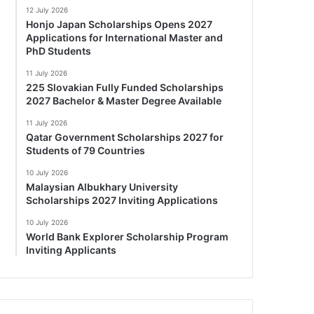
12 July 2026
Honjo Japan Scholarships Opens 2027
Applications for International Master and
PhD Students
11 July 2026
225 Slovakian Fully Funded Scholarships
2027 Bachelor & Master Degree Available
11 July 2026
Qatar Government Scholarships 2027 for
Students of 79 Countries
10 July 2026
Malaysian Albukhary University
Scholarships 2027 Inviting Applications
10 July 2026
World Bank Explorer Scholarship Program
Inviting Applicants