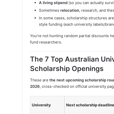
A living stipend
(so you can actually surv
Sometimes
relocation
, research, and the
In some cases, scholarship structures are 
style funding (each university labels/brand
You’re not hunting random partial discounts h
fund researchers.
The 7 Top Australian Uni
Scholarship Openings
These are
the next upcoming scholarship rou
2026
, cross-checked on official university pag
University
Next scholarship deadline