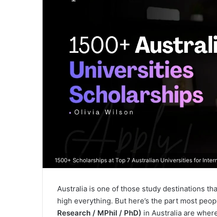
1500+ Scholarships at Top 7 Australian Universities for Inte
Australia is one of those study destinations tha
high everything. But here’s the part most people
Research / MPhil / PhD)
in Australia are wher