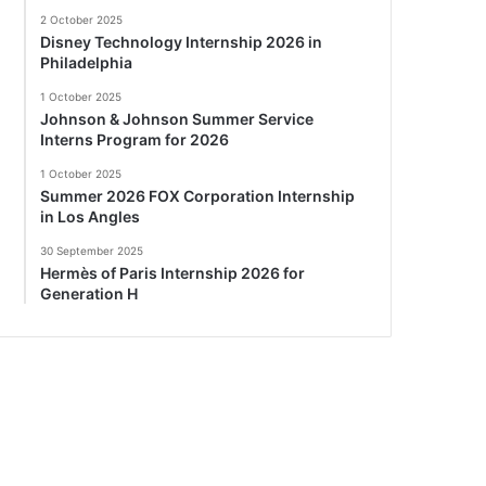
2 October 2025
Disney Technology Internship 2026 in
Philadelphia
1 October 2025
Johnson & Johnson Summer Service
Interns Program for 2026
1 October 2025
Summer 2026 FOX Corporation Internship
in Los Angles
30 September 2025
Hermès of Paris Internship 2026 for
Generation H