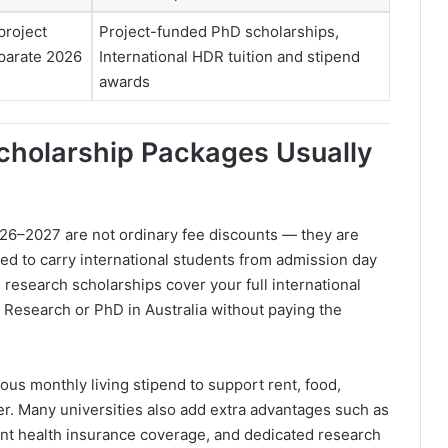
project
Project-funded PhD scholarships,
parate 2026
International HDR tuition and stipend
awards
cholarship Packages Usually
26–2027 are not ordinary fee discounts — they are
ed to carry international students from admission day
 research scholarships cover your full international
 Research or PhD in Australia without paying the
ous monthly living stipend to support rent, food,
cher. Many universities also add extra advantages such as
dent health insurance coverage, and dedicated research