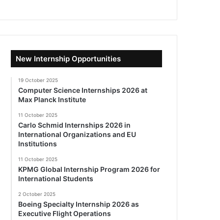
New Internship Opportunities
19 October 2025
Computer Science Internships 2026 at
Max Planck Institute
11 October 2025
Carlo Schmid Internships 2026 in
International Organizations and EU
Institutions
11 October 2025
KPMG Global Internship Program 2026 for
International Students
2 October 2025
Boeing Specialty Internship 2026 as
Executive Flight Operations