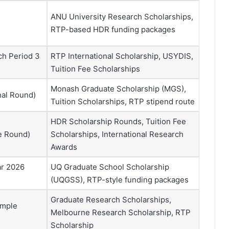
ANU University Research Scholarships,
RTP-based HDR funding packages
ch Period 3
RTP International Scholarship, USYDIS,
Tuition Fee Scholarships
Monash Graduate Scholarship (MGS),
nal Round)
Tuition Scholarships, RTP stipend route
HDR Scholarship Rounds, Tuition Fee
se Round)
Scholarships, International Research
Awards
ar 2026
UQ Graduate School Scholarship
(UQGSS), RTP-style funding packages
Graduate Research Scholarships,
ample
Melbourne Research Scholarship, RTP
Scholarship