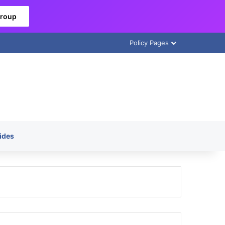
Group
Policy Pages
ides