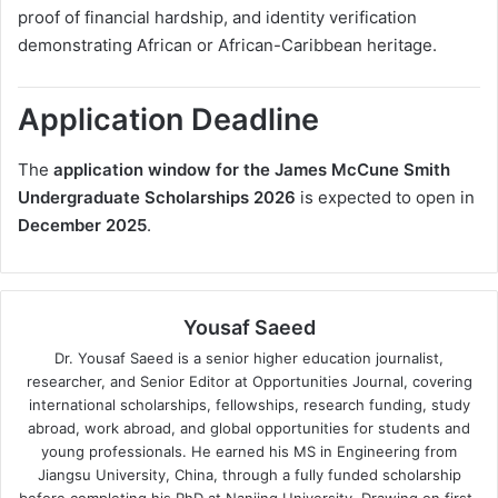
proof of financial hardship, and identity verification
demonstrating African or African-Caribbean heritage.
Application Deadline
The
application window for the James McCune Smith
Undergraduate Scholarships 2026
is expected to open in
December 2025
.
Yousaf Saeed
Dr. Yousaf Saeed is a senior higher education journalist,
researcher, and Senior Editor at Opportunities Journal, covering
international scholarships, fellowships, research funding, study
abroad, work abroad, and global opportunities for students and
young professionals. He earned his MS in Engineering from
Jiangsu University, China, through a fully funded scholarship
before completing his PhD at Nanjing University. Drawing on first-