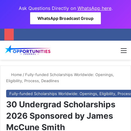
Ask Questions Directly on
WhatsApp here
.
WhatsApp Broadcast Group
M
Home
/
Fully-funded Scholarships Worldwide: Openings,
Eligibility, Process, Deadlines
Fully-funded Scholarships Worldwide: Openings, Eligibility, Proces
30 Undergrad Scholarships
2026 Sponsored by James
McCune Smith