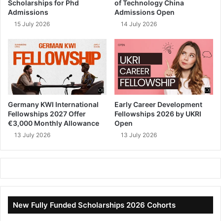
Scholarships for Phd
of Technology China
Admissions
Admissions Open
15 July 2026
14 July 2026
Germany KWI International
Early Career Development
Fellowships 2027 Offer
Fellowships 2026 by UKRI
€3,000 Monthly Allowance
Open
13 July 2026
13 July 2026
New Fully Funded Scholarships 2026 Cohorts