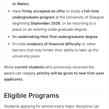
or Wales
).
Have
firmly accepted an offer
to study a
full-time
undergraduate program
at the University of Glasgow
beginning
September 2026
, or be returning to a
place on an existing undergraduate degree.
Be
undertaking their first undergraduate degree
.
Provide
evidence of financial difficulty
or other
barriers that may hinder their ability to take up the
university place.
While
current students
who previously received the
award can reapply,
priority will be given to new first-year
applicants
.
Eligible Programs
Students applying for almost every major discipline can