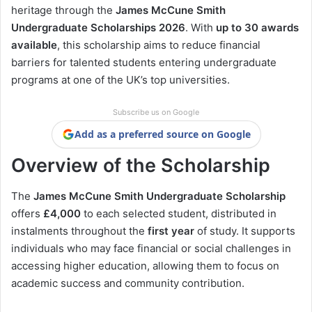
heritage through the
James McCune Smith
Undergraduate Scholarships 2026
. With
up to 30 awards
available
, this scholarship aims to reduce financial
barriers for talented students entering undergraduate
programs at one of the UK’s top universities.
Subscribe us on Google
Add as a preferred source on Google
Overview of the Scholarship
The
James McCune Smith Undergraduate Scholarship
offers
£4,000
to each selected student, distributed in
instalments throughout the
first year
of study. It supports
individuals who may face financial or social challenges in
accessing higher education, allowing them to focus on
academic success and community contribution.