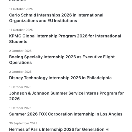
11 October 2025
Carlo Schmid Internships 2026 in International
Organizations and EU Institutions
11 October 2025
KPMG Global Internship Program 2026 for International
Students
2 October 2025
Boeing Specialty Internship 2026 as Executive Flight
Operations
2 October 2025
Disney Technology Internship 2026 in Philadelphia
1 October 2025
Johnson & Johnson Summer Service Interns Program for
2026
1 October 2025
Summer 2026 FOX Corporation Internship in Los Angles
30 September 2025
Hermès of Paris Internship 2026 for Generation H