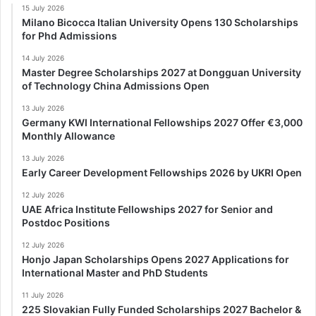
15 July 2026
Milano Bicocca Italian University Opens 130 Scholarships
for Phd Admissions
14 July 2026
Master Degree Scholarships 2027 at Dongguan University
of Technology China Admissions Open
13 July 2026
Germany KWI International Fellowships 2027 Offer €3,000
Monthly Allowance
13 July 2026
Early Career Development Fellowships 2026 by UKRI Open
12 July 2026
UAE Africa Institute Fellowships 2027 for Senior and
Postdoc Positions
12 July 2026
Honjo Japan Scholarships Opens 2027 Applications for
International Master and PhD Students
11 July 2026
225 Slovakian Fully Funded Scholarships 2027 Bachelor &