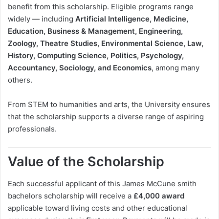
benefit from this scholarship. Eligible programs range
widely — including
Artificial Intelligence, Medicine,
Education, Business & Management, Engineering,
Zoology, Theatre Studies, Environmental Science, Law,
History, Computing Science, Politics, Psychology,
Accountancy, Sociology, and Economics
, among many
others.
From STEM to humanities and arts, the University ensures
that the scholarship supports a diverse range of aspiring
professionals.
Value of the Scholarship
Each successful applicant of this James McCune smith
bachelors scholarship will receive a
£4,000 award
applicable toward living costs and other educational