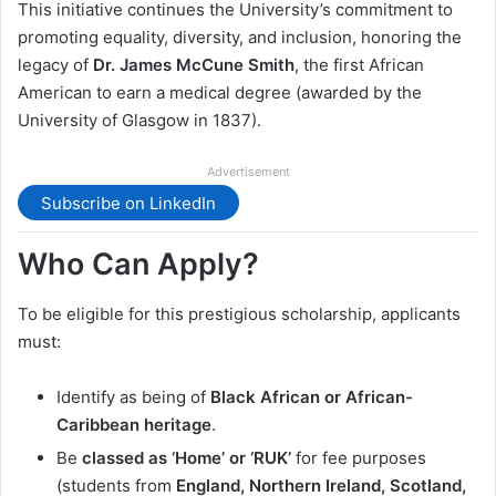
This initiative continues the University’s commitment to
promoting equality, diversity, and inclusion, honoring the
legacy of
Dr. James McCune Smith
, the first African
American to earn a medical degree (awarded by the
University of Glasgow in 1837).
Advertisement
Subscribe on LinkedIn
Who Can Apply?
To be eligible for this prestigious scholarship, applicants
must:
Identify as being of
Black African or African-
Caribbean heritage
.
Be
classed as ‘Home’ or ‘RUK’
for fee purposes
(students from
England, Northern Ireland, Scotland,