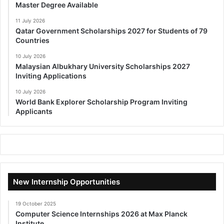
Master Degree Available
11 July 2026
Qatar Government Scholarships 2027 for Students of 79
Countries
10 July 2026
Malaysian Albukhary University Scholarships 2027
Inviting Applications
10 July 2026
World Bank Explorer Scholarship Program Inviting
Applicants
New Internship Opportunities
19 October 2025
Computer Science Internships 2026 at Max Planck
Institute