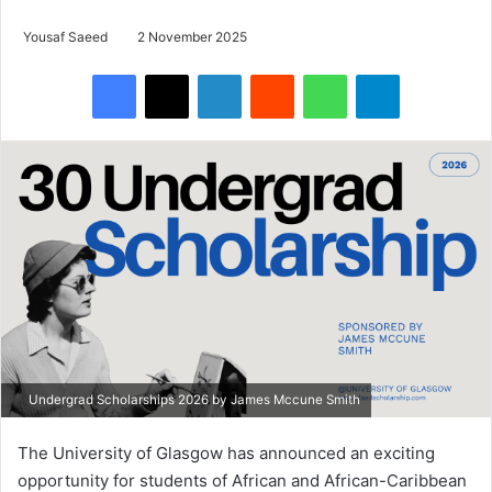
Yousaf Saeed
2 November 2025
Facebook
X
LinkedIn
Reddit
WhatsApp
Telegram
Undergrad Scholarships 2026 by James Mccune Smith
The University of Glasgow has announced an exciting
opportunity for students of African and African-Caribbean