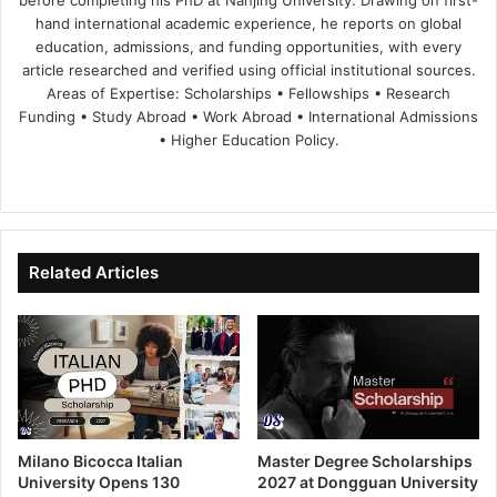
hand international academic experience, he reports on global
education, admissions, and funding opportunities, with every
article researched and verified using official institutional sources.
Areas of Expertise: Scholarships • Fellowships • Research
Funding • Study Abroad • Work Abroad • International Admissions
• Higher Education Policy.
We
Fa
X
Lin
Yo
bsi
ce
ke
uT
te
bo
dIn
ub
ok
e
Related Articles
Milano Bicocca Italian
Master Degree Scholarships
University Opens 130
2027 at Dongguan University