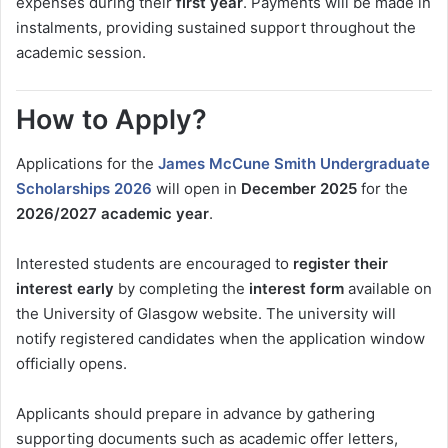
expenses during their
first year
. Payments will be made in
instalments, providing sustained support throughout the
academic session.
How to Apply?
Applications for the
James McCune Smith Undergraduate
Scholarships 2026
will open in
December 2025
for the
2026/2027 academic year
.
Interested students are encouraged to
register their
interest early
by completing the
interest form
available on
the University of Glasgow website. The university will
notify registered candidates when the application window
officially opens.
Applicants should prepare in advance by gathering
supporting documents such as academic offer letters,