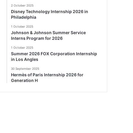
2 October 2025
Disney Technology Internship 2026 in
Philadelphia
1 October 2025
Johnson & Johnson Summer Service
Interns Program for 2026
1 October 2025
Summer 2026 FOX Corporation Internship
in Los Angles
30 September 2025
Hermès of Paris Internship 2026 for
Generation H