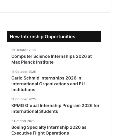
New Internship Opportunities
19 October 2025
Computer Science Internships 2026 at
Max Planck Institute
11 October 2025
Carlo Schmid Internships 2026 in
International Organizations and EU
Institutions
11 October 2025
KPMG Global Internship Program 2026 for
International Students
2 October 2025
Boeing Specialty Internship 2026 as
Executive Flight Operations