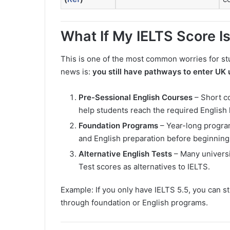
What If My IELTS Score I
This is one of the most common worries for st
news is:
you still have pathways to enter UK 
Pre-Sessional English Courses
– Short co
help students reach the required English l
Foundation Programs
– Year-long progra
and English preparation before beginning
Alternative English Tests
– Many universi
Test scores as alternatives to IELTS.
Example: If you only have IELTS 5.5, you can sti
through foundation or English programs.