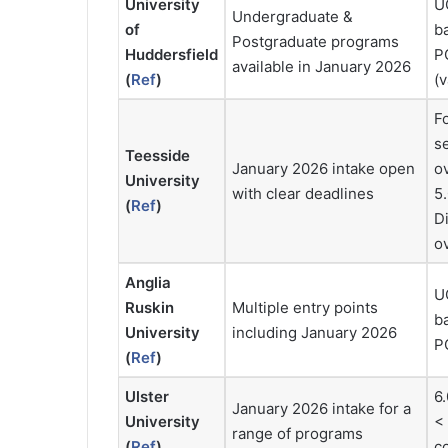
University
UG
Undergraduate &
of
b
Postgraduate programs
Huddersfield
PG
available in January 2026
(
Ref
)
(
F
se
Teesside
January 2026 intake open
o
University
with clear deadlines
5.
(
Ref
)
Di
ov
Anglia
UG
Ruskin
Multiple entry points
b
University
including January 2026
PG
(
Ref
)
Ulster
6.
January 2026 intake for a
University
< 
range of programs
(
Ref
)
c