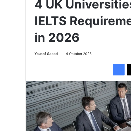
4 UK Universiti
IELTS Requireme
in 2026
Yousaf Saeed
4 October 2025
Facebook