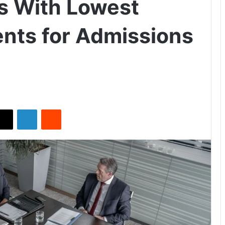
es With Lowest
nts for Admissions
X
LinkedIn
Reddit