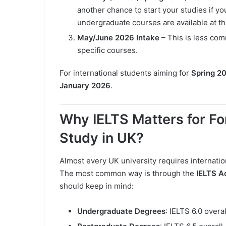
another chance to start your studies if 
undergraduate courses are available at th
May/June 2026 Intake
– This is less comm
specific courses.
For international students aiming for
Spring 2
January 2026
.
Why IELTS Matters for Fo
Study in UK?
Almost every UK university requires internatio
The most common way is through the
IELTS A
should keep in mind:
Undergraduate Degrees
: IELTS 6.0 overa