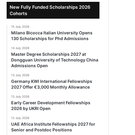
New Fully Funded Scholarships 2026
Cohorts
15 July 2026
Milano Bicocca Italian University Opens
130 Scholarships for Phd Admissions
14 July 2026
Master Degree Scholarships 2027 at
Dongguan University of Technology China
Admissions Open
13 July 2026
Germany KWI International Fellowships
2027 Offer €3,000 Monthly Allowance
13 July 2026
Early Career Development Fellowships
2026 by UKRI Open
12 July 2026
UAE Africa Institute Fellowships 2027 for
Senior and Postdoc Positions