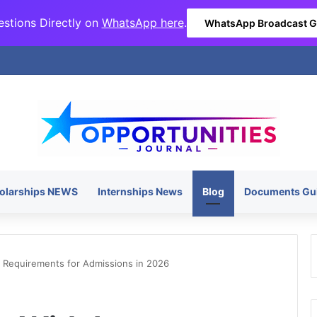
stions Directly on
WhatsApp here
.
WhatsApp Broadcast 
olarships NEWS
Internships News
Blog
Documents Gu
S Requirements for Admissions in 2026