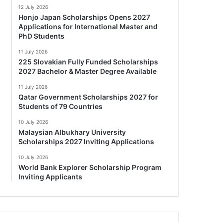
12 July 2026
Honjo Japan Scholarships Opens 2027
Applications for International Master and
PhD Students
11 July 2026
225 Slovakian Fully Funded Scholarships
2027 Bachelor & Master Degree Available
11 July 2026
Qatar Government Scholarships 2027 for
Students of 79 Countries
10 July 2026
Malaysian Albukhary University
Scholarships 2027 Inviting Applications
10 July 2026
World Bank Explorer Scholarship Program
Inviting Applicants