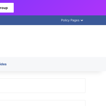
Group
Policy Pages
ides