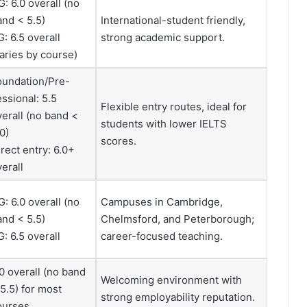
: 6.0 overall (no
and < 5.5)
International-student friendly,
: 6.5 overall
strong academic support.
varies by course)
oundation/Pre-
ssional: 5.5
Flexible entry routes, ideal for
verall (no band <
students with lower IELTS
0)
scores.
rect entry: 6.0+
erall
: 6.0 overall (no
Campuses in Cambridge,
and < 5.5)
Chelmsford, and Peterborough;
: 6.5 overall
career-focused teaching.
0 overall (no band
Welcoming environment with
5.5) for most
strong employability reputation.
ourses