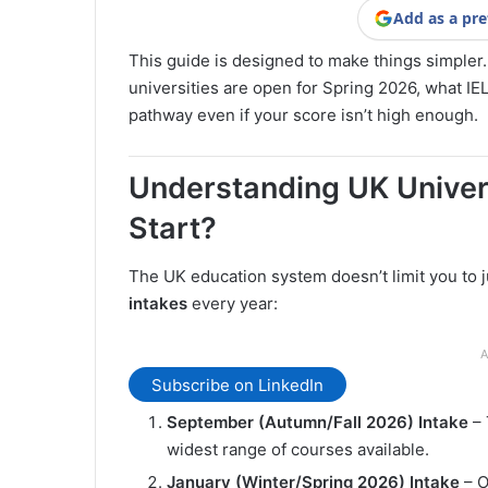
Add as a pre
This guide is designed to make things simpler.
universities are open for Spring 2026, what IEL
pathway even if your score isn’t high enough.
Understanding UK Univer
Start?
The UK education system doesn’t limit you to j
intakes
every year:
A
Subscribe on LinkedIn
September (Autumn/Fall 2026) Intake
– 
widest range of courses available.
January (Winter/Spring 2026) Intake
– O