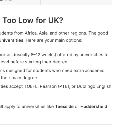
s Too Low for UK?
udents from Africa, Asia, and other regions. The good
universities
. Here are your main options:
urses (usually 8–12 weeks) offered by universities to
evel before starting their degree.
ms designed for students who need extra academic
 their main degree.
ties accept TOEFL, Pearson (PTE), or Duolingo English
ll apply to universities like
Teesside
or
Huddersfield