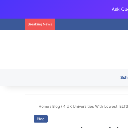
Ask Que
Breaking News
Sch
Home
/
Blog
/
4 UK Universities With Lowest IELT
Blog