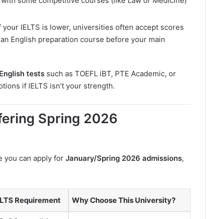
l, with some competitive courses (like Law or Medicine)
If your IELTS is lower, universities often accept scores
 an English preparation course before your main
English tests
such as TOEFL iBT, PTE Academic, or
ions if IELTS isn’t your strength.
ffering Spring 2026
e you can apply for
January/Spring 2026 admissions
,
ELTS Requirement
Why Choose This University?