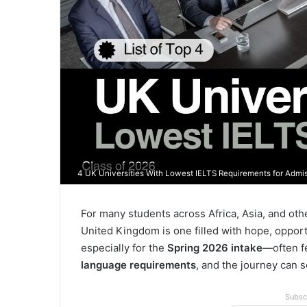
4 UK Universities With Lowest IELTS Requirements for Admis
For many students across Africa, Asia, and othe
United Kingdom is one filled with hope, oppor
especially for the
Spring 2026 intake
—often f
language requirements
, and the journey can
Subsc