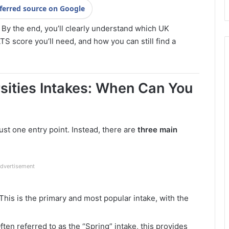
ferred source on Google
 By the end, you’ll clearly understand which UK
TS score you’ll need, and how you can still find a
sities Intakes: When Can You
ust one entry point. Instead, there are
three main
dvertisement
This is the primary and most popular intake, with the
ften referred to as the “Spring” intake, this provides