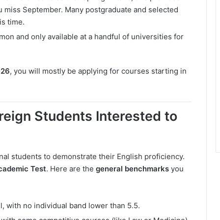
you miss September. Many postgraduate and selected
is time.
on and only available at a handful of universities for
026
, you will mostly be applying for courses starting in
reign Students Interested to
nal students to demonstrate their English proficiency.
cademic Test
. Here are the
general benchmarks
you
ll, with no individual band lower than 5.5.