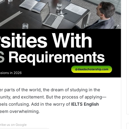
sions in 2026
r parts of the world, the dream of studying in the
tunity, and excitement. But the process of applying—
eels confusing. Add in the worry of
IELTS English
 seem overwhelming.
ribe us on Google