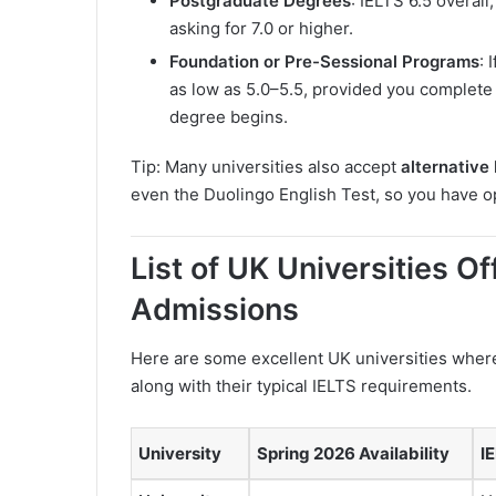
Postgraduate Degrees
: IELTS 6.5 overal
asking for 7.0 or higher.
Foundation or Pre-Sessional Programs
: 
as low as 5.0–5.5, provided you complete
degree begins.
Tip: Many universities also accept
alternative 
even the Duolingo English Test, so you have opt
List of UK Universities O
Admissions
Here are some excellent UK universities wher
along with their typical IELTS requirements.
University
Spring 2026 Availability
I