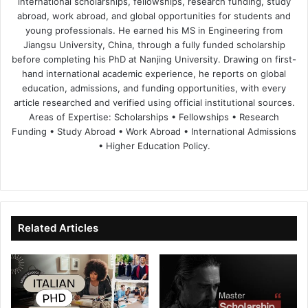
international scholarships, fellowships, research funding, study
abroad, work abroad, and global opportunities for students and
young professionals. He earned his MS in Engineering from
Jiangsu University, China, through a fully funded scholarship
before completing his PhD at Nanjing University. Drawing on first-
hand international academic experience, he reports on global
education, admissions, and funding opportunities, with every
article researched and verified using official institutional sources.
Areas of Expertise: Scholarships • Fellowships • Research
Funding • Study Abroad • Work Abroad • International Admissions
• Higher Education Policy.
We
Fa
X
Lin
Yo
bsi
ce
ke
uT
te
bo
dIn
ub
ok
e
Related Articles