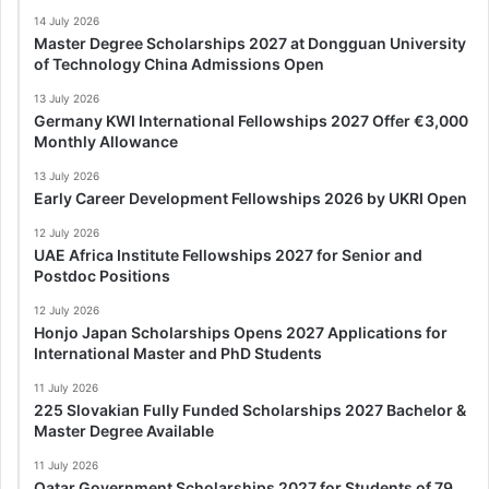
14 July 2026
Master Degree Scholarships 2027 at Dongguan University
of Technology China Admissions Open
13 July 2026
Germany KWI International Fellowships 2027 Offer €3,000
Monthly Allowance
13 July 2026
Early Career Development Fellowships 2026 by UKRI Open
12 July 2026
UAE Africa Institute Fellowships 2027 for Senior and
Postdoc Positions
12 July 2026
Honjo Japan Scholarships Opens 2027 Applications for
International Master and PhD Students
11 July 2026
225 Slovakian Fully Funded Scholarships 2027 Bachelor &
Master Degree Available
11 July 2026
Qatar Government Scholarships 2027 for Students of 79