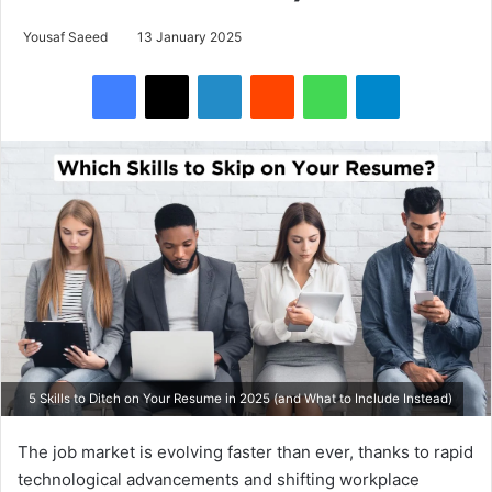
Yousaf Saeed
13 January 2025
Facebook
X
LinkedIn
Reddit
WhatsApp
Telegram
5 Skills to Ditch on Your Resume in 2025 (and What to Include Instead)
The job market is evolving faster than ever, thanks to rapid
technological advancements and shifting workplace