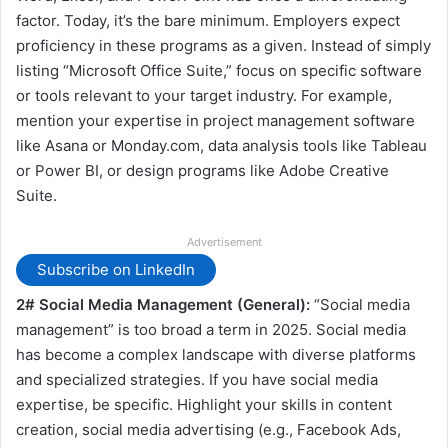
factor. Today, it’s the bare minimum. Employers expect
proficiency in these programs as a given. Instead of simply
listing “Microsoft Office Suite,” focus on specific software
or tools relevant to your target industry. For example,
mention your expertise in project management software
like Asana or Monday.com, data analysis tools like Tableau
or Power BI, or design programs like Adobe Creative
Suite.
Advertisement
Subscribe on LinkedIn
2# Social Media Management (General):
“Social media
management” is too broad a term in 2025. Social media
has become a complex landscape with diverse platforms
and specialized strategies. If you have social media
expertise, be specific. Highlight your skills in content
creation, social media advertising (e.g., Facebook Ads,