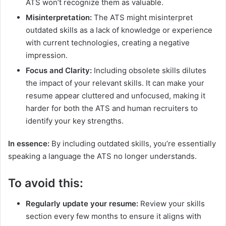
ATS won’t recognize them as valuable.
Misinterpretation:
The ATS might misinterpret
outdated skills as a lack of knowledge or experience
with current technologies, creating a negative
impression.
Focus and Clarity:
Including obsolete skills dilutes
the impact of your relevant skills. It can make your
resume appear cluttered and unfocused, making it
harder for both the ATS and human recruiters to
identify your key strengths.
In essence:
By including outdated skills, you’re essentially
speaking a language the ATS no longer understands.
To avoid this:
Regularly update your resume:
Review your skills
section every few months to ensure it aligns with