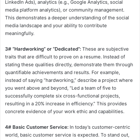
LinkedIn Ads), analytics (e.g., Google Analytics, social
media platform analytics), or community management.
This demonstrates a deeper understanding of the social
media landscape and your ability to contribute
meaningfully.
3# “Hardworking” or “Dedicated”:
These are subjective
traits that are difficult to prove on a resume. Instead of
stating these qualities directly, demonstrate them through
quantifiable achievements and results. For example,
instead of saying “hardworking,” describe a project where
you went above and beyond, “Led a team of five to
successfully complete six cross-functional projects,
resulting in a 20% increase in efficiency.” This provides
concrete evidence of your work ethic and capabilities.
4# Basic Customer Service:
In today’s customer-centric
world, basic customer service is expected. To stand out,