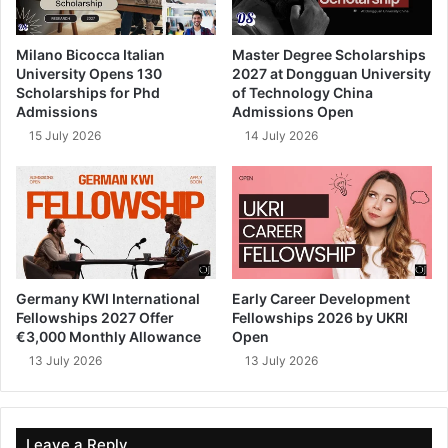
Milano Bicocca Italian
Master Degree Scholarships
University Opens 130
2027 at Dongguan University
Scholarships for Phd
of Technology China
Admissions
Admissions Open
15 July 2026
14 July 2026
Germany KWI International
Early Career Development
Fellowships 2027 Offer
Fellowships 2026 by UKRI
€3,000 Monthly Allowance
Open
13 July 2026
13 July 2026
Leave a Reply