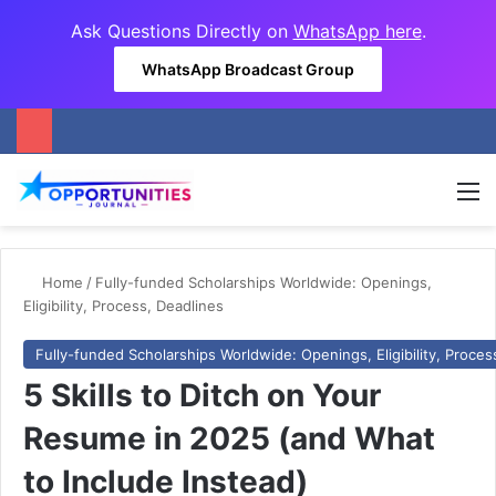
Ask Questions Directly on
WhatsApp here
.
WhatsApp Broadcast Group
M
Home
/
Fully-funded Scholarships Worldwide: Openings,
Eligibility, Process, Deadlines
Fully-funded Scholarships Worldwide: Openings, Eligibility, Proces
5 Skills to Ditch on Your
Resume in 2025 (and What
to Include Instead)