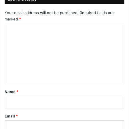
Your email address will not be published.
Required fields are
marked
*
C
o
m
m
e
n
t
*
Name
*
Email
*