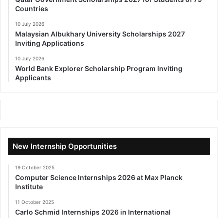
Countries
10 July 2026
Malaysian Albukhary University Scholarships 2027
Inviting Applications
10 July 2026
World Bank Explorer Scholarship Program Inviting
Applicants
New Internship Opportunities
19 October 2025
Computer Science Internships 2026 at Max Planck
Institute
11 October 2025
Carlo Schmid Internships 2026 in International