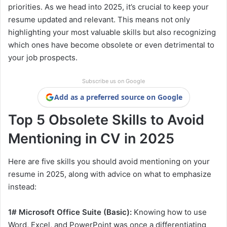
priorities. As we head into 2025, it’s crucial to keep your
resume updated and relevant. This means not only
highlighting your most valuable skills but also recognizing
which ones have become obsolete or even detrimental to
your job prospects.
Subscribe us on Google
Add as a preferred source on Google
Top 5 Obsolete Skills to Avoid
Mentioning in CV in 2025
Here are five skills you should avoid mentioning on your
resume in 2025, along with advice on what to emphasize
instead:
1# Microsoft Office Suite (Basic):
Knowing how to use
Word, Excel, and PowerPoint was once a differentiating