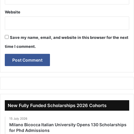
Website
Save my name, email, and website in this browser for the next
time I comment.
New Fully Funded Scholarships 2026 Cohorts
15 July 2026
Milano Bicocca Italian University Opens 130 Scholarships
for Phd Admissions