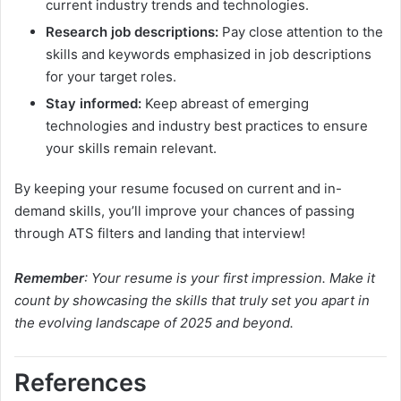
current industry trends and technologies.
Research job descriptions:
Pay close attention to the
skills and keywords emphasized in job descriptions
for your target roles.
Stay informed:
Keep abreast of emerging
technologies and industry best practices to ensure
your skills remain relevant.
By keeping your resume focused on current and in-
demand skills, you’ll improve your chances of passing
through ATS filters and landing that interview!
Remember
: Your resume is your first impression. Make it
count by showcasing the skills that truly set you apart in
the evolving landscape of 2025 and beyond.
References