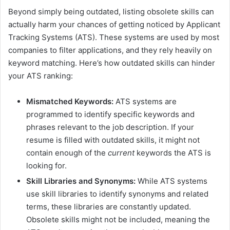
Beyond simply being outdated, listing obsolete skills can
actually harm your chances of getting noticed by Applicant
Tracking Systems (ATS). These systems are used by most
companies to filter applications, and they rely heavily on
keyword matching. Here’s how outdated skills can hinder
your ATS ranking:
Mismatched Keywords:
ATS systems are
programmed to identify specific keywords and
phrases relevant to the job description. If your
resume is filled with outdated skills, it might not
contain enough of the
current
keywords the ATS is
looking for.
Skill Libraries and Synonyms:
While ATS systems
use skill libraries to identify synonyms and related
terms, these libraries are constantly updated.
Obsolete skills might not be included, meaning the