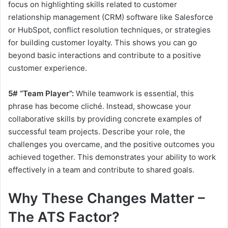
focus on highlighting skills related to customer
relationship management (CRM) software like Salesforce
or HubSpot, conflict resolution techniques, or strategies
for building customer loyalty. This shows you can go
beyond basic interactions and contribute to a positive
customer experience.
5# “Team Player”:
While teamwork is essential, this
phrase has become cliché. Instead, showcase your
collaborative skills by providing concrete examples of
successful team projects. Describe your role, the
challenges you overcame, and the positive outcomes you
achieved together. This demonstrates your ability to work
effectively in a team and contribute to shared goals.
Why These Changes Matter –
The ATS Factor?