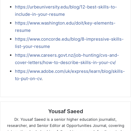
https://urbeuniversity.edu/blog/12-best-skills-to-
include-in-your-resume
https://www.washington.edu/doit/key-elements-
resume
https://www.concorde.edu/blog/8-impressive-skills-
list-your-resume
https://www.careers.govt.nz/job-hunting/cvs-and-
cover-letters/how-to-describe-skills-in-your-cv/
https://www.adobe.com/uk/express/learn/blog/skills-
to-put-on-cv
.
Yousaf Saeed
Dr. Yousaf Saeed is a senior higher education journalist,
researcher, and Senior Editor at Opportunities Journal, covering