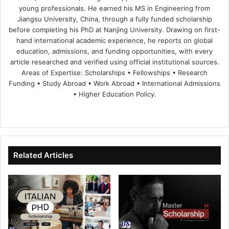
young professionals. He earned his MS in Engineering from
Jiangsu University, China, through a fully funded scholarship
before completing his PhD at Nanjing University. Drawing on first-
hand international academic experience, he reports on global
education, admissions, and funding opportunities, with every
article researched and verified using official institutional sources.
Areas of Expertise: Scholarships • Fellowships • Research
Funding • Study Abroad • Work Abroad • International Admissions
• Higher Education Policy.
We
Fa
X
Lin
Yo
bsi
ce
ke
uT
te
bo
dIn
ub
ok
e
Related Articles