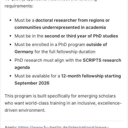
requirements:
Must be a
doctoral researcher from regions or
communities underrepresented in academia
Must be in the
second or third year of PhD studies
Must be enrolled in a PhD program
outside of
Germany
for the full fellowship duration
PhD research must align with the
SCRIPTS research
agenda
Must be available for a
12-month fellowship starting
September 2026
This program is built specifically for emerging scholars
who want world-class training in an inclusive, excellence-
driven environment.
Apply:
https://www.fu-berlin.de/international/news-