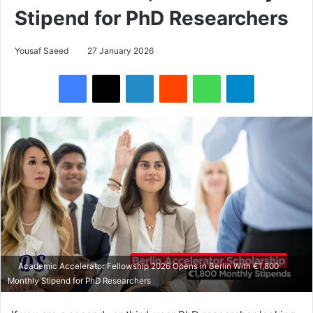
Stipend for PhD Researchers
Yousaf Saeed
27 January 2026
Facebook
X
LinkedIn
Reddit
WhatsApp
Telegram
Academic Accelerator Fellowship 2026 Opens in Berlin With €1,800
Monthly Stipend for PhD Researchers