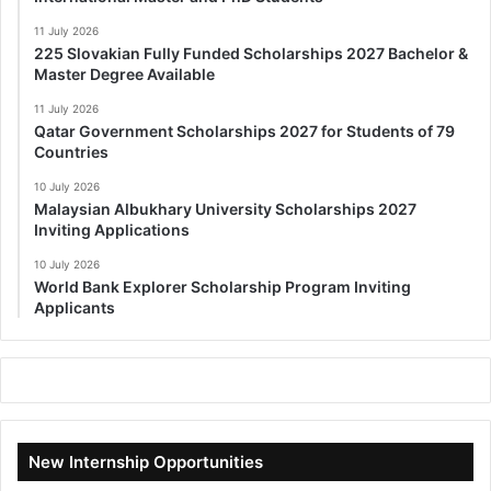
11 July 2026
225 Slovakian Fully Funded Scholarships 2027 Bachelor &
Master Degree Available
11 July 2026
Qatar Government Scholarships 2027 for Students of 79
Countries
10 July 2026
Malaysian Albukhary University Scholarships 2027
Inviting Applications
10 July 2026
World Bank Explorer Scholarship Program Inviting
Applicants
New Internship Opportunities