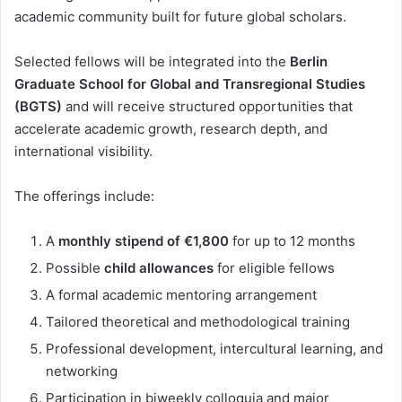
academic community built for future global scholars.
Selected fellows will be integrated into the
Berlin
Graduate School for Global and Transregional Studies
(BGTS)
and will receive structured opportunities that
accelerate academic growth, research depth, and
international visibility.
The offerings include:
A
monthly stipend of €1,800
for up to 12 months
Possible
child allowances
for eligible fellows
A formal academic mentoring arrangement
Tailored theoretical and methodological training
Professional development, intercultural learning, and
networking
Participation in biweekly colloquia and major