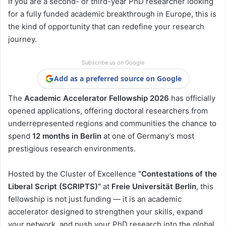
If you are a second- or third-year PhD researcher looking
for a fully funded academic breakthrough in Europe, this is
the kind of opportunity that can redefine your research
journey.
Subscribe us on Google
Add as a preferred source on Google
The
Academic Accelerator Fellowship 2026
has officially
opened applications, offering doctoral researchers from
underrepresented regions and communities the chance to
spend
12 months in Berlin
at one of Germany’s most
prestigious research environments.
Hosted by the Cluster of Excellence
“Contestations of the
Liberal Script (SCRIPTS)”
at
Freie Universität Berlin
, this
fellowship is not just funding — it is an academic
accelerator designed to strengthen your skills, expand
your network, and push your PhD research into the global