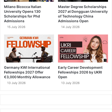
Milano Bicocca Italian
Master Degree Scholarships
University Opens 130
2027 at Dongguan University
Scholarships for Phd
of Technology China
Admissions
Admissions Open
15 July 2026
14 July 2026
Germany KWI International
Early Career Development
Fellowships 2027 Offer
Fellowships 2026 by UKRI
€3,000 Monthly Allowance
Open
13 July 2026
13 July 2026