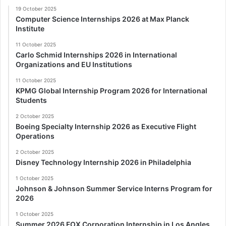
19 October 2025
Computer Science Internships 2026 at Max Planck
Institute
11 October 2025
Carlo Schmid Internships 2026 in International
Organizations and EU Institutions
11 October 2025
KPMG Global Internship Program 2026 for International
Students
2 October 2025
Boeing Specialty Internship 2026 as Executive Flight
Operations
2 October 2025
Disney Technology Internship 2026 in Philadelphia
1 October 2025
Johnson & Johnson Summer Service Interns Program for
2026
1 October 2025
Summer 2026 FOX Corporation Internship in Los Angles