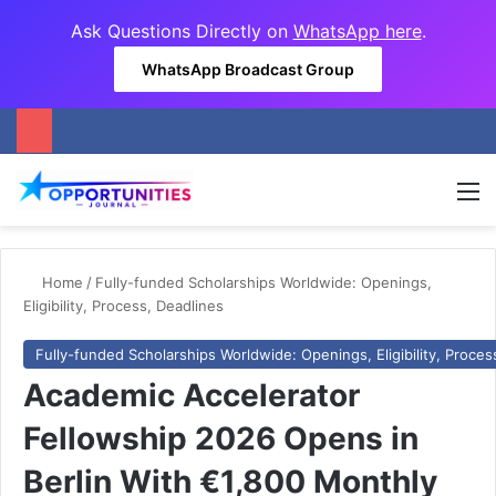
Ask Questions Directly on
WhatsApp here
.
WhatsApp Broadcast Group
M
Home
/
Fully-funded Scholarships Worldwide: Openings,
Eligibility, Process, Deadlines
Fully-funded Scholarships Worldwide: Openings, Eligibility, Proces
Academic Accelerator
Fellowship 2026 Opens in
Berlin With €1,800 Monthly