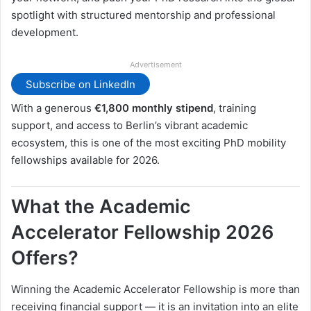
spotlight with structured mentorship and professional
development.
Advertisement
Subscribe on LinkedIn
With a generous
€1,800 monthly stipend
, training
support, and access to Berlin’s vibrant academic
ecosystem, this is one of the most exciting PhD mobility
fellowships available for 2026.
What the Academic
Accelerator Fellowship 2026
Offers?
Winning the Academic Accelerator Fellowship is more than
receiving financial support — it is an invitation into an elite