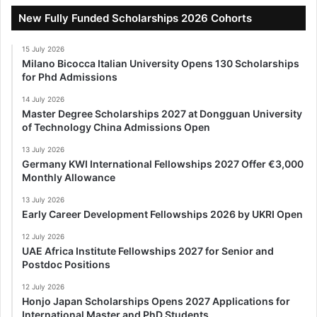
New Fully Funded Scholarships 2026 Cohorts
15 July 2026
Milano Bicocca Italian University Opens 130 Scholarships
for Phd Admissions
14 July 2026
Master Degree Scholarships 2027 at Dongguan University
of Technology China Admissions Open
13 July 2026
Germany KWI International Fellowships 2027 Offer €3,000
Monthly Allowance
13 July 2026
Early Career Development Fellowships 2026 by UKRI Open
12 July 2026
UAE Africa Institute Fellowships 2027 for Senior and
Postdoc Positions
12 July 2026
Honjo Japan Scholarships Opens 2027 Applications for
International Master and PhD Students