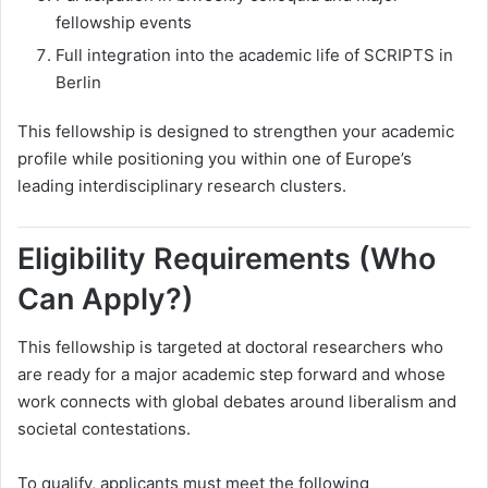
fellowship events
Full integration into the academic life of SCRIPTS in
Berlin
This fellowship is designed to strengthen your academic
profile while positioning you within one of Europe’s
leading interdisciplinary research clusters.
Eligibility Requirements (Who
Can Apply?)
This fellowship is targeted at doctoral researchers who
are ready for a major academic step forward and whose
work connects with global debates around liberalism and
societal contestations.
To qualify, applicants must meet the following