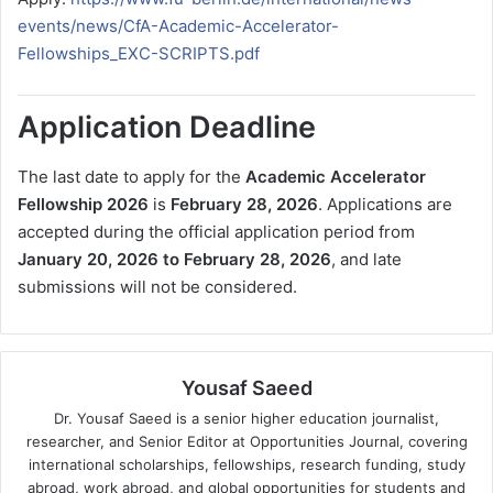
events/news/CfA-Academic-Accelerator-
Fellowships_EXC-SCRIPTS.pdf
Application Deadline
The last date to apply for the
Academic Accelerator
Fellowship 2026
is
February 28, 2026
. Applications are
accepted during the official application period from
January 20, 2026 to February 28, 2026
, and late
submissions will not be considered.
Yousaf Saeed
Dr. Yousaf Saeed is a senior higher education journalist,
researcher, and Senior Editor at Opportunities Journal, covering
international scholarships, fellowships, research funding, study
abroad, work abroad, and global opportunities for students and