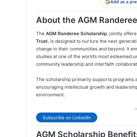
Add as a pre
About the AGM Randeree
The
AGM Randeree Scholarship
, jointly offer
Trust
, is designed to nurture the next generat
change in their communities and beyond. It em
studies at one of the world’s most esteemed
community leadership and interfaith collaborat
The scholarship primarily supports programs 
encouraging intellectual growth and leadershi
environment.
A
Subscribe on LinkedIn
AGM Scholarship Benefit