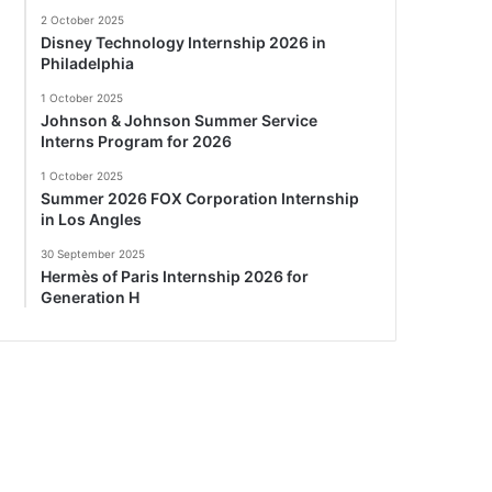
2 October 2025
Disney Technology Internship 2026 in
Philadelphia
1 October 2025
Johnson & Johnson Summer Service
Interns Program for 2026
1 October 2025
Summer 2026 FOX Corporation Internship
in Los Angles
30 September 2025
Hermès of Paris Internship 2026 for
Generation H