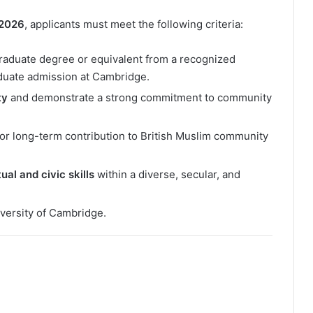
 2026
, applicants must meet the following criteria:
aduate degree or equivalent from a recognized
raduate admission at Cambridge.
ty
and demonstrate a strong commitment to community
for long-term contribution to British Muslim community
ual and civic skills
within a diverse, secular, and
iversity of Cambridge.