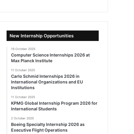
New Internship Opportunities
19 October 2025
Computer Science Internships 2026 at
Max Planck Institute
11 October 2025
Carlo Schmid Internships 2026 in
International Organizations and EU
Institutions
11 October 2025
KPMG Global Internship Program 2026 for
International Students
2 October 2025
Boeing Specialty Internship 2026 as
Executive Flight Operations