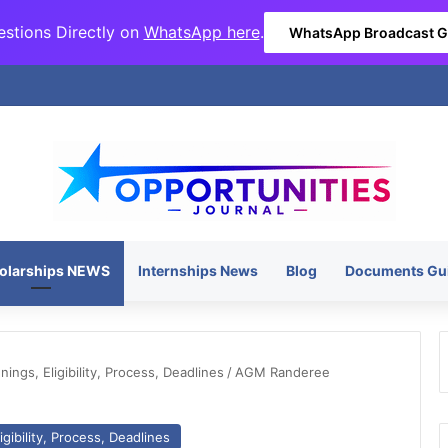
stions Directly on
WhatsApp here
.
WhatsApp Broadcast 
olarships NEWS
Internships News
Blog
Documents Gu
ngs, Eligibility, Process, Deadlines
/
AGM Randeree
gibility, Process, Deadlines