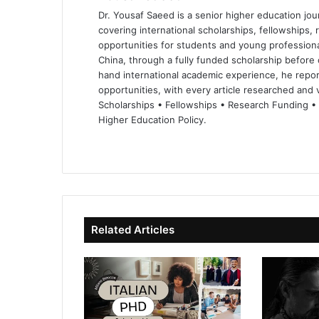
Dr. Yousaf Saeed is a senior higher education jour
covering international scholarships, fellowships,
opportunities for students and young professiona
China, through a fully funded scholarship before 
hand international academic experience, he repor
opportunities, with every article researched and ve
Scholarships • Fellowships • Research Funding •
Higher Education Policy.
We
Fa
X
Lin
Yo
bsi
ce
ke
uT
te
bo
dIn
ub
ok
e
Related Articles