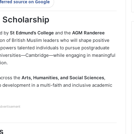
ferred source on Google
 Scholarship
ed by
St Edmund’s College
and the
AGM Randeree
ion of British Muslim leaders who will shape positive
powers talented individuals to pursue postgraduate
 universities—Cambridge—while engaging in meaningful
ion.
across the
Arts, Humanities, and Social Sciences
,
p development in a multi-faith and inclusive academic
dvertisement
s