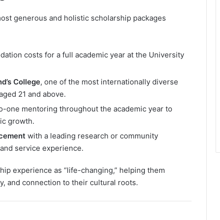
 most generous and holistic scholarship packages
tion costs for a full academic year at the University
d’s College
, one of the most internationally diverse
aged 21 and above.
-one mentoring throughout the academic year to
ic growth.
acement
with a leading research or community
 and service experience.
ip experience as “life-changing,” helping them
, and connection to their cultural roots.