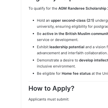
To qualify for the
AGM Randeree Scholarship
Hold an
upper second-class (2:1)
undergr
university, ensuring eligibility for postg
Be
active in the British Muslim communi
service or development.
Exhibit
leadership potential
and a vision 
advancement and interfaith collaboration.
Demonstrate a desire to
develop intellect
inclusive environment.
Be eligible for
Home fee status
at the Un
How to Apply?
Applicants must submit: