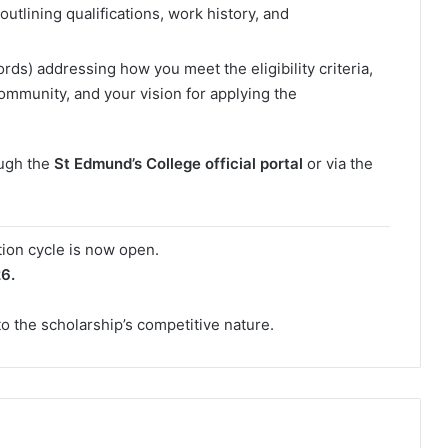
utlining qualifications, work history, and
s) addressing how you meet the eligibility criteria,
community, and your vision for applying the
ough the
St Edmund’s College official portal
or via the
tion cycle is now open.
26.
o the scholarship’s competitive nature.