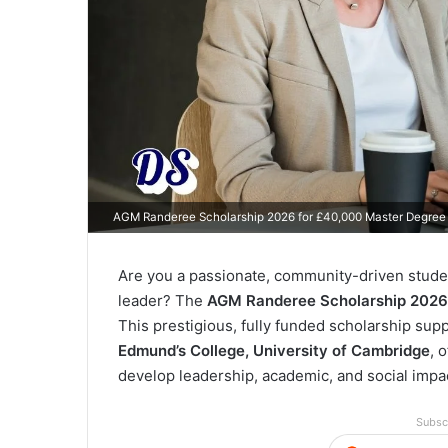
AGM Randeree Scholarship 2026 for £40,000 Master Degree
Are you a passionate, community-driven studen
leader? The
AGM Randeree Scholarship 2026
This prestigious, fully funded scholarship su
Edmund’s College, University of Cambridge
, 
develop leadership, academic, and social impact
Subsc