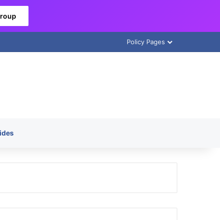
Group
Policy Pages
ides