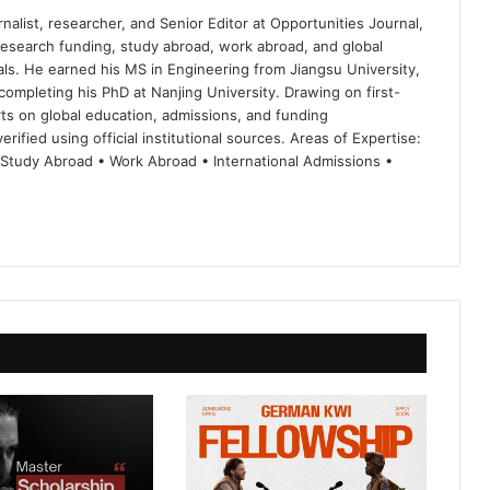
nalist, researcher, and Senior Editor at Opportunities Journal,
 research funding, study abroad, work abroad, and global
ls. He earned his MS in Engineering from Jiangsu University,
completing his PhD at Nanjing University. Drawing on first-
ts on global education, admissions, and funding
rified using official institutional sources. Areas of Expertise:
 Study Abroad • Work Abroad • International Admissions •