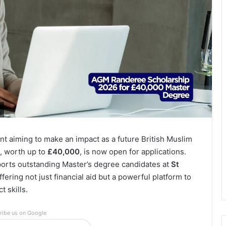
t aiming to make an impact as a future British Muslim
, worth up to
£40,000
, is now open for applications.
pports outstanding Master’s degree candidates at
St
offering not just financial aid but a powerful platform to
 skills.
ribe us on Google