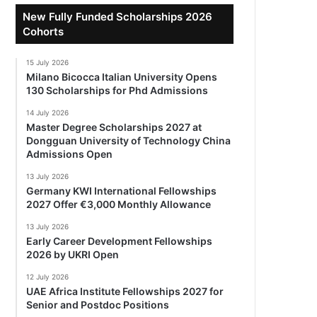
New Fully Funded Scholarships 2026
Cohorts
15 July 2026
Milano Bicocca Italian University Opens
130 Scholarships for Phd Admissions
14 July 2026
Master Degree Scholarships 2027 at
Dongguan University of Technology China
Admissions Open
13 July 2026
Germany KWI International Fellowships
2027 Offer €3,000 Monthly Allowance
13 July 2026
Early Career Development Fellowships
2026 by UKRI Open
12 July 2026
UAE Africa Institute Fellowships 2027 for
Senior and Postdoc Positions