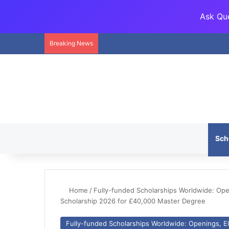
Ask Que
Breaking News
Sch
Home
/
Fully-funded Scholarships Worldwide: Openi
Scholarship 2026 for £40,000 Master Degree
Fully-funded Scholarships Worldwide: Openings, Eli