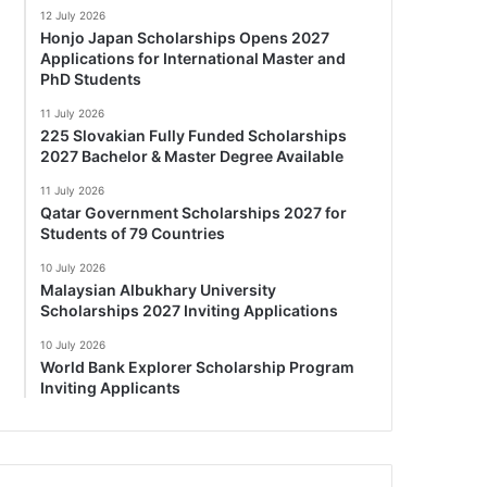
12 July 2026
Honjo Japan Scholarships Opens 2027
Applications for International Master and
PhD Students
11 July 2026
225 Slovakian Fully Funded Scholarships
2027 Bachelor & Master Degree Available
11 July 2026
Qatar Government Scholarships 2027 for
Students of 79 Countries
10 July 2026
Malaysian Albukhary University
Scholarships 2027 Inviting Applications
10 July 2026
World Bank Explorer Scholarship Program
Inviting Applicants