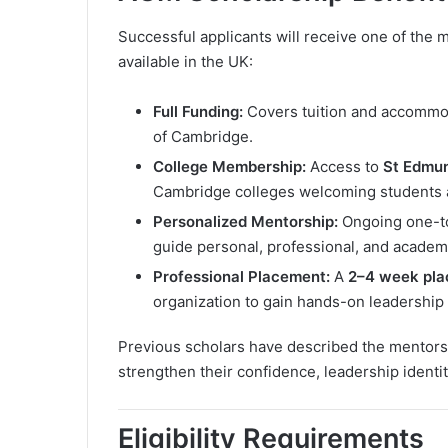
Successful applicants will receive one of the
available in the UK:
Full Funding:
Covers tuition and accommoda
of Cambridge.
College Membership:
Access to
St Edmun
Cambridge colleges welcoming students 
Personalized Mentorship:
Ongoing one-to
guide personal, professional, and academ
Professional Placement:
A
2–4 week pl
organization to gain hands-on leadership
Previous scholars have described the mentorsh
strengthen their confidence, leadership identity
Eligibility Requirements