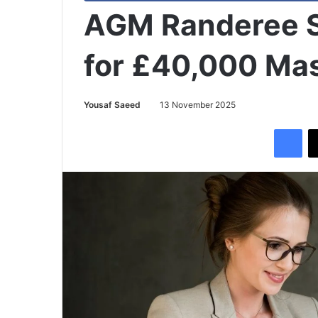
AGM Randeree S
for £40,000 Ma
Yousaf Saeed
13 November 2025
Facebook