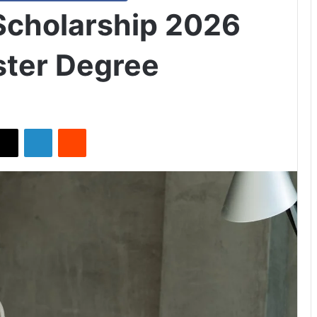
cholarship 2026
ster Degree
X
LinkedIn
Reddit