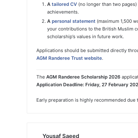
A
tailored CV
(no longer than two pages) o
achievements.
A
personal statement
(maximum 1,500 word
your contributions to the British Muslim 
scholarship’s values in future work.
Applications should be submitted directly thr
AGM Randeree Trust website
.
The
AGM Randeree Scholarship 2026
applica
Application Deadline:
Friday, 27 February 20
Early preparation is highly recommended due t
Yousaf Saeed