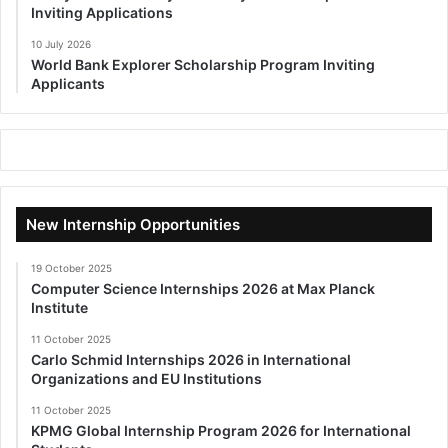
Inviting Applications
10 July 2026
World Bank Explorer Scholarship Program Inviting
Applicants
New Internship Opportunities
19 October 2025
Computer Science Internships 2026 at Max Planck
Institute
11 October 2025
Carlo Schmid Internships 2026 in International
Organizations and EU Institutions
11 October 2025
KPMG Global Internship Program 2026 for International