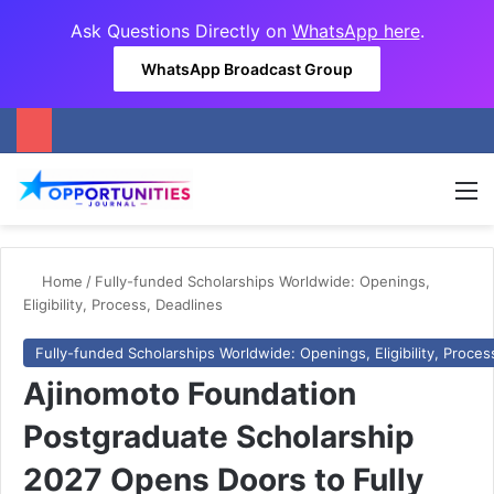
Ask Questions Directly on
WhatsApp here
.
WhatsApp Broadcast Group
M
Home
/
Fully-funded Scholarships Worldwide: Openings,
Eligibility, Process, Deadlines
Fully-funded Scholarships Worldwide: Openings, Eligibility, Proces
Ajinomoto Foundation
Postgraduate Scholarship
2027 Opens Doors to Fully