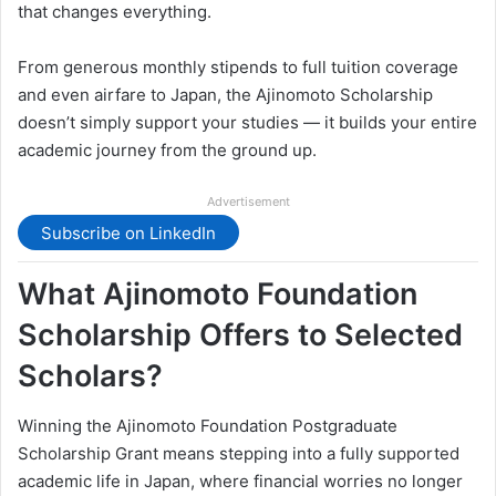
that changes everything.
From generous monthly stipends to full tuition coverage
and even airfare to Japan, the Ajinomoto Scholarship
doesn’t simply support your studies — it builds your entire
academic journey from the ground up.
Advertisement
Subscribe on LinkedIn
What Ajinomoto Foundation
Scholarship Offers to Selected
Scholars?
Winning the Ajinomoto Foundation Postgraduate
Scholarship Grant means stepping into a fully supported
academic life in Japan, where financial worries no longer