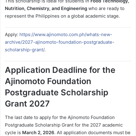
This scholarship is ideal for students in
Food Technology,
Nutrition, Chemistry, and Engineering
who are ready to
represent the Philippines on a global academic stage.
Apply:
https://www.ajinomoto.com.ph/whats-new-
archive/2027-ajinomoto-foundation-postgraduate-
scholarship-grant/
.
Application Deadline for the
Ajinomoto Foundation
Postgraduate Scholarship
Grant 2027
The last date to apply for the Ajinomoto Foundation
Postgraduate Scholarship Grant for the 2027 academic
cycle is
March 2, 2026
. All application documents must be