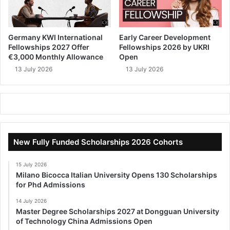
Germany KWI International
Early Career Development
Fellowships 2027 Offer
Fellowships 2026 by UKRI
€3,000 Monthly Allowance
Open
13 July 2026
13 July 2026
New Fully Funded Scholarships 2026 Cohorts
15 July 2026
Milano Bicocca Italian University Opens 130 Scholarships
for Phd Admissions
14 July 2026
Master Degree Scholarships 2027 at Dongguan University
of Technology China Admissions Open