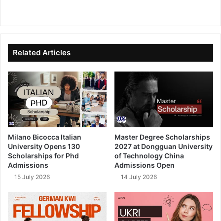
We
Fa
X
Lin
Yo
bsi
ce
ke
uT
te
bo
dIn
ub
ok
e
Related Articles
Milano Bicocca Italian
Master Degree Scholarships
University Opens 130
2027 at Dongguan University
Scholarships for Phd
of Technology China
Admissions
Admissions Open
15 July 2026
14 July 2026