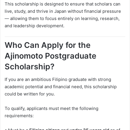
This scholarship is designed to ensure that scholars can
live, study, and thrive in Japan without financial pressure
— allowing them to focus entirely on learning, research,
and leadership development.
Who Can Apply for the
Ajinomoto Postgraduate
Scholarship?
If you are an ambitious Filipino graduate with strong
academic potential and financial need, this scholarship
could be written for you.
To qualify, applicants must meet the following
requirements: