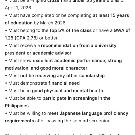
• Must be a
Filipino citizen
and
under 35 years old
as of
April 1, 2026
• Must have completed or be completing
at least 15 years
of education
by March 2026
• Must belong to the
top 5% of the class
or have a
GWA of
1.25 (GPA 2.75)
or better
• Must receive a
recommendation from a university
president or academic advisor
• Must show
excellent academic performance, strong
motivation, and good moral character
• Must
not be receiving any other scholarship
• Must demonstrate
financial need
• Must be in
good physical and mental health
• Must be able to
participate in screenings in the
Philippines
• Must be willing to
meet Japanese language proficiency
requirements
after passing the second screening