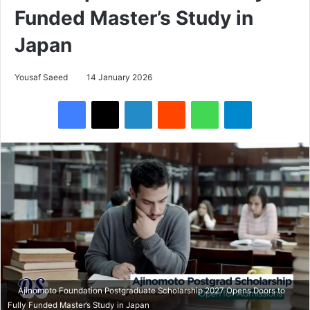
Funded Master’s Study in
Japan
Yousaf Saeed
14 January 2026
Facebook
X
LinkedIn
Reddit
WhatsApp
Telegram
Ajinomoto Foundation Postgraduate Scholarship 2027 Opens Doors to
Fully Funded Master’s Study in Japan