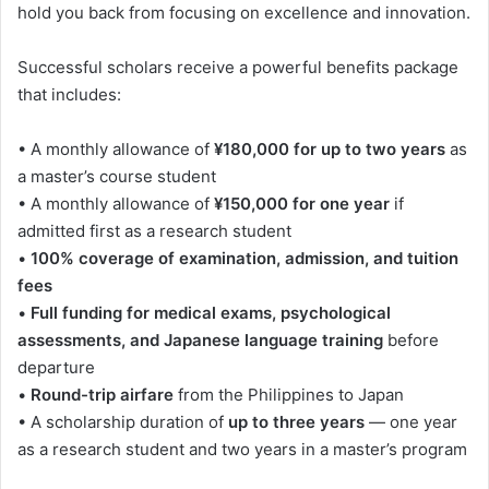
hold you back from focusing on excellence and innovation.
Successful scholars receive a powerful benefits package
that includes:
• A monthly allowance of
¥180,000 for up to two years
as
a master’s course student
• A monthly allowance of
¥150,000 for one year
if
admitted first as a research student
•
100% coverage of examination, admission, and tuition
fees
•
Full funding for medical exams, psychological
assessments, and Japanese language training
before
departure
•
Round-trip airfare
from the Philippines to Japan
• A scholarship duration of
up to three years
— one year
as a research student and two years in a master’s program