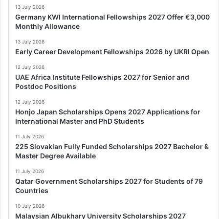
13 July 2026
Germany KWI International Fellowships 2027 Offer €3,000
Monthly Allowance
13 July 2026
Early Career Development Fellowships 2026 by UKRI Open
12 July 2026
UAE Africa Institute Fellowships 2027 for Senior and
Postdoc Positions
12 July 2026
Honjo Japan Scholarships Opens 2027 Applications for
International Master and PhD Students
11 July 2026
225 Slovakian Fully Funded Scholarships 2027 Bachelor &
Master Degree Available
11 July 2026
Qatar Government Scholarships 2027 for Students of 79
Countries
10 July 2026
Malaysian Albukhary University Scholarships 2027