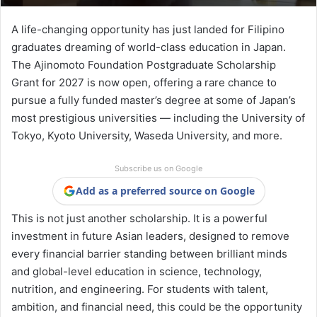
A life-changing opportunity has just landed for Filipino
graduates dreaming of world-class education in Japan.
The Ajinomoto Foundation Postgraduate Scholarship
Grant for 2027 is now open, offering a rare chance to
pursue a fully funded master’s degree at some of Japan’s
most prestigious universities — including the University of
Tokyo, Kyoto University, Waseda University, and more.
Subscribe us on Google
Add as a preferred source on Google
This is not just another scholarship. It is a powerful
investment in future Asian leaders, designed to remove
every financial barrier standing between brilliant minds
and global-level education in science, technology,
nutrition, and engineering. For students with talent,
ambition, and financial need, this could be the opportunity