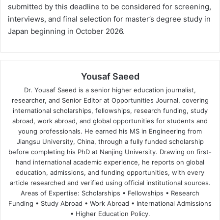
submitted by this deadline to be considered for screening,
interviews, and final selection for master’s degree study in
Japan beginning in October 2026.
Yousaf Saeed
Dr. Yousaf Saeed is a senior higher education journalist,
researcher, and Senior Editor at Opportunities Journal, covering
international scholarships, fellowships, research funding, study
abroad, work abroad, and global opportunities for students and
young professionals. He earned his MS in Engineering from
Jiangsu University, China, through a fully funded scholarship
before completing his PhD at Nanjing University. Drawing on first-
hand international academic experience, he reports on global
education, admissions, and funding opportunities, with every
article researched and verified using official institutional sources.
Areas of Expertise: Scholarships • Fellowships • Research
Funding • Study Abroad • Work Abroad • International Admissions
• Higher Education Policy.