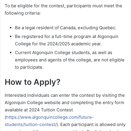
To be eligible for the contest, participants must meet the
following criteria:
Be a legal resident of Canada, excluding Quebec.
Be registered for a full-time program at Algonquin
College for the 2024/2025 academic year.
Current Algonquin College students, as well as
employees and agents of the college, are not eligible
to participate.
How to Apply?
Interested individuals can enter the contest by visiting the
Algonquin College website and completing the entry form
available at 2024 Tuition Contest
(
https://www.algonquincollege.com/future-
students/tuition-contest/
). Each participant is allowed only