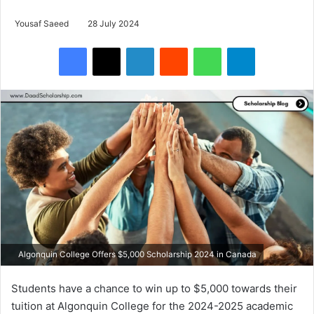
Yousaf Saeed
28 July 2024
Facebook
X
LinkedIn
Reddit
WhatsApp
Telegram
Algonquin College Offers $5,000 Scholarship 2024 in Canada
Students have a chance to win up to $5,000 towards their
tuition at Algonquin College for the 2024-2025 academic