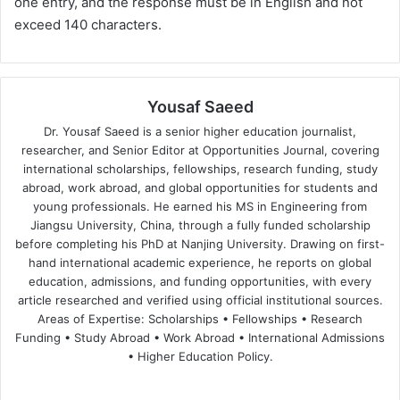
one entry, and the response must be in English and not
exceed 140 characters.
Yousaf Saeed
Dr. Yousaf Saeed is a senior higher education journalist,
researcher, and Senior Editor at Opportunities Journal, covering
international scholarships, fellowships, research funding, study
abroad, work abroad, and global opportunities for students and
young professionals. He earned his MS in Engineering from
Jiangsu University, China, through a fully funded scholarship
before completing his PhD at Nanjing University. Drawing on first-
hand international academic experience, he reports on global
education, admissions, and funding opportunities, with every
article researched and verified using official institutional sources.
Areas of Expertise: Scholarships • Fellowships • Research
Funding • Study Abroad • Work Abroad • International Admissions
• Higher Education Policy.
We
Fa
X
Lin
Yo