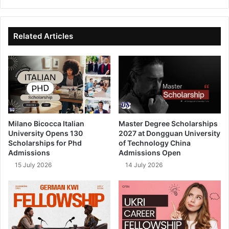
bsi
ce
ke
uT
te
bo
dIn
ub
ok
e
Related Articles
Milano Bicocca Italian
Master Degree Scholarships
University Opens 130
2027 at Dongguan University
Scholarships for Phd
of Technology China
Admissions
Admissions Open
15 July 2026
14 July 2026