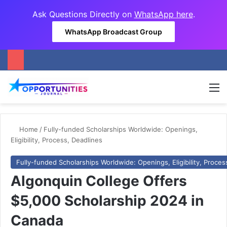
Ask Questions Directly on
WhatsApp here
.
WhatsApp Broadcast Group
M
Home
/
Fully-funded Scholarships Worldwide: Openings,
Eligibility, Process, Deadlines
Fully-funded Scholarships Worldwide: Openings, Eligibility, Proces
Algonquin College Offers
$5,000 Scholarship 2024 in
Canada