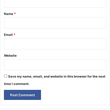
t
*
Name
*
Email
*
Website
Save my name, email, and website in this browser for the next
time I comment.