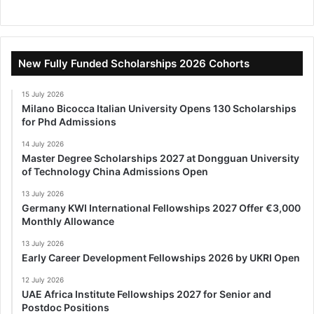
New Fully Funded Scholarships 2026 Cohorts
15 July 2026
Milano Bicocca Italian University Opens 130 Scholarships
for Phd Admissions
14 July 2026
Master Degree Scholarships 2027 at Dongguan University
of Technology China Admissions Open
13 July 2026
Germany KWI International Fellowships 2027 Offer €3,000
Monthly Allowance
13 July 2026
Early Career Development Fellowships 2026 by UKRI Open
12 July 2026
UAE Africa Institute Fellowships 2027 for Senior and
Postdoc Positions