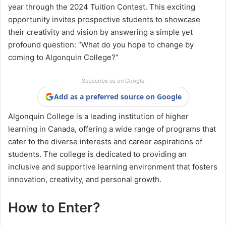
year through the 2024 Tuition Contest. This exciting
opportunity invites prospective students to showcase
their creativity and vision by answering a simple yet
profound question: “What do you hope to change by
coming to Algonquin College?”
Subscribe us on Google
Add as a preferred source on Google
Algonquin College is a leading institution of higher
learning in Canada, offering a wide range of programs that
cater to the diverse interests and career aspirations of
students. The college is dedicated to providing an
inclusive and supportive learning environment that fosters
innovation, creativity, and personal growth.
How to Enter?