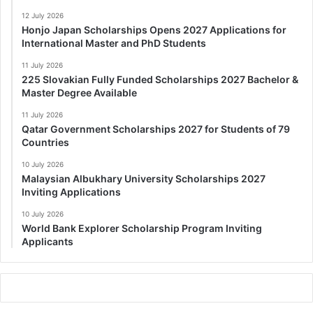
12 July 2026
Honjo Japan Scholarships Opens 2027 Applications for
International Master and PhD Students
11 July 2026
225 Slovakian Fully Funded Scholarships 2027 Bachelor &
Master Degree Available
11 July 2026
Qatar Government Scholarships 2027 for Students of 79
Countries
10 July 2026
Malaysian Albukhary University Scholarships 2027
Inviting Applications
10 July 2026
World Bank Explorer Scholarship Program Inviting
Applicants