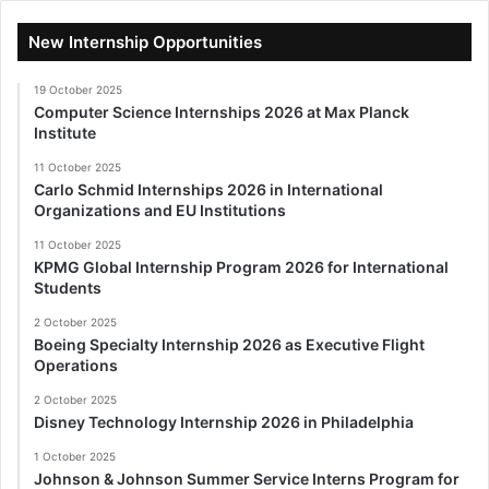
New Internship Opportunities
19 October 2025
Computer Science Internships 2026 at Max Planck
Institute
11 October 2025
Carlo Schmid Internships 2026 in International
Organizations and EU Institutions
11 October 2025
KPMG Global Internship Program 2026 for International
Students
2 October 2025
Boeing Specialty Internship 2026 as Executive Flight
Operations
2 October 2025
Disney Technology Internship 2026 in Philadelphia
1 October 2025
Johnson & Johnson Summer Service Interns Program for