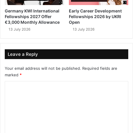
Germany KWI International
Early Career Development
Fellowships 2027 Offer
Fellowships 2026 by UKRI
€3,000 Monthly Allowance
Open
13 July 2026
13 July 2026
Leave a Reply
Your email address will not be published.
Required fields are
marked
*
C
o
m
m
e
n