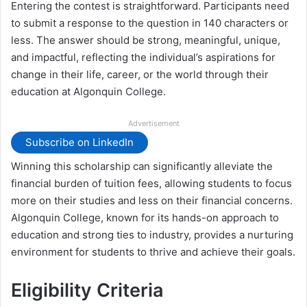
Entering the contest is straightforward. Participants need
to submit a response to the question in 140 characters or
less. The answer should be strong, meaningful, unique,
and impactful, reflecting the individual’s aspirations for
change in their life, career, or the world through their
education at Algonquin College.
Advertisement
Subscribe on LinkedIn
Winning this scholarship can significantly alleviate the
financial burden of tuition fees, allowing students to focus
more on their studies and less on their financial concerns.
Algonquin College, known for its hands-on approach to
education and strong ties to industry, provides a nurturing
environment for students to thrive and achieve their goals.
Eligibility Criteria