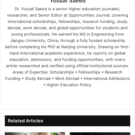
Yousaf Saeed
Dr. Yousaf Saeed is a senior higher education journalist,
researcher, and Senior Editor at Opportunities Journal, covering
international scholarships, fellowships, research funding, study
abroad, work abroad, and global opportunities for students and
young professionals. He earned his MS in Engineering from
Jiangsu University, China, through a fully funded scholarship
before completing his PhD at Nanjing University. Drawing on first-
hand international academic experience, he reports on global
education, admissions, and funding opportunities, with every
article researched and verified using official institutional sources.
Areas of Expertise: Scholarships • Fellowships • Research
Funding • Study Abroad • Work Abroad • International Admissions
• Higher Education Policy.
We
Fa
X
Lin
Yo
bsi
ce
ke
uT
te
bo
dIn
ub
ok
e
Related Articles