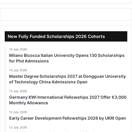
New Fully Funded Scholarships 2026 Cohorts
15 July 2026
Milano Bicocca Italian University Opens 130 Scholarships
for Phd Admissions
14 July 2026
Master Degree Scholarships 2027 at Dongguan University
of Technology China Admissions Open
13 July 2026
Germany KWI International Fellowships 2027 Offer €3,000
Monthly Allowance
13 July 2026
Early Career Development Fellowships 2026 by UKRI Open
12 July 2026