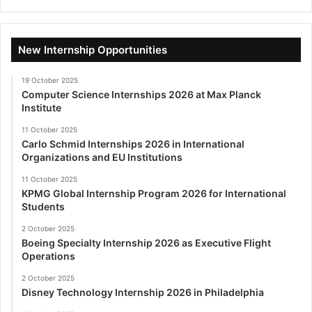
New Internship Opportunities
19 October 2025
Computer Science Internships 2026 at Max Planck
Institute
11 October 2025
Carlo Schmid Internships 2026 in International
Organizations and EU Institutions
11 October 2025
KPMG Global Internship Program 2026 for International
Students
2 October 2025
Boeing Specialty Internship 2026 as Executive Flight
Operations
2 October 2025
Disney Technology Internship 2026 in Philadelphia