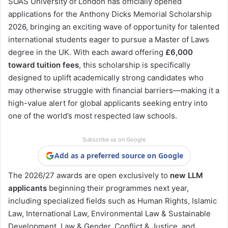
SOAS University of London has officially opened
applications for the Anthony Dicks Memorial Scholarship
2026, bringing an exciting wave of opportunity for talented
international students eager to pursue a Master of Laws
degree in the UK. With each award offering
£6,000
toward tuition fees
, this scholarship is specifically
designed to uplift academically strong candidates who
may otherwise struggle with financial barriers—making it a
high-value alert for global applicants seeking entry into
one of the world’s most respected law schools.
Subscribe us on Google
Add as a preferred source on Google
The 2026/27 awards are open exclusively to
new LLM
applicants
beginning their programmes next year,
including specialized fields such as Human Rights, Islamic
Law, International Law, Environmental Law & Sustainable
Development, Law & Gender, Conflict & Justice, and