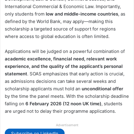
International Commercial & Economic Law. Importantly,
only students from
low and middle-income countries
, as
defined by the World Bank, may apply—making this
scholarship a targeted source of support for regions
where access to global education is often limited.
Applications will be judged on a powerful combination of
academic excellence, financial need, relevant work
experience, and the quality of the applicant’s personal
statement
. SOAS emphasizes that early action is crucial,
as admissions decisions can take several weeks and
scholarship applicants must hold an
unconditional offer
by the time the panel meets. With the scholarship deadline
falling on
6 February 2026 (12 noon UK time)
, students
are urged not to delay their programme applications.
Advertisement
Subscribe on LinkedIn