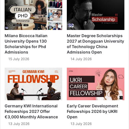
Milano Bicocca Italian
Master Degree Scholarships
University Opens 130
2027 at Dongguan University
Scholarships for Phd
of Technology China
Admissions
Admissions Open
15 July 2026
14 July 2026
Germany KWI International
Early Career Development
Fellowships 2027 Offer
Fellowships 2026 by UKRI
€3,000 Monthly Allowance
Open
13 July 2026
13 July 2026