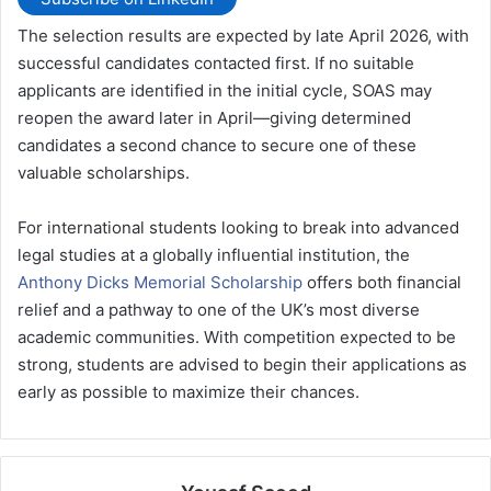
The selection results are expected by late April 2026, with
successful candidates contacted first. If no suitable
applicants are identified in the initial cycle, SOAS may
reopen the award later in April—giving determined
candidates a second chance to secure one of these
valuable scholarships.
For international students looking to break into advanced
legal studies at a globally influential institution, the
Anthony Dicks Memorial Scholarship
offers both financial
relief and a pathway to one of the UK’s most diverse
academic communities. With competition expected to be
strong, students are advised to begin their applications as
early as possible to maximize their chances.