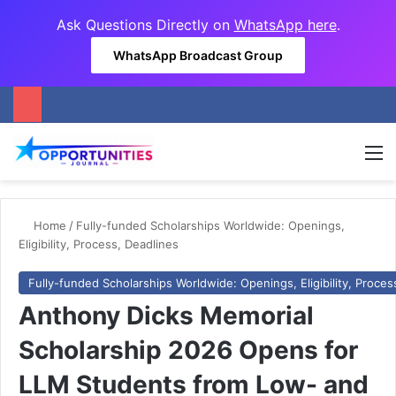
Ask Questions Directly on
WhatsApp here
.
WhatsApp Broadcast Group
M
Home
/
Fully-funded Scholarships Worldwide: Openings,
Eligibility, Process, Deadlines
Fully-funded Scholarships Worldwide: Openings, Eligibility, Proces
Anthony Dicks Memorial
Scholarship 2026 Opens for
LLM Students from Low- and