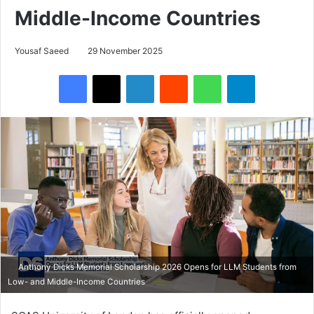
Middle-Income Countries
Yousaf Saeed
29 November 2025
Facebook
X
LinkedIn
Reddit
WhatsApp
Telegram
Anthony Dicks Memorial Scholarship 2026 Opens for LLM Students from
Low- and Middle-Income Countries