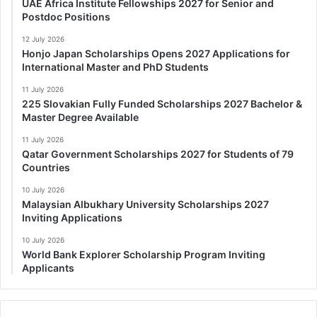
UAE Africa Institute Fellowships 2027 for Senior and
Postdoc Positions
12 July 2026
Honjo Japan Scholarships Opens 2027 Applications for
International Master and PhD Students
11 July 2026
225 Slovakian Fully Funded Scholarships 2027 Bachelor &
Master Degree Available
11 July 2026
Qatar Government Scholarships 2027 for Students of 79
Countries
10 July 2026
Malaysian Albukhary University Scholarships 2027
Inviting Applications
10 July 2026
World Bank Explorer Scholarship Program Inviting
Applicants