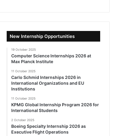
New Internship Opportunities
19 October 2025
Computer Science Internships 2026 at
Max Planck Institute
11 October 2025
Carlo Schmid Internships 2026 in
International Organizations and EU
Institutions
11 October 2025
KPMG Global Internship Program 2026 for
International Students
2 October 2025
Boeing Specialty Internship 2026 as
Executive Flight Operations