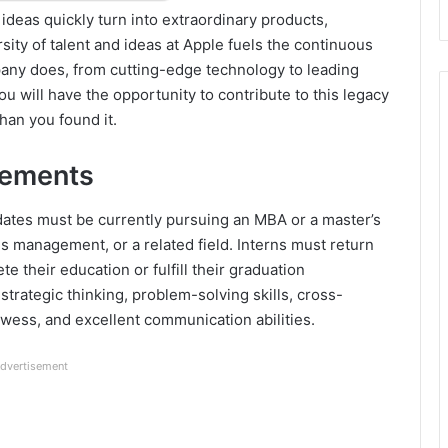
deas quickly turn into extraordinary products,
ity of talent and ideas at Apple fuels the continuous
any does, from cutting-edge technology to leading
ou will have the opportunity to contribute to this legacy
han you found it.
rements
idates must be currently pursuing an MBA or a master’s
s management, or a related field. Interns must return
te their education or fulfill their graduation
strategic thinking, problem-solving skills, cross-
rowess, and excellent communication abilities.
dvertisement