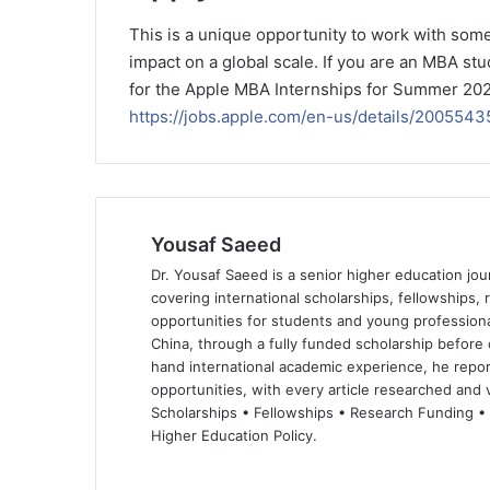
This is a unique opportunity to work with some
impact on a global scale. If you are an MBA stu
for the Apple MBA Internships for Summer 2025 
https://jobs.apple.com/en-us/details/2005
Yousaf Saeed
Dr. Yousaf Saeed is a senior higher education jour
covering international scholarships, fellowships,
opportunities for students and young professiona
China, through a fully funded scholarship before 
hand international academic experience, he repor
opportunities, with every article researched and ve
Scholarships • Fellowships • Research Funding •
Higher Education Policy.
We
Fa
X
Lin
Yo