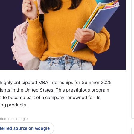
ts highly anticipated MBA Internships for Summer 2025,
ents in the United States. This prestigious program
s to become part of a company renowned for its
ing products.
ribe us on Google
ferred source on Google