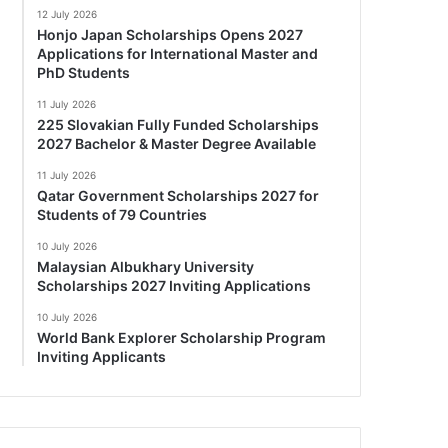
12 July 2026
Honjo Japan Scholarships Opens 2027
Applications for International Master and
PhD Students
11 July 2026
225 Slovakian Fully Funded Scholarships
2027 Bachelor & Master Degree Available
11 July 2026
Qatar Government Scholarships 2027 for
Students of 79 Countries
10 July 2026
Malaysian Albukhary University
Scholarships 2027 Inviting Applications
10 July 2026
World Bank Explorer Scholarship Program
Inviting Applicants