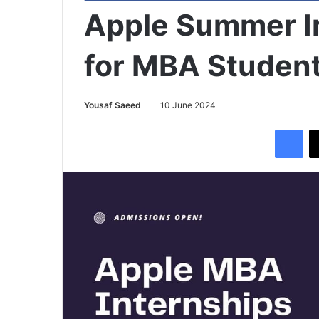
Apple Summer I
for MBA Studen
Yousaf Saeed
10 June 2024
Facebook