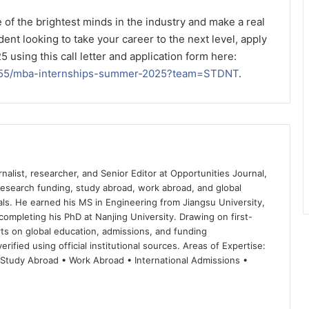
 of the brightest minds in the industry and make a real
dent looking to take your career to the next level, apply
using this call letter and application form here:
54355/mba-internships-summer-2025?team=STDNT
.
nalist, researcher, and Senior Editor at Opportunities Journal,
 research funding, study abroad, work abroad, and global
ls. He earned his MS in Engineering from Jiangsu University,
completing his PhD at Nanjing University. Drawing on first-
ts on global education, admissions, and funding
rified using official institutional sources. Areas of Expertise:
 Study Abroad • Work Abroad • International Admissions •