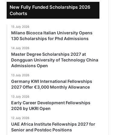
New Fully Funded Scholarships 2026
Cohorts
15 July 2026
Milano Bicocca Italian University Opens
130 Scholarships for Phd Admissions
14 July 2026
Master Degree Scholarships 2027 at
Dongguan University of Technology China
Admissions Open
13 July 2026
Germany KWI International Fellowships
2027 Offer €3,000 Monthly Allowance
13 July 2026
Early Career Development Fellowships
2026 by UKRI Open
12 July 2026
UAE Africa Institute Fellowships 2027 for
Senior and Postdoc Positions