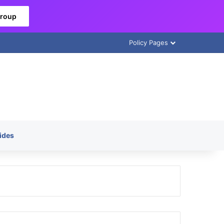
Group
Policy Pages
ides