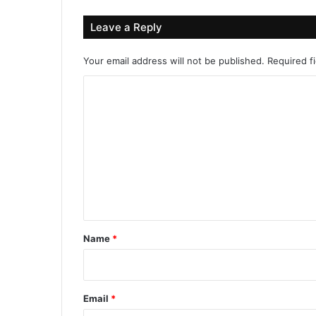
Leave a Reply
Your email address will not be published.
Required f
C
o
m
m
e
n
t
*
Name
*
Email
*