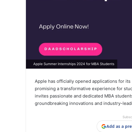
Apple Summer Internships 2024 for MBA Students
Apple has officially opened applications for i
promising a transformative experience for stud
invites passionate and dedicated MBA student
groundbreaking innovations and industry-lead
Subsc
Add as a pre