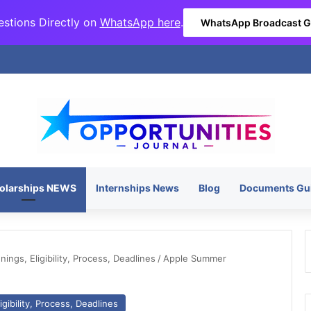
stions Directly on
WhatsApp here
.
WhatsApp Broadcast 
olarships NEWS
Internships News
Blog
Documents Gu
ngs, Eligibility, Process, Deadlines
/
Apple Summer
gibility, Process, Deadlines