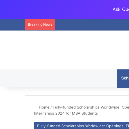
Ask Que
Breaking News
Sch
Home
/
Fully-funded Scholarships Worldwide: Openi
Internships 2024 for MBA Students
Fully-funded Scholarships Worldwide: Openings, Eli