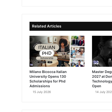
bsi
ce
ke
uT
te
bo
dIn
ub
ok
e
Related Articles
Milano Bicocca Italian
Master Deg
University Opens 130
2027 at Don
Scholarships for Phd
Technology
Admissions
Open
15 July 2026
14 July 202