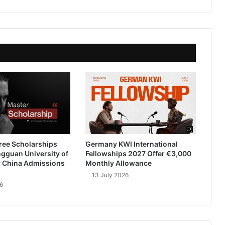
ree Scholarships
Germany KWI International
gguan University of
Fellowships 2027 Offer €3,000
 China Admissions
Monthly Allowance
13 July 2026
6