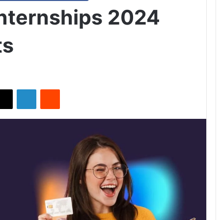
nternships 2024
ts
X
LinkedIn
Reddit