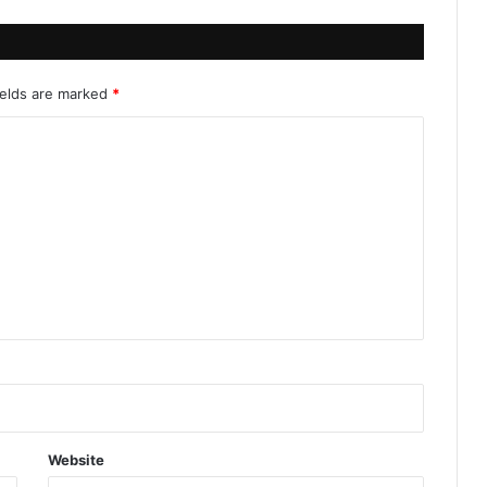
ields are marked
*
Website