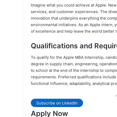
Imagine what you could achieve at Apple. New i
services, and customer experiences. The divers
innovation that underpins everything the comp
environmental initiatives. As an Apple intern, y
of excellence and help leave the world better t
Qualifications and Requi
To qualify for the Apple MBA Internship, cand
degree in supply chain, engineering, operation
to school at the end of the internship to comple
requirements. Preferred qualifications include 
functional influence, adaptability, analytical p
A
Subscribe on LinkedIn
Apply Now