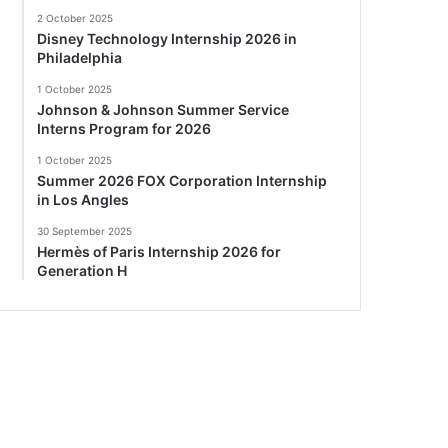
2 October 2025
Disney Technology Internship 2026 in
Philadelphia
1 October 2025
Johnson & Johnson Summer Service
Interns Program for 2026
1 October 2025
Summer 2026 FOX Corporation Internship
in Los Angles
30 September 2025
Hermès of Paris Internship 2026 for
Generation H