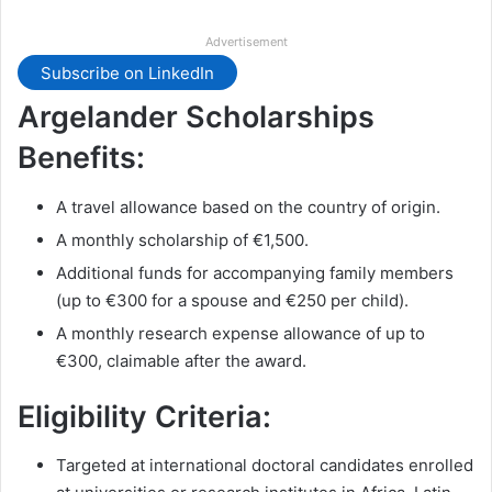
Advertisement
Subscribe on LinkedIn
Argelander Scholarships
Benefits:
A travel allowance based on the country of origin.
A monthly scholarship of €1,500.
Additional funds for accompanying family members
(up to €300 for a spouse and €250 per child).
A monthly research expense allowance of up to
€300, claimable after the award.
Eligibility Criteria:
Targeted at international doctoral candidates enrolled