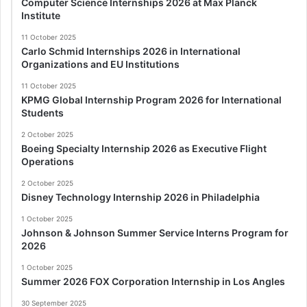
Computer Science Internships 2026 at Max Planck
Institute
11 October 2025
Carlo Schmid Internships 2026 in International
Organizations and EU Institutions
11 October 2025
KPMG Global Internship Program 2026 for International
Students
2 October 2025
Boeing Specialty Internship 2026 as Executive Flight
Operations
2 October 2025
Disney Technology Internship 2026 in Philadelphia
1 October 2025
Johnson & Johnson Summer Service Interns Program for
2026
1 October 2025
Summer 2026 FOX Corporation Internship in Los Angles
30 September 2025