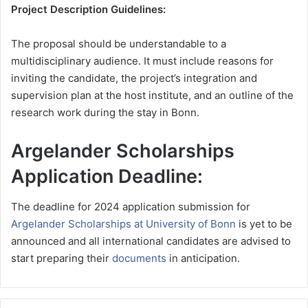
Project Description Guidelines:
The proposal should be understandable to a
multidisciplinary audience. It must include reasons for
inviting the candidate, the project’s integration and
supervision plan at the host institute, and an outline of the
research work during the stay in Bonn.
Argelander Scholarships
Application Deadline:
The deadline for 2024 application submission for
Argelander Scholarships at University of Bonn
is yet to be
announced and all international candidates are advised to
start preparing their
documents
in anticipation.