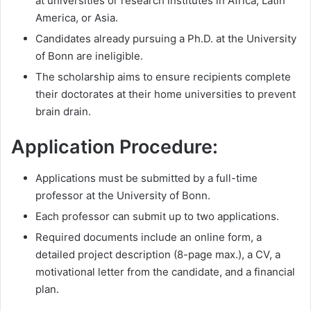
at universities or research institutes in Africa, Latin
America, or Asia.
Candidates already pursuing a Ph.D. at the University
of Bonn are ineligible.
The scholarship aims to ensure recipients complete
their doctorates at their home universities to prevent
brain drain.
Application Procedure:
Applications must be submitted by a full-time
professor at the University of Bonn.
Each professor can submit up to two applications.
Required documents include an online form, a
detailed project description (8-page max.), a CV, a
motivational letter from the candidate, and a financial
plan.