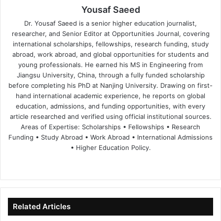
Yousaf Saeed
Dr. Yousaf Saeed is a senior higher education journalist,
researcher, and Senior Editor at Opportunities Journal, covering
international scholarships, fellowships, research funding, study
abroad, work abroad, and global opportunities for students and
young professionals. He earned his MS in Engineering from
Jiangsu University, China, through a fully funded scholarship
before completing his PhD at Nanjing University. Drawing on first-
hand international academic experience, he reports on global
education, admissions, and funding opportunities, with every
article researched and verified using official institutional sources.
Areas of Expertise: Scholarships • Fellowships • Research
Funding • Study Abroad • Work Abroad • International Admissions
• Higher Education Policy.
We
Fa
X
Lin
Yo
bsi
ce
ke
uT
te
bo
dIn
ub
ok
e
Related Articles