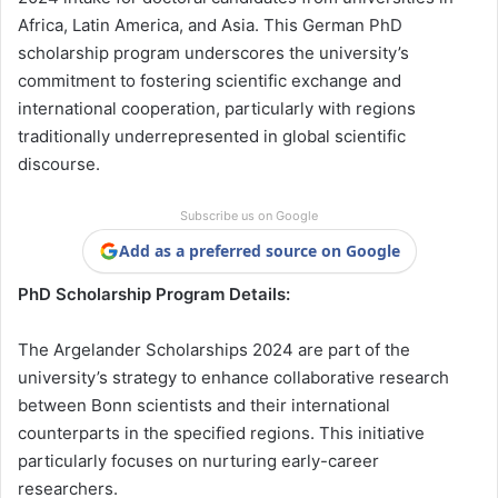
Africa, Latin America, and Asia. This German PhD
scholarship program underscores the university’s
commitment to fostering scientific exchange and
international cooperation, particularly with regions
traditionally underrepresented in global scientific
discourse.
Subscribe us on Google
Add as a preferred source on Google
PhD Scholarship Program Details:
The Argelander Scholarships 2024 are part of the
university’s strategy to enhance collaborative research
between Bonn scientists and their international
counterparts in the specified regions. This initiative
particularly focuses on nurturing early-career
researchers.