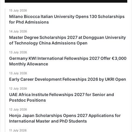
15 July 2026
Milano Bicocca Italian University Opens 130 Scholarships
for Phd Admissions
14 July 2026
Master Degree Scholarships 2027 at Dongguan University
of Technology China Admissions Open
13 July 2026
Germany KWI International Fellowships 2027 Offer €3,000
Monthly Allowance
13 July 2026
Early Career Development Fellowships 2026 by UKRI Open
12 July 2026
UAE Africa Institute Fellowships 2027 for Senior and
Postdoc Positions
12 July 2026
Honjo Japan Scholarships Opens 2027 Applications for
International Master and PhD Students
11 July 2026