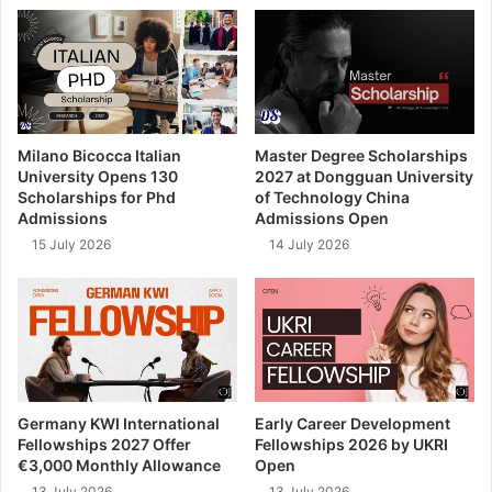
Milano Bicocca Italian
Master Degree Scholarships
University Opens 130
2027 at Dongguan University
Scholarships for Phd
of Technology China
Admissions
Admissions Open
15 July 2026
14 July 2026
Germany KWI International
Early Career Development
Fellowships 2027 Offer
Fellowships 2026 by UKRI
€3,000 Monthly Allowance
Open
13 July 2026
13 July 2026