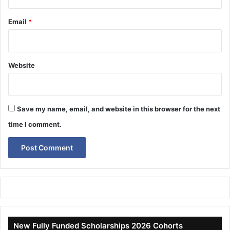
Email
*
Website
Save my name, email, and website in this browser for the next
time I comment.
New Fully Funded Scholarships 2026 Cohorts