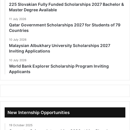
225 Slovakian Fully Funded Scholarships 2027 Bachelor &
Master Degree Available
11 July 2026
Qatar Government Scholarships 2027 for Students of 79
Countries
10 July 2026
Malaysian Albukhary University Scholarships 2027
Inviting Applications
10 July 2026
World Bank Explorer Scholarship Program Inviting
Applicants
New Internship Opportunities
19 October 2025