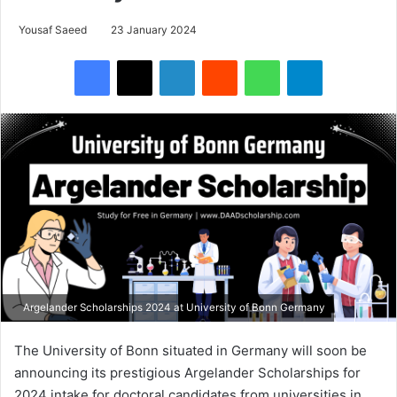
Yousaf Saeed
23 January 2024
Facebook
X
LinkedIn
Reddit
WhatsApp
Telegram
Argelander Scholarships 2024 at University of Bonn Germany
The University of Bonn situated in Germany will soon be
announcing its prestigious Argelander Scholarships for
2024 intake for doctoral candidates from universities in