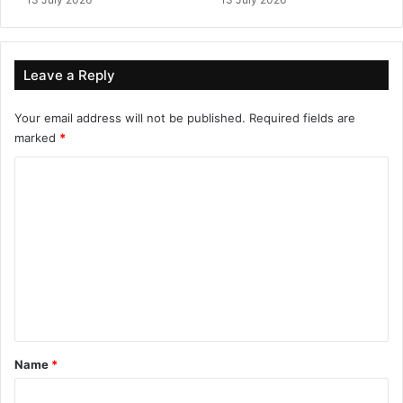
Leave a Reply
Your email address will not be published.
Required fields are
marked
*
C
o
m
m
e
n
t
*
Name
*