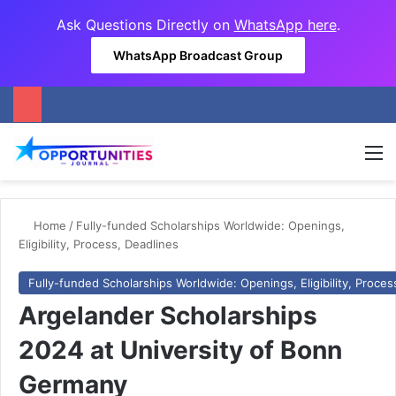
Ask Questions Directly on
WhatsApp here
.
WhatsApp Broadcast Group
M
Home
/
Fully-funded Scholarships Worldwide: Openings,
Eligibility, Process, Deadlines
Fully-funded Scholarships Worldwide: Openings, Eligibility, Proces
Argelander Scholarships
2024 at University of Bonn
Germany