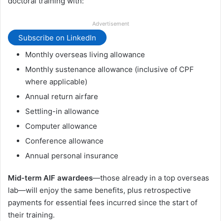
doctoral training with:
Advertisement
Subscribe on LinkedIn
Monthly overseas living allowance
Monthly sustenance allowance (inclusive of CPF
where applicable)
Annual return airfare
Settling-in allowance
Computer allowance
Conference allowance
Annual personal insurance
Mid-term AIF awardees
—those already in a top overseas
lab—will enjoy the same benefits, plus retrospective
payments for essential fees incurred since the start of
their training.