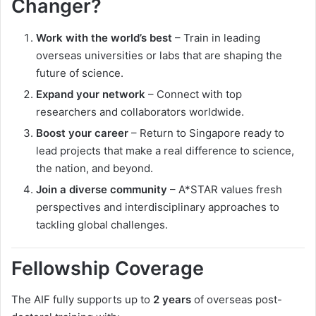
Changer?
Work with the world’s best
– Train in leading
overseas universities or labs that are shaping the
future of science.
Expand your network
– Connect with top
researchers and collaborators worldwide.
Boost your career
– Return to Singapore ready to
lead projects that make a real difference to science,
the nation, and beyond.
Join a diverse community
– A*STAR values fresh
perspectives and interdisciplinary approaches to
tackling global challenges.
Fellowship Coverage
The AIF fully supports up to
2 years
of overseas post-