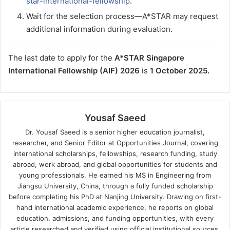
star-international-fellowship
.
Wait for the selection process—A*STAR may request
additional information during evaluation.
The last date to apply for the
A*STAR Singapore
International Fellowship (AIF) 2026
is
1 October 2025.
Yousaf Saeed
Dr. Yousaf Saeed is a senior higher education journalist,
researcher, and Senior Editor at Opportunities Journal, covering
international scholarships, fellowships, research funding, study
abroad, work abroad, and global opportunities for students and
young professionals. He earned his MS in Engineering from
Jiangsu University, China, through a fully funded scholarship
before completing his PhD at Nanjing University. Drawing on first-
hand international academic experience, he reports on global
education, admissions, and funding opportunities, with every
article researched and verified using official institutional sources.