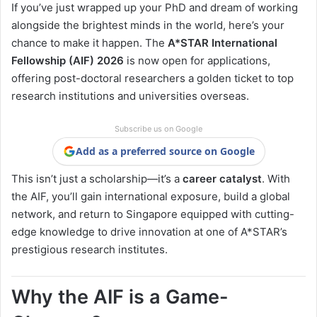
If you’ve just wrapped up your PhD and dream of working
alongside the brightest minds in the world, here’s your
chance to make it happen. The
A*STAR International
Fellowship (AIF) 2026
is now open for applications,
offering post-doctoral researchers a golden ticket to top
research institutions and universities overseas.
Subscribe us on Google
Add as a preferred source on Google
This isn’t just a scholarship—it’s a
career catalyst
. With
the AIF, you’ll gain international exposure, build a global
network, and return to Singapore equipped with cutting-
edge knowledge to drive innovation at one of A*STAR’s
prestigious research institutes.
Why the AIF is a Game-