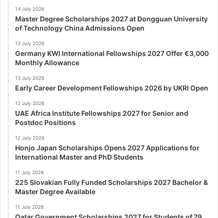
14 July 2026
Master Degree Scholarships 2027 at Dongguan University
of Technology China Admissions Open
13 July 2026
Germany KWI International Fellowships 2027 Offer €3,000
Monthly Allowance
13 July 2026
Early Career Development Fellowships 2026 by UKRI Open
12 July 2026
UAE Africa Institute Fellowships 2027 for Senior and
Postdoc Positions
12 July 2026
Honjo Japan Scholarships Opens 2027 Applications for
International Master and PhD Students
11 July 2026
225 Slovakian Fully Funded Scholarships 2027 Bachelor &
Master Degree Available
11 July 2026
Qatar Government Scholarships 2027 for Students of 79