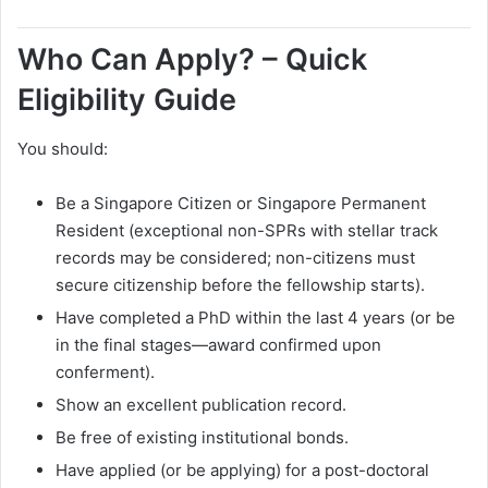
Who Can Apply? – Quick
Eligibility Guide
You should:
Be a Singapore Citizen or Singapore Permanent
Resident (exceptional non-SPRs with stellar track
records may be considered; non-citizens must
secure citizenship before the fellowship starts).
Have completed a PhD within the last 4 years (or be
in the final stages—award confirmed upon
conferment).
Show an excellent publication record.
Be free of existing institutional bonds.
Have applied (or be applying) for a post-doctoral