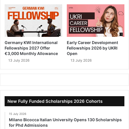
Germany KWI International
Early Career Development
Fellowships 2027 Offer
Fellowships 2026 by UKRI
€3,000 Monthly Allowance
Open
13 July 2026
13 July 2026
New Fully Funded Scholarships 2026 Cohorts
15 July 2026
Milano Bicocca Italian University Opens 130 Scholarships
for Phd Admissions