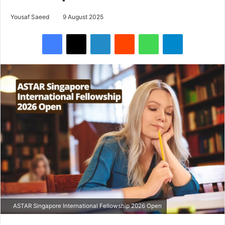
Yousaf Saeed
9 August 2025
Facebook
X
LinkedIn
Reddit
WhatsApp
Telegram
ASTAR Singapore International Fellowship 2026 Open