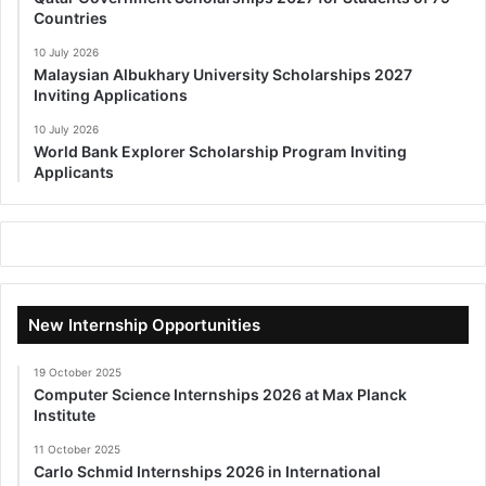
Countries
10 July 2026
Malaysian Albukhary University Scholarships 2027
Inviting Applications
10 July 2026
World Bank Explorer Scholarship Program Inviting
Applicants
New Internship Opportunities
19 October 2025
Computer Science Internships 2026 at Max Planck
Institute
11 October 2025
Carlo Schmid Internships 2026 in International