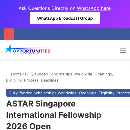
Ask Questions Directly on
WhatsApp here
.
WhatsApp Broadcast Group
M
Home
/
Fully-funded Scholarships Worldwide: Openings,
Eligibility, Process, Deadlines
Fully-funded Scholarships Worldwide: Openings, Eligibility, Proces
ASTAR Singapore
International Fellowship
2026 Open