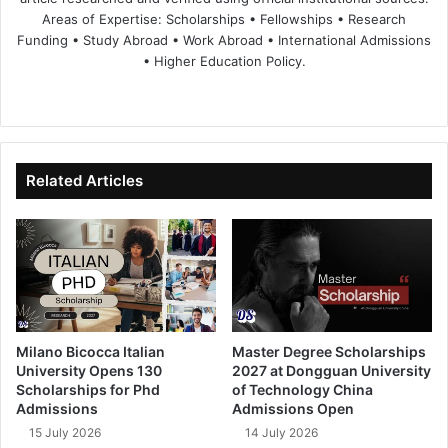
Areas of Expertise: Scholarships • Fellowships • Research
Funding • Study Abroad • Work Abroad • International Admissions
• Higher Education Policy.
We
Fa
X
Lin
Yo
bsi
ce
ke
uT
te
bo
dIn
ub
ok
e
Related Articles
Milano Bicocca Italian
Master Degree Scholarships
University Opens 130
2027 at Dongguan University
Scholarships for Phd
of Technology China
Admissions
Admissions Open
15 July 2026
14 July 2026