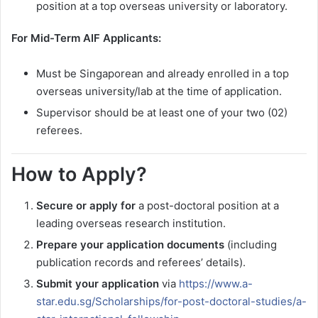
position at a top overseas university or laboratory.
For Mid-Term AIF Applicants:
Must be Singaporean and already enrolled in a top
overseas university/lab at the time of application.
Supervisor should be at least one of your two (02)
referees.
How to Apply?
Secure or apply for
a post-doctoral position at a
leading overseas research institution.
Prepare your application documents
(including
publication records and referees’ details).
Submit your application
via
https://www.a-
star.edu.sg/Scholarships/for-post-doctoral-studies/a-