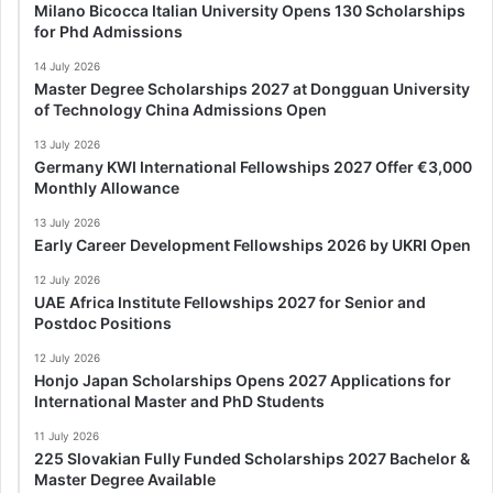
Milano Bicocca Italian University Opens 130 Scholarships
for Phd Admissions
14 July 2026
Master Degree Scholarships 2027 at Dongguan University
of Technology China Admissions Open
13 July 2026
Germany KWI International Fellowships 2027 Offer €3,000
Monthly Allowance
13 July 2026
Early Career Development Fellowships 2026 by UKRI Open
12 July 2026
UAE Africa Institute Fellowships 2027 for Senior and
Postdoc Positions
12 July 2026
Honjo Japan Scholarships Opens 2027 Applications for
International Master and PhD Students
11 July 2026
225 Slovakian Fully Funded Scholarships 2027 Bachelor &
Master Degree Available