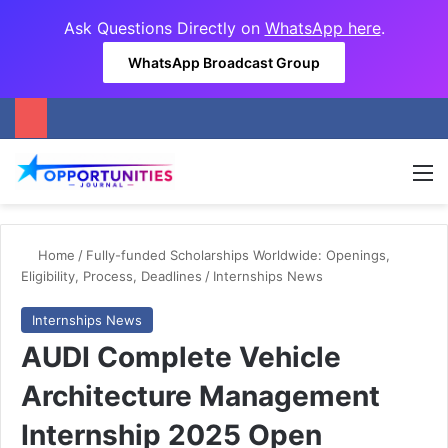
Ask Questions Directly on
WhatsApp here
.
WhatsApp Broadcast Group
M
Home
/
Fully-funded Scholarships Worldwide: Openings,
Eligibility, Process, Deadlines
/
Internships News
Internships News
AUDI Complete Vehicle
Architecture Management
Internship 2025 Open