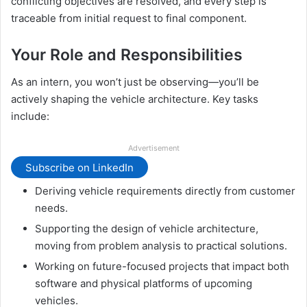
conflicting objectives are resolved, and every step is
traceable from initial request to final component.
Your Role and Responsibilities
As an intern, you won’t just be observing—you’ll be
actively shaping the vehicle architecture. Key tasks
include:
Advertisement
Subscribe on LinkedIn
Deriving vehicle requirements directly from customer
needs.
Supporting the design of vehicle architecture,
moving from problem analysis to practical solutions.
Working on future-focused projects that impact both
software and physical platforms of upcoming
vehicles.