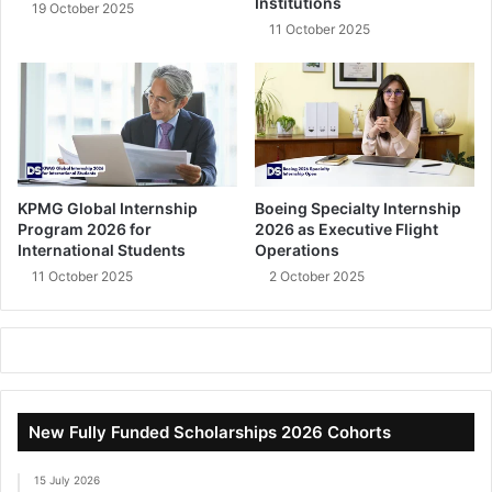
Institutions
19 October 2025
11 October 2025
KPMG Global Internship
Boeing Specialty Internship
Program 2026 for
2026 as Executive Flight
International Students
Operations
11 October 2025
2 October 2025
New Fully Funded Scholarships 2026 Cohorts
15 July 2026