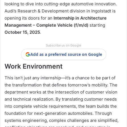
looking to dive into cutting-edge automotive innovation.
Audi’s Research & Development division in Ingolstadt is
opening its doors for an
Internship in Architecture
Management – Complete Vehicle (f/m/d)
starting
October 15, 2025
.
Subscribe us on Google
Add as a preferred source on Google
Work Environment
This isn’t just any internship—it’s a chance to be part of
the transformation that defines tomorrow’s mobility. The
department works at the intersection of customer vision
and technical realization. By translating customer needs
into complete vehicle requirements, the team builds the
foundation for next-generation automobiles. Through
systems engineering, complex challenges are simplified,