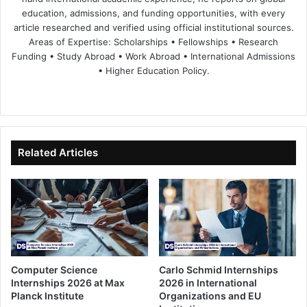
education, admissions, and funding opportunities, with every
article researched and verified using official institutional sources.
Areas of Expertise: Scholarships • Fellowships • Research
Funding • Study Abroad • Work Abroad • International Admissions
• Higher Education Policy.
We
Fa
X
Lin
Yo
bsi
ce
ke
uT
te
bo
dIn
ub
ok
e
Related Articles
Computer Science
Carlo Schmid Internships
Internships 2026 at Max
2026 in International
Planck Institute
Organizations and EU