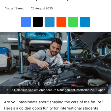
Yousaf Saeed
25 August 2025
Facebook
X
LinkedIn
Reddit
WhatsApp
Telegram
AUDI Complete Vehicle Architecture Management Internship 2025 Open
Are you passionate about shaping the cars of the future?
Here’s a golden opportunity for international students