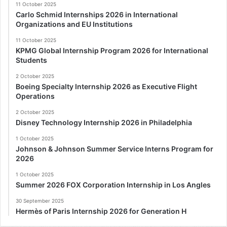
11 October 2025
Carlo Schmid Internships 2026 in International
Organizations and EU Institutions
11 October 2025
KPMG Global Internship Program 2026 for International
Students
2 October 2025
Boeing Specialty Internship 2026 as Executive Flight
Operations
2 October 2025
Disney Technology Internship 2026 in Philadelphia
1 October 2025
Johnson & Johnson Summer Service Interns Program for
2026
1 October 2025
Summer 2026 FOX Corporation Internship in Los Angles
30 September 2025
Hermès of Paris Internship 2026 for Generation H