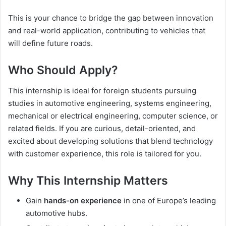
This is your chance to bridge the gap between innovation
and real-world application, contributing to vehicles that
will define future roads.
Who Should Apply?
This internship is ideal for foreign students pursuing
studies in automotive engineering, systems engineering,
mechanical or electrical engineering, computer science, or
related fields. If you are curious, detail-oriented, and
excited about developing solutions that blend technology
with customer experience, this role is tailored for you.
Why This Internship Matters
Gain
hands-on experience
in one of Europe’s leading
automotive hubs.