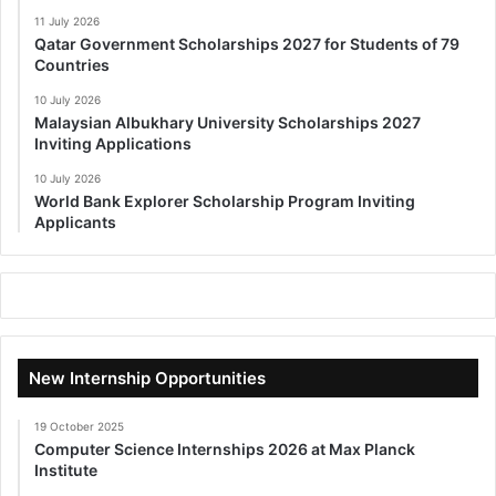
11 July 2026
Qatar Government Scholarships 2027 for Students of 79
Countries
10 July 2026
Malaysian Albukhary University Scholarships 2027
Inviting Applications
10 July 2026
World Bank Explorer Scholarship Program Inviting
Applicants
New Internship Opportunities
19 October 2025
Computer Science Internships 2026 at Max Planck
Institute