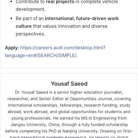
Contribute to
real projects
in complete vehicle
development.
Be part of an
international, future-driven work
culture
that values innovation and diverse
perspectives.
Apply:
https://careers.audi.com/desktop.html?
language=en#/SEARCH/SIMPLE/
.
Yousaf Saeed
Dr. Yousaf Saeed is a senior higher education journalist,
researcher, and Senior Editor at Opportunities Journal, covering
international scholarships, fellowships, research funding, study
abroad, work abroad, and global opportunities for students and
young professionals. He earned his MS in Engineering from
Jiangsu University, China, through a fully funded scholarship
before completing his PhD at Nanjing University. Drawing on first-
hand international academic experience, he reports on global