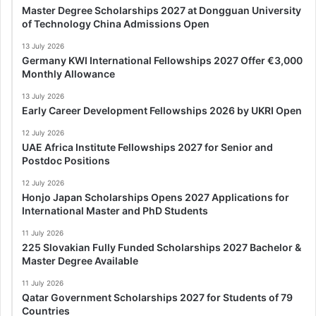
Master Degree Scholarships 2027 at Dongguan University
of Technology China Admissions Open
13 July 2026
Germany KWI International Fellowships 2027 Offer €3,000
Monthly Allowance
13 July 2026
Early Career Development Fellowships 2026 by UKRI Open
12 July 2026
UAE Africa Institute Fellowships 2027 for Senior and
Postdoc Positions
12 July 2026
Honjo Japan Scholarships Opens 2027 Applications for
International Master and PhD Students
11 July 2026
225 Slovakian Fully Funded Scholarships 2027 Bachelor &
Master Degree Available
11 July 2026
Qatar Government Scholarships 2027 for Students of 79
Countries