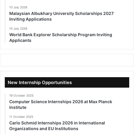
10 July 2026
Malaysian Albukhary University Scholarships 2027
Inviting Applications
10 July 2026
World Bank Explorer Scholarship Program Inviting
Applicants
New Internship Opportunities
19 October 2025
Computer Science Internships 2026 at Max Planck
Institute
11 October 2025
Carlo Schmid Internships 2026 in International
Organizations and EU Institutions