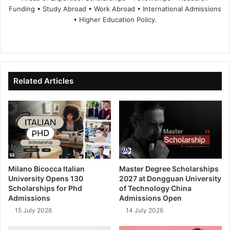
Funding • Study Abroad • Work Abroad • International Admissions
• Higher Education Policy.
We
Fa
X
Lin
Yo
bsi
ce
ke
uT
te
bo
dIn
ub
ok
e
Related Articles
Milano Bicocca Italian
Master Degree Scholarships
University Opens 130
2027 at Dongguan University
Scholarships for Phd
of Technology China
Admissions
Admissions Open
15 July 2026
14 July 2026