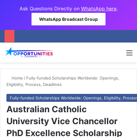
Ask Questions Directly on
WhatsApp here
.
WhatsApp Broadcast Group
M
Home
/
Fully-funded Scholarships Worldwide: Openings,
Eligibility, Process, Deadlines
Fully-funded Scholarships Worldwide: Openings, Eligibility, Proces
Australian Catholic
University Vice Chancellor
PhD Excellence Scholarship