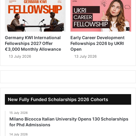
Germany KWI International
Early Career Development
Fellowships 2027 Offer
Fellowships 2026 by UKRI
€3,000 Monthly Allowance
Open
13 July 2026
13 July 2026
New Fully Funded Scholarships 2026 Cohorts
15 July 2026
Milano Bicocca Italian University Opens 130 Scholarships
for Phd Admissions
14 July 2026