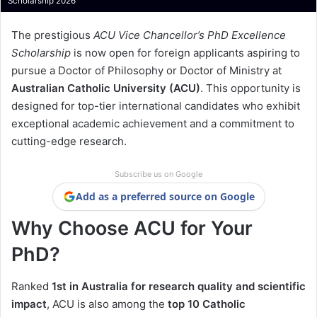
Scholarship 2026
The prestigious
ACU Vice Chancellor’s PhD Excellence
Scholarship
is now open for foreign applicants aspiring to
pursue a Doctor of Philosophy or Doctor of Ministry at
Australian Catholic University (ACU)
. This opportunity is
designed for top-tier international candidates who exhibit
exceptional academic achievement and a commitment to
cutting-edge research.
Subscribe us on Google
Add as a preferred source on Google
Why Choose ACU for Your
PhD?
Ranked
1st in Australia for research quality and scientific
impact
, ACU is also among the
top 10 Catholic