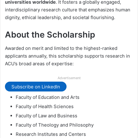
universities worldwide
. It fosters a globally engaged,
interdisciplinary research culture that emphasizes human
dignity, ethical leadership, and societal flourishing.
About the Scholarship
Awarded on merit and limited to the highest-ranked
applicants annually, this scholarship supports research in
ACU’s broad areas of expertise:
Advertisement
Subscribe on LinkedIn
Faculty of Education and Arts
Faculty of Health Sciences
Faculty of Law and Business
Faculty of Theology and Philosophy
Research Institutes and Centers