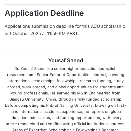
Application Deadline
Applications submission deadline for this ACU scholarship
is 1 October 2025 at 11:59 PM AEST.
Yousaf Saeed
Dr. Yousaf Saeed is a senior higher education journalist,
researcher, and Senior Editor at Opportunities Journal, covering
international scholarships, fellowships, research funding, study
abroad, work abroad, and global opportunities for students and
young professionals. He earned his MS in Engineering from
Jiangsu University, China, through a fully funded scholarship
before completing his PhD at Nanjing University. Drawing on first-
hand international academic experience, he reports on global
education, admissions, and funding opportunities, with every
article researched and verified using official institutional sources.
Areas of Expertise: Scholarships • Fellowships • Research