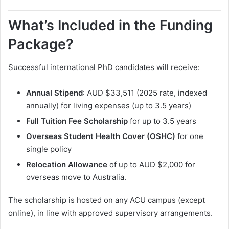
What’s Included in the Funding
Package?
Successful international PhD candidates will receive:
Annual Stipend
: AUD $33,511 (2025 rate, indexed
annually) for living expenses (up to 3.5 years)
Full Tuition Fee Scholarship
for up to 3.5 years
Overseas Student Health Cover (OSHC)
for one
single policy
Relocation Allowance
of up to AUD $2,000 for
overseas move to Australia.
The scholarship is hosted on any ACU campus (except
online), in line with approved supervisory arrangements.