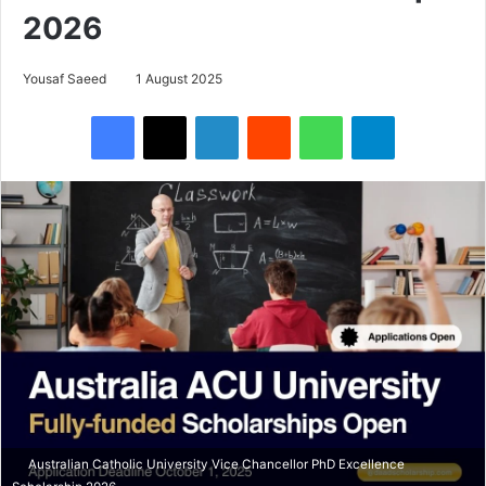
2026
Yousaf Saeed
1 August 2025
Facebook
X
LinkedIn
Reddit
WhatsApp
Telegram
Australian Catholic University Vice Chancellor PhD Excellence