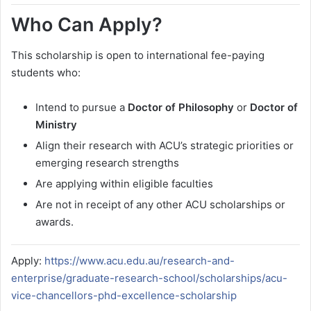
Who Can Apply?
This scholarship is open to international fee-paying
students who:
Intend to pursue a
Doctor of Philosophy
or
Doctor of
Ministry
Align their research with ACU’s strategic priorities or
emerging research strengths
Are applying within eligible faculties
Are not in receipt of any other ACU scholarships or
awards.
Apply:
https://www.acu.edu.au/research-and-
enterprise/graduate-research-school/scholarships/acu-
vice-chancellors-phd-excellence-scholarship