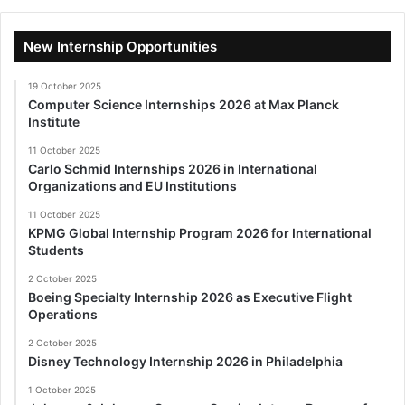
New Internship Opportunities
19 October 2025
Computer Science Internships 2026 at Max Planck
Institute
11 October 2025
Carlo Schmid Internships 2026 in International
Organizations and EU Institutions
11 October 2025
KPMG Global Internship Program 2026 for International
Students
2 October 2025
Boeing Specialty Internship 2026 as Executive Flight
Operations
2 October 2025
Disney Technology Internship 2026 in Philadelphia
1 October 2025