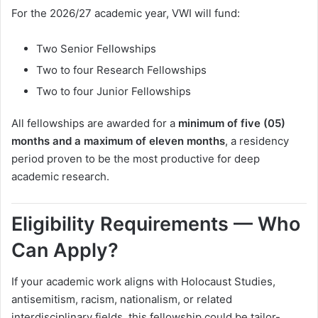
For the 2026/27 academic year, VWI will fund:
Two Senior Fellowships
Two to four Research Fellowships
Two to four Junior Fellowships
All fellowships are awarded for a
minimum of five (05)
months and a maximum of eleven months
, a residency
period proven to be the most productive for deep
academic research.
Eligibility Requirements — Who
Can Apply?
If your academic work aligns with Holocaust Studies,
antisemitism, racism, nationalism, or related
interdisciplinary fields, this fellowship could be tailor-