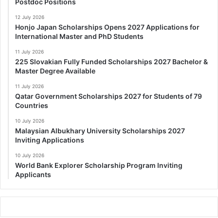
Postdoc Positions
12 July 2026
Honjo Japan Scholarships Opens 2027 Applications for
International Master and PhD Students
11 July 2026
225 Slovakian Fully Funded Scholarships 2027 Bachelor &
Master Degree Available
11 July 2026
Qatar Government Scholarships 2027 for Students of 79
Countries
10 July 2026
Malaysian Albukhary University Scholarships 2027
Inviting Applications
10 July 2026
World Bank Explorer Scholarship Program Inviting
Applicants