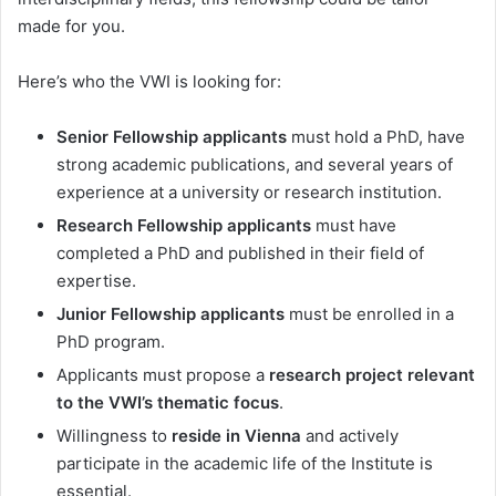
made for you.
Here’s who the VWI is looking for:
Senior Fellowship applicants
must hold a PhD, have
strong academic publications, and several years of
experience at a university or research institution.
Research Fellowship applicants
must have
completed a PhD and published in their field of
expertise.
Junior Fellowship applicants
must be enrolled in a
PhD program.
Applicants must propose a
research project relevant
to the VWI’s thematic focus
.
Willingness to
reside in Vienna
and actively
participate in the academic life of the Institute is
essential.