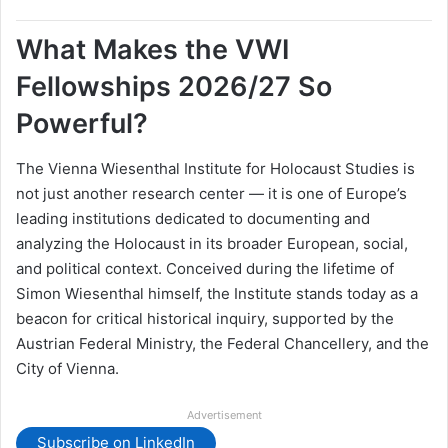
What Makes the VWI
Fellowships 2026/27 So
Powerful?
The Vienna Wiesenthal Institute for Holocaust Studies is
not just another research center — it is one of Europe’s
leading institutions dedicated to documenting and
analyzing the Holocaust in its broader European, social,
and political context. Conceived during the lifetime of
Simon Wiesenthal himself, the Institute stands today as a
beacon for critical historical inquiry, supported by the
Austrian Federal Ministry, the Federal Chancellery, and the
City of Vienna.
Advertisement
Subscribe on LinkedIn