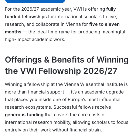
For the 2026/27 academic year, VWI is offering
fully
funded fellowships
for international scholars to live,
research, and collaborate in Vienna for
five to eleven
months
— the ideal timeframe for producing meaningful,
high-impact academic work.
Offerings & Benefits of Winning
the VWI Fellowship 2026/27
Winning a fellowship at the Vienna Wiesenthal Institute is
more than financial support — it’s an academic upgrade
that places you inside one of Europe’s most influential
research ecosystems. Successful fellows receive
generous funding
that covers the core costs of
international research mobility, allowing scholars to focus
entirely on their work without financial strain.