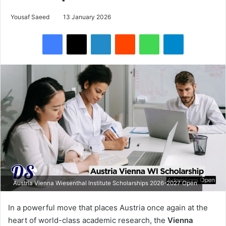
Yousaf Saeed
13 January 2026
Facebook
X
LinkedIn
Reddit
WhatsApp
Telegram
Austria Vienna Wiesenthal Institute Scholarships 2026-2027 Open
In a powerful move that places Austria once again at the
heart of world-class academic research, the
Vienna