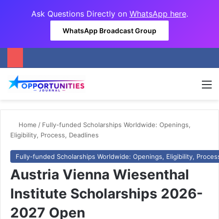
Ask Questions Directly on
WhatsApp here
.
WhatsApp Broadcast Group
M
Home
/
Fully-funded Scholarships Worldwide: Openings,
Eligibility, Process, Deadlines
Fully-funded Scholarships Worldwide: Openings, Eligibility, Proces
Austria Vienna Wiesenthal
Institute Scholarships 2026-
2027 Open