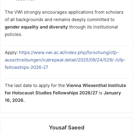
The VWI strongly encourages applications from scholars
of all backgrounds and remains deeply committed to
gender equality and diversity
through its institutional
policies.
Apply:
https://www.vwi.ac.at/index.php/forschung/cfp-
ausschreibungen/icalrepeat.detail/2025/09/24/529/-/cfp-
fellowships-2026-27
The last date to apply for the
Vienna Wiesenthal Institute
for Holocaust Studies Fellowships 2026/27
is
January
16, 2026.
Yousaf Saeed