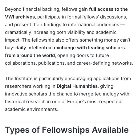
Beyond financial backing, fellows gain
full access to the
VWI archives
, participate in formal fellows’ discussions,
and present their findings to international audiences —
dramatically increasing both visibility and academic
impact. The fellowship also offers something money can’t
buy:
daily intellectual exchange with leading scholars
from around the world
, opening doors to future
collaborations, publications, and career-defining networks.
The Institute is particularly encouraging applications from
researchers working in
Digital Humanities
, giving
innovative scholars the chance to merge technology with
historical research in one of Europe’s most respected
academic environments.
Types of Fellowships Available