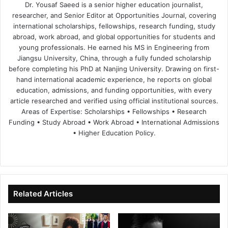
Dr. Yousaf Saeed is a senior higher education journalist,
researcher, and Senior Editor at Opportunities Journal, covering
international scholarships, fellowships, research funding, study
abroad, work abroad, and global opportunities for students and
young professionals. He earned his MS in Engineering from
Jiangsu University, China, through a fully funded scholarship
before completing his PhD at Nanjing University. Drawing on first-
hand international academic experience, he reports on global
education, admissions, and funding opportunities, with every
article researched and verified using official institutional sources.
Areas of Expertise: Scholarships • Fellowships • Research
Funding • Study Abroad • Work Abroad • International Admissions
• Higher Education Policy.
We
Fa
X
Lin
Yo
bsi
ce
ke
uT
te
bo
dIn
ub
ok
e
Related Articles