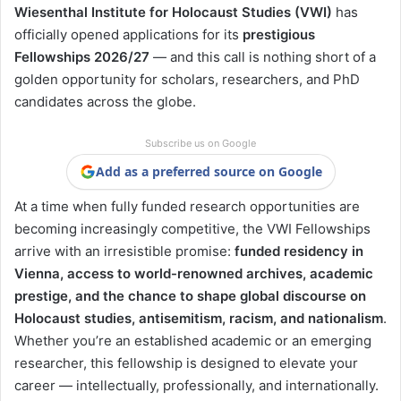
Wiesenthal Institute for Holocaust Studies (VWI)
has
officially opened applications for its
prestigious
Fellowships 2026/27
— and this call is nothing short of a
golden opportunity for scholars, researchers, and PhD
candidates across the globe.
Subscribe us on Google
Add as a preferred source on Google
At a time when fully funded research opportunities are
becoming increasingly competitive, the VWI Fellowships
arrive with an irresistible promise:
funded residency in
Vienna, access to world-renowned archives, academic
prestige, and the chance to shape global discourse on
Holocaust studies, antisemitism, racism, and nationalism
.
Whether you’re an established academic or an emerging
researcher, this fellowship is designed to elevate your
career — intellectually, professionally, and internationally.