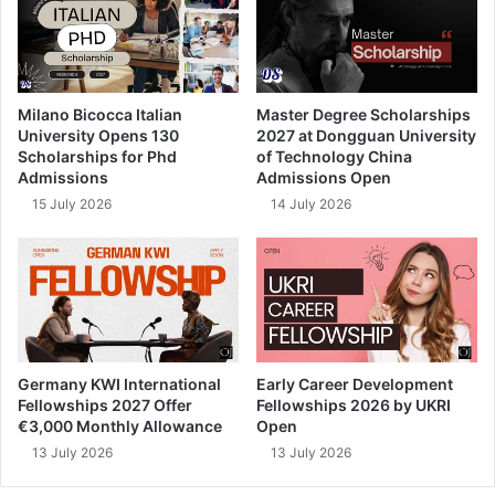
Milano Bicocca Italian
Master Degree Scholarships
University Opens 130
2027 at Dongguan University
Scholarships for Phd
of Technology China
Admissions
Admissions Open
15 July 2026
14 July 2026
Germany KWI International
Early Career Development
Fellowships 2027 Offer
Fellowships 2026 by UKRI
€3,000 Monthly Allowance
Open
13 July 2026
13 July 2026