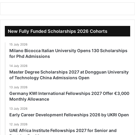
New Fully Funded Scholarships 2026 Cohorts
15 July 2026
Milano Bicocca Italian University Opens 130 Scholarships
for Phd Admissions
14 July 2026
Master Degree Scholarships 2027 at Dongguan University
of Technology China Admissions Open
13 July 2026
Germany KWI International Fellowships 2027 Offer €3,000
Monthly Allowance
13 July 2026
Early Career Development Fellowships 2026 by UKRI Open
12 July 2026
UAE Africa Institute Fellowships 2027 for Senior and