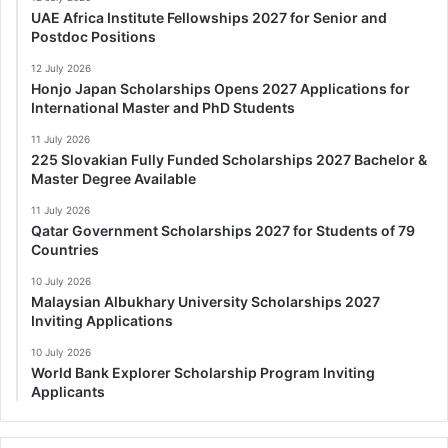
UAE Africa Institute Fellowships 2027 for Senior and
Postdoc Positions
12 July 2026
Honjo Japan Scholarships Opens 2027 Applications for
International Master and PhD Students
11 July 2026
225 Slovakian Fully Funded Scholarships 2027 Bachelor &
Master Degree Available
11 July 2026
Qatar Government Scholarships 2027 for Students of 79
Countries
10 July 2026
Malaysian Albukhary University Scholarships 2027
Inviting Applications
10 July 2026
World Bank Explorer Scholarship Program Inviting
Applicants