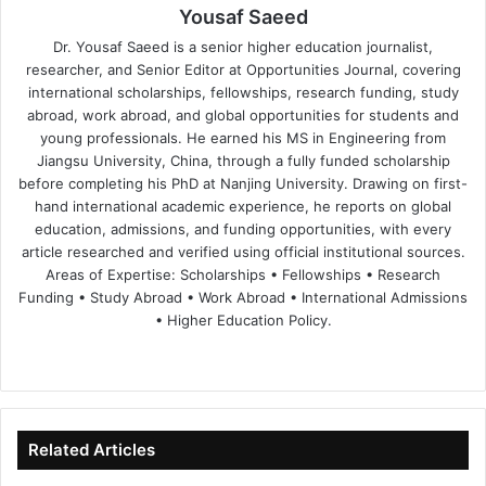
Yousaf Saeed
Dr. Yousaf Saeed is a senior higher education journalist,
researcher, and Senior Editor at Opportunities Journal, covering
international scholarships, fellowships, research funding, study
abroad, work abroad, and global opportunities for students and
young professionals. He earned his MS in Engineering from
Jiangsu University, China, through a fully funded scholarship
before completing his PhD at Nanjing University. Drawing on first-
hand international academic experience, he reports on global
education, admissions, and funding opportunities, with every
article researched and verified using official institutional sources.
Areas of Expertise: Scholarships • Fellowships • Research
Funding • Study Abroad • Work Abroad • International Admissions
• Higher Education Policy.
We
Fa
X
Lin
Yo
bsi
ce
ke
uT
te
bo
dIn
ub
ok
e
Related Articles