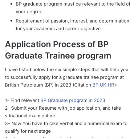
BP graduate program must be relevant to the field of
your degree
Requirement of passion, interest, and determination
for your academic and career objective
Application Process of BP
Graduate Trainee program
I have listed below the six simple steps that will help you
to successfully apply for a graduate trainee program at
British Petroleum (BP) in 2023 (Citation
BP UK-HR
):
1- Find relevant
BP Graduate program in 2023
2- Submit your Resume with job application, and take
situational exam online
3- Now You have to take verbal and a numerical exam to
qualify for next stage