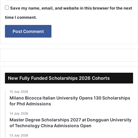
Save my name, email, and website in this browser for the next
time I comment.
New Fully Funded Scholarships 2026 Cohorts
15 July 2026
Milano Bicocca Italian University Opens 130 Scholarships
for Phd Admissions
14 July 2026
Master Degree Scholarships 2027 at Dongguan University
of Technology China Admissions Open
13 July 2026