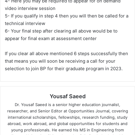
4- Here you may be required to appear for on demand
video interview session
5- If you qualify in step 4 then you will then be called for a
technical interview
6- Your final step after clearing all above would be to
appear for final exam at assessment center
If you clear all above mentioned 6 steps successfully then
that means you will soon be receiving a call for your
selection to join BP for their graduate program in 2023.
Yousaf Saeed
Dr. Yousaf Saeed is a senior higher education journalist,
researcher, and Senior Editor at Opportunities Journal, covering
international scholarships, fellowships, research funding, study
abroad, work abroad, and global opportunities for students and
young professionals. He earned his MS in Engineering from