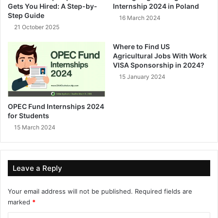
Gets You Hired: A Step-by-
Internship 2024 in Poland
Step Guide
16 March 2024
21 October 2025
Where to Find US
Agricultural Jobs With Work
VISA Sponsorship in 2024?
15 January 2024
OPEC Fund Internships 2024
for Students
15 March 2024
Leave a Reply
Your email address will not be published.
Required fields are
marked
*