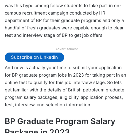
was this hype among fellow students to take part in on-
campus recruitment campaign conducted by HR
department of BP for their graduate programs and only a
handful of fresh graduates were capable enough to clear
test and interview stage of BP to get job offers.
Advertisement
Subscribe on LinkedIn
And now is actually your time to submit your application
for BP graduate program jobs in 2023 for taking part in an
online test to qualify for this job interview stage. So lets
get familiar with the details of British petroleum graduate
program salary packages, eligibility, application process,
test, interview, and selection information.
BP Graduate Program Salary
Package in 2023