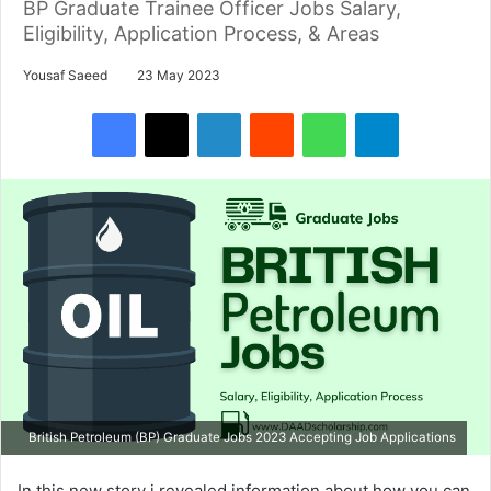
BP Graduate Trainee Officer Jobs Salary,
Eligibility, Application Process, & Areas
Yousaf Saeed
23 May 2023
Facebook
X
LinkedIn
Reddit
WhatsApp
Telegram
British Petroleum (BP) Graduate Jobs 2023 Accepting Job Applications
In this new story i revealed information about how you can