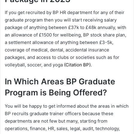
If you get recruited by BP HR department for any of their
graduate program then you will start receiving salary
package of anything between £37k to £48k annually, with
an allowance of £1500 for wellbeing, BP stock share plan,
a settlement allowance of anything between £3-5k,
coverage of medical, dental, accidental insurance
packages, and access to clubs or societies such as for
volleyball, soccer, and yoga
(Citation
BP
).
In Which Areas BP Graduate
Program is Being Offered?
You will be happy to get informed about the areas in which
BP recruits graduate trainer officers because these
departments are not few but many, starting from
operations, finance, HR, sales, legal, audit, technology,