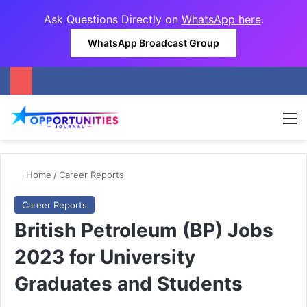
Ask Questions Directly on
WhatsApp here
.
WhatsApp Broadcast Group
M
Home
/
Career Reports
Career Reports
British Petroleum (BP) Jobs
2023 for University
Graduates and Students