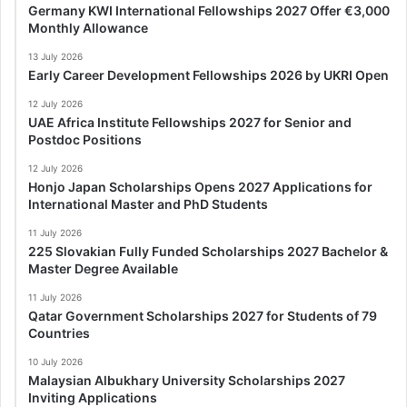
Germany KWI International Fellowships 2027 Offer €3,000
Monthly Allowance
13 July 2026
Early Career Development Fellowships 2026 by UKRI Open
12 July 2026
UAE Africa Institute Fellowships 2027 for Senior and
Postdoc Positions
12 July 2026
Honjo Japan Scholarships Opens 2027 Applications for
International Master and PhD Students
11 July 2026
225 Slovakian Fully Funded Scholarships 2027 Bachelor &
Master Degree Available
11 July 2026
Qatar Government Scholarships 2027 for Students of 79
Countries
10 July 2026
Malaysian Albukhary University Scholarships 2027
Inviting Applications