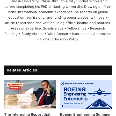
Jiangsu University, China, through a fully funded scholarship
before completing his PhD at Nanjing University. Drawing on first-
hand international academic experience, he reports on global
education, admissions, and funding opportunities, with every
article researched and verified using official institutional sources.
Areas of Expertise: Scholarships • Fellowships • Research
Funding • Study Abroad • Work Abroad • International Admissions
• Higher Education Policy.
We
Fa
X
Lin
Yo
bsi
ce
ke
uT
te
bo
dIn
ub
ok
e
Related Articles
The Internship Report that
Boeing Engineering Summer