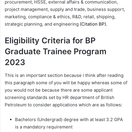
procurement, HSSE, external affairs & communication,
project management, supply and trade, business support,
marketing, compliance & ethics, R&D, retail, shipping,
strategic planning, and engineering
(Citation
BP
).
Eligibility Criteria for BP
Graduate Trainee Program
2023
This is an important section because i think after reading
this paragraph some of you will be happy whereas some of
you would not be because there are some applicant
screening standards set by HR department of British
Petroleum to consider applications which are as follows:
Bachelors (Undergrad) degree with at least 3.2 GPA
is a mandatory requirement