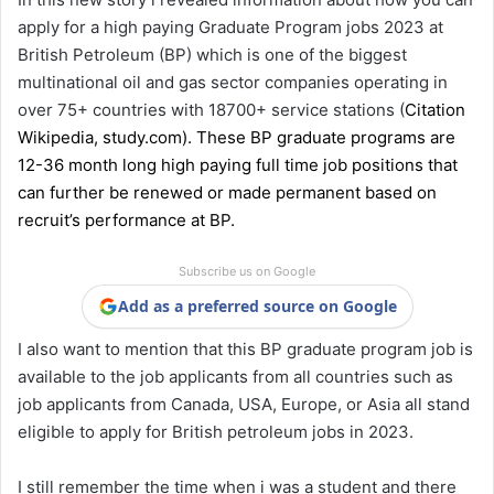
apply for a high paying Graduate Program jobs 2023 at
British Petroleum (BP) which is one of the biggest
multinational oil and gas sector companies operating in
over 75+ countries with 18700+ service stations (
Citation
Wikipedia
,
study.com
). These BP graduate programs are
12-36 month long high paying full time job positions that
can further be renewed or made permanent based on
recruit’s performance at BP.
Subscribe us on Google
Add as a preferred source on Google
I also want to mention that this BP graduate program job is
available to the job applicants from all countries such as
job applicants from Canada, USA, Europe, or Asia all stand
eligible to apply for British petroleum jobs in 2023.
I still remember the time when i was a student and there