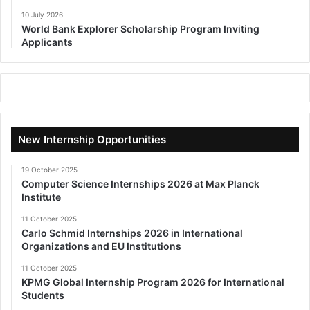
10 July 2026
World Bank Explorer Scholarship Program Inviting
Applicants
New Internship Opportunities
19 October 2025
Computer Science Internships 2026 at Max Planck
Institute
11 October 2025
Carlo Schmid Internships 2026 in International
Organizations and EU Institutions
11 October 2025
KPMG Global Internship Program 2026 for International
Students