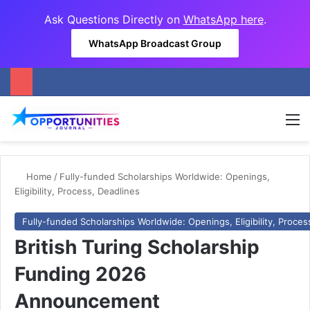
Ask Questions Directly on
WhatsApp here
.
WhatsApp Broadcast Group
M
Home
/
Fully-funded Scholarships Worldwide: Openings,
Eligibility, Process, Deadlines
Fully-funded Scholarships Worldwide: Openings, Eligibility, Proces
British Turing Scholarship
Funding 2026
Announcement