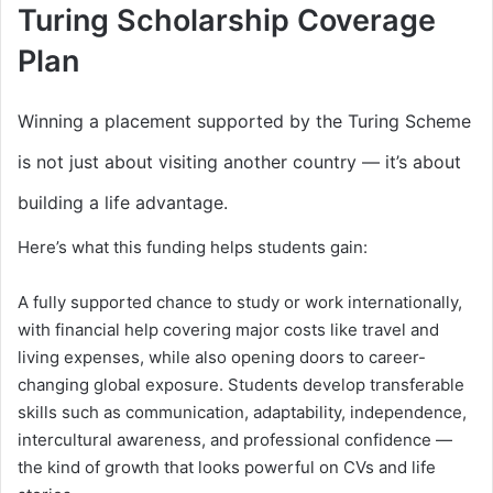
Turing Scholarship Coverage
Plan
Winning a placement supported by the Turing Scheme
is not just about visiting another country — it’s about
building a life advantage.
Here’s what this funding helps students gain:
A fully supported chance to study or work internationally,
with financial help covering major costs like travel and
living expenses, while also opening doors to career-
changing global exposure. Students develop transferable
skills such as communication, adaptability, independence,
intercultural awareness, and professional confidence —
the kind of growth that looks powerful on CVs and life