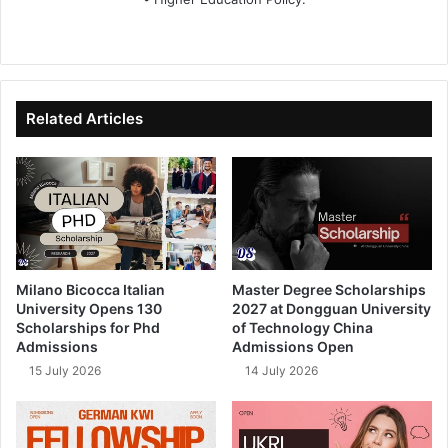
We
Fa
X
Lin
Yo
bsi
ce
ke
uT
te
bo
dIn
ub
ok
e
Related Articles
Milano Bicocca Italian
Master Degree Scholarships
University Opens 130
2027 at Dongguan University
Scholarships for Phd
of Technology China
Admissions
Admissions Open
15 July 2026
14 July 2026