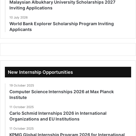
Malaysian Albukhary University Scholarships 2027
Inviting Applications
10 July 2026
World Bank Explorer Scholarship Program Inviting
Applicants
New Internship Opportunities
19 October 2025
Computer Science Internships 2026 at Max Planck
Institute
11 October 2025
Carlo Schmid Internships 2026 in International
Organizations and EU Institutions
11 October 2025
KPMG Global Internship Program 2026 for International