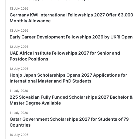
13 July 2026
Germany KWI International Fellowships 2027 Offer €3,000
Monthly Allowance
13 July 2026
Early Career Development Fellowships 2026 by UKRI Open
12 July 2026
UAE Africa Institute Fellowships 2027 for Senior and
Postdoc Positions
12 July 2026
Honjo Japan Scholarships Opens 2027 Applications for
International Master and PhD Students
11 July 2026
225 Slovakian Fully Funded Scholarships 2027 Bachelor &
Master Degree Available
11 July 2026
Qatar Government Scholarships 2027 for Students of 79
Countries
10 July 2026