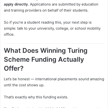
apply directly
. Applications are submitted by education
and training providers on behalf of their students.
So if you’re a student reading this, your next step is
simple: talk to your university, college, or school mobility
office.
What Does Winning Turing
Scheme Funding Actually
Offer?
Let’s be honest — international placements sound amazing
until the cost shows up.
That’s exactly why this funding exists.