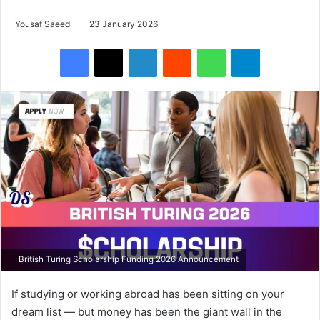
Yousaf Saeed
23 January 2026
Facebook
X
LinkedIn
Reddit
WhatsApp
Telegram
British Turing Scholarship Funding 2026 Announcement
If studying or working abroad has been sitting on your
dream list — but money has been the giant wall in the