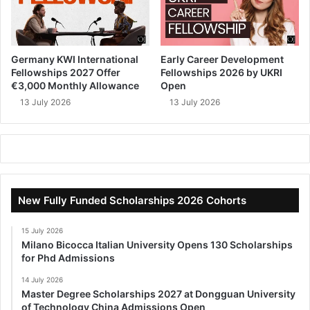
Germany KWI International
Early Career Development
Fellowships 2027 Offer
Fellowships 2026 by UKRI
€3,000 Monthly Allowance
Open
13 July 2026
13 July 2026
New Fully Funded Scholarships 2026 Cohorts
15 July 2026
Milano Bicocca Italian University Opens 130 Scholarships
for Phd Admissions
14 July 2026
Master Degree Scholarships 2027 at Dongguan University
of Technology China Admissions Open