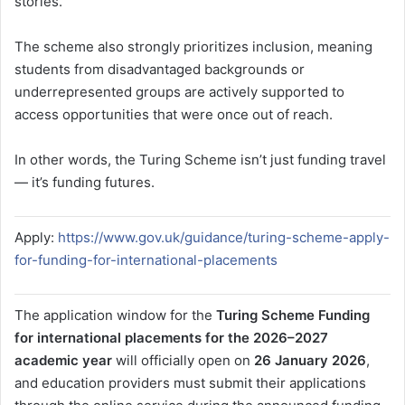
stories.
The scheme also strongly prioritizes inclusion, meaning
students from disadvantaged backgrounds or
underrepresented groups are actively supported to
access opportunities that were once out of reach.
In other words, the Turing Scheme isn’t just funding travel
— it’s funding futures.
Apply:
https://www.gov.uk/guidance/turing-scheme-apply-
for-funding-for-international-placements
The application window for the
Turing Scheme Funding
for international placements for the 2026–2027
academic year
will officially open on
26 January 2026
,
and education providers must submit their applications