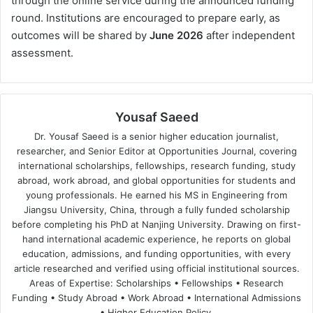
through the online service during the announced funding
round. Institutions are encouraged to prepare early, as
outcomes will be shared by
June 2026
after independent
assessment.
Yousaf Saeed
Dr. Yousaf Saeed is a senior higher education journalist,
researcher, and Senior Editor at Opportunities Journal, covering
international scholarships, fellowships, research funding, study
abroad, work abroad, and global opportunities for students and
young professionals. He earned his MS in Engineering from
Jiangsu University, China, through a fully funded scholarship
before completing his PhD at Nanjing University. Drawing on first-
hand international academic experience, he reports on global
education, admissions, and funding opportunities, with every
article researched and verified using official institutional sources.
Areas of Expertise: Scholarships • Fellowships • Research
Funding • Study Abroad • Work Abroad • International Admissions
• Higher Education Policy.