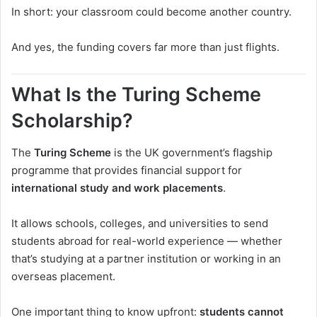
In short: your classroom could become another country.
And yes, the funding covers far more than just flights.
What Is the Turing Scheme
Scholarship?
The
Turing Scheme
is the UK government’s flagship
programme that provides financial support for
international study and work placements
.
It allows schools, colleges, and universities to send
students abroad for real-world experience — whether
that’s studying at a partner institution or working in an
overseas placement.
One important thing to know upfront:
students cannot