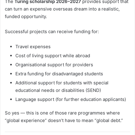
The
Turing scholarship 2026–2027
provides support that
can turn an expensive overseas dream into a realistic,
funded opportunity.
Successful projects can receive funding for:
Travel expenses
Cost of living support while abroad
Organisational support for providers
Extra funding for disadvantaged students
Additional support for students with special
educational needs or disabilities (SEND)
Language support (for further education applicants)
So yes — this is one of those rare programmes where
“global experience” doesn’t have to mean “global debt.”