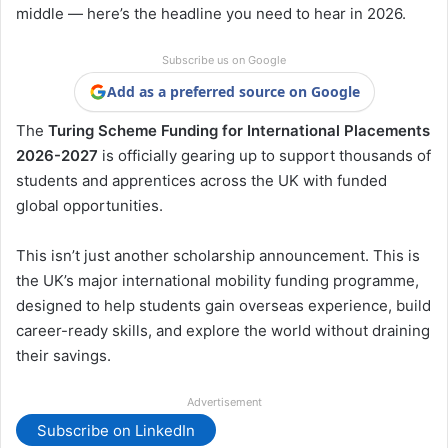
middle — here’s the headline you need to hear in 2026.
Subscribe us on Google
Add as a preferred source on Google
The
Turing Scheme Funding for International Placements
2026-2027
is officially gearing up to support thousands of
students and apprentices across the UK with funded
global opportunities.
This isn’t just another scholarship announcement. This is
the UK’s major international mobility funding programme,
designed to help students gain overseas experience, build
career-ready skills, and explore the world without draining
their savings.
Advertisement
Subscribe on LinkedIn