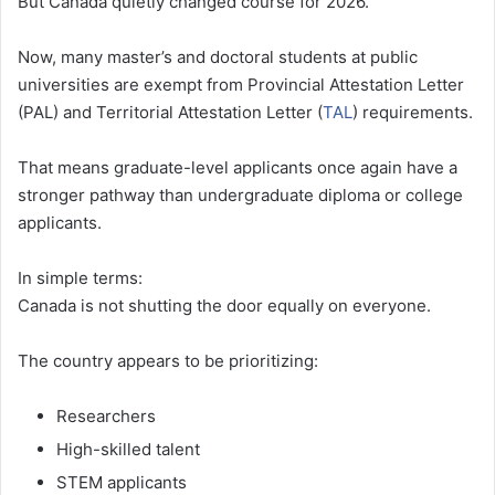
But Canada quietly changed course for 2026.
Now, many master’s and doctoral students at public
universities are exempt from Provincial Attestation Letter
(PAL) and Territorial Attestation Letter (
TAL
) requirements.
That means graduate-level applicants once again have a
stronger pathway than undergraduate diploma or college
applicants.
In simple terms:
Canada is not shutting the door equally on everyone.
The country appears to be prioritizing:
Researchers
High-skilled talent
STEM applicants