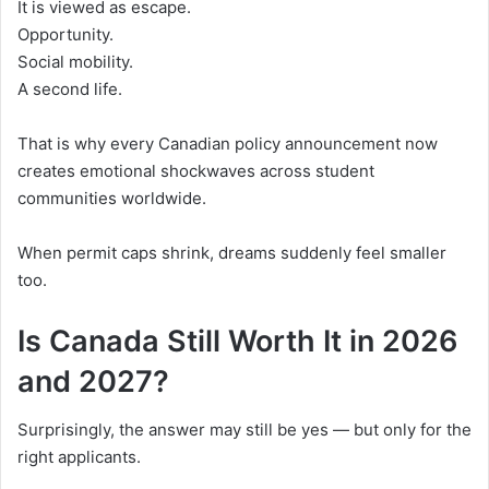
It is viewed as escape.
Opportunity.
Social mobility.
A second life.
That is why every Canadian policy announcement now
creates emotional shockwaves across student
communities worldwide.
When permit caps shrink, dreams suddenly feel smaller
too.
Is Canada Still Worth It in 2026
and 2027?
Surprisingly, the answer may still be yes — but only for the
right applicants.