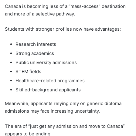
Canada is becoming less of a “mass-access” destination
and more of a selective pathway.
Students with stronger profiles now have advantages:
Research interests
Strong academics
Public university admissions
STEM fields
Healthcare-related programmes
Skilled-background applicants
Meanwhile, applicants relying only on generic diploma
admissions may face increasing uncertainty.
The era of “just get any admission and move to Canada”
appears to be ending.