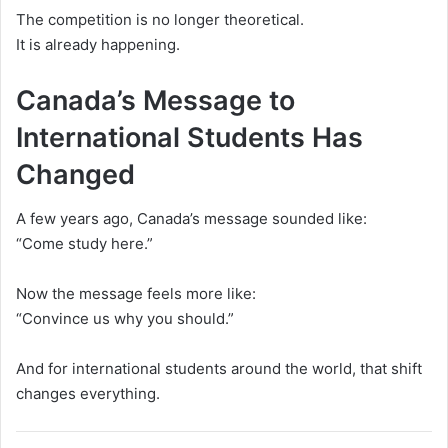
The competition is no longer theoretical.
It is already happening.
Canada’s Message to
International Students Has
Changed
A few years ago, Canada’s message sounded like:
“Come study here.”
Now the message feels more like:
“Convince us why you should.”
And for international students around the world, that shift
changes everything.