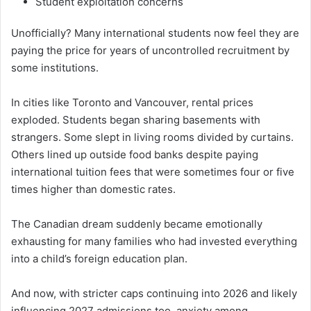
Student exploitation concerns
Unofficially? Many international students now feel they are
paying the price for years of uncontrolled recruitment by
some institutions.
In cities like Toronto and Vancouver, rental prices
exploded. Students began sharing basements with
strangers. Some slept in living rooms divided by curtains.
Others lined up outside food banks despite paying
international tuition fees that were sometimes four or five
times higher than domestic rates.
The Canadian dream suddenly became emotionally
exhausting for many families who had invested everything
into a child’s foreign education plan.
And now, with stricter caps continuing into 2026 and likely
influencing 2027 admissions too, anxiety among