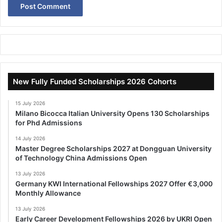
New Fully Funded Scholarships 2026 Cohorts
15 July 2026
Milano Bicocca Italian University Opens 130 Scholarships
for Phd Admissions
14 July 2026
Master Degree Scholarships 2027 at Dongguan University
of Technology China Admissions Open
13 July 2026
Germany KWI International Fellowships 2027 Offer €3,000
Monthly Allowance
13 July 2026
Early Career Development Fellowships 2026 by UKRI Open