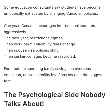
Some education consultants say students have become
emotionally exhausted by changing Canadian policies.
One year, Canada encourages international students
aggressively.
The next year, restrictions tighten.
Then work permit eligibility rules change.
Then spouse visa policies shift.
Then certain colleges become restricted.
For students spending family savings on overseas
education, unpredictability itself has become the biggest
fear.
The Psychological Side Nobody
Talks About!