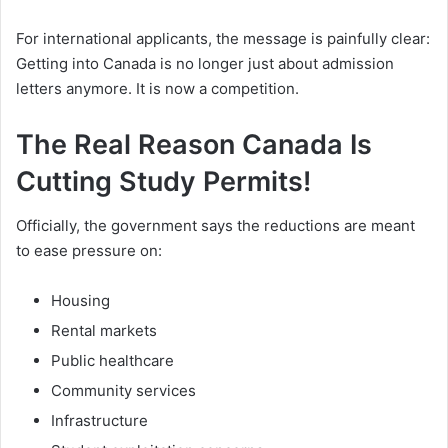
For international applicants, the message is painfully clear:
Getting into Canada is no longer just about admission
letters anymore. It is now a competition.
The Real Reason Canada Is
Cutting Study Permits!
Officially, the government says the reductions are meant
to ease pressure on:
Housing
Rental markets
Public healthcare
Community services
Infrastructure