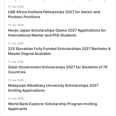
12 July 2026
UAE Africa Institute Fellowships 2027 for Senior and
Postdoc Positions
12 July 2026
Honjo Japan Scholarships Opens 2027 Applications for
International Master and PhD Students
11 July 2026
225 Slovakian Fully Funded Scholarships 2027 Bachelor &
Master Degree Available
11 July 2026
Qatar Government Scholarships 2027 for Students of 79
Countries
10 July 2026
Malaysian Albukhary University Scholarships 2027
Inviting Applications
10 July 2026
World Bank Explorer Scholarship Program Inviting
Applicants