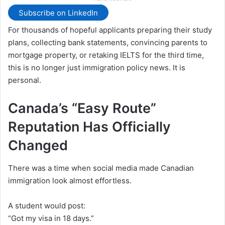
Subscribe on LinkedIn
For thousands of hopeful applicants preparing their study
plans, collecting bank statements, convincing parents to
mortgage property, or retaking IELTS for the third time,
this is no longer just immigration policy news. It is
personal.
Canada’s “Easy Route”
Reputation Has Officially
Changed
There was a time when social media made Canadian
immigration look almost effortless.
A student would post:
“Got my visa in 18 days.”