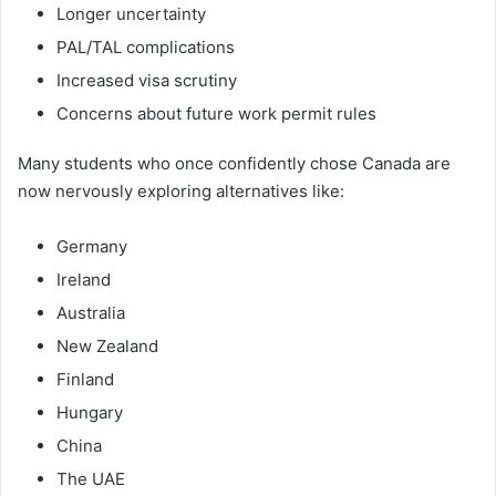
Longer uncertainty
PAL/TAL complications
Increased visa scrutiny
Concerns about future work permit rules
Many students who once confidently chose Canada are
now nervously exploring alternatives like:
Germany
Ireland
Australia
New Zealand
Finland
Hungary
China
The UAE