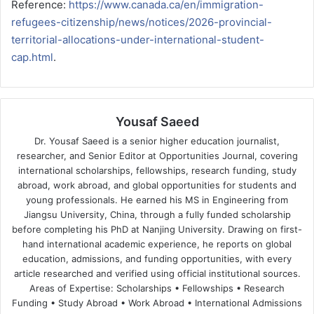
Reference:
https://www.canada.ca/en/immigration-
refugees-citizenship/news/notices/2026-provincial-
territorial-allocations-under-international-student-
cap.html
.
Yousaf Saeed
Dr. Yousaf Saeed is a senior higher education journalist,
researcher, and Senior Editor at Opportunities Journal, covering
international scholarships, fellowships, research funding, study
abroad, work abroad, and global opportunities for students and
young professionals. He earned his MS in Engineering from
Jiangsu University, China, through a fully funded scholarship
before completing his PhD at Nanjing University. Drawing on first-
hand international academic experience, he reports on global
education, admissions, and funding opportunities, with every
article researched and verified using official institutional sources.
Areas of Expertise: Scholarships • Fellowships • Research
Funding • Study Abroad • Work Abroad • International Admissions