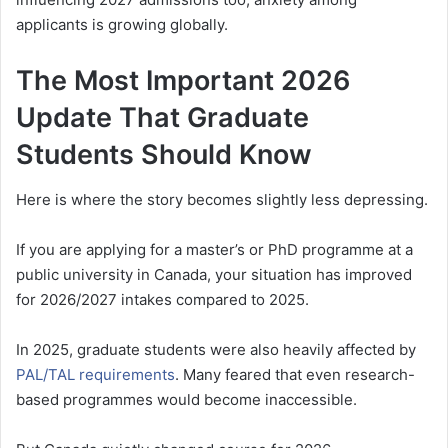
applicants is growing globally.
The Most Important 2026
Update That Graduate
Students Should Know
Here is where the story becomes slightly less depressing.
If you are applying for a master’s or PhD programme at a
public university in Canada, your situation has improved
for 2026/2027 intakes compared to 2025.
In 2025, graduate students were also heavily affected by
PAL/TAL requirements
. Many feared that even research-
based programmes would become inaccessible.