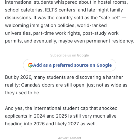
international students whispered about in hostel rooms,
school cafeterias, IELTS centers, and late-night family
discussions. It was the country sold as the “safe bet” —
welcoming immigration policies, world-ranked
universities, part-time work rights, post-study work
permits, and eventually, maybe even permanent residency.
Subscribe us on Google
Add as a preferred source on Google
But by 2026, many students are discovering a harsher
reality: Canada’s doors are still open, just not as wide as
they used to be.
And yes, the international student cap that shocked
applicants in 2024 and 2025 is still very much alive
heading into 2026 and likely 2027 as well.
Advertisement