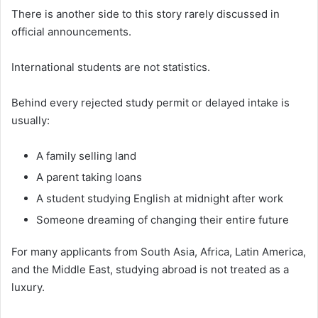
There is another side to this story rarely discussed in
official announcements.
International students are not statistics.
Behind every rejected study permit or delayed intake is
usually:
A family selling land
A parent taking loans
A student studying English at midnight after work
Someone dreaming of changing their entire future
For many applicants from South Asia, Africa, Latin America,
and the Middle East, studying abroad is not treated as a
luxury.