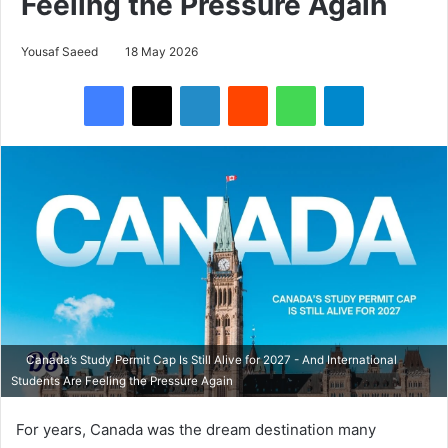
Feeling the Pressure Again
Yousaf Saeed
18 May 2026
Facebook
X
LinkedIn
Reddit
WhatsApp
Telegram
Canada’s Study Permit Cap Is Still Alive for 2027 - And International
Students Are Feeling the Pressure Again
For years, Canada was the dream destination many