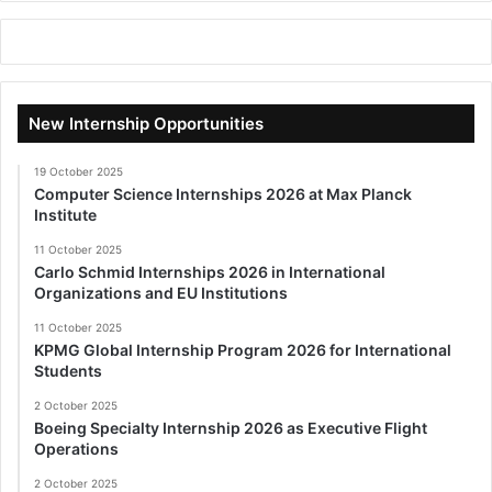
New Internship Opportunities
19 October 2025
Computer Science Internships 2026 at Max Planck
Institute
11 October 2025
Carlo Schmid Internships 2026 in International
Organizations and EU Institutions
11 October 2025
KPMG Global Internship Program 2026 for International
Students
2 October 2025
Boeing Specialty Internship 2026 as Executive Flight
Operations
2 October 2025