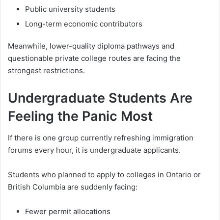
Public university students
Long-term economic contributors
Meanwhile, lower-quality diploma pathways and
questionable private college routes are facing the
strongest restrictions.
Undergraduate Students Are
Feeling the Panic Most
If there is one group currently refreshing immigration
forums every hour, it is undergraduate applicants.
Students who planned to apply to colleges in Ontario or
British Columbia are suddenly facing:
Fewer permit allocations