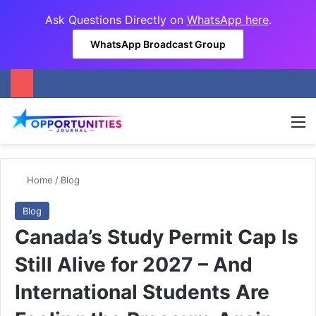
Ask Questions Directly on
WhatsApp here
.
WhatsApp Broadcast Group
M
Home
/
Blog
Blog
Canada’s Study Permit Cap Is
Still Alive for 2027 – And
International Students Are