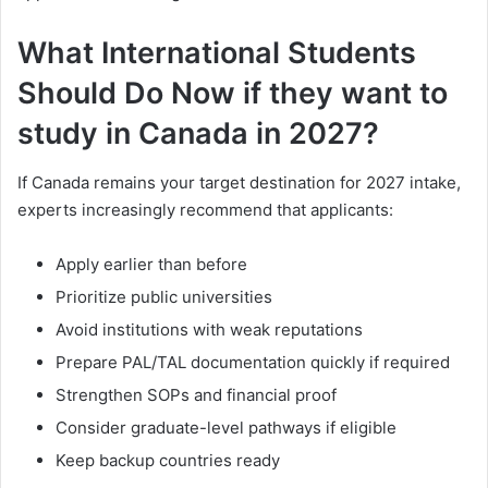
What International Students
Should Do Now if they want to
study in Canada in 2027?
If Canada remains your target destination for 2027 intake,
experts increasingly recommend that applicants:
Apply earlier than before
Prioritize public universities
Avoid institutions with weak reputations
Prepare PAL/TAL documentation quickly if required
Strengthen SOPs and financial proof
Consider graduate-level pathways if eligible
Keep backup countries ready