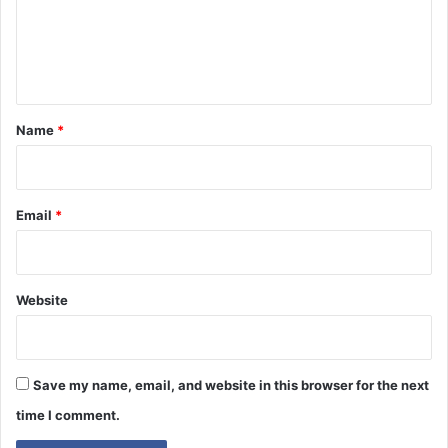
m
e
n
t
*
Name
*
Email
*
Website
Save my name, email, and website in this browser for the next
time I comment.