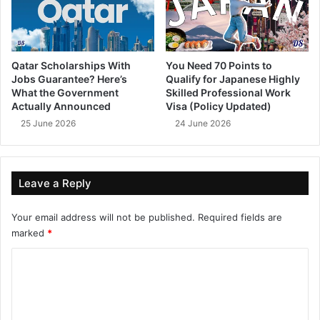
Qatar Scholarships With
You Need 70 Points to
Jobs Guarantee? Here’s
Qualify for Japanese Highly
What the Government
Skilled Professional Work
Actually Announced
Visa (Policy Updated)
25 June 2026
24 June 2026
Leave a Reply
Your email address will not be published.
Required fields are
marked
*
C
o
m