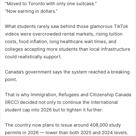
“Moved to Toronto with only one suitcase.”
“Now earning in dollars.”
What students rarely saw behind those glamorous TikTok
videos were overcrowded rental markets, rising tuition
costs, food inflation, long healthcare wait times, and
colleges accepting more students than local infrastructure
could realistically support.
Canada’s government says the system reached a breaking
point.
That is why Immigration, Refugees and Citizenship Canada
(IRCC) decided not only to continue the international
student cap into 2026 but to tighten it further.
The country now plans to issue around 408,000 study
permits in 2026 — lower than both 2025 and 2024 levels.