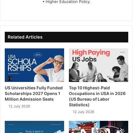
• Higher Education Policy.
We
Fa
X
Lin
Yo
bsi
ce
ke
uT
te
bo
dIn
ub
ok
e
Related Articles
US Universities Fully Funded
Top 10 Highest-Paid
Scholarships 2027 Opens 1
Occupations in USA in 2026
Million Admission Seats
(US Bureau of Labor
Statistics)
12 July 2026
12 July 2026