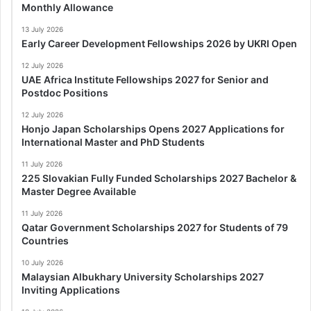
Monthly Allowance
13 July 2026
Early Career Development Fellowships 2026 by UKRI Open
12 July 2026
UAE Africa Institute Fellowships 2027 for Senior and
Postdoc Positions
12 July 2026
Honjo Japan Scholarships Opens 2027 Applications for
International Master and PhD Students
11 July 2026
225 Slovakian Fully Funded Scholarships 2027 Bachelor &
Master Degree Available
11 July 2026
Qatar Government Scholarships 2027 for Students of 79
Countries
10 July 2026
Malaysian Albukhary University Scholarships 2027
Inviting Applications