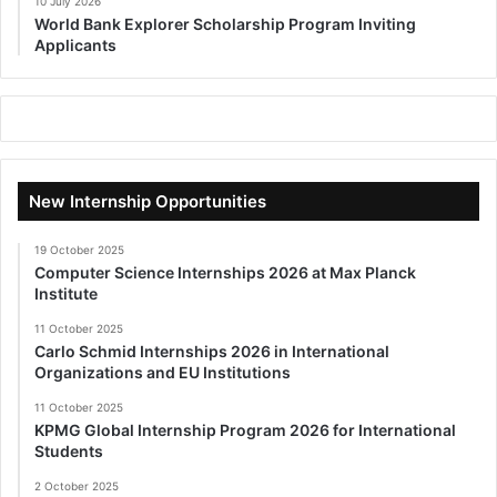
10 July 2026
World Bank Explorer Scholarship Program Inviting
Applicants
New Internship Opportunities
19 October 2025
Computer Science Internships 2026 at Max Planck
Institute
11 October 2025
Carlo Schmid Internships 2026 in International
Organizations and EU Institutions
11 October 2025
KPMG Global Internship Program 2026 for International
Students
2 October 2025