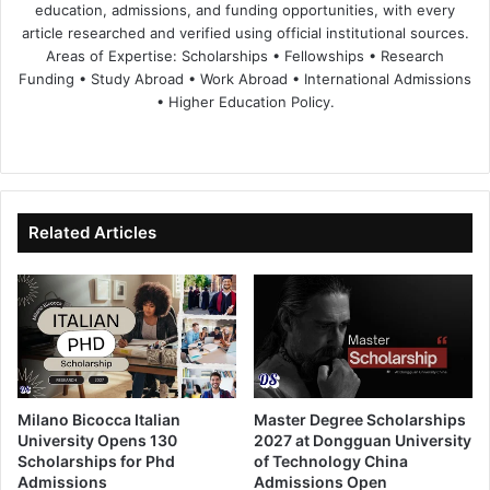
education, admissions, and funding opportunities, with every
article researched and verified using official institutional sources.
Areas of Expertise: Scholarships • Fellowships • Research
Funding • Study Abroad • Work Abroad • International Admissions
• Higher Education Policy.
We
Fa
X
Lin
Yo
bsi
ce
ke
uT
te
bo
dIn
ub
ok
e
Related Articles
Milano Bicocca Italian
Master Degree Scholarships
University Opens 130
2027 at Dongguan University
Scholarships for Phd
of Technology China
Admissions
Admissions Open