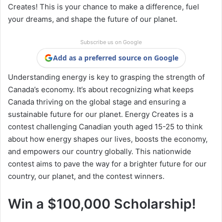
Creates! This is your chance to make a difference, fuel
your dreams, and shape the future of our planet.
Subscribe us on Google
Add as a preferred source on Google
Understanding energy is key to grasping the strength of
Canada’s economy. It’s about recognizing what keeps
Canada thriving on the global stage and ensuring a
sustainable future for our planet. Energy Creates is a
contest challenging Canadian youth aged 15-25 to think
about how energy shapes our lives, boosts the economy,
and empowers our country globally. This nationwide
contest aims to pave the way for a brighter future for our
country, our planet, and the contest winners.
Win a $100,000 Scholarship!