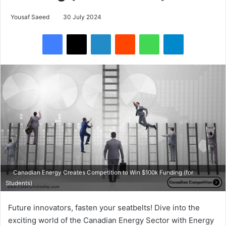
Yousaf Saeed
30 July 2024
Facebook
X
LinkedIn
Reddit
WhatsApp
Telegram
Canadian Energy Creates Competition to Win $100k Funding (for
Students)
Future innovators, fasten your seatbelts! Dive into the
exciting world of the Canadian Energy Sector with Energy