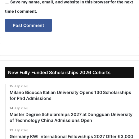
Save my name, email, and website in this browser for the next
time I comment.
New Fully Funded Scholarships 2026 Cohorts
15 July 2026
Milano Bicocca Italian University Opens 130 Scholarships
for Phd Admissions
14 July 2026
Master Degree Scholarships 2027 at Dongguan University
of Technology China Admissions Open
13 July 2026
Germany KWI International Fellowships 2027 Offer €3,000