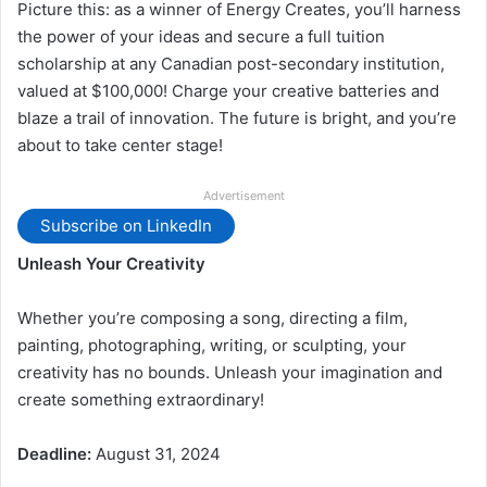
Picture this: as a winner of Energy Creates, you’ll harness
the power of your ideas and secure a full tuition
scholarship at any Canadian post-secondary institution,
valued at $100,000! Charge your creative batteries and
blaze a trail of innovation. The future is bright, and you’re
about to take center stage!
Advertisement
Subscribe on LinkedIn
Unleash Your Creativity
Whether you’re composing a song, directing a film,
painting, photographing, writing, or sculpting, your
creativity has no bounds. Unleash your imagination and
create something extraordinary!
Deadline:
August 31, 2024