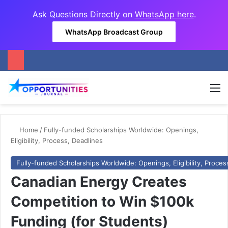
Ask Questions Directly on
WhatsApp here
.
WhatsApp Broadcast Group
M
Home
/
Fully-funded Scholarships Worldwide: Openings,
Eligibility, Process, Deadlines
Fully-funded Scholarships Worldwide: Openings, Eligibility, Proces
Canadian Energy Creates
Competition to Win $100k
Funding (for Students)