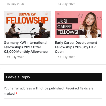
15 July 2026
14 July 2026
Germany KWI International
Early Career Development
Fellowships 2027 Offer
Fellowships 2026 by UKRI
€3,000 Monthly Allowance
Open
13 July 2026
13 July 2026
Leave a Reply
Your email address will not be published.
Required fields are
marked
*
C