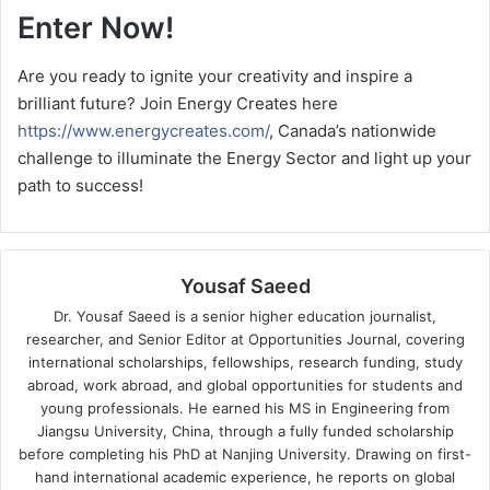
Enter Now!
Are you ready to ignite your creativity and inspire a
brilliant future? Join Energy Creates here
https://www.energycreates.com/
, Canada’s nationwide
challenge to illuminate the Energy Sector and light up your
path to success!
Yousaf Saeed
Dr. Yousaf Saeed is a senior higher education journalist,
researcher, and Senior Editor at Opportunities Journal, covering
international scholarships, fellowships, research funding, study
abroad, work abroad, and global opportunities for students and
young professionals. He earned his MS in Engineering from
Jiangsu University, China, through a fully funded scholarship
before completing his PhD at Nanjing University. Drawing on first-
hand international academic experience, he reports on global