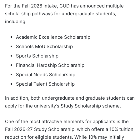
For the Fall 2026 intake, CUD has announced multiple
scholarship pathways for undergraduate students,
including:
Academic Excellence Scholarship
Schools MoU Scholarship
Sports Scholarship
Financial Hardship Scholarship
Special Needs Scholarship
Special Talent Scholarship
In addition, both undergraduate and graduate students can
apply for the university’s Study Scholarship scheme.
One of the most attractive elements for applicants is the
Fall 2026-27 Study Scholarship, which offers a 10% tuition
reduction for eligible students. While 10% may initially