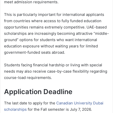
meet admission requirements.
This is particularly important for international applicants
from countries where access to fully funded education
opportunities remains extremely competitive. UAE-based
scholarships are increasingly becoming attractive “middle-
ground” options for students who want international
education exposure without waiting years for limited
government-funded seats abroad.
Students facing financial hardship or living with special
needs may also receive case-by-case flexibility regarding
course-load requirements.
Application Deadline
The last date to apply for the
Canadian University Dubai
scholarships
for the Fall semester is July 7, 2026.