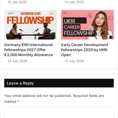
15 July 2026
14 July 2026
Germany KWI International
Early Career Development
Fellowships 2027 Offer
Fellowships 2026 by UKRI
€3,000 Monthly Allowance
Open
13 July 2026
13 July 2026
Leave a Reply
Your email address will not be published.
Required fields are
marked
*
C