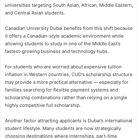
universities targeting South Asian, African, Middle Eastern,
and Central Asian students.
Canadian University Dubai benefits from this shift because
it offers a Canadian-style academic environment while
allowing students to study in one of the Middle East’s
fastest-growing business and technology hubs.
For students who are worried about expensive tuition
inflation in Western countries, CUD’s scholarship structure
may provide a more practical alternative — especially for
families searching for flexible payment systems and
scholarship combinations rather than relying on a single
highly competitive full scholarship.
Another factor attracting applicants is Dubai’s international
student lifestyle. Many students are now strategically
choosing destinations where internships, part-time