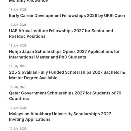
Monthly Allowance
13 July 2026
Early Career Development Fellowships 2026 by UKRI Open
12 July 2026
UAE Africa Institute Fellowships 2027 for Senior and
Postdoc Positions
12 July 2026
Honjo Japan Scholarships Opens 2027 Applications for
International Master and PhD Students
11 July 2026
225 Slovakian Fully Funded Scholarships 2027 Bachelor &
Master Degree Available
11 July 2026
Qatar Government Scholarships 2027 for Students of 79
Countries
10 July 2026
Malaysian Albukhary University Scholarships 2027
Inviting Applications
10 July 2026