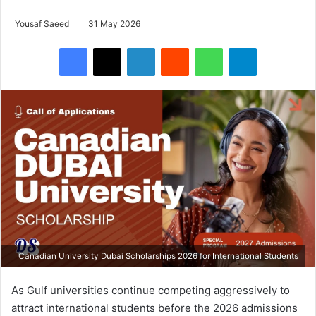
Yousaf Saeed
31 May 2026
Facebook
X
LinkedIn
Reddit
WhatsApp
Telegram
Canadian University Dubai Scholarships 2026 for International Students
As Gulf universities continue competing aggressively to
attract international students before the 2026 admissions