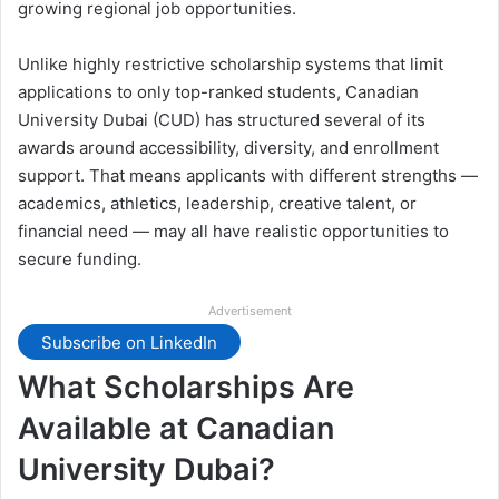
growing regional job opportunities.
Unlike highly restrictive scholarship systems that limit
applications to only top-ranked students, Canadian
University Dubai (CUD) has structured several of its
awards around accessibility, diversity, and enrollment
support. That means applicants with different strengths —
academics, athletics, leadership, creative talent, or
financial need — may all have realistic opportunities to
secure funding.
Advertisement
Subscribe on LinkedIn
What Scholarships Are
Available at Canadian
University Dubai?