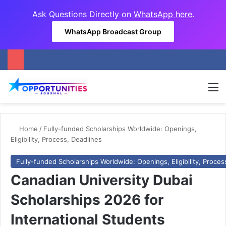
Ask Questions Directly on
WhatsApp here
.
WhatsApp Broadcast Group
M
Home
/
Fully-funded Scholarships Worldwide: Openings,
Eligibility, Process, Deadlines
Fully-funded Scholarships Worldwide: Openings, Eligibility, Proces
Canadian University Dubai
Scholarships 2026 for
International Students