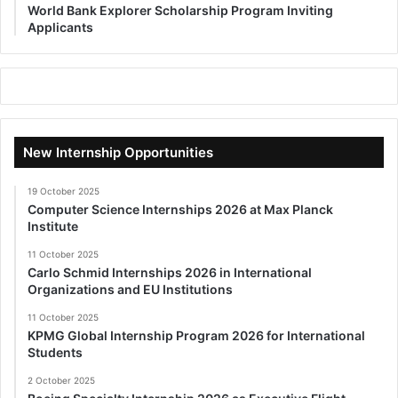
World Bank Explorer Scholarship Program Inviting
Applicants
New Internship Opportunities
19 October 2025
Computer Science Internships 2026 at Max Planck
Institute
11 October 2025
Carlo Schmid Internships 2026 in International
Organizations and EU Institutions
11 October 2025
KPMG Global Internship Program 2026 for International
Students
2 October 2025