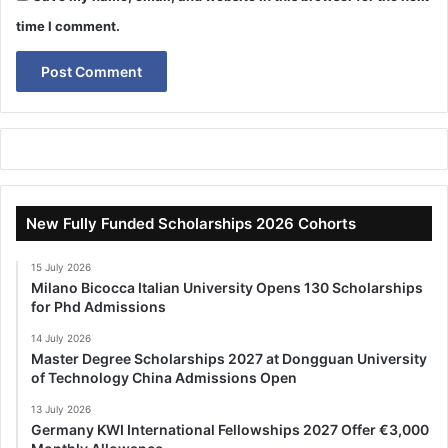
time I comment.
New Fully Funded Scholarships 2026 Cohorts
15 July 2026
Milano Bicocca Italian University Opens 130 Scholarships
for Phd Admissions
14 July 2026
Master Degree Scholarships 2027 at Dongguan University
of Technology China Admissions Open
13 July 2026
Germany KWI International Fellowships 2027 Offer €3,000