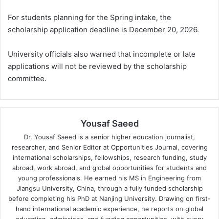
For students planning for the Spring intake, the
scholarship application deadline is December 20, 2026.
University officials also warned that incomplete or late
applications will not be reviewed by the scholarship
committee.
Yousaf Saeed
Dr. Yousaf Saeed is a senior higher education journalist,
researcher, and Senior Editor at Opportunities Journal, covering
international scholarships, fellowships, research funding, study
abroad, work abroad, and global opportunities for students and
young professionals. He earned his MS in Engineering from
Jiangsu University, China, through a fully funded scholarship
before completing his PhD at Nanjing University. Drawing on first-
hand international academic experience, he reports on global
education, admissions, and funding opportunities, with every