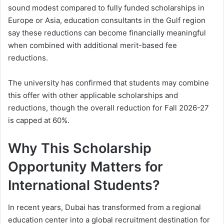
sound modest compared to fully funded scholarships in
Europe or Asia, education consultants in the Gulf region
say these reductions can become financially meaningful
when combined with additional merit-based fee
reductions.
The university has confirmed that students may combine
this offer with other applicable scholarships and
reductions, though the overall reduction for Fall 2026-27
is capped at 60%.
Why This Scholarship
Opportunity Matters for
International Students?
In recent years, Dubai has transformed from a regional
education center into a global recruitment destination for