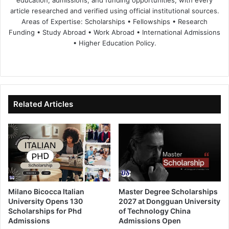
article researched and verified using official institutional sources.
Areas of Expertise: Scholarships • Fellowships • Research
Funding • Study Abroad • Work Abroad • International Admissions
• Higher Education Policy.
We
Fa
X
Lin
Yo
bsi
ce
ke
uT
te
bo
dIn
ub
ok
e
Related Articles
Milano Bicocca Italian
Master Degree Scholarships
University Opens 130
2027 at Dongguan University
Scholarships for Phd
of Technology China
Admissions
Admissions Open