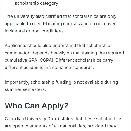
scholarship category
The university also clarified that scholarships are only
applicable to credit-bearing courses and do not cover
incidental or non-credit fees.
Applicants should also understand that scholarship
continuation depends heavily on maintaining the required
cumulative GPA (CGPA). Different scholarships carry
different academic maintenance standards.
Importantly, scholarship funding is not available during
summer semesters.
Who Can Apply?
Canadian University Dubai states that these scholarships
are open to students of all nationalities, provided they