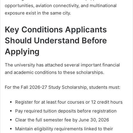
opportunities, aviation connectivity, and multinational
exposure exist in the same city.
Key Conditions Applicants
Should Understand Before
Applying
The university has attached several important financial
and academic conditions to these scholarships.
For the Fall 2026-27 Study Scholarship, students must:
Register for at least four courses or 12 credit hours
Pay required tuition deposits before registration
Clear the full semester fee by June 30, 2026
Maintain eligibility requirements linked to their