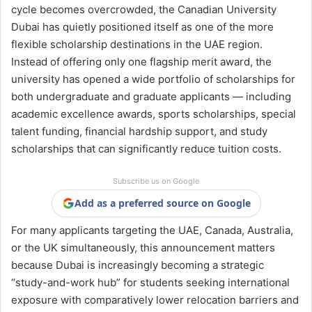
cycle becomes overcrowded, the Canadian University
Dubai has quietly positioned itself as one of the more
flexible scholarship destinations in the UAE region.
Instead of offering only one flagship merit award, the
university has opened a wide portfolio of scholarships for
both undergraduate and graduate applicants — including
academic excellence awards, sports scholarships, special
talent funding, financial hardship support, and study
scholarships that can significantly reduce tuition costs.
Subscribe us on Google
Add as a preferred source on Google
For many applicants targeting the UAE, Canada, Australia,
or the UK simultaneously, this announcement matters
because Dubai is increasingly becoming a strategic
“study-and-work hub” for students seeking international
exposure with comparatively lower relocation barriers and