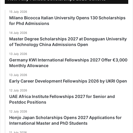
15 July 2026
Milano Bicocca Italian University Opens 130 Scholarships
for Phd Admissions
14 July 2026
Master Degree Scholarships 2027 at Dongguan University
of Technology China Admissions Open
13 July 2026
Germany KWI International Fellowships 2027 Offer €3,000
Monthly Allowance
13 July 2026
Early Career Development Fellowships 2026 by UKRI Open
12 July 2026
UAE Africa Institute Fellowships 2027 for Senior and
Postdoc Positions
12 July 2026
Honjo Japan Scholarships Opens 2027 Applications for
International Master and PhD Students
11 July 2026