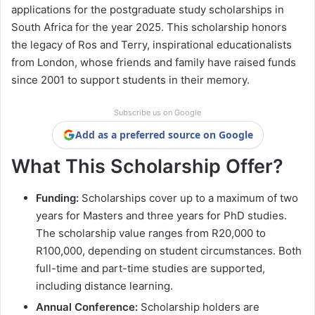
applications for the postgraduate study scholarships in
South Africa for the year 2025. This scholarship honors
the legacy of Ros and Terry, inspirational educationalists
from London, whose friends and family have raised funds
since 2001 to support students in their memory.
Subscribe us on Google
Add as a preferred source on Google
What This Scholarship Offer?
Funding:
Scholarships cover up to a maximum of two
years for Masters and three years for PhD studies.
The scholarship value ranges from R20,000 to
R100,000, depending on student circumstances. Both
full-time and part-time studies are supported,
including distance learning.
Annual Conference:
Scholarship holders are