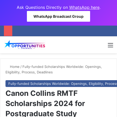
Ask Questions Directly on
WhatsApp here
.
WhatsApp Broadcast Group
M
Home
/
Fully-funded Scholarships Worldwide: Openings,
Eligibility, Process, Deadlines
Fully-funded Scholarships Worldwide: Openings, Eligibility, Proces
Canon Collins RMTF
Scholarships 2024 for
Postgraduate Study