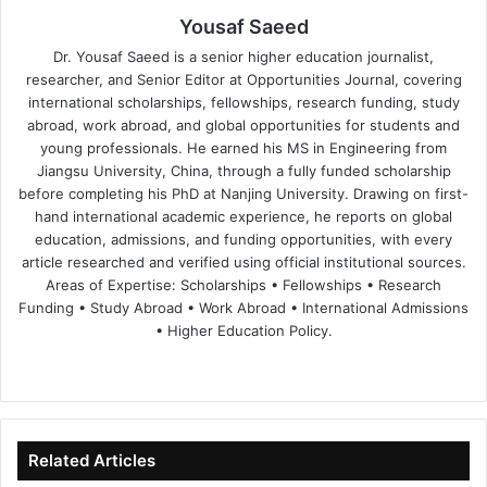
Yousaf Saeed
Dr. Yousaf Saeed is a senior higher education journalist,
researcher, and Senior Editor at Opportunities Journal, covering
international scholarships, fellowships, research funding, study
abroad, work abroad, and global opportunities for students and
young professionals. He earned his MS in Engineering from
Jiangsu University, China, through a fully funded scholarship
before completing his PhD at Nanjing University. Drawing on first-
hand international academic experience, he reports on global
education, admissions, and funding opportunities, with every
article researched and verified using official institutional sources.
Areas of Expertise: Scholarships • Fellowships • Research
Funding • Study Abroad • Work Abroad • International Admissions
• Higher Education Policy.
We
Fa
X
Lin
Yo
bsi
ce
ke
uT
te
bo
dIn
ub
ok
e
Related Articles