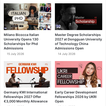
Milano Bicocca Italian
Master Degree Scholarships
University Opens 130
2027 at Dongguan University
Scholarships for Phd
of Technology China
Admissions
Admissions Open
15 July 2026
14 July 2026
Germany KWI International
Early Career Development
Fellowships 2027 Offer
Fellowships 2026 by UKRI
€3,000 Monthly Allowance
Open