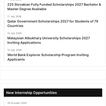
225 Slovakian Fully Funded Scholarships 2027 Bachelor &
Master Degree Available
11 July 2026
Qatar Government Scholarships 2027 for Students of 79
Countries
10 July 2026
Malaysian Albukhary University Scholarships 2027
Inviting Applications
10 July 2026
World Bank Explorer Scholarship Program Inviting
Applicants
New Internship Opportunities
19 October 2025