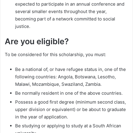
expected to participate in an annual conference and
several smaller events throughout the year,
becoming part of a network committed to social
justice.
Are you eligible?
To be considered for this scholarship, you must:
Be a national of, or have refugee status in, one of the
following countries: Angola, Botswana, Lesotho,
Malawi, Mozambique, Swaziland, Zambia.
Be normally resident in one of the above countries.
Possess a good first degree (minimum second class,
upper division or equivalent) or be about to graduate
in the year of application.
Be studying or applying to study at a South African