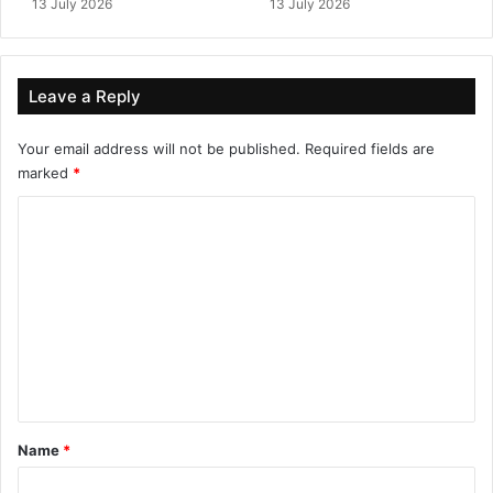
13 July 2026
13 July 2026
Leave a Reply
Your email address will not be published.
Required fields are
marked
*
C
o
m
m
e
n
t
*
Name
*