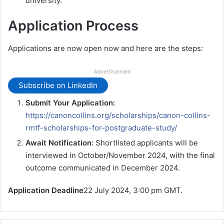
university.
Application Process
Applications are now open now and here are the steps:
Advertisement
Subscribe on LinkedIn
Submit Your Application:
https://canoncollins.org/scholarships/canon-collins-
rmtf-scholarships-for-postgraduate-study/
Await Notification:
Shortlisted applicants will be
interviewed in October/November 2024, with the final
outcome communicated in December 2024.
Application Deadline
22 July 2024, 3:00 pm GMT.