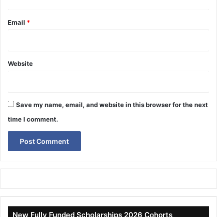
Email
*
Website
Save my name, email, and website in this browser for the next
time I comment.
New Fully Funded Scholarships 2026 Cohorts