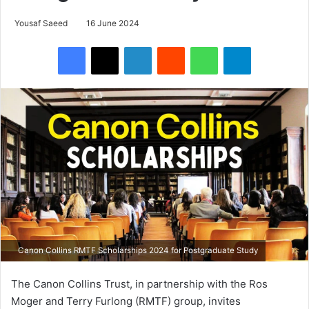
Yousaf Saeed
16 June 2024
Facebook
X
LinkedIn
Reddit
WhatsApp
Telegram
Canon Collins RMTF Scholarships 2024 for Postgraduate Study
The Canon Collins Trust, in partnership with the Ros
Moger and Terry Furlong (RMTF) group, invites