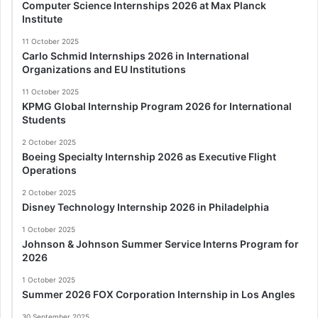
Computer Science Internships 2026 at Max Planck
Institute
11 October 2025
Carlo Schmid Internships 2026 in International
Organizations and EU Institutions
11 October 2025
KPMG Global Internship Program 2026 for International
Students
2 October 2025
Boeing Specialty Internship 2026 as Executive Flight
Operations
2 October 2025
Disney Technology Internship 2026 in Philadelphia
1 October 2025
Johnson & Johnson Summer Service Interns Program for
2026
1 October 2025
Summer 2026 FOX Corporation Internship in Los Angles
30 September 2025