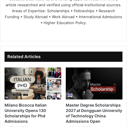
article researched and verified using official institutional sources.
Areas of Expertise: Scholarships • Fellowships • Research
Funding • Study Abroad • Work Abroad • International Admissions
• Higher Education Policy.
We
Fa
X
Lin
Yo
bsi
ce
ke
uT
te
bo
dIn
ub
ok
e
Related Articles
Milano Bicocca Italian
Master Degree Scholarships
University Opens 130
2027 at Dongguan University
Scholarships for Phd
of Technology China
Admissions
Admissions Open