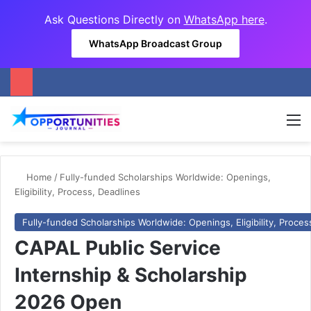
Ask Questions Directly on
WhatsApp here
.
WhatsApp Broadcast Group
M
Home
/
Fully-funded Scholarships Worldwide: Openings,
Eligibility, Process, Deadlines
Fully-funded Scholarships Worldwide: Openings, Eligibility, Proces
CAPAL Public Service
Internship & Scholarship
2026 Open