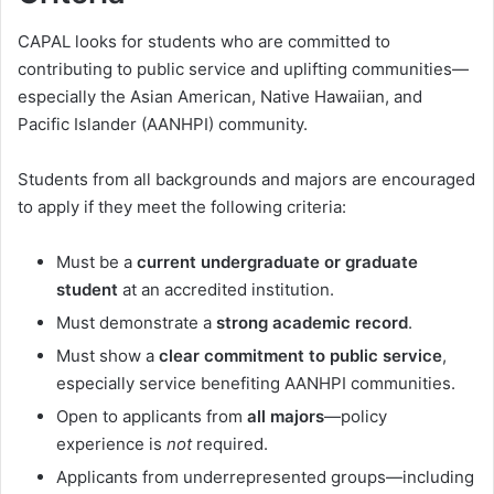
CAPAL looks for students who are committed to
contributing to public service and uplifting communities—
especially the Asian American, Native Hawaiian, and
Pacific Islander (AANHPI) community.
Students from all backgrounds and majors are encouraged
to apply if they meet the following criteria:
Must be a
current undergraduate or graduate
student
at an accredited institution.
Must demonstrate a
strong academic record
.
Must show a
clear commitment to public service
,
especially service benefiting AANHPI communities.
Open to applicants from
all majors
—policy
experience is
not
required.
Applicants from underrepresented groups—including