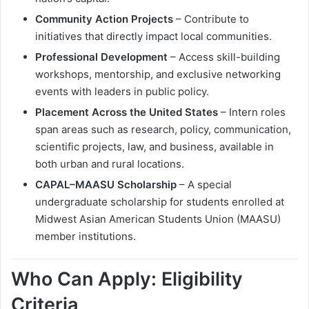
Community Action Projects
– Contribute to
initiatives that directly impact local communities.
Professional Development
– Access skill-building
workshops, mentorship, and exclusive networking
events with leaders in public policy.
Placement Across the United States
– Intern roles
span areas such as research, policy, communication,
scientific projects, law, and business, available in
both urban and rural locations.
CAPAL–MAASU Scholarship
– A special
undergraduate scholarship for students enrolled at
Midwest Asian American Students Union (MAASU)
member institutions.
Who Can Apply: Eligibility
Criteria