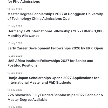
for Phd Admissions
14 July 2026
Master Degree Scholarships 2027 at Dongguan University
of Technology China Admissions Open
13 July 2026
Germany KWI International Fellowships 2027 Offer €3,000
Monthly Allowance
13 July 2026
Early Career Development Fellowships 2026 by UKRI Open
12 July 2026
UAE Africa Institute Fellowships 2027 for Senior and
Postdoc Positions
12 July 2026
Honjo Japan Scholarships Opens 2027 Applications for
International Master and PhD Students
11 July 2026
225 Slovakian Fully Funded Scholarships 2027 Bachelor &
Master Degree Available
11 July 2026