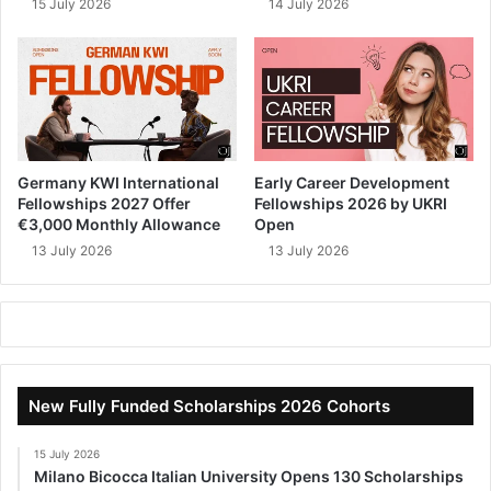
15 July 2026
14 July 2026
Germany KWI International
Early Career Development
Fellowships 2027 Offer
Fellowships 2026 by UKRI
€3,000 Monthly Allowance
Open
13 July 2026
13 July 2026
New Fully Funded Scholarships 2026 Cohorts
15 July 2026
Milano Bicocca Italian University Opens 130 Scholarships