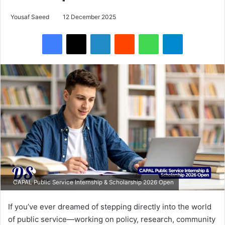
Yousaf Saeed
12 December 2025
Facebook
X
LinkedIn
Reddit
WhatsApp
Telegram
CAPAL Public Service Internship & Scholarship 2026 Open
If you’ve ever dreamed of stepping directly into the world
of public service—working on policy, research, community