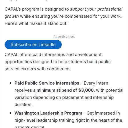
CAPAL’s program is designed to
support your professional
growth
while ensuring you’re compensated for your work.
Here’s what makes it stand out:
Advertisement
Subscribe on LinkedIn
CAPAL offers paid internships and development
opportunities designed to help students build public
service careers with confidence.
Paid Public Service Internships
– Every intern
receives a
minimum stipend of $3,000
, with potential
variation depending on placement and internship
duration.
Washington Leadership Program
– Get immersed in
high-level leadership training right in the heart of the
nation’s capital.