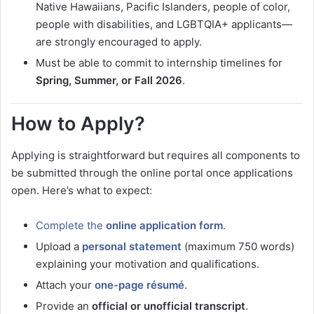
Native Hawaiians, Pacific Islanders, people of color,
people with disabilities, and LGBTQIA+ applicants—
are strongly encouraged to apply.
Must be able to commit to internship timelines for
Spring, Summer, or Fall 2026
.
How to Apply?
Applying is straightforward but requires all components to
be submitted through the online portal once applications
open. Here’s what to expect:
Complete the
online application form
.
Upload a
personal statement
(maximum 750 words)
explaining your motivation and qualifications.
Attach your
one-page résumé
.
Provide an
official or unofficial transcript
.