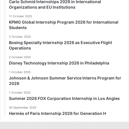
Carlo Schmid Internships 2026 in International
Organizations and EU Institutions
11 October 2025
KPMG Global Internship Program 2026 for International
Students
2 October 2025
Boeing Specialty Internship 2026 as Executive Flight
Operations
2 October 2025
Disney Technology Internship 2026 in Philadelphia
1 October 2025
Johnson & Johnson Summer Service Interns Program for
2026
1 October 2025
Summer 2026 FOX Corporation Internship in Los Angles
30 September 2025
Hermès of Paris Internship 2026 for Generation H