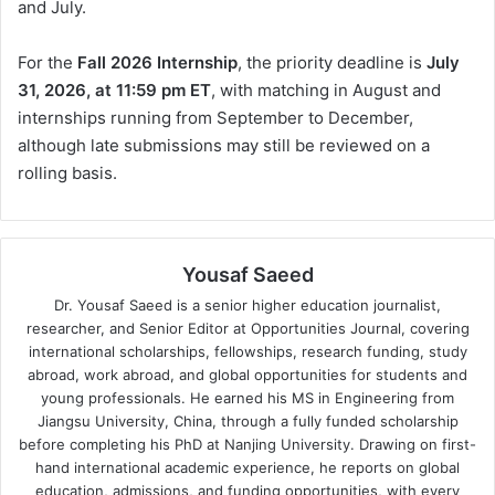
and July.
For the
Fall 2026 Internship
, the priority deadline is
July
31, 2026, at 11:59 pm ET
, with matching in August and
internships running from September to December,
although late submissions may still be reviewed on a
rolling basis.
Yousaf Saeed
Dr. Yousaf Saeed is a senior higher education journalist,
researcher, and Senior Editor at Opportunities Journal, covering
international scholarships, fellowships, research funding, study
abroad, work abroad, and global opportunities for students and
young professionals. He earned his MS in Engineering from
Jiangsu University, China, through a fully funded scholarship
before completing his PhD at Nanjing University. Drawing on first-
hand international academic experience, he reports on global
education, admissions, and funding opportunities, with every