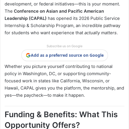
development, or federal initiatives—this is your moment.
The
Conference on Asian and Pacific American
Leadership (CAPAL)
has opened its 2026 Public Service
Internship & Scholarship Program, an incredible pathway
for students who want experience that
actually matters
.
Subscribe us on Google
Add as a preferred source on Google
Whether you picture yourself contributing to national
policy in Washington, DC, or supporting community-
focused work in states like California, Wisconsin, or
Hawaii, CAPAL gives you the platform, the mentorship, and
yes—the paycheck—to make it happen.
Funding & Benefits: What This
Opportunity Offers?