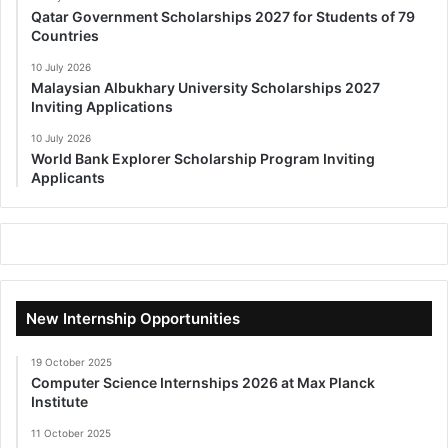
Qatar Government Scholarships 2027 for Students of 79
Countries
10 July 2026
Malaysian Albukhary University Scholarships 2027
Inviting Applications
10 July 2026
World Bank Explorer Scholarship Program Inviting
Applicants
New Internship Opportunities
19 October 2025
Computer Science Internships 2026 at Max Planck
Institute
11 October 2025