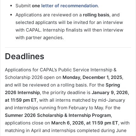
Submit
one
letter of recommendation
.
Applications are reviewed on a
rolling basis
, and
selected applicants will be invited for an interview
with CAPAL. Internship finalists will then interview
with partner agencies.
Deadlines
Applications for CAPAL’s Public Service Internship &
Scholarship 2026 open on
Monday, December 1, 2025
,
and will be reviewed on a rolling basis. For the
Spring
2026 Internship
, the priority deadline is
January 9, 2026,
at 11:59 pm ET
, with all interns matched by mid-January
and internships running from February to May. For the
Summer 2026 Scholarship & Internship Program
,
applications close on
March 6, 2026, at 11:59 pm ET
, with
matching in April and internships completed during June