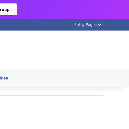
Group
Policy Pages
ides