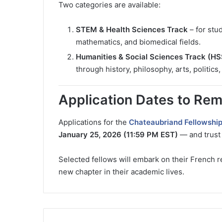
Two categories are available:
STEM & Health Sciences Track
– for stu
mathematics, and biomedical fields.
Humanities & Social Sciences Track (HS
through history, philosophy, arts, politics
Application Dates to Re
Applications for the
Chateaubriand Fellowshi
January 25, 2026 (11:59 PM EST)
— and trust 
Selected fellows will embark on their French re
new chapter in their academic lives.