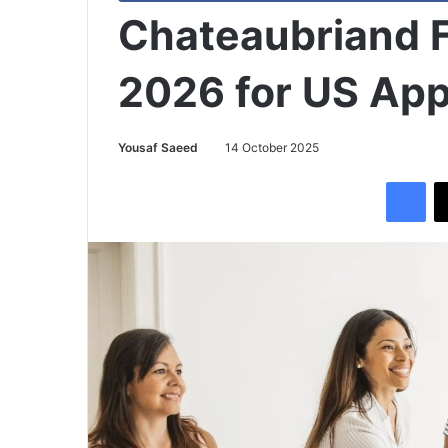
Chateaubriand 
2026 for US App
Yousaf Saeed
14 October 2025
Facebook