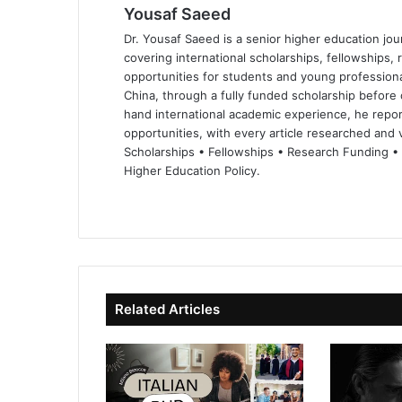
Yousaf Saeed
Dr. Yousaf Saeed is a senior higher education jour
covering international scholarships, fellowships,
opportunities for students and young professiona
China, through a fully funded scholarship before 
hand international academic experience, he repor
opportunities, with every article researched and ve
Scholarships • Fellowships • Research Funding •
Higher Education Policy.
We
Fa
X
Lin
Yo
bsi
ce
ke
uT
te
bo
dIn
ub
ok
e
Related Articles