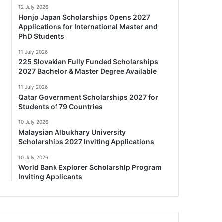
12 July 2026
Honjo Japan Scholarships Opens 2027
Applications for International Master and
PhD Students
11 July 2026
225 Slovakian Fully Funded Scholarships
2027 Bachelor & Master Degree Available
11 July 2026
Qatar Government Scholarships 2027 for
Students of 79 Countries
10 July 2026
Malaysian Albukhary University
Scholarships 2027 Inviting Applications
10 July 2026
World Bank Explorer Scholarship Program
Inviting Applicants