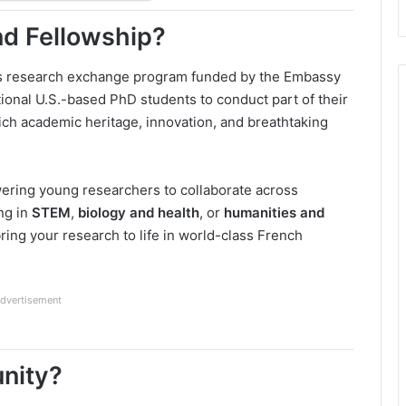
nd Fellowship?
us research exchange program funded by the Embassy
ptional U.S.-based PhD students to conduct part of their
ich academic heritage, innovation, and breathtaking
ering young researchers to collaborate across
ng in
STEM
,
biology and health
, or
humanities and
bring your research to life in world-class French
dvertisement
unity?