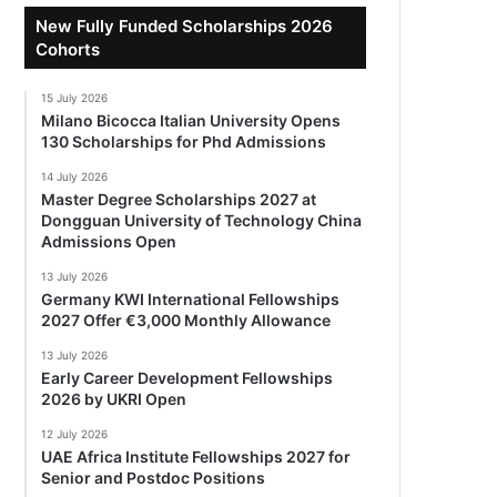
New Fully Funded Scholarships 2026
Cohorts
15 July 2026
Milano Bicocca Italian University Opens
130 Scholarships for Phd Admissions
14 July 2026
Master Degree Scholarships 2027 at
Dongguan University of Technology China
Admissions Open
13 July 2026
Germany KWI International Fellowships
2027 Offer €3,000 Monthly Allowance
13 July 2026
Early Career Development Fellowships
2026 by UKRI Open
12 July 2026
UAE Africa Institute Fellowships 2027 for
Senior and Postdoc Positions