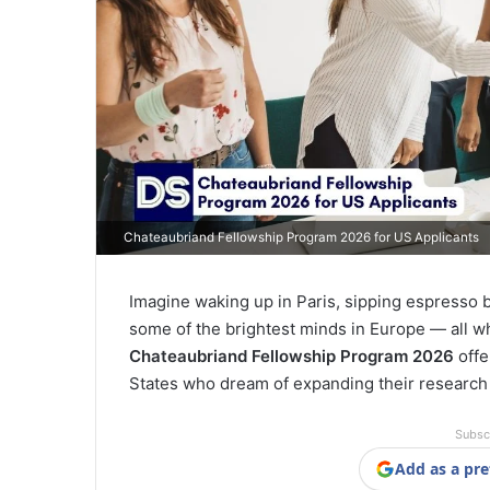
Chateaubriand Fellowship Program 2026 for US Applicants
Imagine waking up in Paris, sipping espresso 
some of the brightest minds in Europe — all w
Chateaubriand Fellowship Program 2026
offe
States who dream of expanding their research h
Subsc
Add as a pre