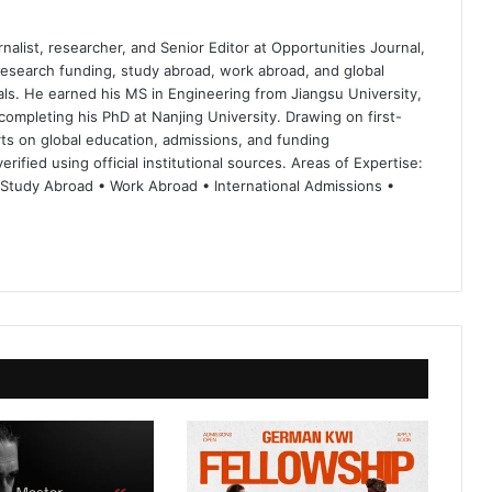
nalist, researcher, and Senior Editor at Opportunities Journal,
 research funding, study abroad, work abroad, and global
ls. He earned his MS in Engineering from Jiangsu University,
completing his PhD at Nanjing University. Drawing on first-
ts on global education, admissions, and funding
rified using official institutional sources. Areas of Expertise:
 Study Abroad • Work Abroad • International Admissions •