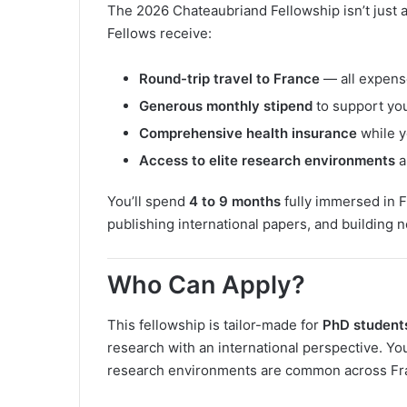
The 2026 Chateaubriand Fellowship isn’t just a
Fellows receive:
Round-trip travel to France
— all expens
Generous monthly stipend
to support you
Comprehensive health insurance
while y
Access to elite research environments
a
You’ll spend
4 to 9 months
fully immersed in F
publishing international papers, and building 
Who Can Apply?
This fellowship is tailor-made for
PhD students 
research with an international perspective. Yo
research environments are common across Fran