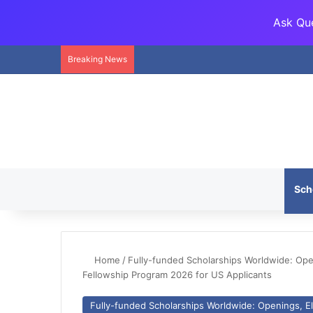
Ask Que
Breaking News
Sch
Home
/
Fully-funded Scholarships Worldwide: Openi
Fellowship Program 2026 for US Applicants
Fully-funded Scholarships Worldwide: Openings, Eli