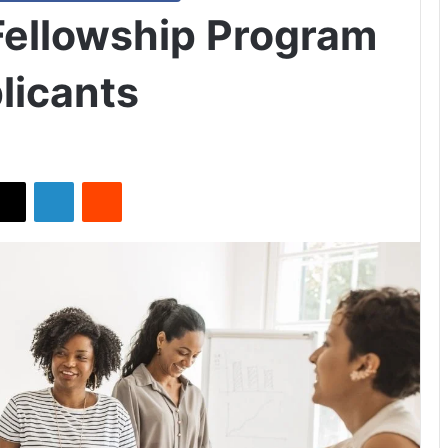
Fellowship Program
licants
X
LinkedIn
Reddit