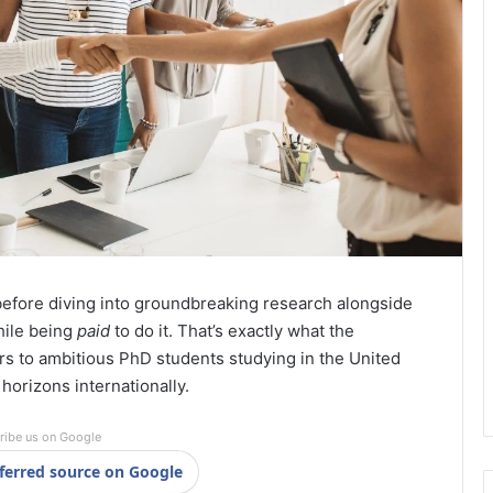
before diving into groundbreaking research alongside
hile being
paid
to do it. That’s exactly what the
rs to ambitious PhD students studying in the United
orizons internationally.
ribe us on Google
ferred source on Google