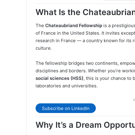
What Is the Chateaubria
The
Chateaubriand Fellowship
is a prestigio
of France in the United States. It invites exce
research in France — a country known for its r
culture.
The fellowship bridges two continents, empow
disciplines and borders. Whether you’re worki
social sciences (HSS)
, this is your chance to 
laboratories and universities.
A
Subscribe on LinkedIn
Why It’s a Dream Opport