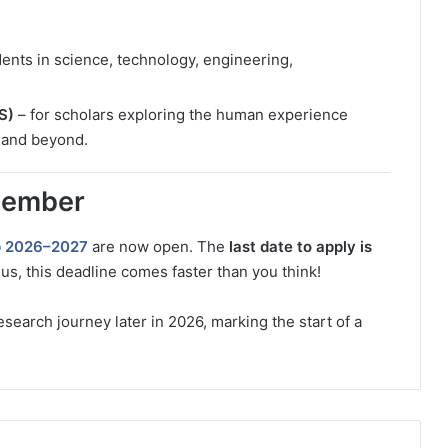
dents in science, technology, engineering,
S)
– for scholars exploring the human experience
, and beyond.
member
p 2026–2027
are now open. The
last date to apply is
us, this deadline comes faster than you think!
search journey later in 2026, marking the start of a