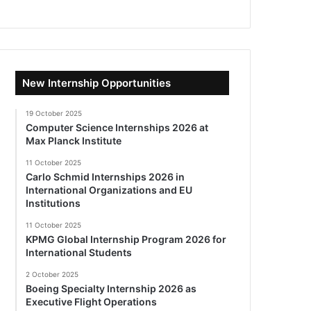
New Internship Opportunities
19 October 2025
Computer Science Internships 2026 at
Max Planck Institute
11 October 2025
Carlo Schmid Internships 2026 in
International Organizations and EU
Institutions
11 October 2025
KPMG Global Internship Program 2026 for
International Students
2 October 2025
Boeing Specialty Internship 2026 as
Executive Flight Operations