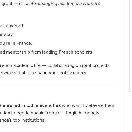
 grant — it’s a
life-changing academic adventure
.
es covered.
r stay.
ou’re in France.
nd mentorship from leading French scholars.
rench academic life — collaborating on joint projects,
networks that can shape your entire career.
enrolled in U.S. universities
who want to elevate their
u don’t need to speak French — English-friendly
ce’s top institutions.