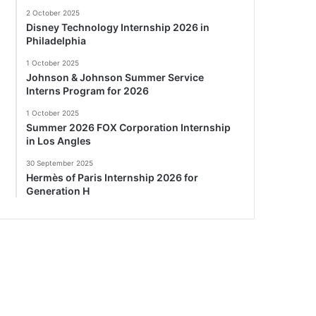
2 October 2025
Disney Technology Internship 2026 in
Philadelphia
1 October 2025
Johnson & Johnson Summer Service
Interns Program for 2026
1 October 2025
Summer 2026 FOX Corporation Internship
in Los Angles
30 September 2025
Hermès of Paris Internship 2026 for
Generation H