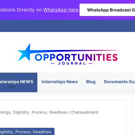
stions Directly on
WhatsApp here
.
WhatsApp Broadcast 
olarships NEWS
Internships News
Blog
Documents Gu
ngs, Eligibility, Process, Deadlines
/
Chateaubriand
gibility, Process, Deadlines