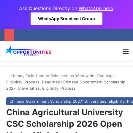
Ask Questions Directly on
WhatsApp here
.
WhatsApp Broadcast Group
M
Home
/
Fully-funded Scholarships Worldwide: Openings,
Eligibility, Process, Deadlines
/
Chinese Government Scholarship
2027: Universities, Eligibility, Process
Chinese Government Scholarship 2027: Universities, Eligibility, Pr
China Agricultural University
CSC Scholarship 2026 Open