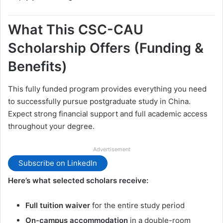
What This CSC-CAU
Scholarship Offers (Funding &
Benefits)
This fully funded program provides everything you need
to successfully pursue postgraduate study in China.
Expect strong financial support and full academic access
throughout your degree.
Advertisement
Subscribe on LinkedIn
Here’s what selected scholars receive:
Full tuition waiver
for the entire study period
On-campus accommodation
in a double-room