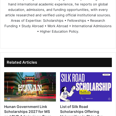
hand international academic experience, he reports on global
education, admissions, and funding opportunities, with every
article researched and verified using official institutional sources.
Areas of Expertise: Scholarships • Fellowships • Research
Funding • Study Abroad • Work Abroad • International Admissions
• Higher Education Policy.
We
Fa
X
Lin
Yo
bsi
ce
ke
uT
te
bo
dIn
ub
ok
e
Related Articles
Hunan Government Link
List of Silk Road
Scholarships 2027 for MS
Scholarships Offering