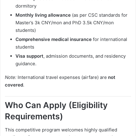
dormitory
Monthly living allowance
(as per CSC standards for
Master’s 3k CNY/mon and PhD 3.5k CNY/mon
students)
Comprehensive medical insurance
for international
students
Visa support
, admission documents, and residency
guidance.
Note:
International travel expenses (airfare) are
not
covered
.
Who Can Apply (Eligibility
Requirements)
This competitive program welcomes highly qualified