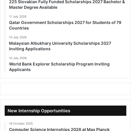
225 Slovakian Fully Funded Scholarships 2027 Bachelor &
Master Degree Available
11 July 2026
Qatar Government Scholarships 2027 for Students of 79
Countries
10 July 2026
Malaysian Albukhary University Scholarships 2027
Inviting Applications
10 July 2026
World Bank Explorer Scholarship Program Inviting
Applicants
New Internship Opportunities
19 October 2025
Computer Science Internships 2026 at Max Planck