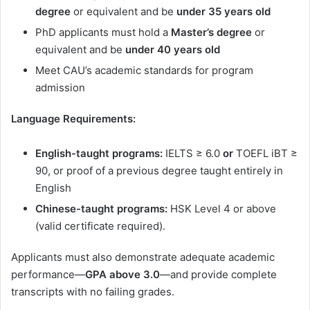
degree
or equivalent and be
under 35 years old
PhD applicants must hold a
Master’s degree
or
equivalent and be
under 40 years old
Meet CAU’s academic standards for program
admission
Language Requirements:
English-taught programs:
IELTS ≥ 6.0
or
TOEFL iBT ≥
90, or proof of a previous degree taught entirely in
English
Chinese-taught programs:
HSK Level 4 or above
(valid certificate required).
Applicants must also demonstrate adequate academic
performance—
GPA above 3.0
—and provide complete
transcripts with no failing grades.