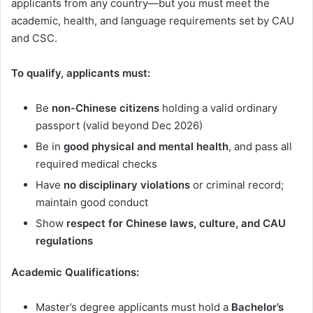
applicants from any country—but you must meet the
academic, health, and language requirements set by CAU
and CSC.
To qualify, applicants must:
Be
non-Chinese citizens
holding a valid ordinary
passport (valid beyond Dec 2026)
Be in
good physical and mental health
, and pass all
required medical checks
Have
no disciplinary violations
or criminal record;
maintain good conduct
Show
respect for Chinese laws, culture, and CAU
regulations
Academic Qualifications:
Master’s degree applicants must hold a
Bachelor’s