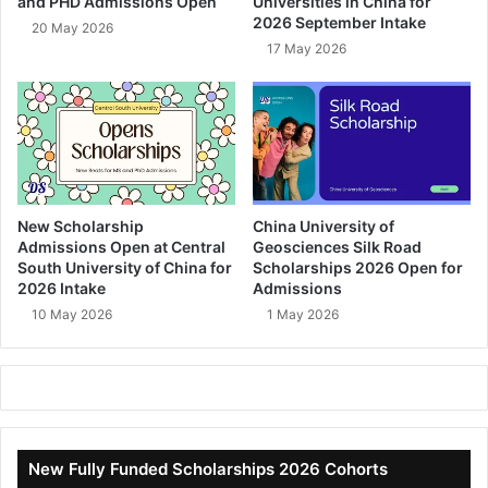
and PHD Admissions Open
Universities in China for
2026 September Intake
20 May 2026
17 May 2026
New Scholarship
China University of
Admissions Open at Central
Geosciences Silk Road
South University of China for
Scholarships 2026 Open for
2026 Intake
Admissions
10 May 2026
1 May 2026
New Fully Funded Scholarships 2026 Cohorts