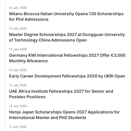
15 July 2026
Milano Bicocca Italian University Opens 130 Scholarships
for Phd Admissions
14 July 2026
Master Degree Scholarships 2027 at Dongguan University
of Technology China Admissions Open
13 July 2026
Germany KWI International Fellowships 2027 Offer €3,000
Monthly Allowance
13 July 2026
Early Career Development Fellowships 2026 by UKRI Open
12 July 2026
UAE Africa Institute Fellowships 2027 for Senior and
Postdoc Positions
12 July 2026
Honjo Japan Scholarships Opens 2027 Applications for
International Master and PhD Students
11 July 2026