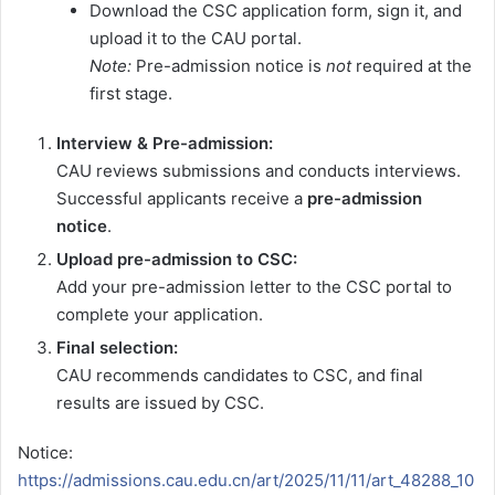
Download the CSC application form, sign it, and
upload it to the CAU portal.
Note:
Pre-admission notice is
not
required at the
first stage.
Interview & Pre-admission:
CAU reviews submissions and conducts interviews.
Successful applicants receive a
pre-admission
notice
.
Upload pre-admission to CSC:
Add your pre-admission letter to the CSC portal to
complete your application.
Final selection:
CAU recommends candidates to CSC, and final
results are issued by CSC.
Notice:
https://admissions.cau.edu.cn/art/2025/11/11/art_48288_10