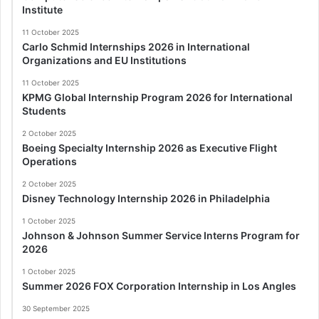
Institute
11 October 2025
Carlo Schmid Internships 2026 in International
Organizations and EU Institutions
11 October 2025
KPMG Global Internship Program 2026 for International
Students
2 October 2025
Boeing Specialty Internship 2026 as Executive Flight
Operations
2 October 2025
Disney Technology Internship 2026 in Philadelphia
1 October 2025
Johnson & Johnson Summer Service Interns Program for
2026
1 October 2025
Summer 2026 FOX Corporation Internship in Los Angles
30 September 2025