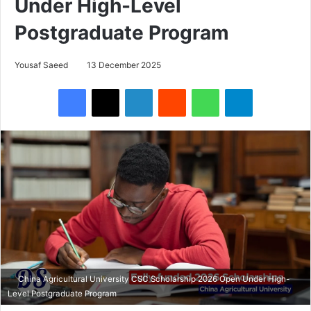
Under High-Level
Postgraduate Program
Yousaf Saeed
13 December 2025
Facebook
X
LinkedIn
Reddit
WhatsApp
Telegram
China Agricultural University CSC Scholarship 2026 Open Under High-
Level Postgraduate Program