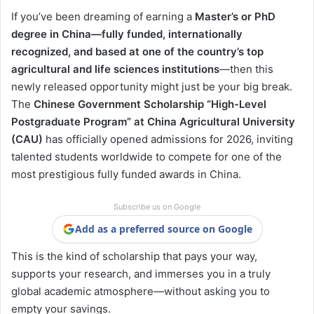
If you’ve been dreaming of earning a
Master’s or PhD
degree in China—fully funded, internationally
recognized, and based at one of the country’s top
agricultural and life sciences institutions
—then this
newly released opportunity might just be your big break.
The
Chinese Government Scholarship “High-Level
Postgraduate Program” at China Agricultural University
(CAU)
has officially opened admissions for 2026, inviting
talented students worldwide to compete for one of the
most prestigious fully funded awards in China.
Subscribe us on Google
Add as a preferred source on Google
This is the kind of scholarship that pays your way,
supports your research, and immerses you in a truly
global academic atmosphere—without asking you to
empty your savings.