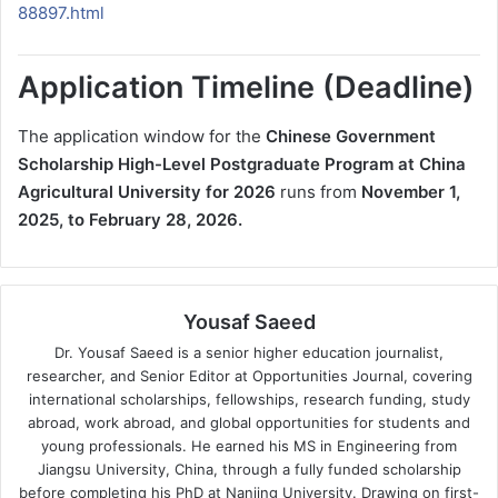
88897.html
Application Timeline (Deadline)
The application window for the
Chinese Government
Scholarship High-Level Postgraduate Program at China
Agricultural University for 2026
runs from
November 1,
2025, to February 28, 2026.
Yousaf Saeed
Dr. Yousaf Saeed is a senior higher education journalist,
researcher, and Senior Editor at Opportunities Journal, covering
international scholarships, fellowships, research funding, study
abroad, work abroad, and global opportunities for students and
young professionals. He earned his MS in Engineering from
Jiangsu University, China, through a fully funded scholarship
before completing his PhD at Nanjing University. Drawing on first-