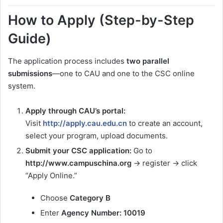
How to Apply (Step-by-Step
Guide)
The application process includes
two parallel
submissions
—one to CAU and one to the CSC online
system.
Apply through CAU’s portal:
Visit
http://apply.cau.edu.cn
to create an account,
select your program, upload documents.
Submit your CSC application:
Go to
http://www.campuschina.org
→ register → click
“Apply Online.”
Choose
Category B
Enter
Agency Number: 10019