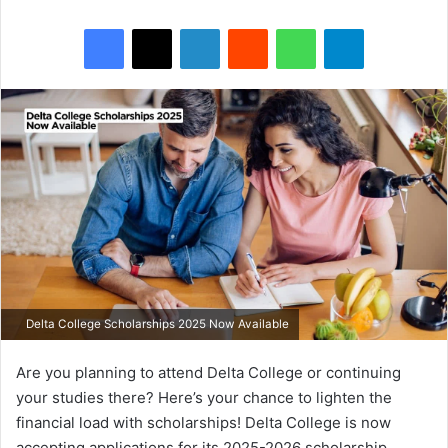
Facebook
X
LinkedIn
Reddit
WhatsApp
Telegram
Delta College Scholarships 2025 Now Available
Are you planning to attend Delta College or continuing
your studies there? Here’s your chance to lighten the
financial load with scholarships! Delta College is now
accepting applications for its 2025-2026 scholarship