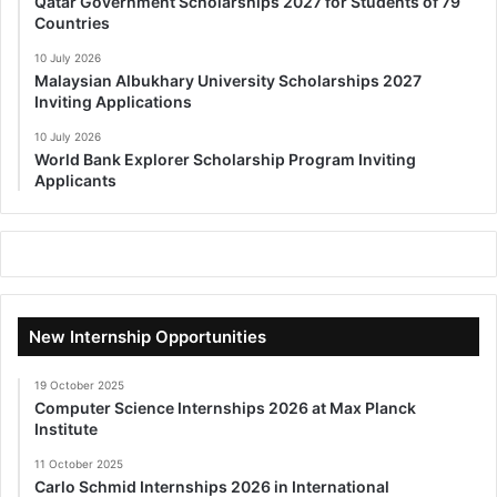
Qatar Government Scholarships 2027 for Students of 79
Countries
10 July 2026
Malaysian Albukhary University Scholarships 2027
Inviting Applications
10 July 2026
World Bank Explorer Scholarship Program Inviting
Applicants
New Internship Opportunities
19 October 2025
Computer Science Internships 2026 at Max Planck
Institute
11 October 2025
Carlo Schmid Internships 2026 in International