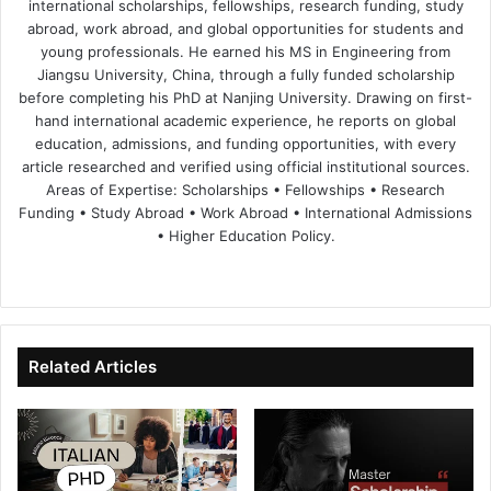
international scholarships, fellowships, research funding, study
abroad, work abroad, and global opportunities for students and
young professionals. He earned his MS in Engineering from
Jiangsu University, China, through a fully funded scholarship
before completing his PhD at Nanjing University. Drawing on first-
hand international academic experience, he reports on global
education, admissions, and funding opportunities, with every
article researched and verified using official institutional sources.
Areas of Expertise: Scholarships • Fellowships • Research
Funding • Study Abroad • Work Abroad • International Admissions
• Higher Education Policy.
We
Fa
X
Lin
Yo
bsi
ce
ke
uT
te
bo
dIn
ub
ok
e
Related Articles