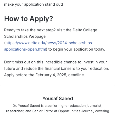
make your application stand out!
How to Apply?
Ready to take the next step? Visit the Delta College
Scholarships Webpage
(
https://www.delta.edu/news/2024-scholarships-
applications-open.html
) to begin your application today.
Don’t miss out on this incredible chance to invest in your
future and reduce the financial barriers to your education.
Apply before the February 4, 2025, deadline.
Yousaf Saeed
Dr. Yousaf Saeed is a senior higher education journalist,
researcher, and Senior Editor at Opportunities Journal, covering