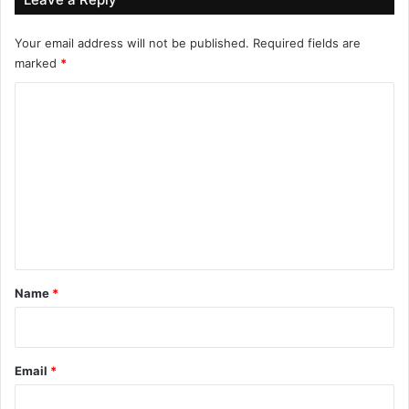
Your email address will not be published.
Required fields are
marked
*
C
o
m
m
e
n
t
*
Name
*
Email
*