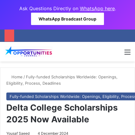
Ask Questions Directly on
WhatsApp here
.
WhatsApp Broadcast Group
M
Home
/
Fully-funded Scholarships Worldwide: Openings,
Eligibility, Process, Deadlines
Fully-funded Scholarships Worldwide: Openings, Eligibility, Proces
Delta College Scholarships
2025 Now Available
Yousaf Saeed
4 December 2024