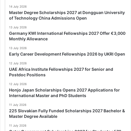
14 July 2026
Master Degree Scholarships 2027 at Dongguan University
of Technology China Admissions Open
13 July 2026
Germany KWI International Fellowships 2027 Offer €3,000
Monthly Allowance
13 July 2026
Early Career Development Fellowships 2026 by UKRI Open
12 July 2026
UAE Africa Institute Fellowships 2027 for Senior and
Postdoc Positions
12 July 2026
Honjo Japan Scholarships Opens 2027 Applications for
International Master and PhD Students
11 July 2026
225 Slovakian Fully Funded Scholarships 2027 Bachelor &
Master Degree Available
11 July 2026