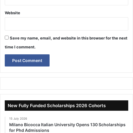
Website
Save my name, email, and website in this browser for the next
time I comment.
New Fully Funded Scholarships 2026 Cohorts
15 July 2026
Milano Bicocca Italian University Opens 130 Scholarships
for Phd Admissions