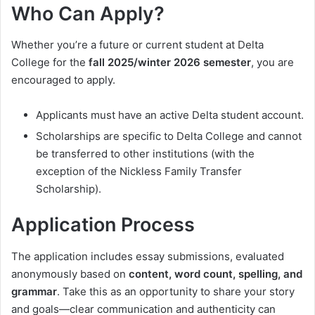
Who Can Apply?
Whether you’re a future or current student at Delta
College for the
fall 2025/winter 2026 semester
, you are
encouraged to apply.
Applicants must have an active Delta student account.
Scholarships are specific to Delta College and cannot
be transferred to other institutions (with the
exception of the Nickless Family Transfer
Scholarship).
Application Process
The application includes essay submissions, evaluated
anonymously based on
content, word count, spelling, and
grammar
. Take this as an opportunity to share your story
and goals—clear communication and authenticity can