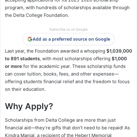
program, with hundreds of scholarships available through
the Delta College Foundation.
Subscribe us on Google
Add as a preferred source on Google
Last year, the Foundation awarded a whopping
$1,039,000
to 891 students
, with most scholarships offering
$1,000
or more
for the academic year. These scholarship funds
can cover tuition, books, fees, and other expenses—
offering students financial relief and the freedom to focus
on their education.
Why Apply?
Scholarships from Delta College are more than just
financial aid—they’re gifts that don’t need to be repaid! As
Kindra Manial, a recipient of the Hebert Memorial