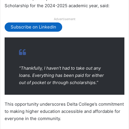
Scholarship for the 2024-2025 academic year, said:
Advertisement
Subscribe on LinkedIn
“Thankfully, I haven’t had to take out any
loans. Everything has been paid for either
out of pocket or through scholarships.”
This opportunity underscores Delta College’s commitment
to making higher education accessible and affordable for
everyone in the community.