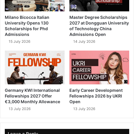
Milano Bicocca Italian
Master Degree Scholarships
University Opens 130
2027 at Dongguan University
Scholarships for Phd
of Technology China
Admissions
Admissions Open
15 July 2026
14 July 2026
Germany KWI International
Early Career Development
Fellowships 2027 Offer
Fellowships 2026 by UKRI
€3,000 Monthly Allowance
Open
13 July 2026
13 July 2026
Leave a Reply