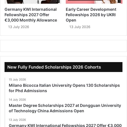
Germany KWI International
Early Career Development
Fellowships 2027 Offer
Fellowships 2026 by UKRI
€3,000 Monthly Allowance
Open
13 July 2026
13 July 2026
New Fully Funded Scholarships 2026 Cohorts
15 July 2026
Milano Bicocca Italian University Opens 130 Scholarships
for Phd Admissions
14 July 2026
Master Degree Scholarships 2027 at Dongguan University
of Technology China Admissions Open
13 July 2026
Germany KWI International Fellowships 2027 Offer €3,000