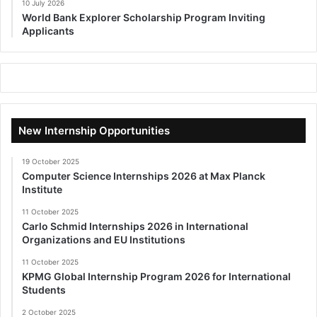
10 July 2026
World Bank Explorer Scholarship Program Inviting
Applicants
New Internship Opportunities
19 October 2025
Computer Science Internships 2026 at Max Planck
Institute
11 October 2025
Carlo Schmid Internships 2026 in International
Organizations and EU Institutions
11 October 2025
KPMG Global Internship Program 2026 for International
Students
2 October 2025