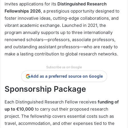
invites applications for its
Distinguished Research
Fellowships 2026
, a prestigious opportunity designed to
foster innovative ideas, cutting-edge collaborations, and
vibrant academic exchange. Launched in 2021, the
program annually supports up to three internationally
renowned scholars—professors, associate professors,
and outstanding assistant professors—who are ready to
make a lasting contribution to global research networks.
Subscribe us on Google
Add as a preferred source on Google
Sponsorship Package
Each Distinguished Research Fellow receives
funding of
up to €10,000
to carry out their proposed research
project. The fellowship covers essential costs such as
travel, accommodation, and other expenses tied to the