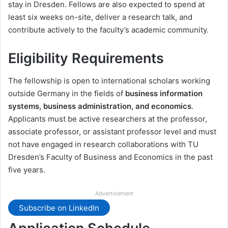
stay in Dresden. Fellows are also expected to spend at
least six weeks on-site, deliver a research talk, and
contribute actively to the faculty’s academic community.
Eligibility Requirements
The fellowship is open to international scholars working
outside Germany in the fields of
business information
systems, business administration, and economics
.
Applicants must be active researchers at the professor,
associate professor, or assistant professor level and must
not have engaged in research collaborations with TU
Dresden’s Faculty of Business and Economics in the past
five years.
Advertisement
Subscribe on LinkedIn