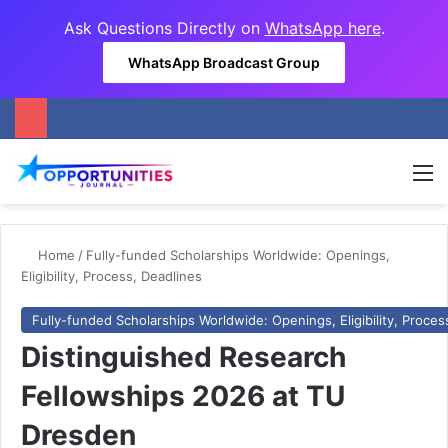
Ask Questions Directly on
WhatsApp here
.
WhatsApp Broadcast Group
M
Home
/
Fully-funded Scholarships Worldwide: Openings,
Eligibility, Process, Deadlines
Fully-funded Scholarships Worldwide: Openings, Eligibility, Proces
Distinguished Research
Fellowships 2026 at TU
Dresden