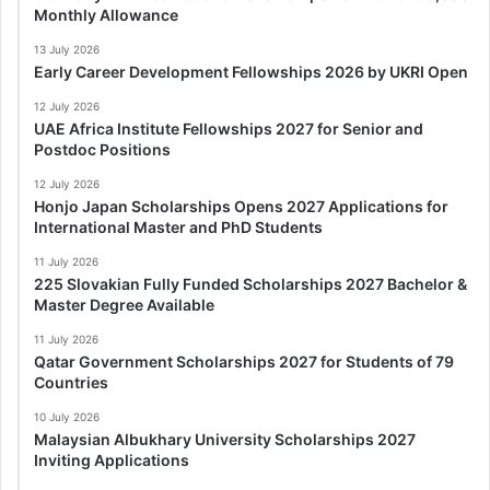
Monthly Allowance
13 July 2026
Early Career Development Fellowships 2026 by UKRI Open
12 July 2026
UAE Africa Institute Fellowships 2027 for Senior and
Postdoc Positions
12 July 2026
Honjo Japan Scholarships Opens 2027 Applications for
International Master and PhD Students
11 July 2026
225 Slovakian Fully Funded Scholarships 2027 Bachelor &
Master Degree Available
11 July 2026
Qatar Government Scholarships 2027 for Students of 79
Countries
10 July 2026
Malaysian Albukhary University Scholarships 2027
Inviting Applications