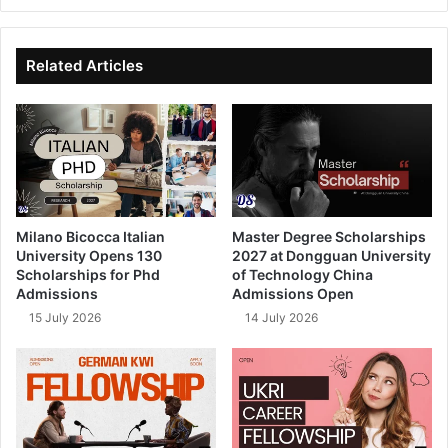
bsi
ce
ke
uT
te
bo
dIn
ub
ok
e
Related Articles
Milano Bicocca Italian
Master Degree Scholarships
University Opens 130
2027 at Dongguan University
Scholarships for Phd
of Technology China
Admissions
Admissions Open
15 July 2026
14 July 2026