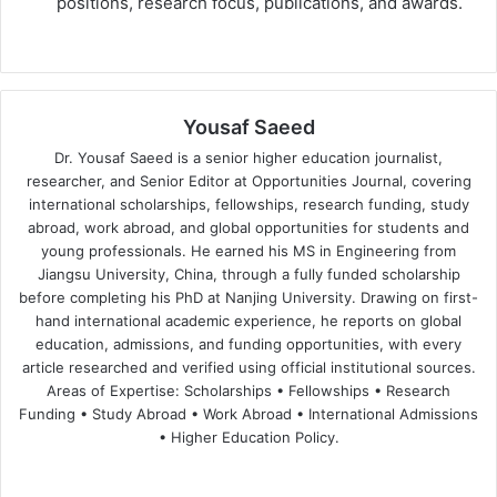
positions, research focus, publications, and awards.
Yousaf Saeed
Dr. Yousaf Saeed is a senior higher education journalist,
researcher, and Senior Editor at Opportunities Journal, covering
international scholarships, fellowships, research funding, study
abroad, work abroad, and global opportunities for students and
young professionals. He earned his MS in Engineering from
Jiangsu University, China, through a fully funded scholarship
before completing his PhD at Nanjing University. Drawing on first-
hand international academic experience, he reports on global
education, admissions, and funding opportunities, with every
article researched and verified using official institutional sources.
Areas of Expertise: Scholarships • Fellowships • Research
Funding • Study Abroad • Work Abroad • International Admissions
• Higher Education Policy.
We
Fa
X
Lin
Yo