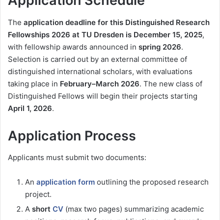
Application Schedule
The
application deadline for this Distinguished Research
Fellowships 2026 at TU Dresden is December 15, 2025
,
with fellowship awards announced in
spring 2026
.
Selection is carried out by an external committee of
distinguished international scholars, with evaluations
taking place in
February–March 2026
. The new class of
Distinguished Fellows will begin their projects starting
April 1, 2026
.
Application Process
Applicants must submit two documents:
An
application form
outlining the proposed research
project.
A
short
CV
(max two pages) summarizing academic