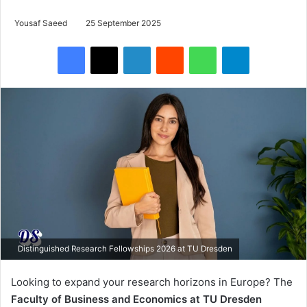
Yousaf Saeed
25 September 2025
Facebook
X
LinkedIn
Reddit
WhatsApp
Telegram
Distinguished Research Fellowships 2026 at TU Dresden
Looking to expand your research horizons in Europe? The
Faculty of Business and Economics at TU Dresden