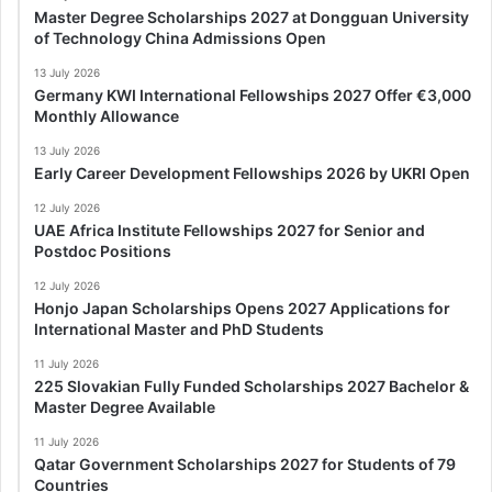
Master Degree Scholarships 2027 at Dongguan University
of Technology China Admissions Open
13 July 2026
Germany KWI International Fellowships 2027 Offer €3,000
Monthly Allowance
13 July 2026
Early Career Development Fellowships 2026 by UKRI Open
12 July 2026
UAE Africa Institute Fellowships 2027 for Senior and
Postdoc Positions
12 July 2026
Honjo Japan Scholarships Opens 2027 Applications for
International Master and PhD Students
11 July 2026
225 Slovakian Fully Funded Scholarships 2027 Bachelor &
Master Degree Available
11 July 2026
Qatar Government Scholarships 2027 for Students of 79
Countries