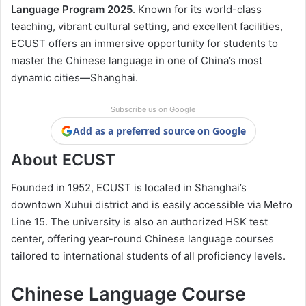
Language Program 2025
. Known for its world-class
teaching, vibrant cultural setting, and excellent facilities,
ECUST offers an immersive opportunity for students to
master the Chinese language in one of China’s most
dynamic cities—Shanghai.
Subscribe us on Google
Add as a preferred source on Google
About ECUST
Founded in 1952, ECUST is located in Shanghai’s
downtown Xuhui district and is easily accessible via Metro
Line 15. The university is also an authorized HSK test
center, offering year-round Chinese language courses
tailored to international students of all proficiency levels.
Chinese Language Course