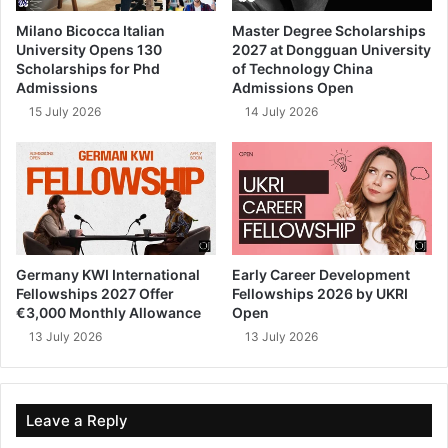
Milano Bicocca Italian
Master Degree Scholarships
University Opens 130
2027 at Dongguan University
Scholarships for Phd
of Technology China
Admissions
Admissions Open
15 July 2026
14 July 2026
Germany KWI International
Early Career Development
Fellowships 2027 Offer
Fellowships 2026 by UKRI
€3,000 Monthly Allowance
Open
13 July 2026
13 July 2026
Leave a Reply