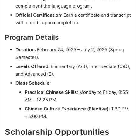
complement the language program.
Official Certification
: Earn a certificate and transcript
with credits upon completion.
Program Details
Duration
: February 24, 2025 – July 2, 2025 (Spring
Semester).
Levels Offered
: Elementary (A/B), Intermediate (C/D),
and Advanced (E).
Class Schedule
:
Practical Chinese Skills
: Monday to Friday, 8:55
AM – 12:25 PM.
Chinese Culture Experience (Elective)
: 1:30 PM
– 5:00 PM.
Scholarship Opportunities