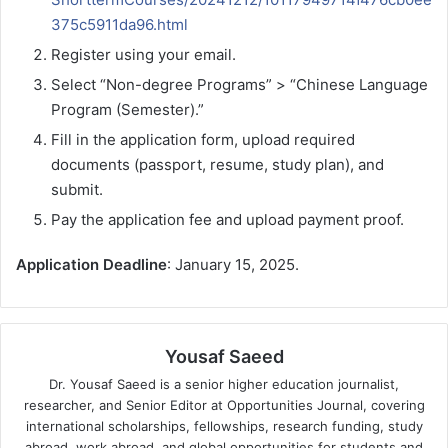
375c5911da96.html
Register using your email.
Select “Non-degree Programs” > “Chinese Language
Program (Semester).”
Fill in the application form, upload required
documents (passport, resume, study plan), and
submit.
Pay the application fee and upload payment proof.
Application Deadline
: January 15, 2025.
Yousaf Saeed
Dr. Yousaf Saeed is a senior higher education journalist,
researcher, and Senior Editor at Opportunities Journal, covering
international scholarships, fellowships, research funding, study
abroad, work abroad, and global opportunities for students and