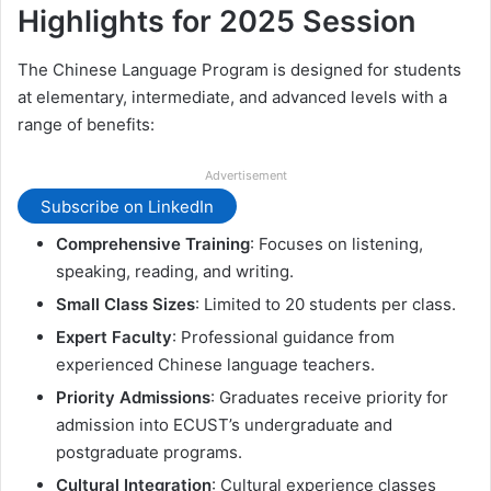
Highlights for 2025 Session
The Chinese Language Program is designed for students
at elementary, intermediate, and advanced levels with a
range of benefits:
Advertisement
Subscribe on LinkedIn
Comprehensive Training
: Focuses on listening,
speaking, reading, and writing.
Small Class Sizes
: Limited to 20 students per class.
Expert Faculty
: Professional guidance from
experienced Chinese language teachers.
Priority Admissions
: Graduates receive priority for
admission into ECUST’s undergraduate and
postgraduate programs.
Cultural Integration
: Cultural experience classes