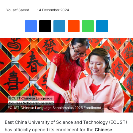
Yousaf Saeed
14 December 2024
Facebook
X
LinkedIn
Reddit
WhatsApp
Telegram
ECUST Chinese Language Scholarships 2025 Enrollment
East China University of Science and Technology (ECUST)
has officially opened its enrollment for the
Chinese