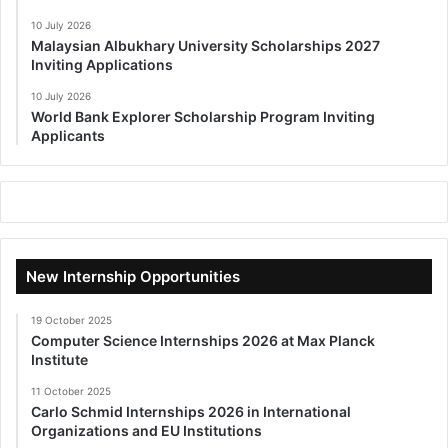
10 July 2026
Malaysian Albukhary University Scholarships 2027
Inviting Applications
10 July 2026
World Bank Explorer Scholarship Program Inviting
Applicants
New Internship Opportunities
19 October 2025
Computer Science Internships 2026 at Max Planck
Institute
11 October 2025
Carlo Schmid Internships 2026 in International
Organizations and EU Institutions