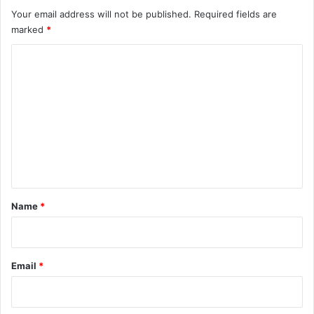
Your email address will not be published.
Required fields are
marked
*
C
o
m
m
e
n
t
*
Name
*
Email
*