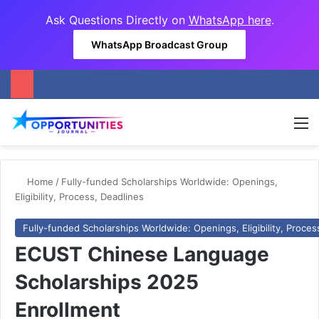
Ask Questions Directly on
WhatsApp here
.
WhatsApp Broadcast Group
M
Home
/
Fully-funded Scholarships Worldwide: Openings,
Eligibility, Process, Deadlines
Fully-funded Scholarships Worldwide: Openings, Eligibility, Proces
ECUST Chinese Language
Scholarships 2025
Enrollment