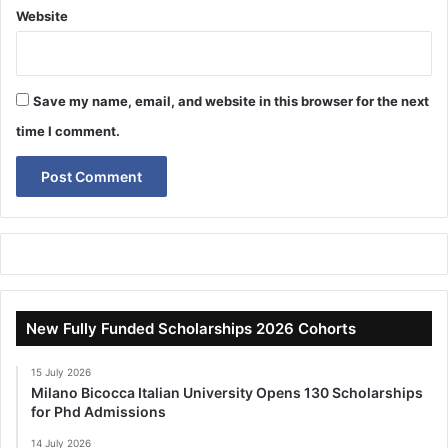
Website
Save my name, email, and website in this browser for the next
time I comment.
New Fully Funded Scholarships 2026 Cohorts
15 July 2026
Milano Bicocca Italian University Opens 130 Scholarships
for Phd Admissions
14 July 2026