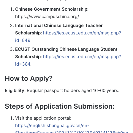
Chinese Government Scholarship
:
https://www.campuschina.org/
International Chinese Language Teacher
Scholarship
:
https://ies.ecust.edu.cn/en/msg.php?
id=849
ECUST Outstanding Chinese Language Student
Scholarship
:
https://ies.ecust.edu.cn/en/msg.php?
id=384
.
How to Apply?
Eligibility:
Regular passport holders aged 16–60 years.
Steps of Application Submission:
Visit the application portal:
https://english.shanghai.gov.cn/en-
ShorttermCourses/20241212/10117949714f476cb0ee