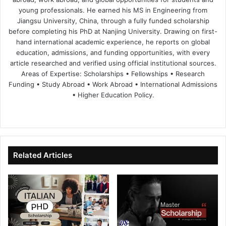
young professionals. He earned his MS in Engineering from
Jiangsu University, China, through a fully funded scholarship
before completing his PhD at Nanjing University. Drawing on first-
hand international academic experience, he reports on global
education, admissions, and funding opportunities, with every
article researched and verified using official institutional sources.
Areas of Expertise: Scholarships • Fellowships • Research
Funding • Study Abroad • Work Abroad • International Admissions
• Higher Education Policy.
We
Fa
X
Lin
Yo
bsi
ce
ke
uT
te
bo
dIn
ub
ok
e
Related Articles