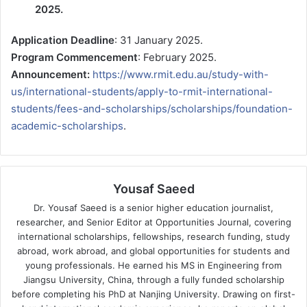
2025.
Application Deadline
: 31 January 2025.
Program Commencement
: February 2025.
Announcement:
https://www.rmit.edu.au/study-with-
us/international-students/apply-to-rmit-international-
students/fees-and-scholarships/scholarships/foundation-
academic-scholarships
.
Yousaf Saeed
Dr. Yousaf Saeed is a senior higher education journalist,
researcher, and Senior Editor at Opportunities Journal, covering
international scholarships, fellowships, research funding, study
abroad, work abroad, and global opportunities for students and
young professionals. He earned his MS in Engineering from
Jiangsu University, China, through a fully funded scholarship
before completing his PhD at Nanjing University. Drawing on first-