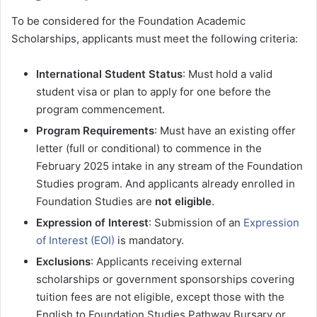
To be considered for the Foundation Academic
Scholarships, applicants must meet the following criteria:
International Student Status
: Must hold a valid
student visa or plan to apply for one before the
program commencement.
Program Requirements
: Must have an existing offer
letter (full or conditional) to commence in the
February 2025 intake in any stream of the Foundation
Studies program. And applicants already enrolled in
Foundation Studies are
not eligible
.
Expression of Interest
: Submission of an
Expression
of Interest (EOI)
is mandatory.
Exclusions
: Applicants receiving external
scholarships or government sponsorships covering
tuition fees are not eligible, except those with the
English to Foundation Studies Pathway Bursary or