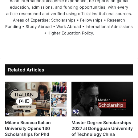
hand international academic experience, he reports on global
education, admissions, and funding opportunities, with every
article researched and verified using official institutional sources.
Areas of Expertise: Scholarships • Fellowships • Research
Funding • Study Abroad • Work Abroad • International Admissions
• Higher Education Policy.
We
Fa
X
Lin
Yo
bsi
ce
ke
uT
te
bo
dIn
ub
ok
e
Related Articles
Milano Bicocca Italian
Master Degree Scholarships
University Opens 130
2027 at Dongguan University
Scholarships for Phd
of Technology China