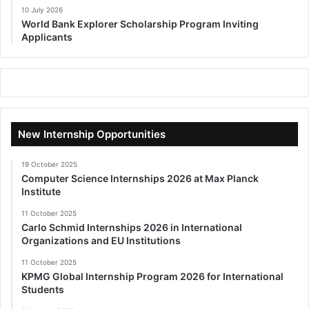
10 July 2026
World Bank Explorer Scholarship Program Inviting
Applicants
New Internship Opportunities
19 October 2025
Computer Science Internships 2026 at Max Planck
Institute
11 October 2025
Carlo Schmid Internships 2026 in International
Organizations and EU Institutions
11 October 2025
KPMG Global Internship Program 2026 for International
Students