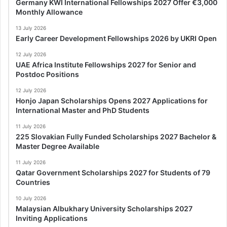
Germany KWI International Fellowships 2027 Offer €3,000
Monthly Allowance
13 July 2026
Early Career Development Fellowships 2026 by UKRI Open
12 July 2026
UAE Africa Institute Fellowships 2027 for Senior and
Postdoc Positions
12 July 2026
Honjo Japan Scholarships Opens 2027 Applications for
International Master and PhD Students
11 July 2026
225 Slovakian Fully Funded Scholarships 2027 Bachelor &
Master Degree Available
11 July 2026
Qatar Government Scholarships 2027 for Students of 79
Countries
10 July 2026
Malaysian Albukhary University Scholarships 2027
Inviting Applications