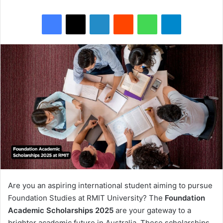
Facebook
X
LinkedIn
Reddit
WhatsApp
Telegram
Are you an aspiring international student aiming to pursue
Foundation Studies at RMIT University? The
Foundation
Academic Scholarships 2025
are your gateway to a
brighter academic future in Australia. These scholarships