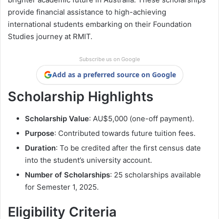
provide financial assistance to high-achieving
international students embarking on their Foundation
Studies journey at RMIT.
Subscribe us on Google
Add as a preferred source on Google
Scholarship Highlights
Scholarship Value
: AU$5,000 (one-off payment).
Purpose
: Contributed towards future tuition fees.
Duration
: To be credited after the first census date
into the student’s university account.
Number of Scholarships
: 25 scholarships available
for Semester 1, 2025.
Eligibility Criteria