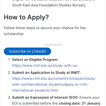
South East Asia Foundation Studies Bursary.
How to Apply?
Follow these steps to secure your chance for the
scholarship:
Advertisement
Subscribe on LinkedIn
Select an Eligible Program
:
https://www.rmit.edu.au/study-with-us
.
Submit an Application to Study at RMIT
:
https://www.rmit.edu.au/content/rmit/au/en/study-
with-us/international-students/apply-to-rmit-
international-students.html
.
Submit an Expression of Interest (EOI)
: Ensure your
EOI is submitted before the
closing date: 31 January