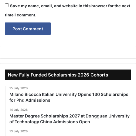
Save my name, email, and website in this browser for the next
time I comment.
New Fully Funded Scholarships 2026 Cohorts
15 July 2026
Milano Bicocca Italian University Opens 130 Scholarships
for Phd Admissions
14 July 2026
Master Degree Scholarships 2027 at Dongguan University
of Technology China Admissions Open
13 July 2026