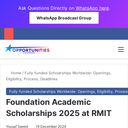
Ask Questions Directly on
WhatsApp here
.
WhatsApp Broadcast Group
M
Home
/
Fully-funded Scholarships Worldwide: Openings,
Eligibility, Process, Deadlines
Fully-funded Scholarships Worldwide: Openings, Eligibility, Proces
Foundation Academic
Scholarships 2025 at RMIT
Yousaf Saeed
19 December 2024