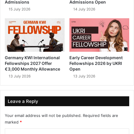
Admissions
Admissions Open
15 July 2026
14 July 2026
Germany KWI International
Early Career Development
Fellowships 2027 Offer
Fellowships 2026 by UKRI
€3,000 Monthly Allowance
Open
13 July 2026
13 July 2026
Leave a Reply
Your email address will not be published.
Required fields are
marked
*
C