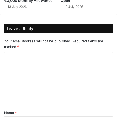
€3,000 Monthly Allowance
Open
13 July 2026
13 July 2026
Leave a Reply
Your email address will not be published.
Required fields are
marked
*
C
o
m
m
e
n
t
*
Name
*