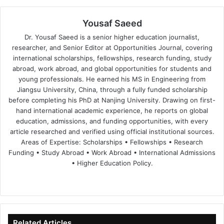
Yousaf Saeed
Dr. Yousaf Saeed is a senior higher education journalist,
researcher, and Senior Editor at Opportunities Journal, covering
international scholarships, fellowships, research funding, study
abroad, work abroad, and global opportunities for students and
young professionals. He earned his MS in Engineering from
Jiangsu University, China, through a fully funded scholarship
before completing his PhD at Nanjing University. Drawing on first-
hand international academic experience, he reports on global
education, admissions, and funding opportunities, with every
article researched and verified using official institutional sources.
Areas of Expertise: Scholarships • Fellowships • Research
Funding • Study Abroad • Work Abroad • International Admissions
• Higher Education Policy.
We
Fa
X
Lin
Yo
bsi
ce
ke
uT
te
bo
dIn
ub
ok
e
Related Articles