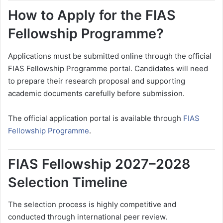
How to Apply for the FIAS
Fellowship Programme?
Applications must be submitted online through the official
FIAS Fellowship Programme portal. Candidates will need
to prepare their research proposal and supporting
academic documents carefully before submission.
The official application portal is available through
FIAS
Fellowship Programme
.
FIAS Fellowship 2027–2028
Selection Timeline
The selection process is highly competitive and
conducted through international peer review.