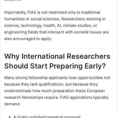
Importantly, FIAS is not restricted only to traditional
humanities or social sciences. Researchers working in
science, technology, health, AI, climate studies, or
engineering fields that intersect with societal issues are
also encouraged to apply.
Why International Researchers
Should Start Preparing Early?
Many strong fellowship applicants lose opportunities not
because they lack qualifications, but because they
underestimate how much preparation these European
research fellowships require. FIAS applications typically
demand:
A highly polished research proposal