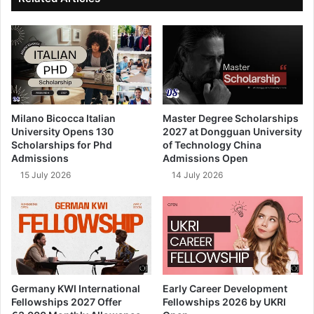
Milano Bicocca Italian
Master Degree Scholarships
University Opens 130
2027 at Dongguan University
Scholarships for Phd
of Technology China
Admissions
Admissions Open
15 July 2026
14 July 2026
Germany KWI International
Early Career Development
Fellowships 2027 Offer
Fellowships 2026 by UKRI