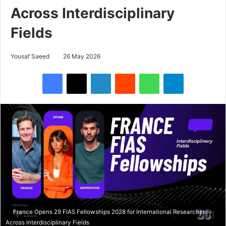
Across Interdisciplinary
Fields
Yousaf Saeed
26 May 2026
Facebook
X
LinkedIn
Reddit
WhatsApp
Telegram
France Opens 29 FIAS Fellowships 2028 for International Researchers
Across Interdisciplinary Fields