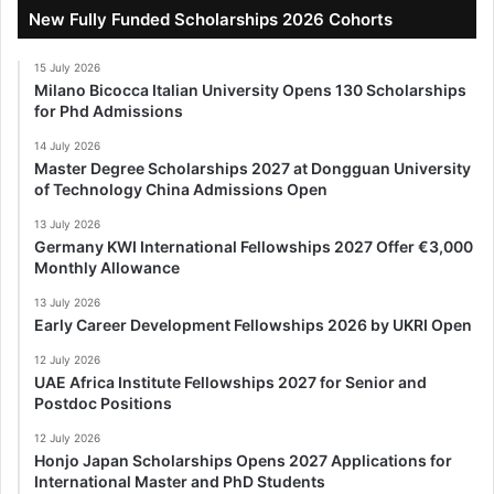
New Fully Funded Scholarships 2026 Cohorts
15 July 2026
Milano Bicocca Italian University Opens 130 Scholarships
for Phd Admissions
14 July 2026
Master Degree Scholarships 2027 at Dongguan University
of Technology China Admissions Open
13 July 2026
Germany KWI International Fellowships 2027 Offer €3,000
Monthly Allowance
13 July 2026
Early Career Development Fellowships 2026 by UKRI Open
12 July 2026
UAE Africa Institute Fellowships 2027 for Senior and
Postdoc Positions
12 July 2026
Honjo Japan Scholarships Opens 2027 Applications for
International Master and PhD Students