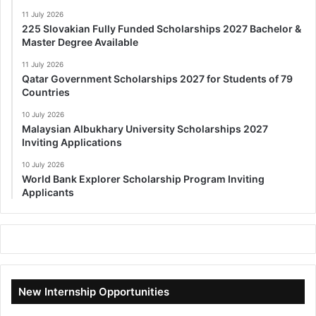
11 July 2026
225 Slovakian Fully Funded Scholarships 2027 Bachelor &
Master Degree Available
11 July 2026
Qatar Government Scholarships 2027 for Students of 79
Countries
10 July 2026
Malaysian Albukhary University Scholarships 2027
Inviting Applications
10 July 2026
World Bank Explorer Scholarship Program Inviting
Applicants
New Internship Opportunities