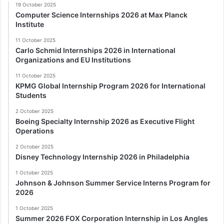
19 October 2025
Computer Science Internships 2026 at Max Planck
Institute
11 October 2025
Carlo Schmid Internships 2026 in International
Organizations and EU Institutions
11 October 2025
KPMG Global Internship Program 2026 for International
Students
2 October 2025
Boeing Specialty Internship 2026 as Executive Flight
Operations
2 October 2025
Disney Technology Internship 2026 in Philadelphia
1 October 2025
Johnson & Johnson Summer Service Interns Program for
2026
1 October 2025
Summer 2026 FOX Corporation Internship in Los Angles