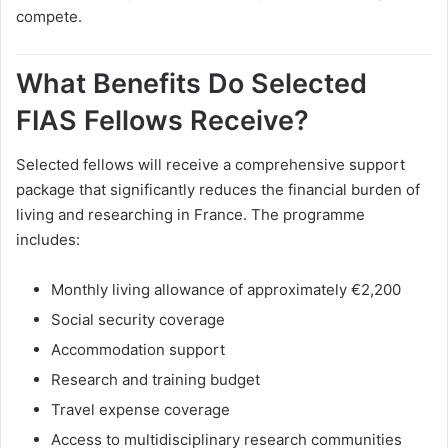
compete.
What Benefits Do Selected
FIAS Fellows Receive?
Selected fellows will receive a comprehensive support
package that significantly reduces the financial burden of
living and researching in France. The programme
includes:
Monthly living allowance of approximately €2,200
Social security coverage
Accommodation support
Research and training budget
Travel expense coverage
Access to multidisciplinary research communities