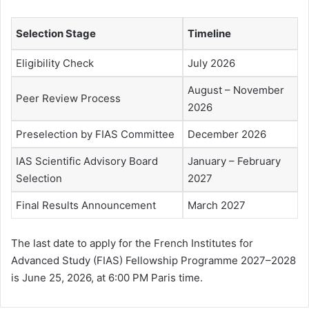
Selection Stage
Timeline
Eligibility Check
July 2026
August – November
Peer Review Process
2026
Preselection by FIAS Committee
December 2026
IAS Scientific Advisory Board
January – February
Selection
2027
Final Results Announcement
March 2027
The last date to apply for the French Institutes for
Advanced Study (FIAS) Fellowship Programme 2027–2028
is June 25, 2026, at 6:00 PM Paris time.