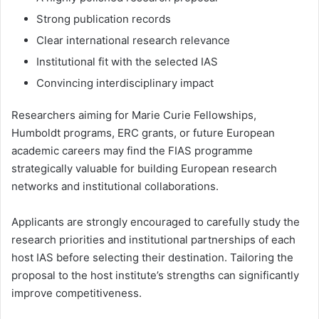
Strong publication records
Clear international research relevance
Institutional fit with the selected IAS
Convincing interdisciplinary impact
Researchers aiming for Marie Curie Fellowships,
Humboldt programs, ERC grants, or future European
academic careers may find the FIAS programme
strategically valuable for building European research
networks and institutional collaborations.
Applicants are strongly encouraged to carefully study the
research priorities and institutional partnerships of each
host IAS before selecting their destination. Tailoring the
proposal to the host institute’s strengths can significantly
improve competitiveness.