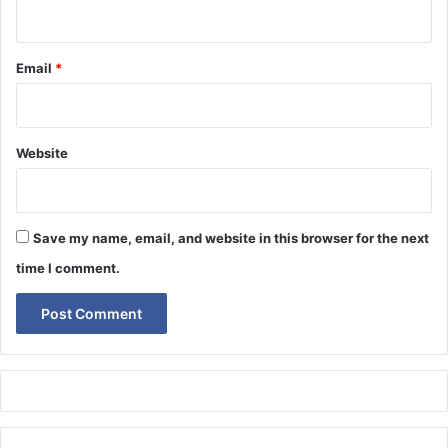
Email
*
Website
Save my name, email, and website in this browser for the next
time I comment.