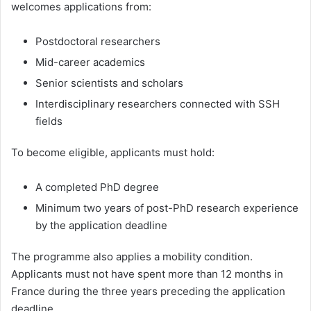
welcomes applications from:
Postdoctoral researchers
Mid-career academics
Senior scientists and scholars
Interdisciplinary researchers connected with SSH
fields
To become eligible, applicants must hold:
A completed PhD degree
Minimum two years of post-PhD research experience
by the application deadline
The programme also applies a mobility condition.
Applicants must not have spent more than 12 months in
France during the three years preceding the application
deadline.