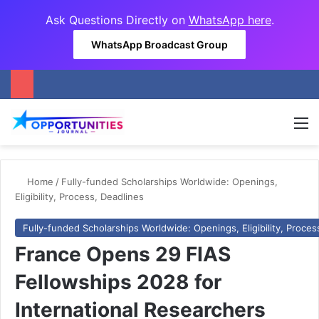
Ask Questions Directly on
WhatsApp here
.
WhatsApp Broadcast Group
M
Home
/
Fully-funded Scholarships Worldwide: Openings,
Eligibility, Process, Deadlines
Fully-funded Scholarships Worldwide: Openings, Eligibility, Proces
France Opens 29 FIAS
Fellowships 2028 for
International Researchers