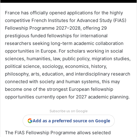
France has officially opened applications for the highly
competitive French Institutes for Advanced Study (FIAS)
Fellowship Programme 2027–2028, offering 29
prestigious funded fellowships for international
researchers seeking long-term academic collaboration
opportunities in Europe. For scholars working in social
sciences, humanities, law, public policy, migration studies,
political science, sociology, economics, history,
philosophy, arts, education, and interdisciplinary research
connected with society and human systems, this may
become one of the strongest European fellowship
opportunities currently open for 2027 academic planning.
Subscribe us on Google
Add as a preferred source on Google
The FIAS Fellowship Programme allows selected