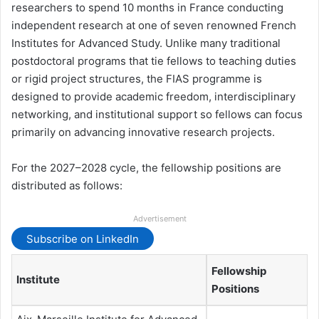
researchers to spend 10 months in France conducting
independent research at one of seven renowned French
Institutes for Advanced Study. Unlike many traditional
postdoctoral programs that tie fellows to teaching duties
or rigid project structures, the FIAS programme is
designed to provide academic freedom, interdisciplinary
networking, and institutional support so fellows can focus
primarily on advancing innovative research projects.
For the 2027–2028 cycle, the fellowship positions are
distributed as follows:
Advertisement
Subscribe on LinkedIn
Fellowship
Institute
Positions