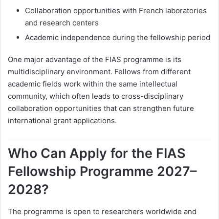
Collaboration opportunities with French laboratories
and research centers
Academic independence during the fellowship period
One major advantage of the FIAS programme is its
multidisciplinary environment. Fellows from different
academic fields work within the same intellectual
community, which often leads to cross-disciplinary
collaboration opportunities that can strengthen future
international grant applications.
Who Can Apply for the FIAS
Fellowship Programme 2027–
2028?
The programme is open to researchers worldwide and