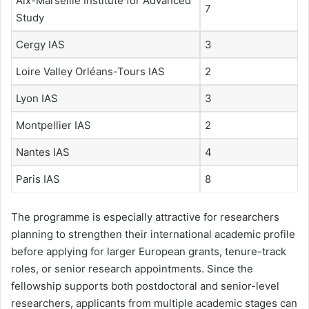
Aix-Marseille Institute for Advanced
7
Study
Cergy IAS
3
Loire Valley Orléans-Tours IAS
2
Lyon IAS
3
Montpellier IAS
2
Nantes IAS
4
Paris IAS
8
The programme is especially attractive for researchers
planning to strengthen their international academic profile
before applying for larger European grants, tenure-track
roles, or senior research appointments. Since the
fellowship supports both postdoctoral and senior-level
researchers, applicants from multiple academic stages can