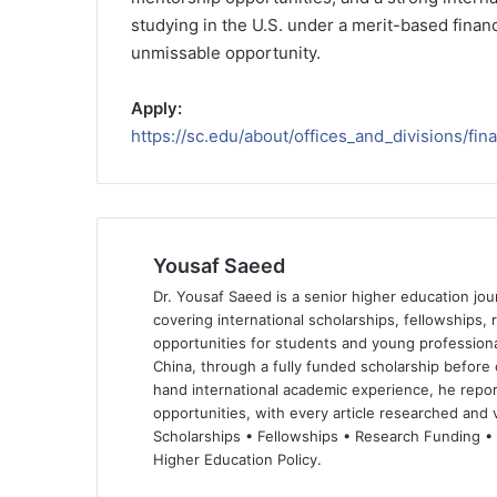
studying in the U.S. under a merit-based finan
unmissable opportunity.
Apply:
https://sc.edu/about/offices_and_divisions/fin
Yousaf Saeed
Dr. Yousaf Saeed is a senior higher education jour
covering international scholarships, fellowships,
opportunities for students and young professiona
China, through a fully funded scholarship before 
hand international academic experience, he repor
opportunities, with every article researched and ve
Scholarships • Fellowships • Research Funding •
Higher Education Policy.
We
Fa
X
Lin
Yo