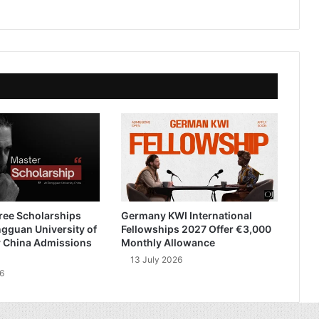
ree Scholarships
Germany KWI International
gguan University of
Fellowships 2027 Offer €3,000
 China Admissions
Monthly Allowance
13 July 2026
6