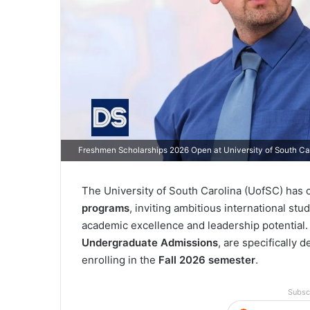
Freshmen Scholarships 2026 Open at University of South Ca
The University of South Carolina (UofSC) has of
programs
, inviting ambitious international stu
academic excellence and leadership potentia
Undergraduate Admissions
, are specifically
enrolling in the
Fall 2026 semester
.
Subsc