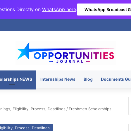
stions Directly on
WhatsApp here
.
WhatsApp Broadcast 
olarships NEWS
Internships News
Blog
Documents Gu
ngs, Eligibility, Process, Deadlines
/
Freshmen Scholarships
gibility, Process, Deadlines