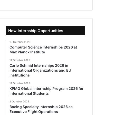
New Internship Opportunities
19 October 2025
Computer Science Internships 2026 at
Max Planck Institute
11 October 2025
Carlo Schmid Internships 2026 in
International Organizations and EU
Institutions
11 October 2025
KPMG Global Internship Program 2026 for
International Students
2 October 2025
Boeing Specialty Internship 2026 as
Executive Flight Operations