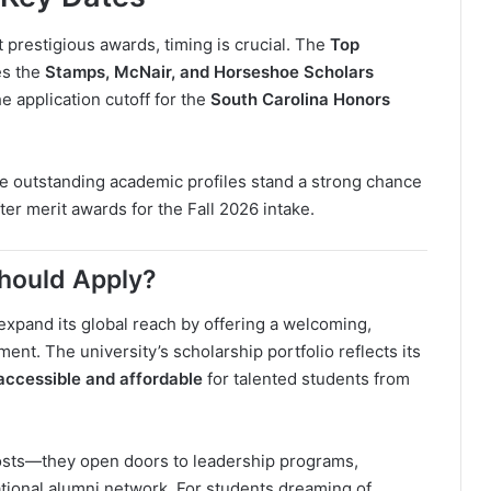
t prestigious awards, timing is crucial. The
Top
es the
Stamps, McNair, and Horseshoe Scholars
the application cutoff for the
South Carolina Honors
 outstanding academic profiles stand a strong chance
er merit awards for the Fall 2026 intake.
Should Apply?
expand its global reach by offering a welcoming,
nt. The university’s scholarship portfolio reflects its
accessible and affordable
for talented students from
costs—they open doors to leadership programs,
ational alumni network. For students dreaming of