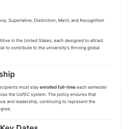
ce, Superlative, Distinction, Merit, and Recognition
ve in the United States, each designed to attract
 to contribute to the university’s thriving global
ship
 Recipients must stay
enrolled full-time
each semester
oss the UofSC system. The policy ensures that
ce and leadership, continuing to represent the
egree.
 Key Dates