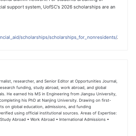
cial support system, UofSC’s 2026 scholarships are an
ancial_aid/scholarships/scholarships_for_nonresidents/
.
nalist, researcher, and Senior Editor at Opportunities Journal,
 research funding, study abroad, work abroad, and global
ls. He earned his MS in Engineering from Jiangsu University,
completing his PhD at Nanjing University. Drawing on first-
ts on global education, admissions, and funding
rified using official institutional sources. Areas of Expertise:
 Study Abroad • Work Abroad • International Admissions •