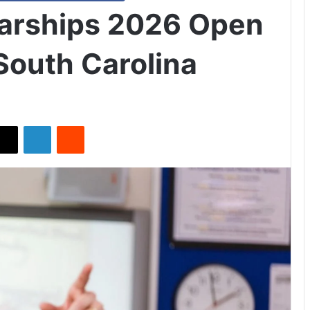
arships 2026 Open
 South Carolina
X
LinkedIn
Reddit