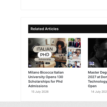
bsi
ce
ke
uT
te
bo
dIn
ub
ok
e
Related Articles
Milano Bicocca Italian
Master Deg
University Opens 130
2027 at Don
Scholarships for Phd
Technology
Admissions
Open
15 July 2026
14 July 202