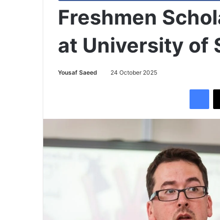
Freshmen Schol
at University of
Yousaf Saeed
24 October 2025
Facebook