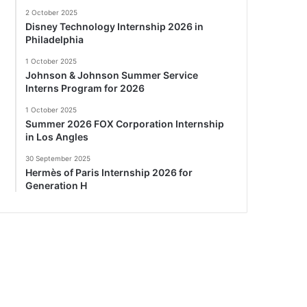
2 October 2025
Disney Technology Internship 2026 in
Philadelphia
1 October 2025
Johnson & Johnson Summer Service
Interns Program for 2026
1 October 2025
Summer 2026 FOX Corporation Internship
in Los Angles
30 September 2025
Hermès of Paris Internship 2026 for
Generation H