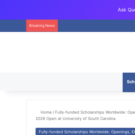
Ask Que
Breaking News
Sch
Home
/
Fully-funded Scholarships Worldwide: Openi
2026 Open at University of South Carolina
Fully-funded Scholarships Worldwide: Openings, Eli