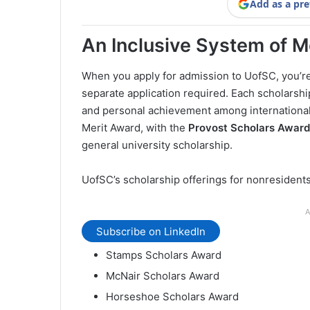
Add as a pre
An Inclusive System of M
When you apply for admission to UofSC, you’r
separate application required. Each scholars
and personal achievement among international
Merit Award, with the
Provost Scholars Award
general university scholarship.
UofSC’s scholarship offerings for nonresidents
A
Subscribe on LinkedIn
Stamps Scholars Award
McNair Scholars Award
Horseshoe Scholars Award