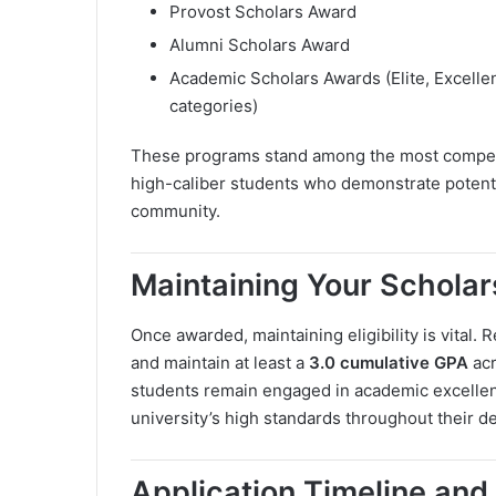
Provost Scholars Award
Alumni Scholars Award
Academic Scholars Awards (Elite, Excellen
categories)
These programs stand among the most competiti
high-caliber students who demonstrate potential
community.
Maintaining Your Scholar
Once awarded, maintaining eligibility is vital.
and maintain at least a
3.0 cumulative GPA
acr
students remain engaged in academic excellen
university’s high standards throughout their d
Application Timeline and