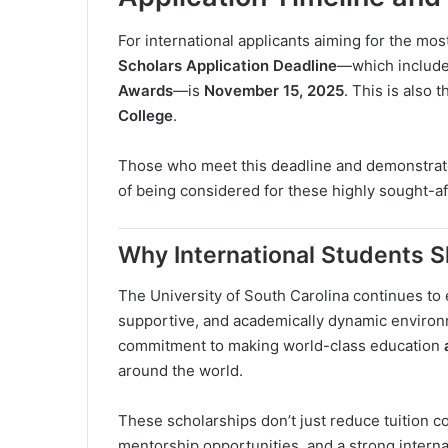
For international applicants aiming for the mos
Scholars Application Deadline
—which includ
Awards
—is
November 15, 2025
. This is also 
College
.
Those who meet this deadline and demonstrate
of being considered for these highly sought-aft
Why International Students 
The University of South Carolina continues to 
supportive, and academically dynamic environme
commitment to making world-class education
around the world.
These scholarships don’t just reduce tuition 
mentorship opportunities, and a strong intern