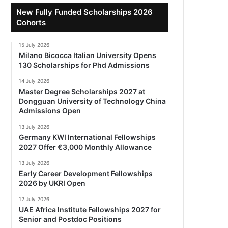
New Fully Funded Scholarships 2026
Cohorts
15 July 2026
Milano Bicocca Italian University Opens
130 Scholarships for Phd Admissions
14 July 2026
Master Degree Scholarships 2027 at
Dongguan University of Technology China
Admissions Open
13 July 2026
Germany KWI International Fellowships
2027 Offer €3,000 Monthly Allowance
13 July 2026
Early Career Development Fellowships
2026 by UKRI Open
12 July 2026
UAE Africa Institute Fellowships 2027 for
Senior and Postdoc Positions