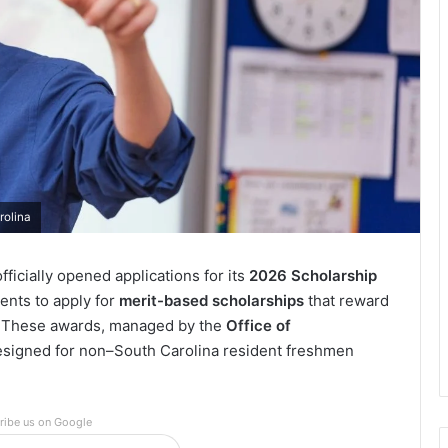
rolina
ficially opened applications for its
2026 Scholarship
dents to apply for
merit-based scholarships
that reward
l. These awards, managed by the
Office of
 designed for non–South Carolina resident freshmen
ribe us on Google