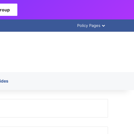
Group
Policy Pages
ides