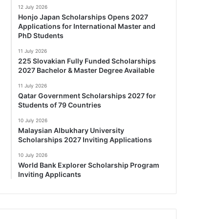
12 July 2026
Honjo Japan Scholarships Opens 2027
Applications for International Master and
PhD Students
11 July 2026
225 Slovakian Fully Funded Scholarships
2027 Bachelor & Master Degree Available
11 July 2026
Qatar Government Scholarships 2027 for
Students of 79 Countries
10 July 2026
Malaysian Albukhary University
Scholarships 2027 Inviting Applications
10 July 2026
World Bank Explorer Scholarship Program
Inviting Applicants