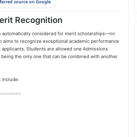
ferred source on Google
erit Recognition
e automatically considered for merit scholarships—no
hip aims to recognize exceptional academic performance
 applicants. Students are allowed one Admissions
being the only one that can be combined with another
 include:
dvertisement