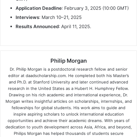
Application Deadline
: February 3, 2025 (10:00 GMT)
Interviews
: March 10–21, 2025
Results Announced
: April 11, 2025.
Philip Morgan
Dr. Philip Morgan is a postdoctoral research fellow and senior
editor at daadscholarship.com. He completed both his Master’s
and Ph.D. at Stanford University and later continued advanced
research in the United States as a Hubert H. Humphrey Fellow.
Drawing on his rich academic and international experience, Dr.
Morgan writes insightful articles on scholarships, internships, and
fellowships for global students. His work aims to guide and
inspire aspiring scholars to unlock international education
opportunities and achieve their academic dreams. With years of
dedication to youth development across Asia, Africa, and beyond,
Philips Morgan has helped thousands of students secure