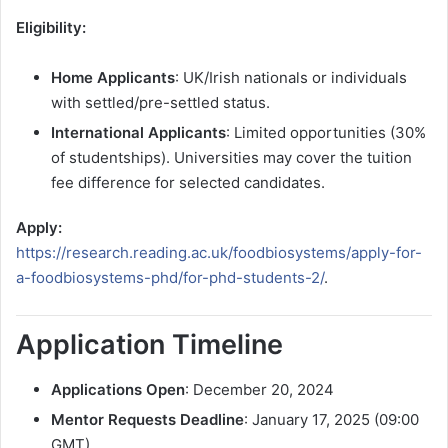
Eligibility:
Home Applicants
: UK/Irish nationals or individuals
with settled/pre-settled status.
International Applicants
: Limited opportunities (30%
of studentships). Universities may cover the tuition
fee difference for selected candidates.
Apply:
https://research.reading.ac.uk/foodbiosystems/apply-for-
a-foodbiosystems-phd/for-phd-students-2/
.
Application Timeline
Applications Open
: December 20, 2024
Mentor Requests Deadline
: January 17, 2025 (09:00
GMT)