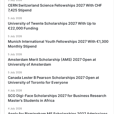
CERN Switzerland Science Fellowships 2027 With CHF
7,425 Stipend
5 July 2026
University of Twente Scholarships 2027 With Up to
€22,000 Funding
5 July 2026
Munich International Youth Fellowships 2027 With €1,300
Monthly Stipend
5 July 2026
Amsterdam Merit Scholarship (AMS) 2027 Open at
University of Amsterdam
5 July 2026
Canada Lester B Pearson Scholarships 2027 Open at
University of Toronto for Everyone
4 July 2026
SCO Digi-Face Scholarships 2027 for Business Research
Master’s Students in Africa
4 July 2026
Apply for Birmingham MS Scholarships 2027 Admissions