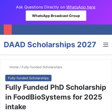
Ask Questions Directly on
WhatsApp here
.
WhatsApp Broadcast Group
DAAD Scholarships 2027
M
Home
/
Fully-funded Scholarships
Fully-funded Scholarships
Fully Funded PhD Scholarship
in FoodBioSystems for 2025
intake