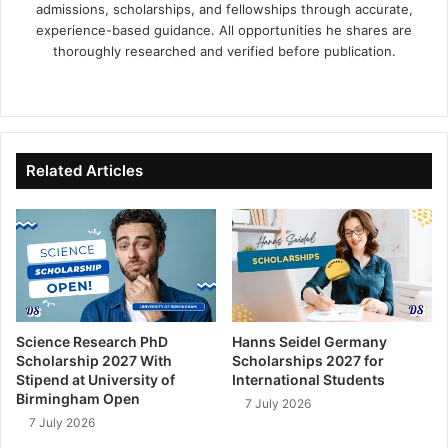
admissions, scholarships, and fellowships through accurate,
experience-based guidance. All opportunities he shares are
thoroughly researched and verified before publication.
Fa
X
Lin
Yo
ce
ke
uT
bo
dIn
ub
ok
e
Related Articles
Science Research PhD
Hanns Seidel Germany
Scholarship 2027 With
Scholarships 2027 for
Stipend at University of
International Students
Birmingham Open
7 July 2026
7 July 2026