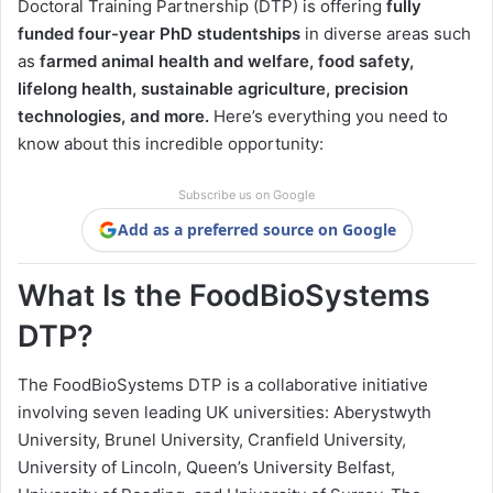
Doctoral Training Partnership (DTP) is offering
fully
funded four-year PhD studentships
in diverse areas such
as
farmed animal health and welfare, food safety,
lifelong health, sustainable agriculture, precision
technologies, and more.
Here’s everything you need to
know about this incredible opportunity:
Subscribe us on Google
Add as a preferred source on Google
What Is the FoodBioSystems
DTP?
The FoodBioSystems DTP is a collaborative initiative
involving seven leading UK universities: Aberystwyth
University, Brunel University, Cranfield University,
University of Lincoln, Queen’s University Belfast,