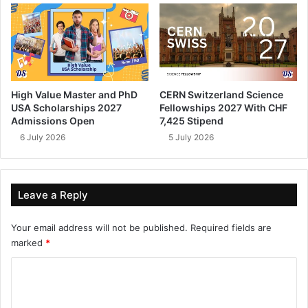
High Value Master and PhD
CERN Switzerland Science
USA Scholarships 2027
Fellowships 2027 With CHF
Admissions Open
7,425 Stipend
6 July 2026
5 July 2026
Leave a Reply
Your email address will not be published.
Required fields are
marked
*
C
o