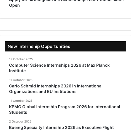
Open
New Internship Opportunities
19 October 2025
Computer Science Internships 2026 at Max Planck
Institute
11 October 2025
Carlo Schmid Internships 2026 in International
Organizations and EU Institutions
11 October 2025
KPMG Global Internship Program 2026 for International
Students
2 October 2025
Boeing Specialty Internship 2026 as Executive Flight