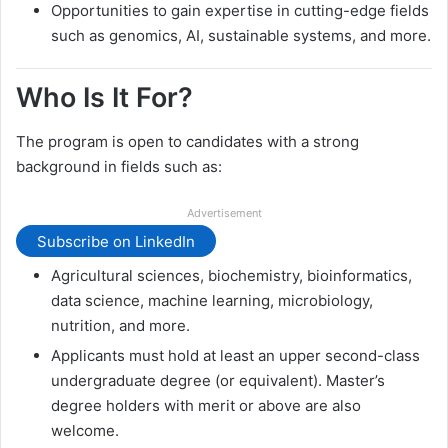
Opportunities to gain expertise in cutting-edge fields
such as genomics, AI, sustainable systems, and more.
Who Is It For?
The program is open to candidates with a strong
background in fields such as:
Advertisement
Subscribe on LinkedIn
Agricultural sciences, biochemistry, bioinformatics,
data science, machine learning, microbiology,
nutrition, and more.
Applicants must hold at least an upper second-class
undergraduate degree (or equivalent). Master’s
degree holders with merit or above are also
welcome.