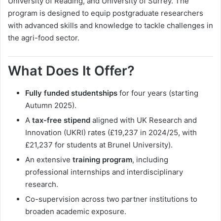
University of Reading, and University of Surrey. The
program is designed to equip postgraduate researchers
with advanced skills and knowledge to tackle challenges in
the agri-food sector.
What Does It Offer?
Fully funded studentships
for four years (starting
Autumn 2025).
A
tax-free stipend
aligned with UK Research and
Innovation (UKRI) rates (£19,237 in 2024/25, with
£21,237 for students at Brunel University).
An extensive
training program
, including
professional internships and interdisciplinary
research.
Co-supervision across two partner institutions to
broaden academic exposure.