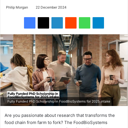
Philip Morgan
22 December 2024
Facebook
X
LinkedIn
Reddit
WhatsApp
Telegram
Fully Funded PhD Scholarship in FoodBioSystems for 2025 intake
Are you passionate about research that transforms the
food chain from farm to fork? The FoodBioSystems