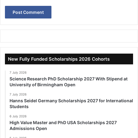
New Fully Funded Scholarships 2026 Cohorts
7 July 2026
Science Research PhD Scholarship 2027 With Stipend at
University of Birmingham Open
7 July 2026
Hanns Seidel Germany Scholarships 2027 for International
Students
6 July 2026
High Value Master and PhD USA Scholarships 2027
Admissions Open
5 July 2026