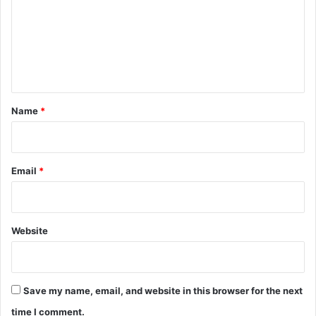
m
m
e
n
t
*
Name
*
Email
*
Website
Save my name, email, and website in this browser for the next
time I comment.