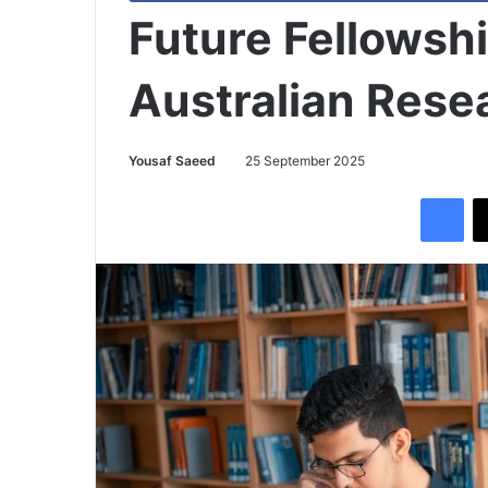
Future Fellowsh
Australian Rese
Yousaf Saeed
25 September 2025
Facebook