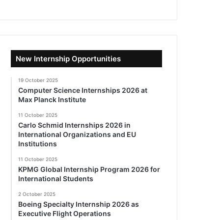
New Internship Opportunities
19 October 2025
Computer Science Internships 2026 at
Max Planck Institute
11 October 2025
Carlo Schmid Internships 2026 in
International Organizations and EU
Institutions
11 October 2025
KPMG Global Internship Program 2026 for
International Students
2 October 2025
Boeing Specialty Internship 2026 as
Executive Flight Operations