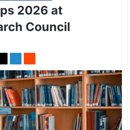
ips 2026 at
arch Council
X
LinkedIn
Reddit