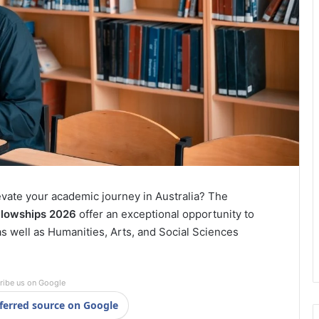
evate your academic journey in Australia? The
llowships 2026
offer an exceptional opportunity to
 well as Humanities, Arts, and Social Sciences
ribe us on Google
ferred source on Google