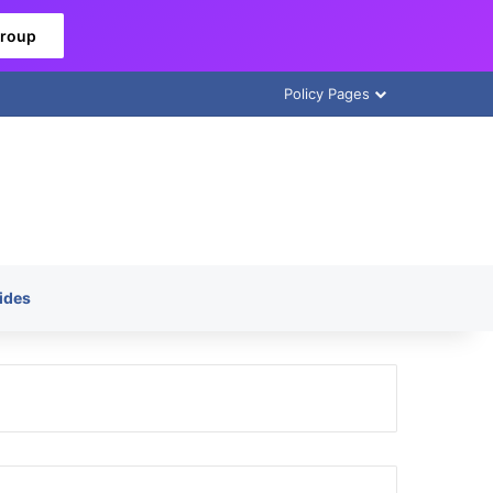
Group
Policy Pages
ides