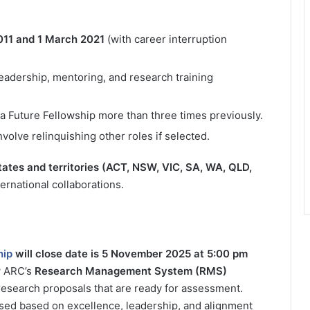
11 and 1 March 2021
(with career interruption
eadership, mentoring, and research training
a Future Fellowship more than three times previously.
volve relinquishing other roles if selected.
states and territories (ACT, NSW, VIC, SA, WA, QLD,
rnational collaborations.
hip
will close date is 5 November 2025 at 5:00 pm
w ARC’s
Research Management System (RMS)
esearch proposals that are ready for assessment.
ssed based on excellence, leadership, and alignment