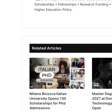
Scholarships • Fellowships • Research Funding •
Higher Education Policy.
We
Fa
X
Lin
Yo
bsi
ce
ke
uT
te
bo
dIn
ub
ok
e
Related Articles
Milano Bicocca Italian
Master Deg
University Opens 130
2027 at Don
Scholarships for Phd
Technology
Admissions
Open