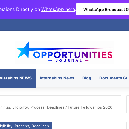
stions Directly on
WhatsApp here
.
WhatsApp Broadcast 
olarships NEWS
Internships News
Blog
Documents Gu
ngs, Eligibility, Process, Deadlines
/
Future Fellowships 2026
gibility, Process, Deadlines