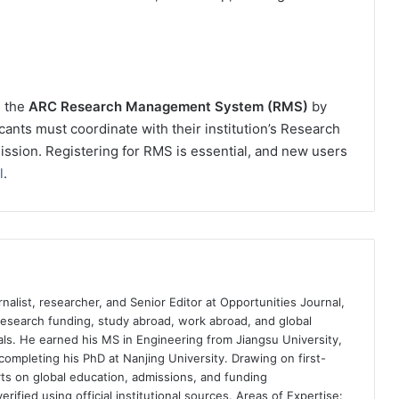
h the
ARC Research Management System (RMS)
by
cants must coordinate with their institution’s Research
mission. Registering for RMS is essential, and new users
l
.
nalist, researcher, and Senior Editor at Opportunities Journal,
 research funding, study abroad, work abroad, and global
ls. He earned his MS in Engineering from Jiangsu University,
completing his PhD at Nanjing University. Drawing on first-
ts on global education, admissions, and funding
rified using official institutional sources. Areas of Expertise: