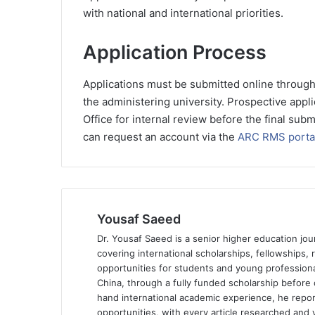
with national and international priorities.
Application Process
Applications must be submitted online throug
the administering university. Prospective appli
Office for internal review before the final sub
can request an account via the
ARC RMS porta
Yousaf Saeed
Dr. Yousaf Saeed is a senior higher education jour
covering international scholarships, fellowships,
opportunities for students and young professiona
China, through a fully funded scholarship before 
hand international academic experience, he repor
opportunities, with every article researched and ve