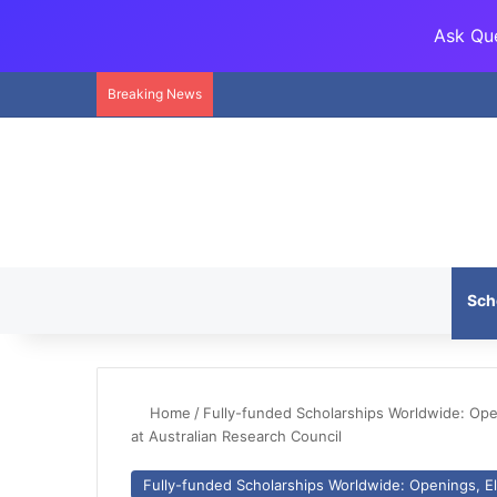
Ask Que
Breaking News
Sch
Home
/
Fully-funded Scholarships Worldwide: Openi
at Australian Research Council
Fully-funded Scholarships Worldwide: Openings, Eli