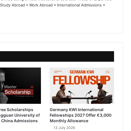
 Study Abroad • Work Abroad • International Admissions •
ree Scholarships
Germany KWI International
gguan University of
Fellowships 2027 Offer €3,000
 China Admissions
Monthly Allowance
13 July 2026