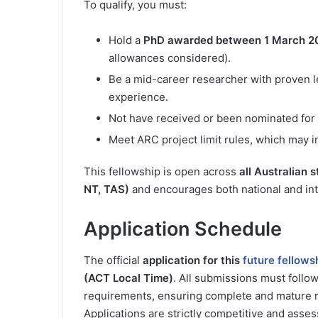
To qualify, you must:
Hold a
PhD awarded between 1 March 20
allowances considered).
Be a mid-career researcher with proven l
experience.
Not have received or been nominated for 
Meet ARC project limit rules, which may in
This fellowship is open across
all Australian 
NT, TAS)
and encourages both national and inte
Application Schedule
The official
application for this
future fellows
(ACT Local Time)
. All submissions must follo
requirements, ensuring complete and mature r
Applications are strictly competitive and asse