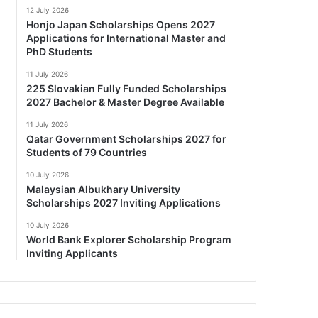
12 July 2026
Honjo Japan Scholarships Opens 2027
Applications for International Master and
PhD Students
11 July 2026
225 Slovakian Fully Funded Scholarships
2027 Bachelor & Master Degree Available
11 July 2026
Qatar Government Scholarships 2027 for
Students of 79 Countries
10 July 2026
Malaysian Albukhary University
Scholarships 2027 Inviting Applications
10 July 2026
World Bank Explorer Scholarship Program
Inviting Applicants