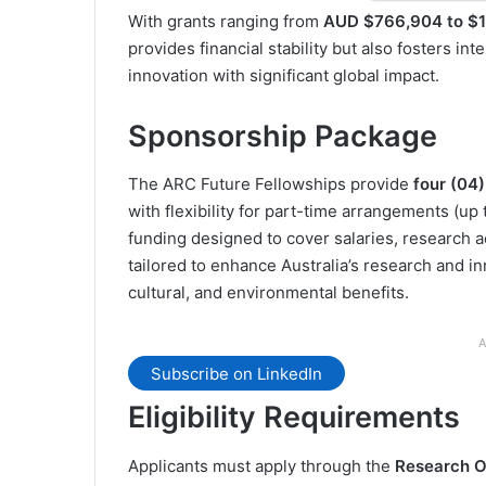
With grants ranging from
AUD $766,904 to $1
provides financial stability but also fosters in
innovation with significant global impact.
Sponsorship Package
The ARC Future Fellowships provide
four (04
with flexibility for part-time arrangements (up
funding designed to cover salaries, research a
tailored to enhance Australia’s research and i
cultural, and environmental benefits.
A
Subscribe on LinkedIn
Eligibility Requirements
Applicants must apply through the
Research Off