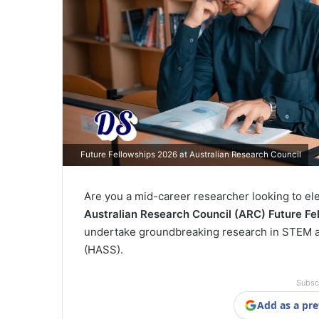
Future Fellowships 2026 at Australian Research Council
Are you a mid-career researcher looking to el
Australian Research Council (ARC) Future Fe
undertake groundbreaking research in STEM as
(HASS).
Subsc
Add as a pre