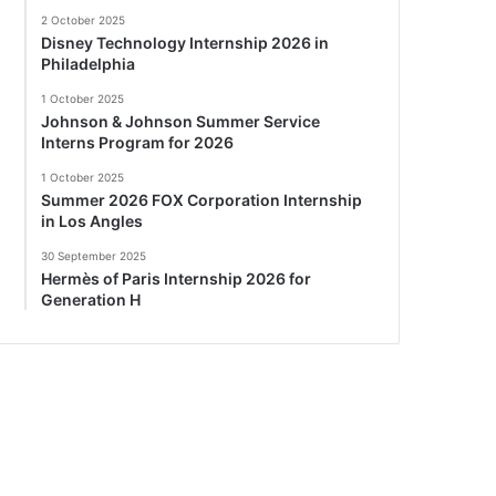
2 October 2025
Disney Technology Internship 2026 in
Philadelphia
1 October 2025
Johnson & Johnson Summer Service
Interns Program for 2026
1 October 2025
Summer 2026 FOX Corporation Internship
in Los Angles
30 September 2025
Hermès of Paris Internship 2026 for
Generation H