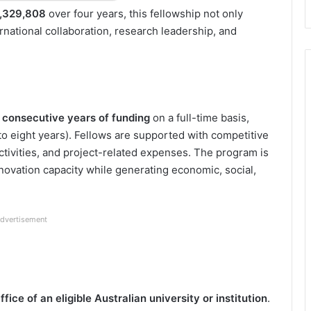
,329,808
over four years, this fellowship not only
ternational collaboration, research leadership, and
) consecutive years of funding
on a full-time basis,
 to eight years). Fellows are supported with competitive
ctivities, and project-related expenses. The program is
nnovation capacity while generating economic, social,
dvertisement
ice of an eligible Australian university or institution
.