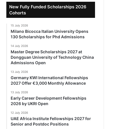
New Fully Funded Scholarships 2026
Cohorts
15 July 2026
Milano Bicocca Italian University Opens
130 Scholarships for Phd Admissions
14 July 2026
Master Degree Scholarships 2027 at
Dongguan University of Technology China
Admissions Open
13 July 2026
Germany KWI International Fellowships
2027 Offer €3,000 Monthly Allowance
13 July 2026
Early Career Development Fellowships
2026 by UKRI Open
12 July 2026
UAE Africa Institute Fellowships 2027 for
Senior and Postdoc Positions