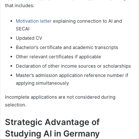
that includes:
Motivation letter
explaining connection to AI and
SECAI
Updated CV
Bachelor’s certificate and academic transcripts
Other relevant certificates if applicable
Declaration of other income sources or scholarships
Master’s admission application reference number if
applying simultaneously
Incomplete applications are not considered during
selection.
Strategic Advantage of
Studying AI in Germany