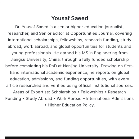
Yousaf Saeed
Dr. Yousaf Saeed is a senior higher education journalist,
researcher, and Senior Editor at Opportunities Journal, covering
international scholarships, fellowships, research funding, study
abroad, work abroad, and global opportunities for students and
young professionals. He earned his MS in Engineering from
Jiangsu University, China, through a fully funded scholarship
before completing his PhD at Nanjing University. Drawing on first-
hand international academic experience, he reports on global
education, admissions, and funding opportunities, with every
article researched and verified using official institutional sources.
Areas of Expertise: Scholarships • Fellowships • Research
Funding • Study Abroad • Work Abroad • International Admissions
• Higher Education Policy.
We
Fa
X
Lin
Yo
bsi
ce
ke
uT
te
bo
dIn
ub
ok
e