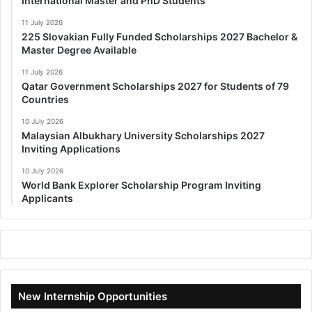
International Master and PhD Students
11 July 2026
225 Slovakian Fully Funded Scholarships 2027 Bachelor &
Master Degree Available
11 July 2026
Qatar Government Scholarships 2027 for Students of 79
Countries
10 July 2026
Malaysian Albukhary University Scholarships 2027
Inviting Applications
10 July 2026
World Bank Explorer Scholarship Program Inviting
Applicants
New Internship Opportunities