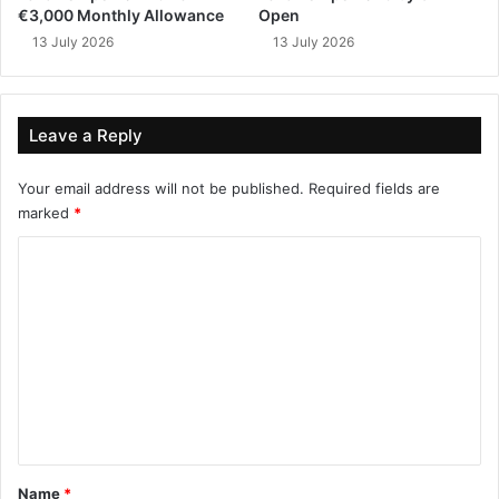
€3,000 Monthly Allowance
Open
13 July 2026
13 July 2026
Leave a Reply
Your email address will not be published.
Required fields are
marked
*
C
o
m
m
e
n
t
*
Name
*