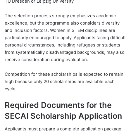
TU Dresden or Leipzig University.
The selection process strongly emphasizes academic
excellence, but the programme also considers diversity
and inclusion factors. Women in STEM disciplines are
particularly encouraged to apply. Applicants facing difficult
personal circumstances, including refugees or students
from systematically disadvantaged backgrounds, may also
receive consideration during evaluation.
Competition for these scholarships is expected to remain
high because only 20 scholarships are available each
cycle.
Required Documents for the
SECAI Scholarship Application
Applicants must prepare a complete application package