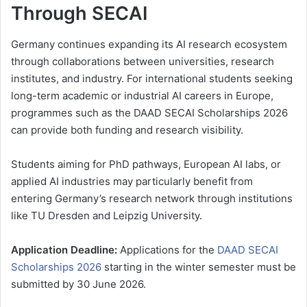
Through SECAI
Germany continues expanding its AI research ecosystem
through collaborations between universities, research
institutes, and industry. For international students seeking
long-term academic or industrial AI careers in Europe,
programmes such as the DAAD SECAI Scholarships 2026
can provide both funding and research visibility.
Students aiming for PhD pathways, European AI labs, or
applied AI industries may particularly benefit from
entering Germany’s research network through institutions
like TU Dresden and Leipzig University.
Application Deadline:
Applications for the
DAAD SECAI
Scholarships 2026
starting in the winter semester must be
submitted by 30 June 2026.