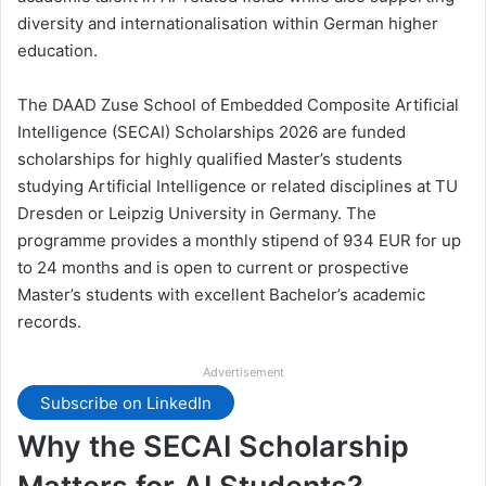
diversity and internationalisation within German higher
education.
The DAAD Zuse School of Embedded Composite Artificial
Intelligence (SECAI) Scholarships 2026 are funded
scholarships for highly qualified Master’s students
studying Artificial Intelligence or related disciplines at TU
Dresden or Leipzig University in Germany. The
programme provides a monthly stipend of 934 EUR for up
to 24 months and is open to current or prospective
Master’s students with excellent Bachelor’s academic
records.
Advertisement
Subscribe on LinkedIn
Why the SECAI Scholarship