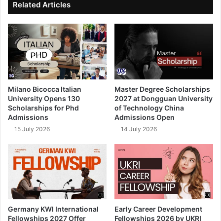
Related Articles
Milano Bicocca Italian
Master Degree Scholarships
University Opens 130
2027 at Dongguan University
Scholarships for Phd
of Technology China
Admissions
Admissions Open
15 July 2026
14 July 2026
Germany KWI International
Early Career Development
Fellowships 2027 Offer
Fellowships 2026 by UKRI