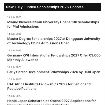
New Fully Funded Scholarships 2026 Cohorts
15 July 2026
Milano Bicocca Italian University Opens 130 Scholarships
for Phd Admissions
14 July 2026
Master Degree Scholarships 2027 at Dongguan University
of Technology China Admissions Open
13 July 2026
Germany KWI International Fellowships 2027 Offer €3,000
Monthly Allowance
13 July 2026
Early Career Development Fellowships 2026 by UKRI Open
12 July 2026
UAE Africa Institute Fellowships 2027 for Senior and
Postdoc Positions
12 July 2026
Honjo Japan Scholarships Opens 2027 Applications for