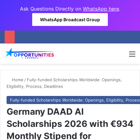
Ask Questions Directly on
WhatsApp here
.
WhatsApp Broadcast Group
M
Home
/
Fully-funded Scholarships Worldwide: Openings,
Eligibility, Process, Deadlines
Fully-funded Scholarships Worldwide: Openings, Eligibility, Proces
Germany DAAD AI
Scholarships 2026 with €934
Monthly Stipend for