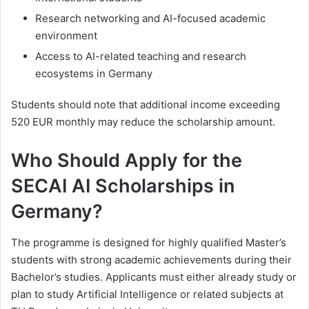
Research networking and AI-focused academic
environment
Access to AI-related teaching and research
ecosystems in Germany
Students should note that additional income exceeding
520 EUR monthly may reduce the scholarship amount.
Who Should Apply for the
SECAI AI Scholarships in
Germany?
The programme is designed for highly qualified Master’s
students with strong academic achievements during their
Bachelor’s studies. Applicants must either already study or
plan to study Artificial Intelligence or related subjects at