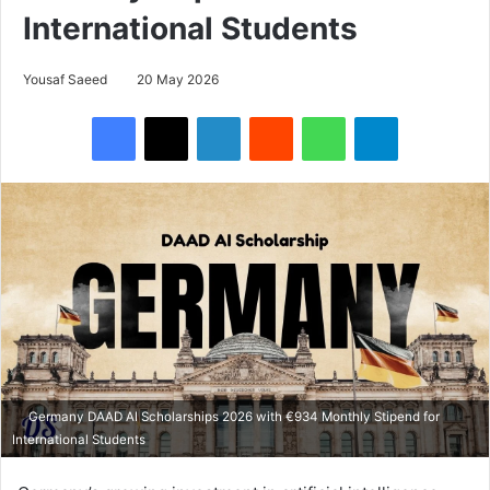
International Students
Yousaf Saeed
20 May 2026
Facebook
X
LinkedIn
Reddit
WhatsApp
Telegram
Germany DAAD AI Scholarships 2026 with €934 Monthly Stipend for
International Students