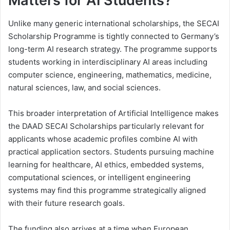
Matters for AI Students?
Unlike many generic international scholarships, the SECAI
Scholarship Programme is tightly connected to Germany’s
long-term AI research strategy. The programme supports
students working in interdisciplinary AI areas including
computer science, engineering, mathematics, medicine,
natural sciences, law, and social sciences.
This broader interpretation of Artificial Intelligence makes
the DAAD SECAI Scholarships particularly relevant for
applicants whose academic profiles combine AI with
practical application sectors. Students pursuing machine
learning for healthcare, AI ethics, embedded systems,
computational sciences, or intelligent engineering
systems may find this programme strategically aligned
with their future research goals.
The funding also arrives at a time when European