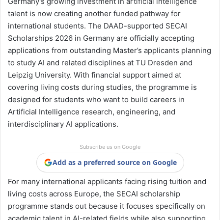
Germany’s growing investment in artificial intelligence
talent is now creating another funded pathway for
international students. The DAAD-supported SECAI
Scholarships 2026 in Germany are officially accepting
applications from outstanding Master’s applicants planning
to study AI and related disciplines at
TU Dresden
and
Leipzig University
. With financial support aimed at
covering living costs during studies, the programme is
designed for students who want to build careers in
Artificial Intelligence research, engineering, and
interdisciplinary AI applications.
Subscribe us on Google
Add as a preferred source on Google
For many international applicants facing rising tuition and
living costs across Europe, the SECAI scholarship
programme stands out because it focuses specifically on
academic talent in AI-related fields while also supporting