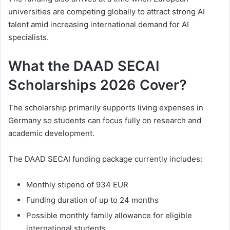
universities are competing globally to attract strong AI
talent amid increasing international demand for AI
specialists.
What the DAAD SECAI
Scholarships 2026 Cover?
The scholarship primarily supports living expenses in
Germany so students can focus fully on research and
academic development.
The DAAD SECAI funding package currently includes:
Monthly stipend of 934 EUR
Funding duration of up to 24 months
Possible monthly family allowance for eligible
international students