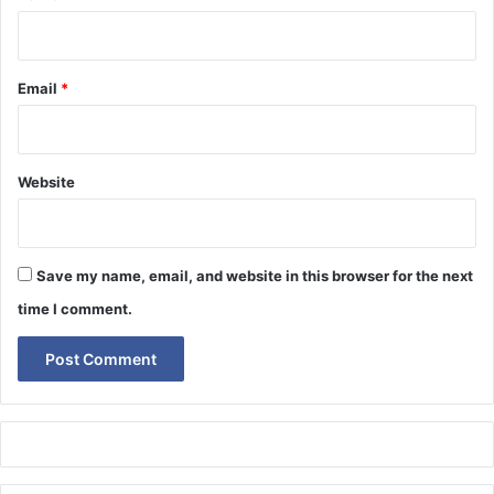
Email
*
Website
Save my name, email, and website in this browser for the next
time I comment.