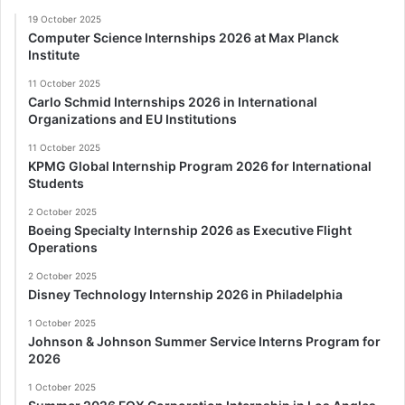
19 October 2025
Computer Science Internships 2026 at Max Planck
Institute
11 October 2025
Carlo Schmid Internships 2026 in International
Organizations and EU Institutions
11 October 2025
KPMG Global Internship Program 2026 for International
Students
2 October 2025
Boeing Specialty Internship 2026 as Executive Flight
Operations
2 October 2025
Disney Technology Internship 2026 in Philadelphia
1 October 2025
Johnson & Johnson Summer Service Interns Program for
2026
1 October 2025