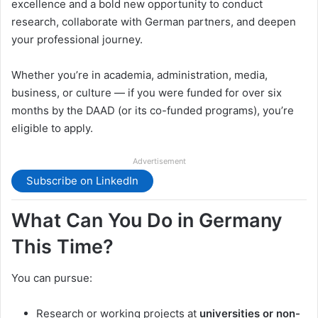
excellence and a bold new opportunity to conduct
research, collaborate with German partners, and deepen
your professional journey.
Whether you’re in academia, administration, media,
business, or culture — if you were funded for over six
months by the DAAD (or its co-funded programs), you’re
eligible to apply.
Advertisement
Subscribe on LinkedIn
What Can You Do in Germany
This Time?
You can pursue:
Research or working projects at
universities or non-