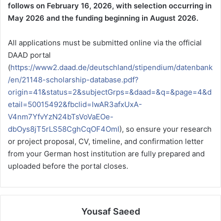
follows on February 16, 2026, with selection occurring in
May 2026 and the funding beginning in August 2026.
All applications must be submitted online via the official
DAAD portal
(
https://www2.daad.de/deutschland/stipendium/datenbank
/en/21148-scholarship-database.pdf?
origin=41&status=2&subjectGrps=&daad=&q=&page=4&d
etail=50015492&fbclid=IwAR3afxUxA-
V4nm7YfvYzN24bTsVoVaEOe-
dbOys8jT5rLS58CghCqOF4OmI
), so ensure your research
or project proposal, CV, timeline, and confirmation letter
from your German host institution are fully prepared and
uploaded before the portal closes.
Yousaf Saeed