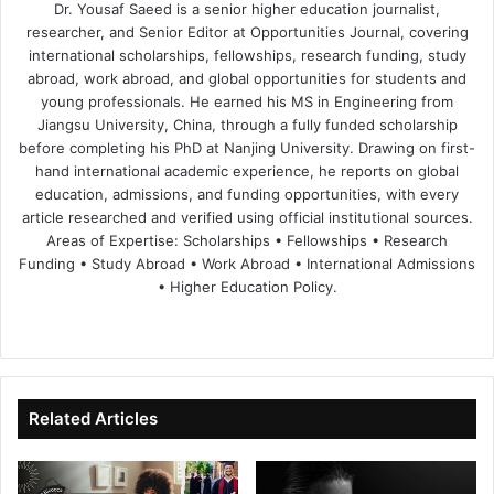
Dr. Yousaf Saeed is a senior higher education journalist,
researcher, and Senior Editor at Opportunities Journal, covering
international scholarships, fellowships, research funding, study
abroad, work abroad, and global opportunities for students and
young professionals. He earned his MS in Engineering from
Jiangsu University, China, through a fully funded scholarship
before completing his PhD at Nanjing University. Drawing on first-
hand international academic experience, he reports on global
education, admissions, and funding opportunities, with every
article researched and verified using official institutional sources.
Areas of Expertise: Scholarships • Fellowships • Research
Funding • Study Abroad • Work Abroad • International Admissions
• Higher Education Policy.
We
Fa
X
Lin
Yo
bsi
ce
ke
uT
te
bo
dIn
ub
ok
e
Related Articles