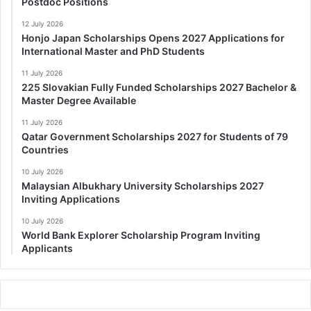
Postdoc Positions
12 July 2026
Honjo Japan Scholarships Opens 2027 Applications for
International Master and PhD Students
11 July 2026
225 Slovakian Fully Funded Scholarships 2027 Bachelor &
Master Degree Available
11 July 2026
Qatar Government Scholarships 2027 for Students of 79
Countries
10 July 2026
Malaysian Albukhary University Scholarships 2027
Inviting Applications
10 July 2026
World Bank Explorer Scholarship Program Inviting
Applicants