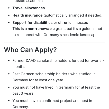
outside academia
Travel allowances
Health insurance
(automatically arranged if needed)
Support for disabilities or chronic illnesses
This is a
non-renewable
grant, but it’s a golden shot
to reconnect with Germany’s academic landscape.
Who Can Apply?
Former DAAD scholarship holders funded for over six
months
East German scholarship holders who studied in
Germany for at least one year
You must not have lived in Germany for at least the
past 3 years
You must have a confirmed project and host in
Germany.