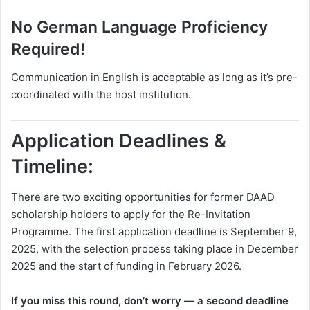
No German Language Proficiency
Required!
Communication in English is acceptable as long as it’s pre-
coordinated with the host institution.
Application Deadlines &
Timeline:
There are two exciting opportunities for former DAAD
scholarship holders to apply for the Re-Invitation
Programme. The first application deadline is September 9,
2025, with the selection process taking place in December
2025 and the start of funding in February 2026.
If you miss this round, don’t worry — a second deadline