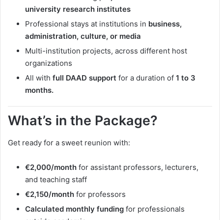
university research institutes
Professional stays at institutions in
business,
administration, culture, or media
Multi-institution projects, across different host
organizations
All with
full DAAD support
for a duration of
1 to 3
months.
What’s in the Package?
Get ready for a sweet reunion with:
€2,000/month
for assistant professors, lecturers,
and teaching staff
€2,150/month
for professors
Calculated monthly funding
for professionals