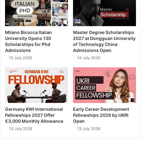
Milano Bicocca Italian
Master Degree Scholarships
University Opens 130
2027 at Dongguan University
Scholarships for Phd
of Technology China
Admissions
Admissions Open
15 July 2026
14 July 2026
Germany KWI International
Early Career Development
Fellowships 2027 Offer
Fellowships 2026 by UKRI
€3,000 Monthly Allowance
Open
13 July 2026
13 July 2026