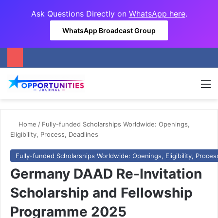
Ask Questions Directly on
WhatsApp here
.
WhatsApp Broadcast Group
M
Home
/
Fully-funded Scholarships Worldwide: Openings,
Eligibility, Process, Deadlines
Fully-funded Scholarships Worldwide: Openings, Eligibility, Proces
Germany DAAD Re-Invitation
Scholarship and Fellowship
Programme 2025