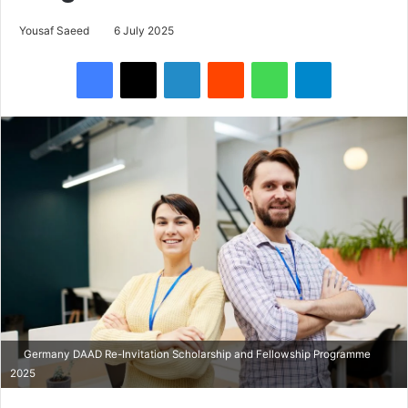
Yousaf Saeed
6 July 2025
Facebook
X
LinkedIn
Reddit
WhatsApp
Telegram
Germany DAAD Re-Invitation Scholarship and Fellowship Programme
2025