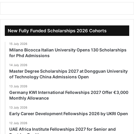
New Fully Funded Scholarships 2026 Cohorts
15 July 2026
Milano Bicocca Italian University Opens 130 Scholarships
for Phd Admissions
14 July 2026
Master Degree Scholarships 2027 at Dongguan University
of Technology China Admissions Open
13 July 2026
Germany KWI International Fellowships 2027 Offer €3,000
Monthly Allowance
13 July 2026
Early Career Development Fellowships 2026 by UKRI Open
12 July 2026
UAE Africa Institute Fellowships 2027 for Senior and