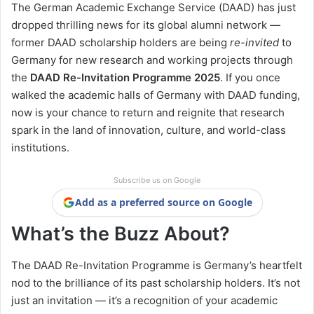
The German Academic Exchange Service (DAAD) has just
dropped thrilling news for its global alumni network —
former DAAD scholarship holders are being
re-invited
to
Germany for new research and working projects through
the
DAAD Re-Invitation Programme 2025
. If you once
walked the academic halls of Germany with DAAD funding,
now is your chance to return and reignite that research
spark in the land of innovation, culture, and world-class
institutions.
Subscribe us on Google
Add as a preferred source on Google
What’s the Buzz About?
The DAAD Re-Invitation Programme is Germany’s heartfelt
nod to the brilliance of its past scholarship holders. It’s not
just an invitation — it’s a recognition of your academic