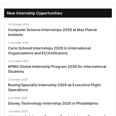
New Internship Opportunities
19 October 2025
Computer Science Internships 2026 at Max Planck
Institute
11 October 2025
Carlo Schmid Internships 2026 in International
Organizations and EU Institutions
11 October 2025
KPMG Global Internship Program 2026 for International
Students
2 October 2025
Boeing Specialty Internship 2026 as Executive Flight
Operations
2 October 2025
Disney Technology Internship 2026 in Philadelphia
1 October 2025