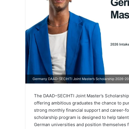
Germany DAAD–SECIHTI Joint Master’s Scholarship 2026-2027
The DAAD–SECIHTI Joint Master’s Scholarship 2
offering ambitious graduates the chance to pu
strong monthly financial support and career-fo
scholarship program is designed to help talent
German universities and position themselves 