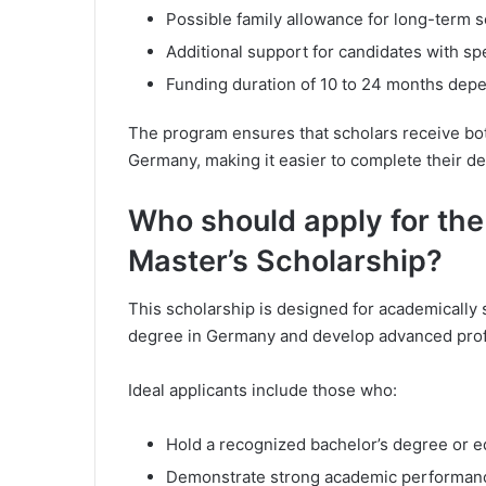
Possible family allowance for long-term 
Additional support for candidates with sp
Funding duration of 10 to 24 months dep
The program ensures that scholars receive bot
Germany, making it easier to complete their de
Who should apply for th
Master’s Scholarship?
This scholarship is designed for academically
degree in Germany and develop advanced profess
Ideal applicants include those who:
Hold a recognized bachelor’s degree or eq
Demonstrate strong academic performanc