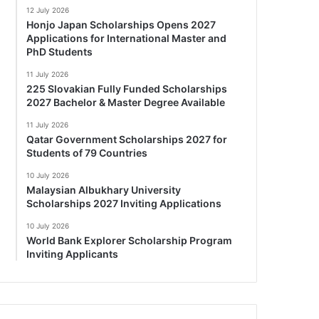
12 July 2026
Honjo Japan Scholarships Opens 2027
Applications for International Master and
PhD Students
11 July 2026
225 Slovakian Fully Funded Scholarships
2027 Bachelor & Master Degree Available
11 July 2026
Qatar Government Scholarships 2027 for
Students of 79 Countries
10 July 2026
Malaysian Albukhary University
Scholarships 2027 Inviting Applications
10 July 2026
World Bank Explorer Scholarship Program
Inviting Applicants