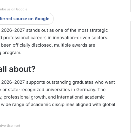
ribe us on Google
ferred source on Google
2026–2027 stands out as one of the most strategic
d professional careers in innovation-driven sectors.
been officially disclosed, multiple awards are
g program.
all about?
p 2026–2027 supports outstanding graduates who want
te or state-recognized universities in Germany. The
y, professional growth, and international academic
 wide range of academic disciplines aligned with global
dvertisement