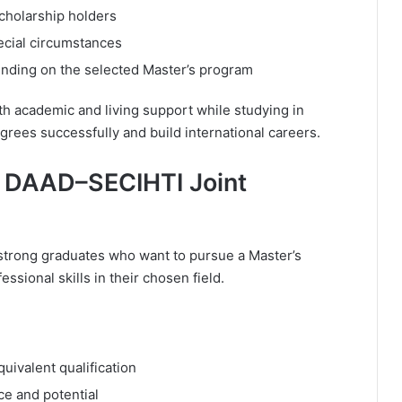
scholarship holders
ecial circumstances
ending on the selected Master’s program
h academic and living support while studying in
grees successfully and build international careers.
e DAAD–SECIHTI Joint
 strong graduates who want to pursue a Master’s
ional skills in their chosen field.
uivalent qualification
e and potential