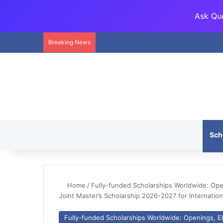
Ask Que
Breaking News
Sch
Home
/
Fully-funded Scholarships Worldwide: Openi
Joint Master’s Scholarship 2026-2027 for Internation
Fully-funded Scholarships Worldwide: Openings, Eli