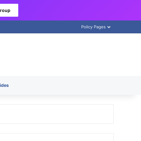
Group
Policy Pages
ides