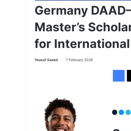
Germany DAAD–S
Master’s Schol
for Internationa
Yousaf Saeed
7 February 2026
Facebook