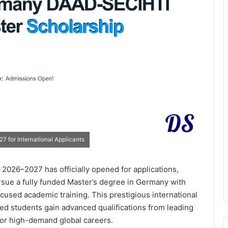
 for International Applicants
026–2027 has officially opened for applications,
rsue a fully funded Master’s degree in Germany with
cused academic training. This prestigious international
ed students gain advanced qualifications from leading
for high-demand global careers.