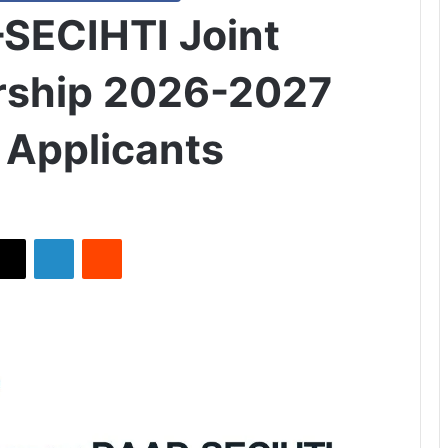
ECIHTI Joint
arship 2026-2027
l Applicants
X
LinkedIn
Reddit