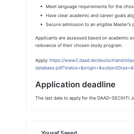
Meet language requirements for the cho
Have clear academic and career goals align
Secure admission to an eligible Master’s
Applicants are assessed based on academic exc
relevance of their chosen study program.
Apply:
https://www2.daad.de/deutschland/sti
database.pdf?status=&origin=&subjectGrps
Application deadline
The last date to apply for the DAAD–SECIHTI J
Yousaf Saeed