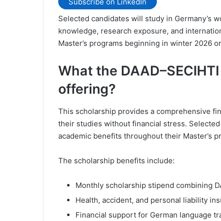
Subscribe on LinkedIn
Selected candidates will study in Germany’s w
knowledge, research exposure, and internationa
Master’s programs beginning in winter 2026 o
What the DAAD–SECIHTI J
offering?
This scholarship provides a comprehensive fina
their studies without financial stress. Selecte
academic benefits throughout their Master’s 
The scholarship benefits include:
Monthly scholarship stipend combining D
Health, accident, and personal liability i
Financial support for German language tr