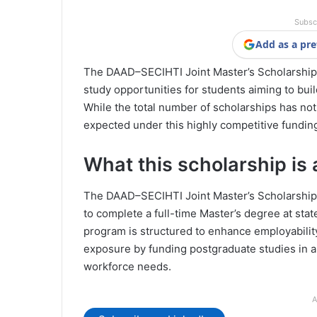
Subsc
Add as a pre
The DAAD–SECIHTI Joint Master’s Scholarship 
study opportunities for students aiming to buil
While the total number of scholarships has not 
expected under this highly competitive fundin
What this scholarship is 
The DAAD–SECIHTI Joint Master’s Scholarshi
to complete a full-time Master’s degree at sta
program is structured to enhance employabilit
exposure by funding postgraduate studies in a
workforce needs.
A