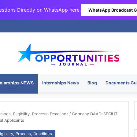
stions Directly on
WhatsApp here
.
WhatsApp Broadcast 
olarships NEWS
Internships News
Blog
Documents Gu
ngs, Eligibility, Process, Deadlines
/
Germany DAAD–SECIHTI
al Applicants
gibility, Process, Deadlines