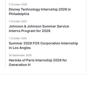
2 October 2025
Disney Technology Internship 2026 in
Philadelphia
1 October 2025
Johnson & Johnson Summer Service
Interns Program for 2026
1 October 2025
Summer 2026 FOX Corporation Internship
in Los Angles
30 September 2025
Hermès of Paris Internship 2026 for
Generation H