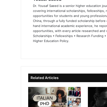
Dr. Yousaf Saeed is a senior higher education jour
covering international scholarships, fellowships,
opportunities for students and young professiona
China, through a fully funded scholarship before 
hand international academic experience, he repor
opportunities, with every article researched and ve
Scholarships • Fellowships • Research Funding •
Higher Education Policy.
We
Fa
X
Lin
Yo
bsi
ce
ke
uT
te
bo
dIn
ub
ok
e
Related Articles