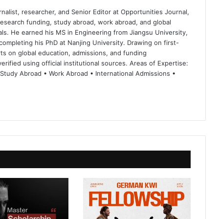
nalist, researcher, and Senior Editor at Opportunities Journal,
 research funding, study abroad, work abroad, and global
ls. He earned his MS in Engineering from Jiangsu University,
completing his PhD at Nanjing University. Drawing on first-
ts on global education, admissions, and funding
rified using official institutional sources. Areas of Expertise:
 Study Abroad • Work Abroad • International Admissions •