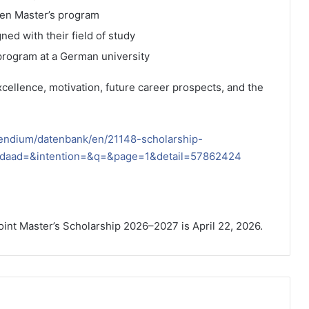
sen Master’s program
ed with their field of study
 program at a German university
ellence, motivation, future career prospects, and the
pendium/datenbank/en/21148-scholarship-
=&daad=&intention=&q=&page=1&detail=57862424
oint Master’s Scholarship 2026–2027 is April 22, 2026.