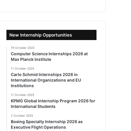
New Internship Opportunities
19 October 2025
Computer Science Internships 2026 at
Max Planck Institute
11 October 2025
Carlo Schmid Internships 2026 in
International Organizations and EU
Institutions
11 October 2025
KPMG Global Internship Program 2026 for
International Students
2 October 2025
Boeing Specialty Internship 2026 as
Executive Flight Operations