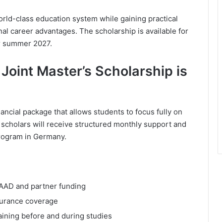
orld-class education system while gaining practical
l career advantages. The scholarship is available for
r summer 2027.
oint Master’s Scholarship is
ncial package that allows students to focus fully on
d scholars will receive structured monthly support and
program in Germany.
AAD and partner funding
nsurance coverage
aining before and during studies