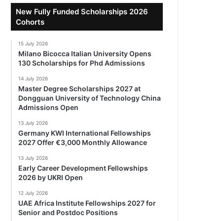
New Fully Funded Scholarships 2026
Cohorts
15 July 2026
Milano Bicocca Italian University Opens
130 Scholarships for Phd Admissions
14 July 2026
Master Degree Scholarships 2027 at
Dongguan University of Technology China
Admissions Open
13 July 2026
Germany KWI International Fellowships
2027 Offer €3,000 Monthly Allowance
13 July 2026
Early Career Development Fellowships
2026 by UKRI Open
12 July 2026
UAE Africa Institute Fellowships 2027 for
Senior and Postdoc Positions