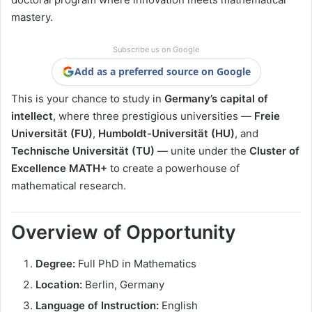
mastery.
Subscribe us on Google
Add as a preferred source on Google
This is your chance to study in
Germany’s capital of
intellect
, where three prestigious universities —
Freie
Universität (FU)
,
Humboldt-Universität (HU)
, and
Technische Universität (TU)
— unite under the
Cluster of
Excellence MATH+
to create a powerhouse of
mathematical research.
Overview of Opportunity
Degree:
Full PhD in Mathematics
Location:
Berlin, Germany
Language of Instruction:
English