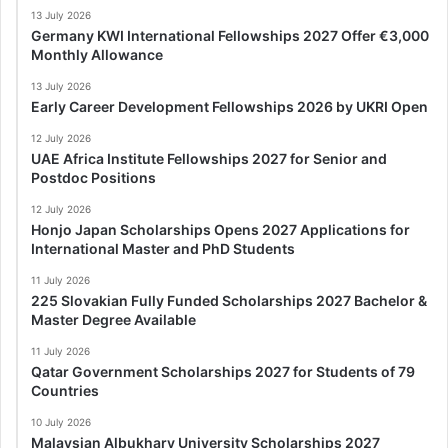
13 July 2026
Germany KWI International Fellowships 2027 Offer €3,000
Monthly Allowance
13 July 2026
Early Career Development Fellowships 2026 by UKRI Open
12 July 2026
UAE Africa Institute Fellowships 2027 for Senior and
Postdoc Positions
12 July 2026
Honjo Japan Scholarships Opens 2027 Applications for
International Master and PhD Students
11 July 2026
225 Slovakian Fully Funded Scholarships 2027 Bachelor &
Master Degree Available
11 July 2026
Qatar Government Scholarships 2027 for Students of 79
Countries
10 July 2026
Malaysian Albukhary University Scholarships 2027