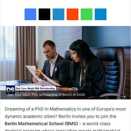
Facebook
X
LinkedIn
Reddit
WhatsApp
Telegram
Get Your Math PhD Scholarship in Berlin in 2026
Dreaming of a PhD in Mathematics in one of Europe’s most
dynamic academic cities? Berlin invites you to join the
Berlin Mathematical School (BMS)
– a world-class
doctoral program where innovation meets mathematical