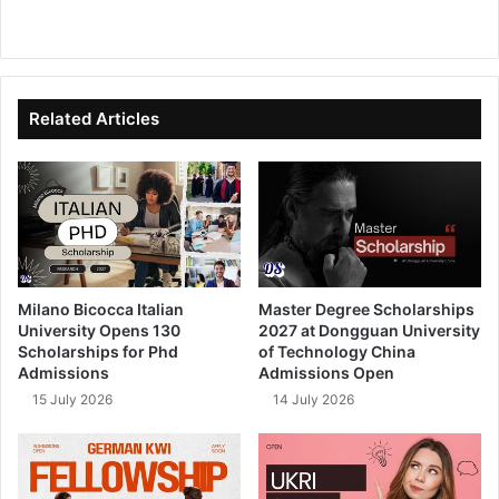
We
Fa
X
Lin
Yo
bsi
ce
ke
uT
te
bo
dIn
ub
ok
e
Related Articles
Milano Bicocca Italian
Master Degree Scholarships
University Opens 130
2027 at Dongguan University
Scholarships for Phd
of Technology China
Admissions
Admissions Open
15 July 2026
14 July 2026