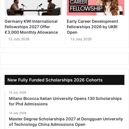
Germany KWI International
Early Career Development
Fellowships 2027 Offer
Fellowships 2026 by UKRI
€3,000 Monthly Allowance
Open
13 July 2026
13 July 2026
New Fully Funded Scholarships 2026 Cohorts
15 July 2026
Milano Bicocca Italian University Opens 130 Scholarships
for Phd Admissions
14 July 2026
Master Degree Scholarships 2027 at Dongguan University
of Technology China Admissions Open