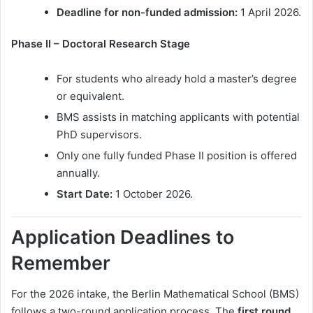
Deadline for non-funded admission:
1 April 2026.
Phase II – Doctoral Research Stage
For students who already hold a master’s degree
or equivalent.
BMS assists in matching applicants with potential
PhD supervisors.
Only one fully funded Phase II position is offered
annually.
Start Date:
1 October 2026.
Application Deadlines to
Remember
For the 2026 intake, the Berlin Mathematical School (BMS)
follows a two-round application process. The
first round
,