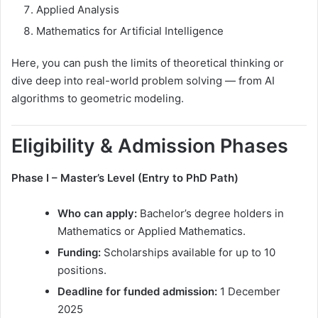
Applied Analysis
Mathematics for Artificial Intelligence
Here, you can push the limits of theoretical thinking or
dive deep into real-world problem solving — from AI
algorithms to geometric modeling.
Eligibility & Admission Phases
Phase I – Master’s Level (Entry to PhD Path)
Who can apply:
Bachelor’s degree holders in
Mathematics or Applied Mathematics.
Funding:
Scholarships available for up to 10
positions.
Deadline for funded admission:
1 December
2025