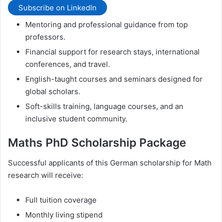
Subscribe on LinkedIn
Mentoring and professional guidance from top
professors.
Financial support for research stays, international
conferences, and travel.
English-taught courses and seminars designed for
global scholars.
Soft-skills training, language courses, and an
inclusive student community.
Maths PhD Scholarship Package
Successful applicants of this German scholarship for Math
research will receive:
Full tuition coverage
Monthly living stipend