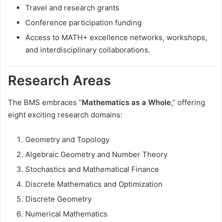
Travel and research grants
Conference participation funding
Access to MATH+ excellence networks, workshops,
and interdisciplinary collaborations.
Research Areas
The BMS embraces “
Mathematics as a Whole
,” offering
eight exciting research domains:
Geometry and Topology
Algebraic Geometry and Number Theory
Stochastics and Mathematical Finance
Discrete Mathematics and Optimization
Discrete Geometry
Numerical Mathematics