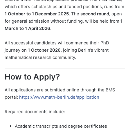
which offers scholarships and funded positions, runs from
1 October to 1 December 2025
. The
second round
, open
for general admission without funding, will be held from
1
March to 1 April 2026
.
All successful candidates will commence their PhD
journey on
1 October 2026
, joining Berlin’s vibrant
mathematical research community.
How to Apply?
All applications are submitted online through the BMS
portal:
https://www.math-berlin.de/application
Required documents include:
Academic transcripts and degree certificates