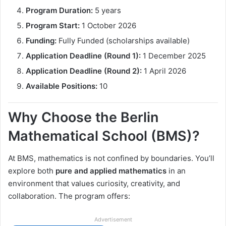
Program Duration:
5 years
Program Start:
1 October 2026
Funding:
Fully Funded (scholarships available)
Application Deadline (Round 1):
1 December 2025
Application Deadline (Round 2):
1 April 2026
Available Positions:
10
Why Choose the Berlin
Mathematical School (BMS)?
At BMS, mathematics is not confined by boundaries. You’ll
explore both
pure and applied mathematics
in an
environment that values curiosity, creativity, and
collaboration. The program offers:
Advertisement