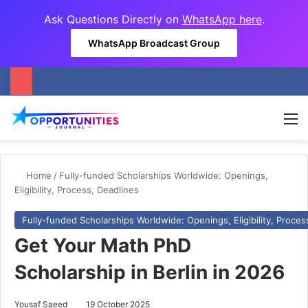
Ask Questions Directly on
WhatsApp here
.
WhatsApp Broadcast Group
M
Home
/
Fully-funded Scholarships Worldwide: Openings,
Eligibility, Process, Deadlines
Fully-funded Scholarships Worldwide: Openings, Eligibility, Proces
Get Your Math PhD
Scholarship in Berlin in 2026
Yousaf Saeed
19 October 2025