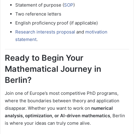
Statement of purpose (
SOP
)
Two reference letters
English proficiency proof (if applicable)
Research interests proposal
and
motivation
statement
.
Ready to Begin Your
Mathematical Journey in
Berlin?
Join one of Europe’s most competitive PhD programs,
where the boundaries between theory and application
disappear. Whether you want to work on
numerical
analysis, optimization, or AI-driven mathematics
, Berlin
is where your ideas can truly come alive.