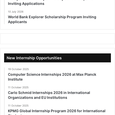
Inviting Applications
10 July 2026
World Bank Explorer Scholarship Program Inviting
Applicants
New Internship Opportunities
19 October 2025
Computer Science Internships 2026 at Max Planck
Institute
11 October 2025
Carlo Schmid Internships 2026 in International
Organizations and EU Institutions
11 October 2025
KPMG Global Internship Program 2026 for International