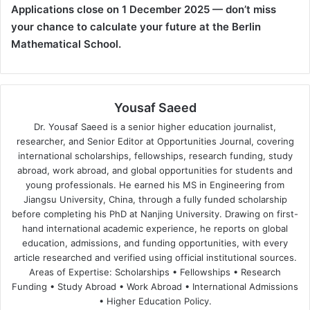
Applications close on 1 December 2025 — don’t miss
your chance to calculate your future at the Berlin
Mathematical School.
Yousaf Saeed
Dr. Yousaf Saeed is a senior higher education journalist,
researcher, and Senior Editor at Opportunities Journal, covering
international scholarships, fellowships, research funding, study
abroad, work abroad, and global opportunities for students and
young professionals. He earned his MS in Engineering from
Jiangsu University, China, through a fully funded scholarship
before completing his PhD at Nanjing University. Drawing on first-
hand international academic experience, he reports on global
education, admissions, and funding opportunities, with every
article researched and verified using official institutional sources.
Areas of Expertise: Scholarships • Fellowships • Research
Funding • Study Abroad • Work Abroad • International Admissions
• Higher Education Policy.