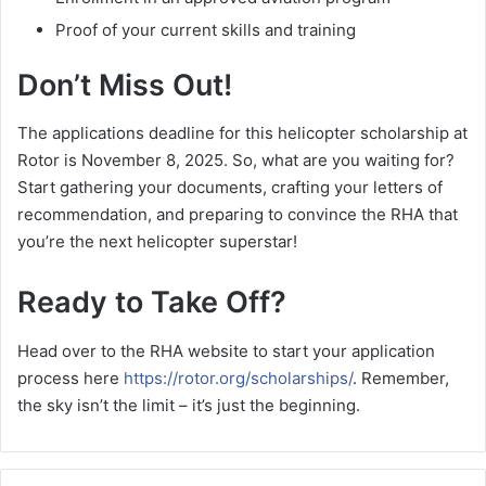
Proof of your current skills and training
Don’t Miss Out!
The applications deadline for this helicopter scholarship at
Rotor is November 8, 2025. So, what are you waiting for?
Start gathering your documents, crafting your letters of
recommendation, and preparing to convince the RHA that
you’re the next helicopter superstar!
Ready to Take Off?
Head over to the RHA website to start your application
process here
https://rotor.org/scholarships/
. Remember,
the sky isn’t the limit – it’s just the beginning.