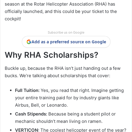
season at the Rotar Helicopter Association (RHA) has
officially launched, and this could be your ticket to the
cockpit!
Subscribe us on Google
Add as a preferred source on Google
Why RHA Scholarships?
Buckle up, because the RHA isn’t just handing out a few
bucks. We’re talking about scholarships that cover:
Full Tuition:
Yes, you read that right. Imagine getting
your entire training paid for by industry giants like
Airbus, Bell, or Leonardo.
Cash Stipends:
Because being a student pilot or
mechanic shouldn’t mean living on ramen.
VERTICON:
The coolest helicopter event of the year?