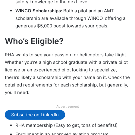
safety knowledge to the next level.
WINCO Scholarships:
Both a pilot and an AMT
scholarship are available through WINCO, offering a
generous $5,000 boost towards your goals.
Who’s Eligible?
RHA wants to see your passion for helicopters take flight.
Whether you’re a high school graduate with a private pilot
license or an experienced pilot looking to specialize,
there’s likely a scholarship with your name on it. Check the
detailed requirements for each scholarship, but generally,
you’ll need:
Advertisement
Subscribe on LinkedIn
RHA membership (Easy to get, tons of benefits!)
Enrollment in an approved aviation program