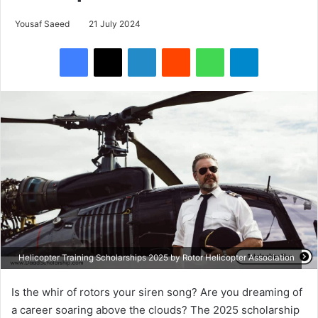
Yousaf Saeed
21 July 2024
Facebook
X
LinkedIn
Reddit
WhatsApp
Telegram
Helicopter Training Scholarships 2025 by Rotor Helicopter Association
Is the whir of rotors your siren song? Are you dreaming of
a career soaring above the clouds? The 2025 scholarship