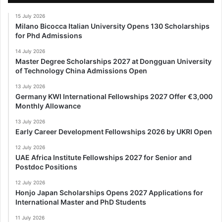
15 July 2026
Milano Bicocca Italian University Opens 130 Scholarships
for Phd Admissions
14 July 2026
Master Degree Scholarships 2027 at Dongguan University
of Technology China Admissions Open
13 July 2026
Germany KWI International Fellowships 2027 Offer €3,000
Monthly Allowance
13 July 2026
Early Career Development Fellowships 2026 by UKRI Open
12 July 2026
UAE Africa Institute Fellowships 2027 for Senior and
Postdoc Positions
12 July 2026
Honjo Japan Scholarships Opens 2027 Applications for
International Master and PhD Students
11 July 2026