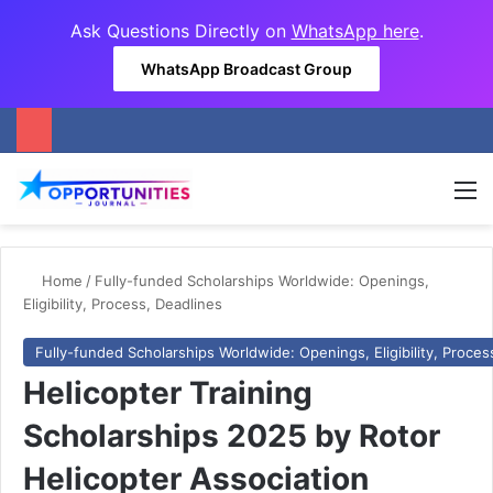
Ask Questions Directly on
WhatsApp here
.
WhatsApp Broadcast Group
M
Home
/
Fully-funded Scholarships Worldwide: Openings,
Eligibility, Process, Deadlines
Fully-funded Scholarships Worldwide: Openings, Eligibility, Proces
Helicopter Training
Scholarships 2025 by Rotor
Helicopter Association