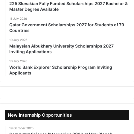
225 Slovakian Fully Funded Scholarships 2027 Bachelor &
Master Degree Available
11 July 2026
Qatar Government Scholarships 2027 for Students of 79
Countries
10 July 2026
Malaysian Albukhary University Scholarships 2027
Inviting Applications
10 July 2026
World Bank Explorer Scholarship Program Inviting
Applicants
New Internship Opportunities
19 October 2025