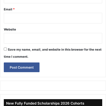
Email
*
Website
Save my name, email, and website in this browser for the next
time I comment.
New Fully Funded Scholarships 2026 Cohorts