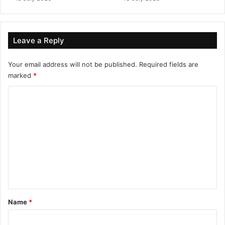
Leave a Reply
Your email address will not be published.
Required fields are
marked
*
C
o
m
m
e
n
t
*
Name
*