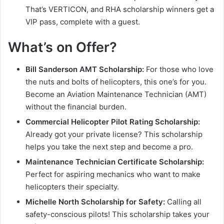
That’s VERTICON, and RHA scholarship winners get a
VIP pass, complete with a guest.
What’s on Offer?
Bill Sanderson AMT Scholarship:
For those who love
the nuts and bolts of helicopters, this one’s for you.
Become an Aviation Maintenance Technician (AMT)
without the financial burden.
Commercial Helicopter Pilot Rating Scholarship:
Already got your private license? This scholarship
helps you take the next step and become a pro.
Maintenance Technician Certificate Scholarship:
Perfect for aspiring mechanics who want to make
helicopters their specialty.
Michelle North Scholarship for Safety:
Calling all
safety-conscious pilots! This scholarship takes your