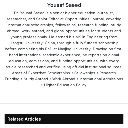
Yousaf Saeed
Dr. Yousaf Saeed is a senior higher education journalist,
researcher, and Senior Editor at Opportunities Journal, covering
international scholarships, fellowships, research funding, study
abroad, work abroad, and global opportunities for students and
young professionals. He earned his MS in Engineering from
Jiangsu University, China, through a fully funded scholarship
before completing his PhD at Nanjing University. Drawing on first-
hand international academic experience, he reports on global
education, admissions, and funding opportunities, with every
article researched and verified using official institutional sources.
Areas of Expertise: Scholarships • Fellowships • Research
Funding • Study Abroad • Work Abroad • International Admissions
• Higher Education Policy.
We
Fa
X
Lin
Yo
bsi
ce
ke
uT
te
bo
dIn
ub
ok
e
Related Articles