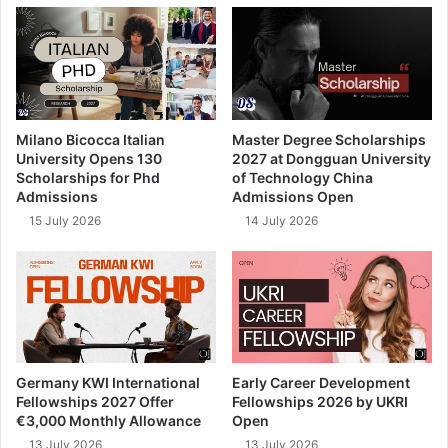
Milano Bicocca Italian
Master Degree Scholarships
University Opens 130
2027 at Dongguan University
Scholarships for Phd
of Technology China
Admissions
Admissions Open
15 July 2026
14 July 2026
Germany KWI International
Early Career Development
Fellowships 2027 Offer
Fellowships 2026 by UKRI
€3,000 Monthly Allowance
Open
13 July 2026
13 July 2026