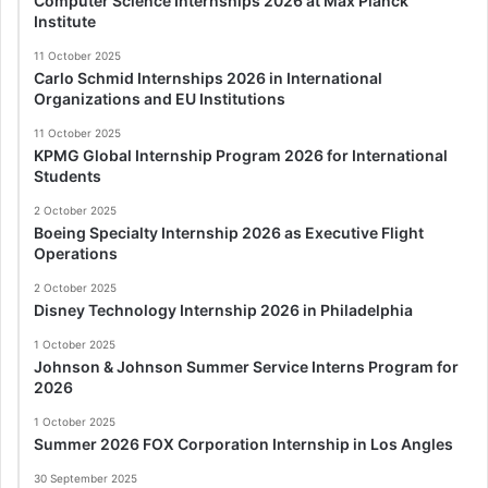
Computer Science Internships 2026 at Max Planck
Institute
11 October 2025
Carlo Schmid Internships 2026 in International
Organizations and EU Institutions
11 October 2025
KPMG Global Internship Program 2026 for International
Students
2 October 2025
Boeing Specialty Internship 2026 as Executive Flight
Operations
2 October 2025
Disney Technology Internship 2026 in Philadelphia
1 October 2025
Johnson & Johnson Summer Service Interns Program for
2026
1 October 2025
Summer 2026 FOX Corporation Internship in Los Angles
30 September 2025