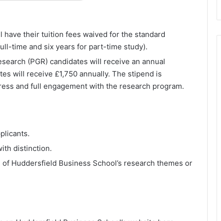
l have their tuition fees waived for the standard
full-time and six years for part-time study).
research (PGR) candidates will receive an annual
es will receive £1,750 annually. The stipend is
ress and full engagement with the research program.
plicants.
th distinction.
 of Huddersfield Business School’s research themes or