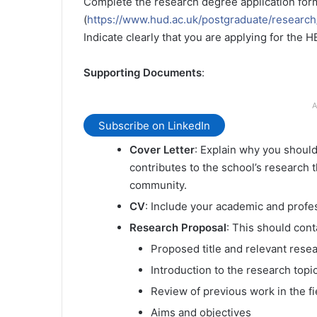
Complete the research degree application for
(
https://www.hud.ac.uk/postgraduate/researc
Indicate clearly that you are applying for the
Supporting Documents
:
A
Subscribe on LinkedIn
Cover Letter
: Explain why you shoul
contributes to the school’s research 
community.
CV
: Include your academic and profe
Research Proposal
: This should cont
Proposed title and relevant rese
Introduction to the research topi
Review of previous work in the fi
Aims and objectives