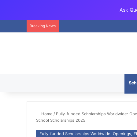
Ask Que
Breaking News
Sch
Home
/
Fully-funded Scholarships Worldwide: Openi
School Scholarships 2025
Fully-funded Scholarships Worldwide: Openings, Eli