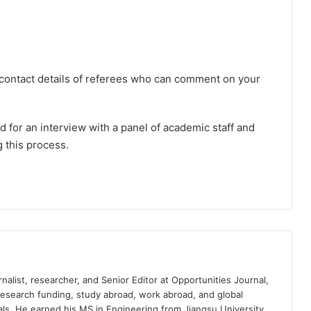
 contact details of referees who can comment on your
ed for an interview with a panel of academic staff and
g this process.
nalist, researcher, and Senior Editor at Opportunities Journal,
 research funding, study abroad, work abroad, and global
ls. He earned his MS in Engineering from Jiangsu University,