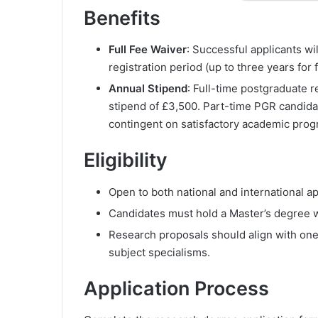
Benefits
Full Fee Waiver
: Successful applicants wil
registration period (up to three years for 
Annual Stipend
: Full-time postgraduate 
stipend of £3,500. Part-time PGR candidat
contingent on satisfactory academic prog
Eligibility
Open to both national and international ap
Candidates must hold a Master’s degree wi
Research proposals should align with one
subject specialisms.
Application Process