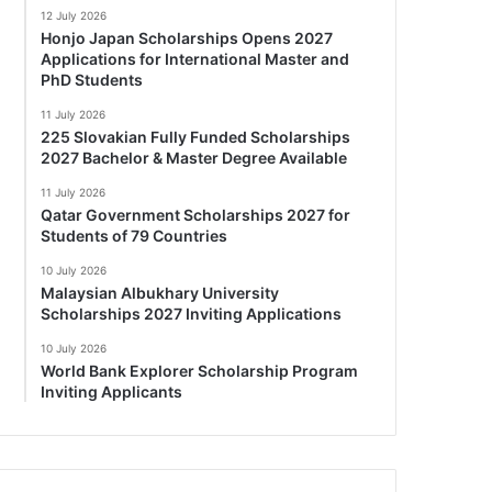
12 July 2026
Honjo Japan Scholarships Opens 2027
Applications for International Master and
PhD Students
11 July 2026
225 Slovakian Fully Funded Scholarships
2027 Bachelor & Master Degree Available
11 July 2026
Qatar Government Scholarships 2027 for
Students of 79 Countries
10 July 2026
Malaysian Albukhary University
Scholarships 2027 Inviting Applications
10 July 2026
World Bank Explorer Scholarship Program
Inviting Applicants