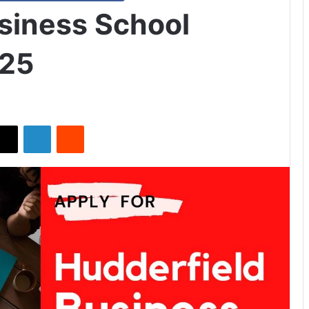
siness School
025
X
LinkedIn
Reddit