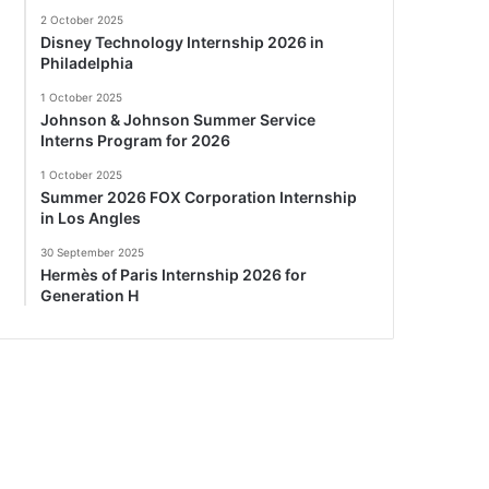
2 October 2025
Disney Technology Internship 2026 in
Philadelphia
1 October 2025
Johnson & Johnson Summer Service
Interns Program for 2026
1 October 2025
Summer 2026 FOX Corporation Internship
in Los Angles
30 September 2025
Hermès of Paris Internship 2026 for
Generation H