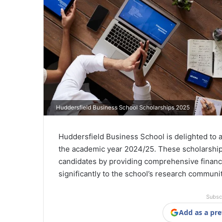
Huddersfield Business School Scholarships 2025
Huddersfield Business School is delighted to a
the academic year 2024/25. These scholarship
candidates by providing comprehensive financi
significantly to the school’s research communit
Subsc
Add as a pre