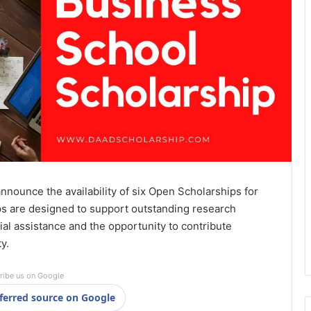
nnounce the availability of six Open Scholarships for
s are designed to support outstanding research
al assistance and the opportunity to contribute
y.
ribe us on Google
ferred source on Google