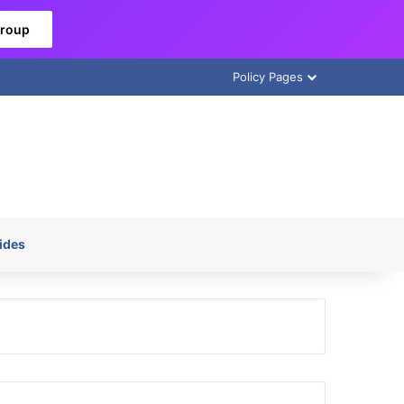
Group
Policy Pages
ides