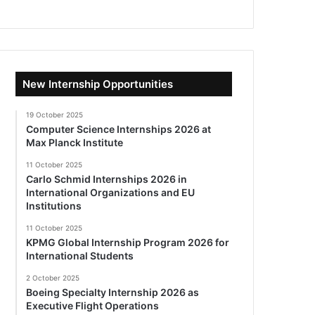
New Internship Opportunities
19 October 2025
Computer Science Internships 2026 at
Max Planck Institute
11 October 2025
Carlo Schmid Internships 2026 in
International Organizations and EU
Institutions
11 October 2025
KPMG Global Internship Program 2026 for
International Students
2 October 2025
Boeing Specialty Internship 2026 as
Executive Flight Operations