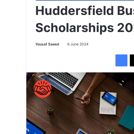
Huddersfield Bu
Scholarships 2
Yousaf Saeed
6 June 2024
Facebook