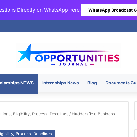
stions Directly on
WhatsApp here
.
WhatsApp Broadcast 
olarships NEWS
Internships News
Blog
Documents Gu
ngs, Eligibility, Process, Deadlines
/
Huddersfield Business
gibility, Process, Deadlines