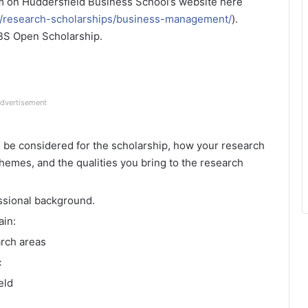
m on Huddersfield Business School’s website here
h/research-scholarships/business-management/
).
 HBS Open Scholarship.
dvertisement
d be considered for the scholarship, how your research
themes, and the qualities you bring to the research
ssional background.
ain:
arch areas
c
eld