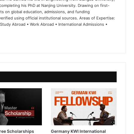
completing his PhD at Nanjing University. Drawing on first-
ts on global education, admissions, and funding
rified using official institutional sources. Areas of Expertise:
 Study Abroad • Work Abroad • International Admissions •
ree Scholarships
Germany KWI International