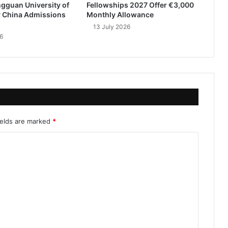
gguan University of
Fellowships 2027 Offer €3,000
 China Admissions
Monthly Allowance
13 July 2026
6
ields are marked
*