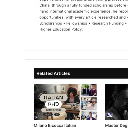
China, through a fully funded scholarship before 
hand international academic experience, he repor
opportunities, with every article researched and ve
Scholarships • Fellowships • Research Funding •
Higher Education Policy.
We
Fa
X
Lin
Yo
bsi
ce
ke
uT
te
bo
dIn
ub
ok
e
Related Articles
Milano Bicocca Italian
Master Deg