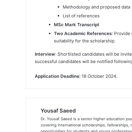
Methodology and proposed data
List of references
MSc Mark Transcript
Two Academic References
: Provide
suitability for the scholarship.
Interview
: Shortlisted candidates will be invit
successful candidates will be notified followin
Application Deadline:
18 October 2024.
Yousaf Saeed
Dr. Yousaf Saeed is a senior higher education jour
covering international scholarships, fellowships,
opportunities for students and young professiona