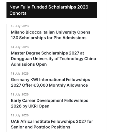
New Fully Funded Scholarships 2026
Cohorts
15 July 2026
Milano Bicocca Italian University Opens
130 Scholarships for Phd Admissions
14 July 2026
Master Degree Scholarships 2027 at
Dongguan University of Technology China
Admissions Open
13 July 2026
Germany KWI International Fellowships
2027 Offer €3,000 Monthly Allowance
13 July 2026
Early Career Development Fellowships
2026 by UKRI Open
12 July 2026
UAE Africa Institute Fellowships 2027 for
Senior and Postdoc Positions