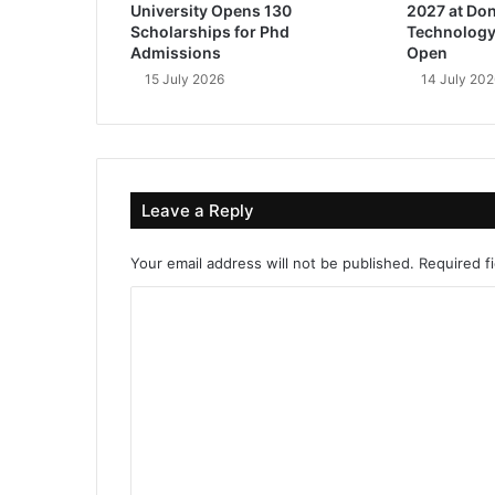
University Opens 130
2027 at Don
Scholarships for Phd
Technology
Admissions
Open
15 July 2026
14 July 202
Leave a Reply
Your email address will not be published.
Required f
C
o
m
m
e
n