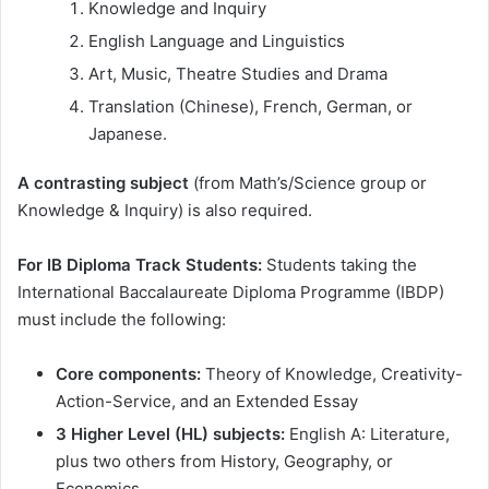
Knowledge and Inquiry
English Language and Linguistics
Art, Music, Theatre Studies and Drama
Translation (Chinese), French, German, or
Japanese.
A contrasting subject
(from Math’s/Science group or
Knowledge & Inquiry) is also required.
For IB Diploma Track Students:
Students taking the
International Baccalaureate Diploma Programme (IBDP)
must include the following:
Core components:
Theory of Knowledge, Creativity-
Action-Service, and an Extended Essay
3 Higher Level (HL) subjects:
English A: Literature,
plus two others from History, Geography, or
Economics