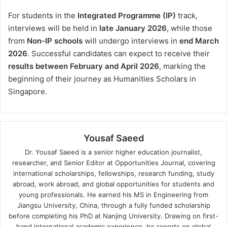
For students in the
Integrated Programme (IP)
track,
interviews will be held in
late January 2026
, while those
from
Non-IP schools
will undergo interviews in
end March
2026
. Successful candidates can expect to receive their
results between February and April 2026
, marking the
beginning of their journey as Humanities Scholars in
Singapore.
Yousaf Saeed
Dr. Yousaf Saeed is a senior higher education journalist,
researcher, and Senior Editor at Opportunities Journal, covering
international scholarships, fellowships, research funding, study
abroad, work abroad, and global opportunities for students and
young professionals. He earned his MS in Engineering from
Jiangsu University, China, through a fully funded scholarship
before completing his PhD at Nanjing University. Drawing on first-
hand international academic experience, he reports on global