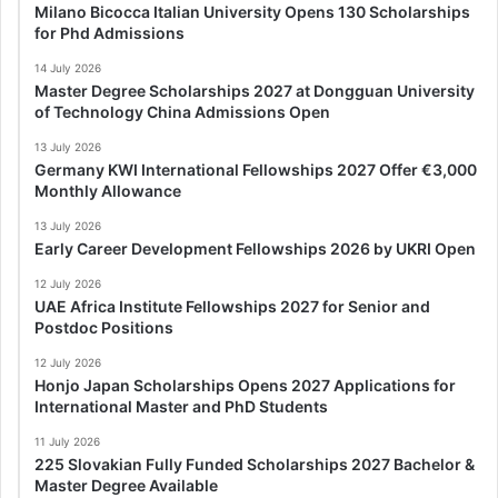
Milano Bicocca Italian University Opens 130 Scholarships
for Phd Admissions
14 July 2026
Master Degree Scholarships 2027 at Dongguan University
of Technology China Admissions Open
13 July 2026
Germany KWI International Fellowships 2027 Offer €3,000
Monthly Allowance
13 July 2026
Early Career Development Fellowships 2026 by UKRI Open
12 July 2026
UAE Africa Institute Fellowships 2027 for Senior and
Postdoc Positions
12 July 2026
Honjo Japan Scholarships Opens 2027 Applications for
International Master and PhD Students
11 July 2026
225 Slovakian Fully Funded Scholarships 2027 Bachelor &
Master Degree Available