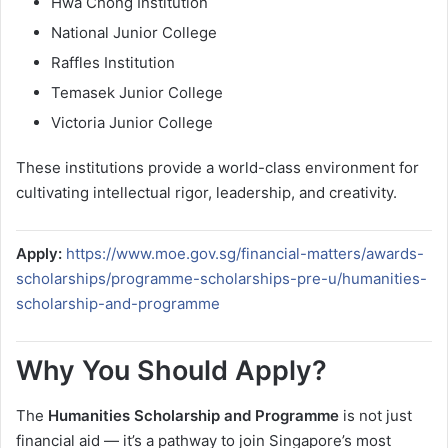
Hwa Chong Institution
National Junior College
Raffles Institution
Temasek Junior College
Victoria Junior College
These institutions provide a world-class environment for
cultivating intellectual rigor, leadership, and creativity.
Apply:
https://www.moe.gov.sg/financial-matters/awards-
scholarships/programme-scholarships-pre-u/humanities-
scholarship-and-programme
Why You Should Apply?
The
Humanities Scholarship and Programme
is not just
financial aid — it’s a pathway to join Singapore’s most