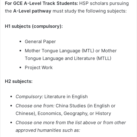
For GCE A-Level Track Students:
HSP scholars pursuing
the
A-Level pathway
must study the following subjects:
H1 subjects (compulsory):
General Paper
Mother Tongue Language (MTL) or Mother
Tongue Language and Literature (MTLL)
Project Work
H2 subjects:
Compulsory:
Literature in English
Choose one from:
China Studies (in English or
Chinese), Economics, Geography, or History
Choose one more from the list above or from other
approved humanities such as: