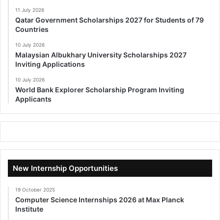
11 July 2026
Qatar Government Scholarships 2027 for Students of 79
Countries
10 July 2026
Malaysian Albukhary University Scholarships 2027
Inviting Applications
10 July 2026
World Bank Explorer Scholarship Program Inviting
Applicants
New Internship Opportunities
19 October 2025
Computer Science Internships 2026 at Max Planck
Institute