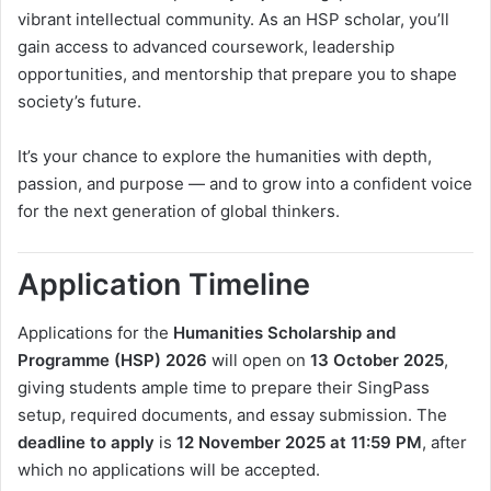
vibrant intellectual community. As an HSP scholar, you’ll
gain access to advanced coursework, leadership
opportunities, and mentorship that prepare you to shape
society’s future.
It’s your chance to explore the humanities with depth,
passion, and purpose — and to grow into a confident voice
for the next generation of global thinkers.
Application Timeline
Applications for the
Humanities Scholarship and
Programme (HSP) 2026
will open on
13 October 2025
,
giving students ample time to prepare their SingPass
setup, required documents, and essay submission. The
deadline to apply
is
12 November 2025 at 11:59 PM
, after
which no applications will be accepted.