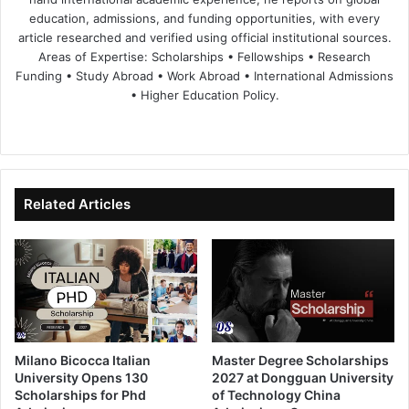
education, admissions, and funding opportunities, with every
article researched and verified using official institutional sources.
Areas of Expertise: Scholarships • Fellowships • Research
Funding • Study Abroad • Work Abroad • International Admissions
• Higher Education Policy.
We
Fa
X
Lin
Yo
bsi
ce
ke
uT
te
bo
dIn
ub
ok
e
Related Articles
Milano Bicocca Italian
Master Degree Scholarships
University Opens 130
2027 at Dongguan University
Scholarships for Phd
of Technology China