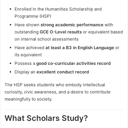
Enrolled in the Humanities Scholarship and
Programme (HSP)
Have shown
strong academic performance
with
outstanding
GCE O-Level results
or equivalent based
on internal school assessments
Have achieved
at least a B3 in English Language
or
its equivalent
Possess a
good co-curricular activities record
Display an
excellent conduct record
The HSP seeks students who embody intellectual
curiosity, civic awareness, and a desire to contribute
meaningfully to society.
What Scholars Study?