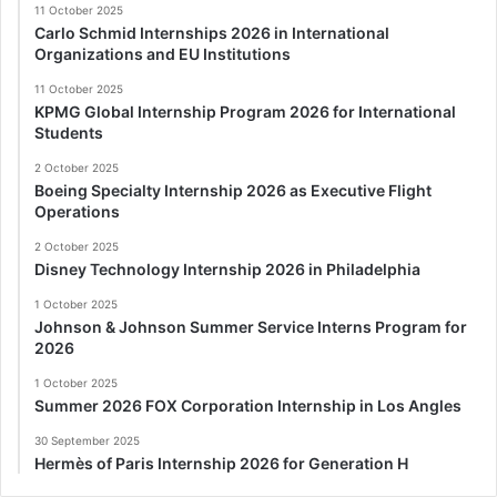
11 October 2025
Carlo Schmid Internships 2026 in International
Organizations and EU Institutions
11 October 2025
KPMG Global Internship Program 2026 for International
Students
2 October 2025
Boeing Specialty Internship 2026 as Executive Flight
Operations
2 October 2025
Disney Technology Internship 2026 in Philadelphia
1 October 2025
Johnson & Johnson Summer Service Interns Program for
2026
1 October 2025
Summer 2026 FOX Corporation Internship in Los Angles
30 September 2025
Hermès of Paris Internship 2026 for Generation H