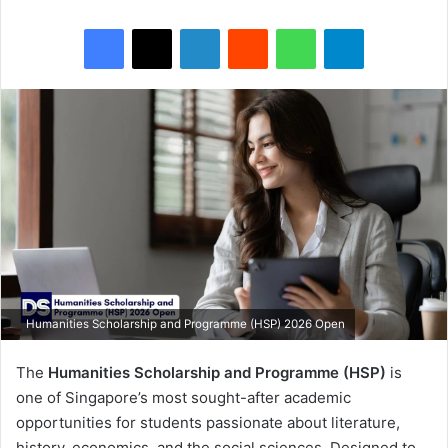
Facebook
X
LinkedIn
Reddit
WhatsApp
Telegram
Humanities Scholarship and Programme (HSP) 2026 Open
The
Humanities Scholarship and Programme (HSP)
is
one of Singapore’s most sought-after academic
opportunities for students passionate about literature,
history, economics, and the social sciences. Designed to