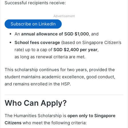
Successful recipients receive:
Advertisement
Subscribe on LinkedIn
An
annual allowance of SGD $1,000
, and
School fees coverage
(based on Singapore Citizen’s
rate) up to a cap of
SGD $2,400 per year
,
as long as renewal criteria are met.
This scholarship continues for two years, provided the
student maintains academic excellence, good conduct,
and remains enrolled in the HSP.
Who Can Apply?
The Humanities Scholarship is
open only to Singapore
Citizens
who meet the following criteria: