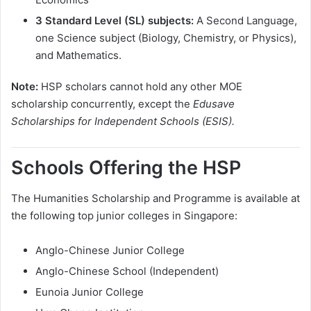
3 Standard Level (SL) subjects:
A Second Language,
one Science subject (Biology, Chemistry, or Physics),
and Mathematics.
Note:
HSP scholars cannot hold any other MOE
scholarship concurrently, except the
Edusave
Scholarships for Independent Schools (ESIS).
Schools Offering the HSP
The Humanities Scholarship and Programme is available at
the following top junior colleges in Singapore:
Anglo-Chinese Junior College
Anglo-Chinese School (Independent)
Eunoia Junior College