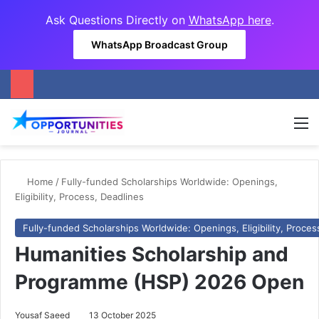
Ask Questions Directly on
WhatsApp here
.
WhatsApp Broadcast Group
M
Home
/
Fully-funded Scholarships Worldwide: Openings,
Eligibility, Process, Deadlines
Fully-funded Scholarships Worldwide: Openings, Eligibility, Proces
Humanities Scholarship and
Programme (HSP) 2026 Open
Yousaf Saeed
13 October 2025