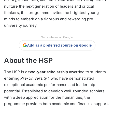
nurture the next generation of leaders and critical
thinkers, this programme invites the brightest young
minds to embark on a rigorous and rewarding pre-
university journey.
Subscribe us on Google
Add as a preferred source on Google
About the HSP
The HSP is a
two-year scholarship
awarded to students
entering
Pre-University 1
who have demonstrated
exceptional academic performance and leadership
potential. Established to develop well-rounded scholars
with a deep appreciation for the humanities, the
programme provides both academic and financial support.