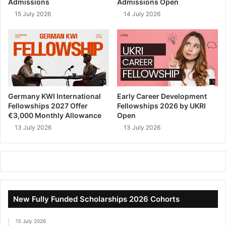
Admissions
Admissions Open
15 July 2026
14 July 2026
Germany KWI International
Early Career Development
Fellowships 2027 Offer
Fellowships 2026 by UKRI
€3,000 Monthly Allowance
Open
13 July 2026
13 July 2026
New Fully Funded Scholarships 2026 Cohorts
15 July 2026