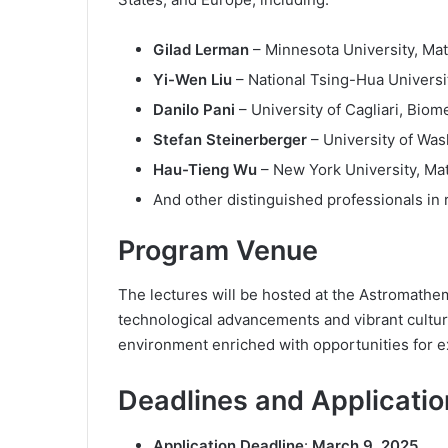
Gilad Lerman
– Minnesota University, Ma
Yi-Wen Liu
– National Tsing-Hua Universit
Danilo Pani
– University of Cagliari, Biom
Stefan Steinerberger
– University of Wa
Hau-Tieng Wu
– New York University, Ma
And other distinguished professionals in r
Program Venue
The lectures will be hosted at the Astromathem
technological advancements and vibrant culture
environment enriched with opportunities for e
Deadlines and Applicatio
Application Deadline
:
March 9, 2025