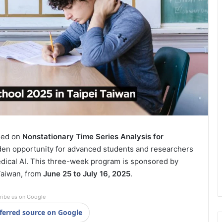
sed on
Nonstationary Time Series Analysis for
lden opportunity for advanced students and researchers
edical AI. This three-week program is sponsored by
 Taiwan, from
June 25 to July 16, 2025
.
ribe us on Google
ferred source on Google