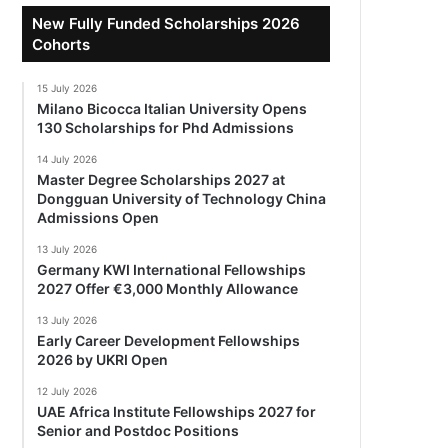
New Fully Funded Scholarships 2026
Cohorts
15 July 2026
Milano Bicocca Italian University Opens
130 Scholarships for Phd Admissions
14 July 2026
Master Degree Scholarships 2027 at
Dongguan University of Technology China
Admissions Open
13 July 2026
Germany KWI International Fellowships
2027 Offer €3,000 Monthly Allowance
13 July 2026
Early Career Development Fellowships
2026 by UKRI Open
12 July 2026
UAE Africa Institute Fellowships 2027 for
Senior and Postdoc Positions