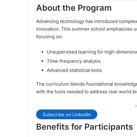
About the Program
Advancing technology has introduced complex n
innovation. This summer school emphasizes un
focusing on:
Unsupervised learning for high-dimensio
Time-frequency analysis
Advanced statistical tools
The curriculum blends foundational knowledge 
with the tools needed to address real-world b
A
Subscribe on LinkedIn
Benefits for Participants