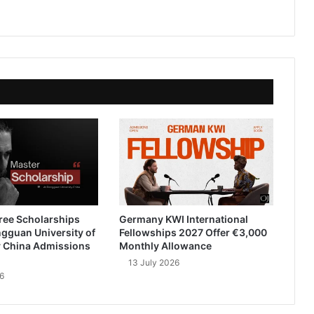
ree Scholarships
Germany KWI International
gguan University of
Fellowships 2027 Offer €3,000
 China Admissions
Monthly Allowance
13 July 2026
6