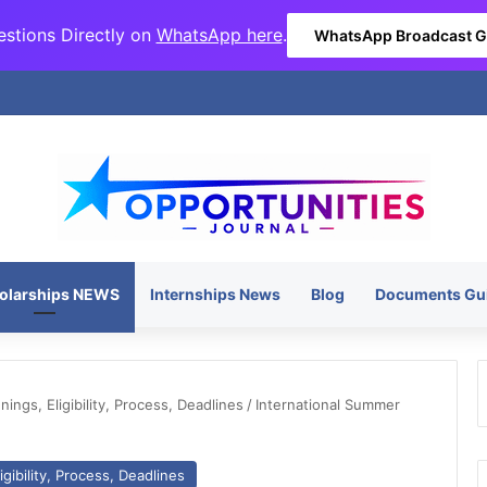
stions Directly on
WhatsApp here
.
WhatsApp Broadcast 
olarships NEWS
Internships News
Blog
Documents Gu
ngs, Eligibility, Process, Deadlines
/
International Summer
gibility, Process, Deadlines