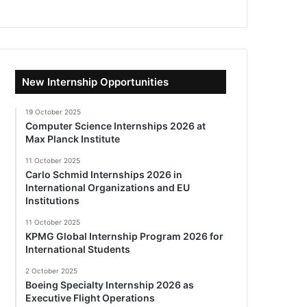
New Internship Opportunities
19 October 2025
Computer Science Internships 2026 at
Max Planck Institute
11 October 2025
Carlo Schmid Internships 2026 in
International Organizations and EU
Institutions
11 October 2025
KPMG Global Internship Program 2026 for
International Students
2 October 2025
Boeing Specialty Internship 2026 as
Executive Flight Operations