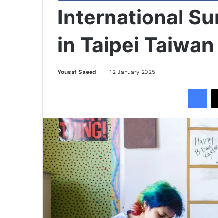
International S
in Taipei Taiwan
Yousaf Saeed
12 January 2025
Facebook