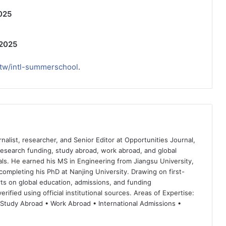
025
 2025
.tw/intl-summerschool
.
nalist, researcher, and Senior Editor at Opportunities Journal,
 research funding, study abroad, work abroad, and global
ls. He earned his MS in Engineering from Jiangsu University,
completing his PhD at Nanjing University. Drawing on first-
ts on global education, admissions, and funding
rified using official institutional sources. Areas of Expertise:
 Study Abroad • Work Abroad • International Admissions •