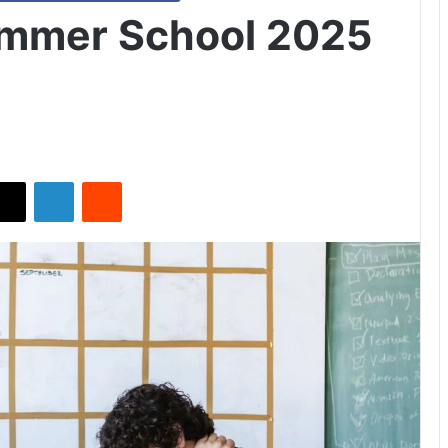
ummer School 2025
X
LinkedIn
Reddit