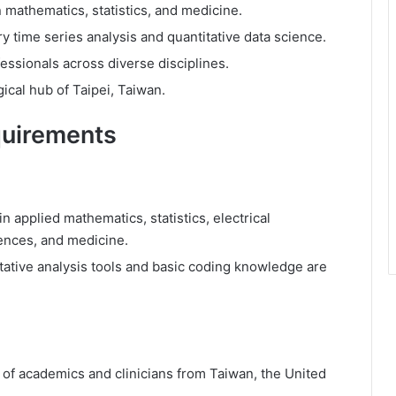
 mathematics, statistics, and medicine.
 time series analysis and quantitative data science.
essionals across diverse disciplines.
ical hub of Taipei, Taiwan.
quirements
 applied mathematics, statistics, electrical
ences, and medicine.
itative analysis tools and basic coding knowledge are
 of academics and clinicians from Taiwan, the United