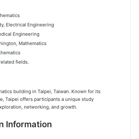
thematics
y, Electrical Engineering
edical Engineering
shington, Mathematics
thematics
elated fields.
atics building in Taipei, Taiwan. Known for its
, Taipei offers participants a unique study
xploration, networking, and growth.
n Information