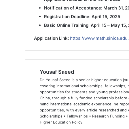
Notification of Acceptance
:
March 31, 2
Registration Deadline
:
April 15, 2025
Basic Online Training
:
April 15 – May 15,
Application Link:
https://www.math.sinica.edu
Yousaf Saeed
Dr. Yousaf Saeed is a senior higher education jour
covering international scholarships, fellowships,
opportunities for students and young professiona
China, through a fully funded scholarship before 
hand international academic experience, he repor
opportunities, with every article researched and ve
Scholarships • Fellowships • Research Funding •
Higher Education Policy.