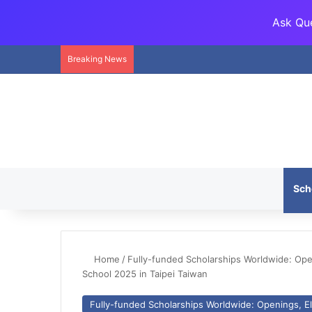
Ask Que
Breaking News
Sch
Home
/
Fully-funded Scholarships Worldwide: Openi
School 2025 in Taipei Taiwan
Fully-funded Scholarships Worldwide: Openings, Eli