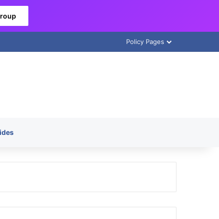
Group
Policy Pages
ides