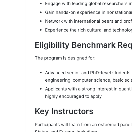
Engage with leading global researchers in
Gain hands-on experience in nonstationary
Network with international peers and prof
Experience the rich cultural and technolog
Eligibility Benchmark Re
The program is designed for:
Advanced senior and PhD-level students in
engineering, computer science, basic sci
Applicants with a strong interest in quant
highly encouraged to apply.
Key Instructors
Participants will learn from an esteemed panel
States, and Europe, including: