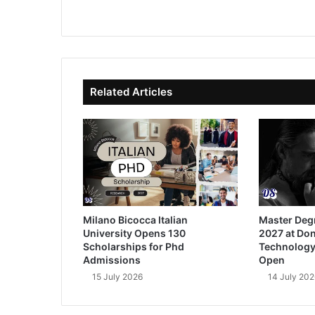
We
Fa
X
Lin
Yo
bsi
ce
ke
uT
te
bo
dIn
ub
ok
e
Related Articles
Milano Bicocca Italian
Master Deg
University Opens 130
2027 at Don
Scholarships for Phd
Technology
Admissions
Open
15 July 2026
14 July 202