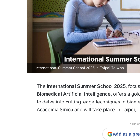
International Summer School 2025 in Taipei Taiwan
The
International Summer School 2025
, focu
Biomedical Artificial Intelligence
, offers a go
to delve into cutting-edge techniques in biom
Academia Sinica and will take place in Taipei,
Subsc
Add as a pre