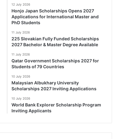
12 July 2026
Honjo Japan Scholarships Opens 2027
Applications for International Master and
PhD Students
11 July 2026
225 Slovakian Fully Funded Scholarships
2027 Bachelor & Master Degree Available
11 July 2026
Qatar Government Scholarships 2027 for
Students of 79 Countries
10 July 2026
Malaysian Albukhary University
Scholarships 2027 Inviting Applications
10 July 2026
World Bank Explorer Scholarship Program
Inviting Applicants