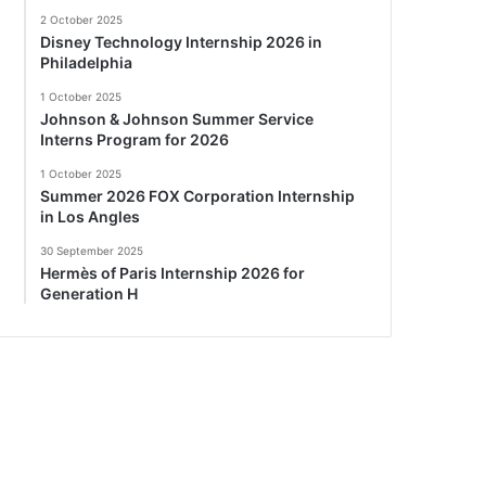
2 October 2025
Disney Technology Internship 2026 in
Philadelphia
1 October 2025
Johnson & Johnson Summer Service
Interns Program for 2026
1 October 2025
Summer 2026 FOX Corporation Internship
in Los Angles
30 September 2025
Hermès of Paris Internship 2026 for
Generation H