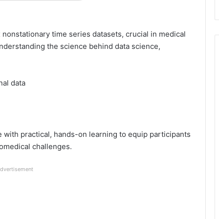
onstationary time series datasets, crucial in medical
derstanding the science behind data science,
nal data
with practical, hands-on learning to equip participants
iomedical challenges.
dvertisement