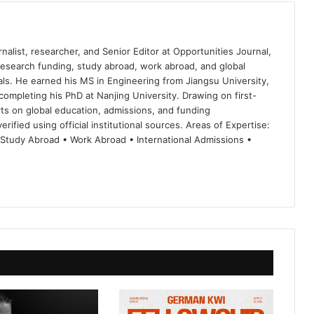
nalist, researcher, and Senior Editor at Opportunities Journal,
 research funding, study abroad, work abroad, and global
ls. He earned his MS in Engineering from Jiangsu University,
completing his PhD at Nanjing University. Drawing on first-
ts on global education, admissions, and funding
rified using official institutional sources. Areas of Expertise:
 Study Abroad • Work Abroad • International Admissions •