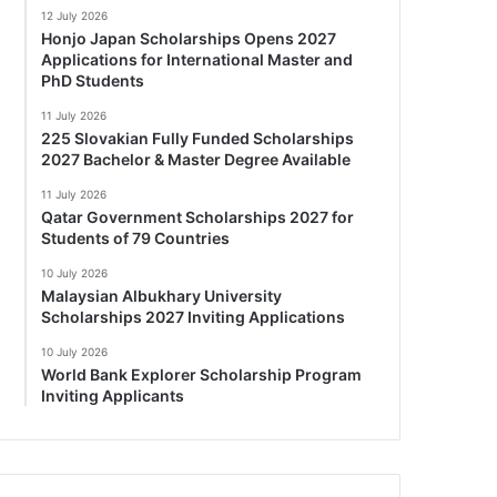
12 July 2026
Honjo Japan Scholarships Opens 2027
Applications for International Master and
PhD Students
11 July 2026
225 Slovakian Fully Funded Scholarships
2027 Bachelor & Master Degree Available
11 July 2026
Qatar Government Scholarships 2027 for
Students of 79 Countries
10 July 2026
Malaysian Albukhary University
Scholarships 2027 Inviting Applications
10 July 2026
World Bank Explorer Scholarship Program
Inviting Applicants