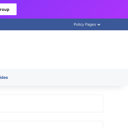
Group
Policy Pages
ides