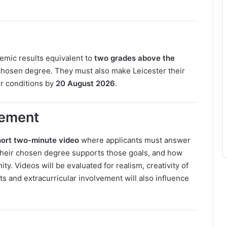
emic results equivalent to
two grades above the
 chosen degree. They must also make Leicester their
er conditions by
20 August 2026
.
rement
hort two-minute video
where applicants must answer
 their chosen degree supports those goals, and how
ty. Videos will be evaluated for realism, creativity of
ts and extracurricular involvement will also influence