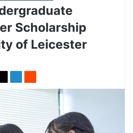
ndergraduate
ver Scholarship
ty of Leicester
X
LinkedIn
Reddit