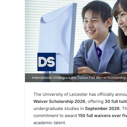
International Undergraduate Tuition Fee Waiver Scholarship 
The University of Leicester has officially anno
Waiver Scholarship 2026
, offering
30 full tui
undergraduate studies in
September 2026
. T
commitment to award
150 full waivers over fi
academic talent.