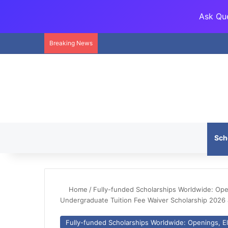
Ask Que
Breaking News
Sch
Home
/
Fully-funded Scholarships Worldwide: Openi
Undergraduate Tuition Fee Waiver Scholarship 2026 a
Fully-funded Scholarships Worldwide: Openings, Eli