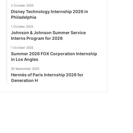
2 October 2025
Disney Technology Internship 2026 in
Philadelphia
1 October 2025
Johnson & Johnson Summer Service
Interns Program for 2026
1 October 2025
Summer 2026 FOX Corporation Internship
in Los Angles
30 September 2025
Hermès of Paris Internship 2026 for
Generation H