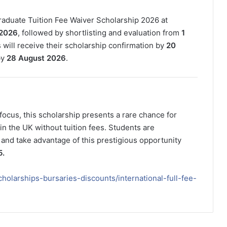
graduate Tuition Fee Waiver Scholarship 2026 at
 2026
, followed by shortlisting and evaluation from
1
s will receive their scholarship confirmation by
20
by
28 August 2026
.
focus, this scholarship presents a rare chance for
in the UK without tuition fees. Students are
 and take advantage of this prestigious opportunity
5.
cholarships-bursaries-discounts/international-full-fee-