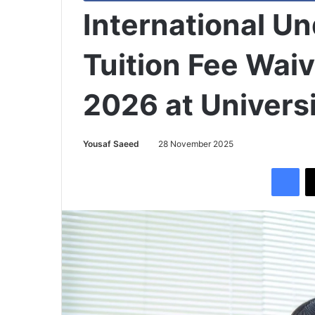
International U
Tuition Fee Wai
2026 at Universi
Yousaf Saeed
28 November 2025
Facebook