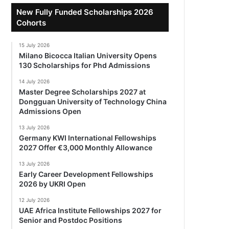
New Fully Funded Scholarships 2026
Cohorts
15 July 2026
Milano Bicocca Italian University Opens
130 Scholarships for Phd Admissions
14 July 2026
Master Degree Scholarships 2027 at
Dongguan University of Technology China
Admissions Open
13 July 2026
Germany KWI International Fellowships
2027 Offer €3,000 Monthly Allowance
13 July 2026
Early Career Development Fellowships
2026 by UKRI Open
12 July 2026
UAE Africa Institute Fellowships 2027 for
Senior and Postdoc Positions