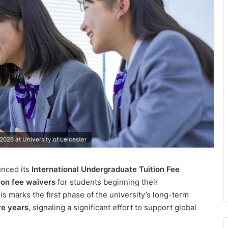
2026 at University of Leicester
unced its
International Undergraduate Tuition Fee
tion fee waivers
for students beginning their
his marks the first phase of the university’s long-term
ve years
, signaling a significant effort to support global