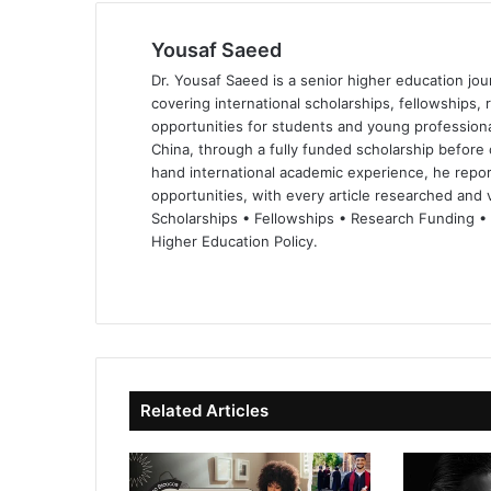
Yousaf Saeed
Dr. Yousaf Saeed is a senior higher education jour
covering international scholarships, fellowships,
opportunities for students and young professiona
China, through a fully funded scholarship before 
hand international academic experience, he repor
opportunities, with every article researched and ve
Scholarships • Fellowships • Research Funding •
Higher Education Policy.
We
Fa
X
Lin
Yo
bsi
ce
ke
uT
te
bo
dIn
ub
ok
e
Related Articles