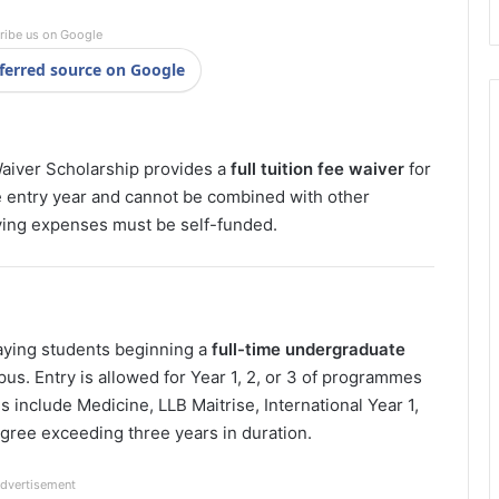
ribe us on Google
ferred source on Google
Waiver Scholarship provides a
full tuition fee waiver
for
the entry year and cannot be combined with other
ving expenses must be self-funded.
paying students beginning a
full-time undergraduate
pus. Entry is allowed for Year 1, 2, or 3 of programmes
 include Medicine, LLB Maitrise, International Year 1,
gree exceeding three years in duration.
dvertisement