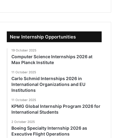
New Internship Opportunities
19 October 2025
Computer Science Internships 2026 at
Max Planck Institute
11 October 2025
Carlo Schmid Internships 2026 in
International Organizations and EU
Institutions
11 October 2025
KPMG Global Internship Program 2026 for
International Students
2 October 2025
Boeing Specialty Internship 2026 as
Executive Flight Operations