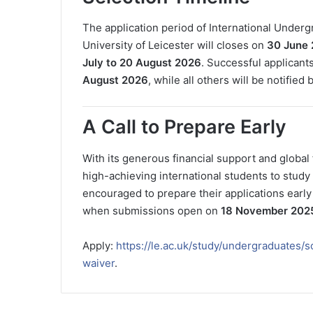
The application period of International Under
University of Leicester will closes on
30 June
July to 20 August 2026
. Successful applicant
August 2026
, while all others will be notified 
A Call to Prepare Early
With its generous financial support and global 
high-achieving international students to study 
encouraged to prepare their applications early
when submissions open on
18 November 202
Apply:
https://le.ac.uk/study/undergraduates/s
waiver
.