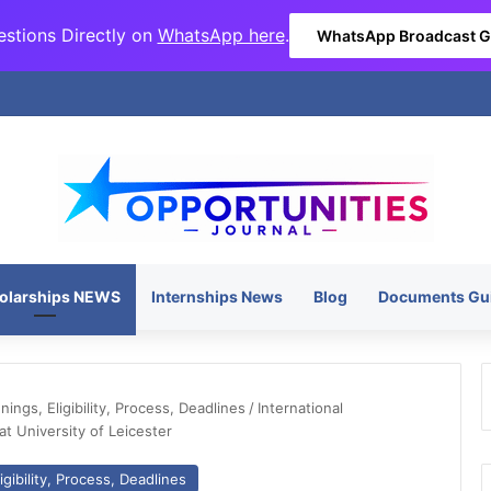
stions Directly on
WhatsApp here
.
WhatsApp Broadcast 
olarships NEWS
Internships News
Blog
Documents Gu
ngs, Eligibility, Process, Deadlines
/
International
t University of Leicester
gibility, Process, Deadlines