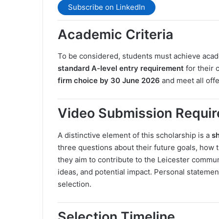
Subscribe on LinkedIn
Academic Criteria
To be considered, students must achieve acad
standard A-level entry requirement
for their
firm choice by 30 June 2026
and meet all off
Video Submission Requi
A distinctive element of this scholarship is a
s
three questions about their future goals, how
they aim to contribute to the Leicester communi
ideas, and potential impact. Personal statemen
selection.
Selection Timeline