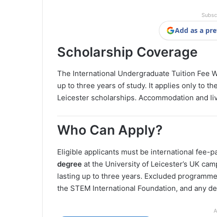
Subsc
Add as a pre
Scholarship Coverage
The International Undergraduate Tuition Fee 
up to three years of study. It applies only to 
Leicester scholarships. Accommodation and li
Who Can Apply?
Eligible applicants must be international fee-
degree
at the University of Leicester’s UK cam
lasting up to three years. Excluded programmes
the STEM International Foundation, and any de
A