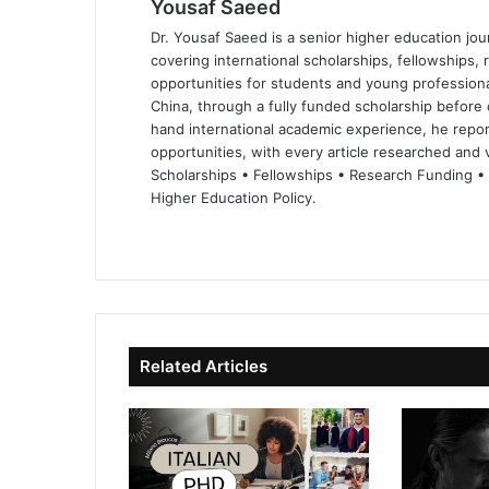
Yousaf Saeed
Dr. Yousaf Saeed is a senior higher education jour
covering international scholarships, fellowships,
opportunities for students and young professiona
China, through a fully funded scholarship before 
hand international academic experience, he repor
opportunities, with every article researched and ve
Scholarships • Fellowships • Research Funding •
Higher Education Policy.
We
Fa
X
Lin
Yo
bsi
ce
ke
uT
te
bo
dIn
ub
ok
e
Related Articles