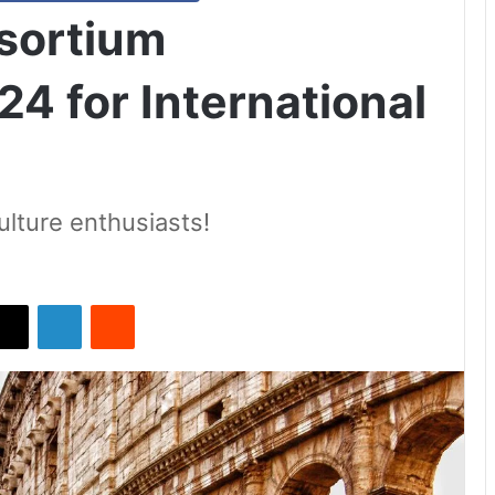
nsortium
4 for International
culture enthusiasts!
X
LinkedIn
Reddit