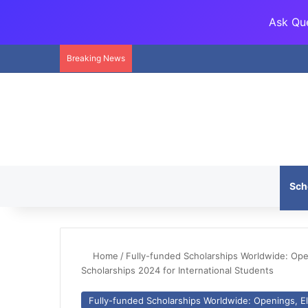
Ask Que
Breaking News
Sch
Home
/
Fully-funded Scholarships Worldwide: Openi
Scholarships 2024 for International Students
Fully-funded Scholarships Worldwide: Openings, Eli