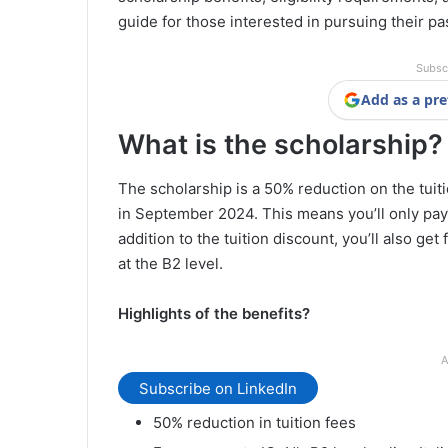
guide for those interested in pursuing their pa
Subsc
Add as a pre
What is the scholarship?
The scholarship is a 50% reduction on the tuiti
in September 2024. This means you’ll only pay
addition to the tuition discount, you’ll also ge
at the B2 level.
Highlights of the benefits?
A
Subscribe on LinkedIn
50% reduction in tuition fees