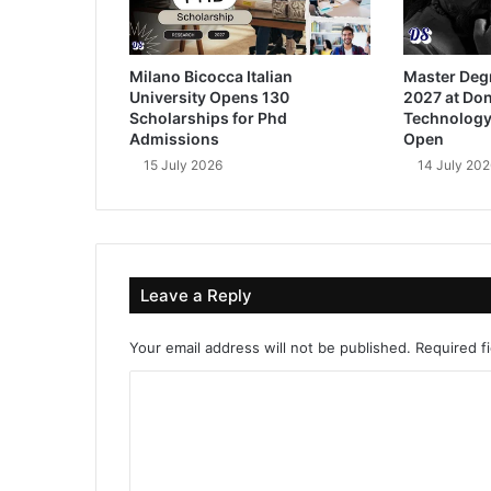
Milano Bicocca Italian
Master Deg
University Opens 130
2027 at Don
Scholarships for Phd
Technology
Admissions
Open
15 July 2026
14 July 202
Leave a Reply
Your email address will not be published.
Required f
C
o
m
m