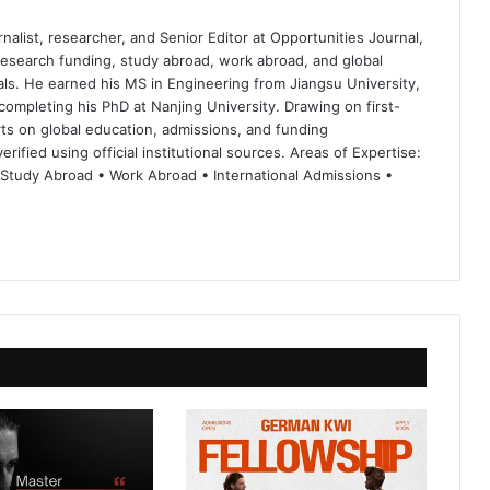
nalist, researcher, and Senior Editor at Opportunities Journal,
 research funding, study abroad, work abroad, and global
ls. He earned his MS in Engineering from Jiangsu University,
completing his PhD at Nanjing University. Drawing on first-
ts on global education, admissions, and funding
rified using official institutional sources. Areas of Expertise:
 Study Abroad • Work Abroad • International Admissions •