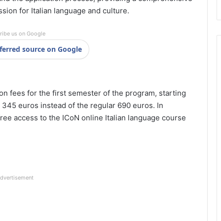
ssion for Italian language and culture.
ribe us on Google
ferred source on Google
on fees for the first semester of the program, starting
 345 euros instead of the regular 690 euros. In
t free access to the ICoN online Italian language course
dvertisement