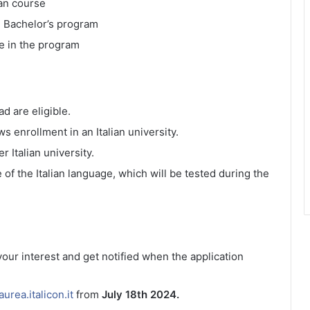
ian course
e Bachelor’s program
e in the program
d are eligible.
s enrollment in an Italian university.
 Italian university.
f the Italian language, which will be tested during the
 your interest and get notified when the application
laurea.italicon.it
from
July 18th 2024.