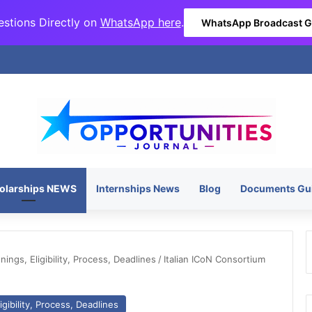
stions Directly on
WhatsApp here
.
WhatsApp Broadcast 
olarships NEWS
Internships News
Blog
Documents Gu
ngs, Eligibility, Process, Deadlines
/
Italian ICoN Consortium
gibility, Process, Deadlines