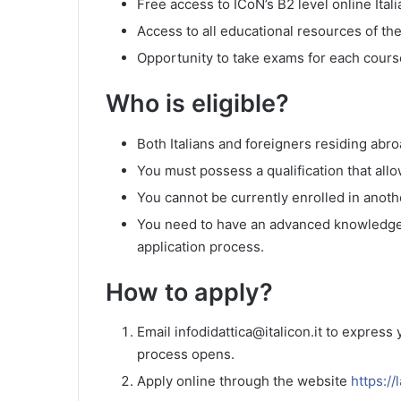
Free access to ICoN’s B2 level online Ital
Access to all educational resources of th
Opportunity to take exams for each cours
Who is eligible?
Both Italians and foreigners residing abroa
You must possess a qualification that allow
You cannot be currently enrolled in another
You need to have an advanced knowledge o
application process.
How to apply?
Email infodidattica@italicon.it to express
process opens.
Apply online through the website
https://