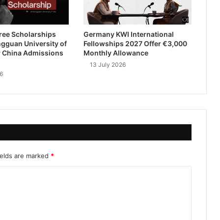
ree Scholarships
Germany KWI International
gguan University of
Fellowships 2027 Offer €3,000
 China Admissions
Monthly Allowance
13 July 2026
6
ields are marked
*