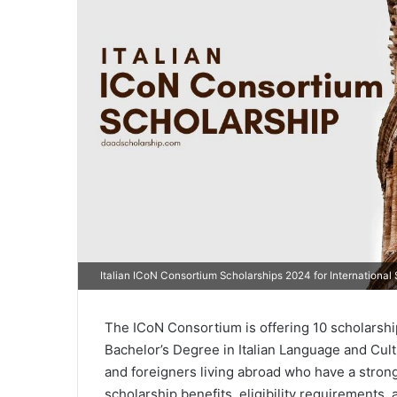
Italian ICoN Consortium Scholarships 2024 for International
The ICoN Consortium is offering 10 scholarships
Bachelor’s Degree in Italian Language and Cult
and foreigners living abroad who have a strong 
scholarship benefits, eligibility requirements