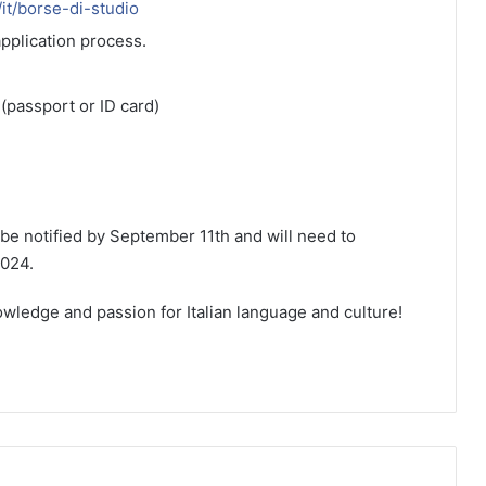
t/it/borse-di-studio
application process.
(passport or ID card)
 be notified by September 11th and will need to
024.
wledge and passion for Italian language and culture!