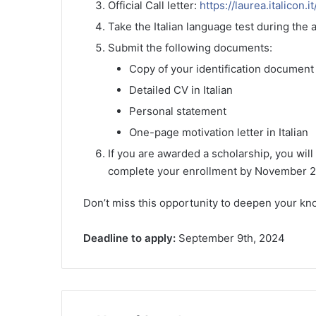
Official Call letter:
https://laurea.italicon.i
Take the Italian language test during the 
Submit the following documents:
Copy of your identification document 
Detailed CV in Italian
Personal statement
One-page motivation letter in Italian
If you are awarded a scholarship, you will
complete your enrollment by November 2
Don’t miss this opportunity to deepen your kno
Deadline to apply:
September 9th, 2024