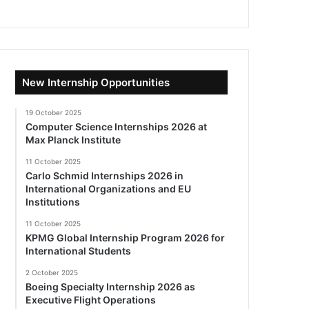
New Internship Opportunities
19 October 2025
Computer Science Internships 2026 at
Max Planck Institute
11 October 2025
Carlo Schmid Internships 2026 in
International Organizations and EU
Institutions
11 October 2025
KPMG Global Internship Program 2026 for
International Students
2 October 2025
Boeing Specialty Internship 2026 as
Executive Flight Operations