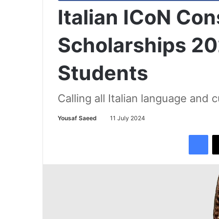
Italian ICoN Co
Scholarships 202
Students
Calling all Italian language and 
Yousaf Saeed
11 July 2024
Facebook