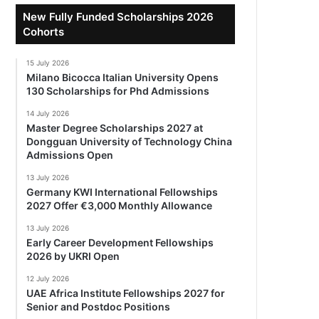
New Fully Funded Scholarships 2026
Cohorts
15 July 2026
Milano Bicocca Italian University Opens
130 Scholarships for Phd Admissions
14 July 2026
Master Degree Scholarships 2027 at
Dongguan University of Technology China
Admissions Open
13 July 2026
Germany KWI International Fellowships
2027 Offer €3,000 Monthly Allowance
13 July 2026
Early Career Development Fellowships
2026 by UKRI Open
12 July 2026
UAE Africa Institute Fellowships 2027 for
Senior and Postdoc Positions