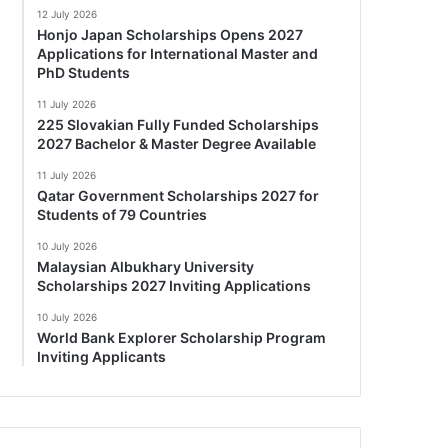
12 July 2026
Honjo Japan Scholarships Opens 2027
Applications for International Master and
PhD Students
11 July 2026
225 Slovakian Fully Funded Scholarships
2027 Bachelor & Master Degree Available
11 July 2026
Qatar Government Scholarships 2027 for
Students of 79 Countries
10 July 2026
Malaysian Albukhary University
Scholarships 2027 Inviting Applications
10 July 2026
World Bank Explorer Scholarship Program
Inviting Applicants