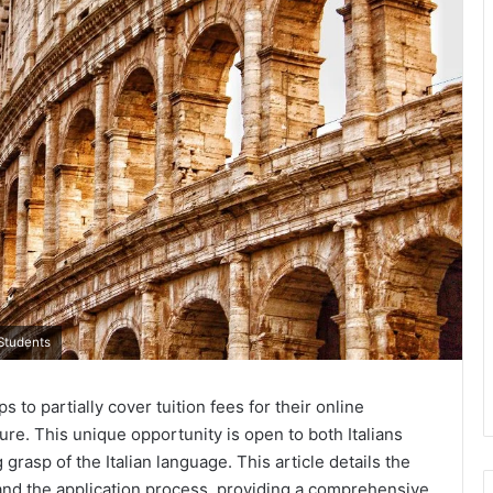
 Students
 to partially cover tuition fees for their online
ure. This unique opportunity is open to both Italians
grasp of the Italian language. This article details the
, and the application process, providing a comprehensive