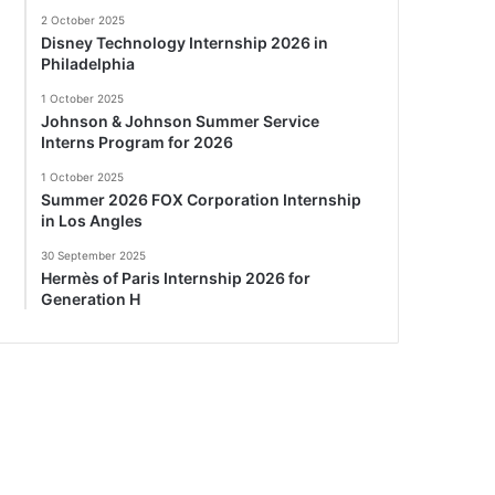
2 October 2025
Disney Technology Internship 2026 in
Philadelphia
1 October 2025
Johnson & Johnson Summer Service
Interns Program for 2026
1 October 2025
Summer 2026 FOX Corporation Internship
in Los Angles
30 September 2025
Hermès of Paris Internship 2026 for
Generation H