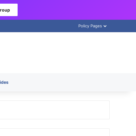
Group
Policy Pages
ides