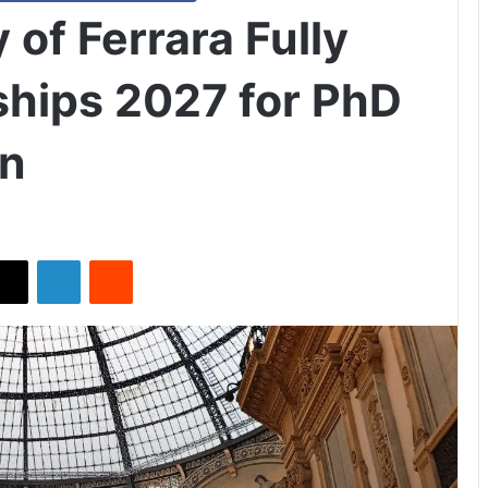
y of Ferrara Fully
hips 2027 for PhD
en
X
LinkedIn
Reddit