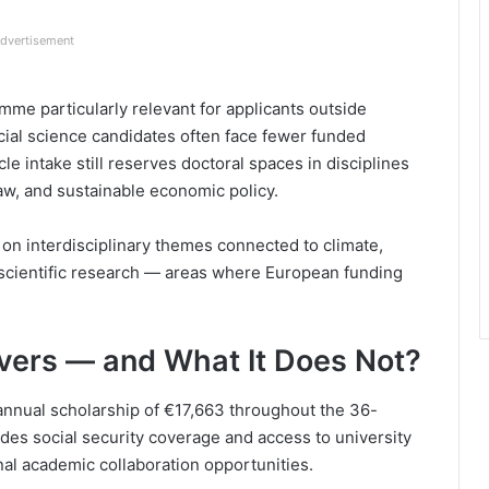
dvertisement
e particularly relevant for applicants outside
ial science candidates often face fewer funded
le intake still reserves doctoral spaces in disciplines
law, and sustainable economic policy.
 on interdisciplinary themes connected to climate,
scientific research — areas where European funding
vers — and What It Does Not?
 annual scholarship of €17,663 throughout the 36-
es social security coverage and access to university
onal academic collaboration opportunities.