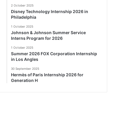
2 October 2025
Disney Technology Internship 2026 in
Philadelphia
1 October 2025
Johnson & Johnson Summer Service
Interns Program for 2026
1 October 2025
Summer 2026 FOX Corporation Internship
in Los Angles
30 September 2025
Hermès of Paris Internship 2026 for
Generation H