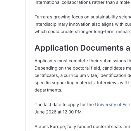
international collaborations rather than simpl
Ferrara’s growing focus on sustainability sci
interdisciplinary innovation also aligns with c
which could create stronger long-term researc
Application Documents a
Applicants must complete their submissions th
Depending on the doctoral field, candidates m
certificates, a curriculum vitae, identificati
specific supporting materials. Interviews will 
departments.
The last date to apply for the
University of Fer
June 2026 at 12:00 PM.
Across Europe, fully funded doctoral seats are