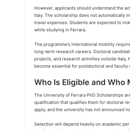
However, applicants should understand the actu
Italy. The scholarship does not automatically 
travel expenses. Students are expected to i
while studying in Ferrara.
The programme’s international mobility require
long-term research careers. Doctoral candidat
projects, and research activities outside Italy
become essential for postdoctoral and faculty o
Who Is Eligible and Who
The University of Ferrara PhD Scholarships ar
qualification that qualifies them for doctoral-l
apply, and the university has not announced nat
Selection will depend heavily on academic per