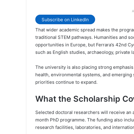
A
Subscribe on LinkedIn
That wider academic spread makes the programm
traditional STEM pathways. Humanities and soc
opportunities in Europe, but Ferrara’s 42nd Cyc
such as English studies, archaeology, private 
The university is also placing strong emphasis
health, environmental systems, and emerging 
priorities continue to expand.
What the Scholarship Co
Selected doctoral researchers will receive an
month PhD programme. The funding also includ
research facilities, laboratories, and internati