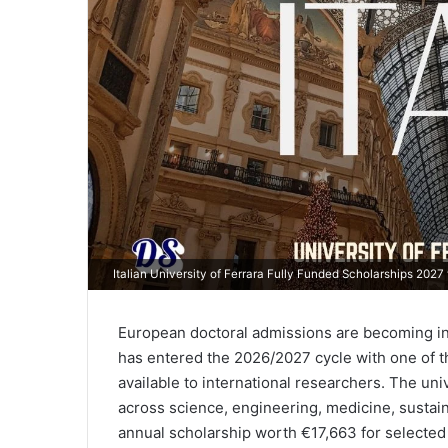
Italian University of Ferrara Fully Funded Scholarships 202
European doctoral admissions are becoming incr
has entered the 2026/2027 cycle with one of th
available to international researchers. The uni
across science, engineering, medicine, sustain
annual scholarship worth €17,663 for selected