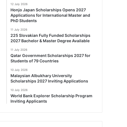
12 July 2026
Honjo Japan Scholarships Opens 2027
Applications for International Master and
PhD Students
11 July 2026
225 Slovakian Fully Funded Scholarships
2027 Bachelor & Master Degree Available
11 July 2026
Qatar Government Scholarships 2027 for
Students of 79 Countries
10 July 2026
Malaysian Albukhary University
Scholarships 2027 Inviting Applications
10 July 2026
World Bank Explorer Scholarship Program
Inviting Applicants