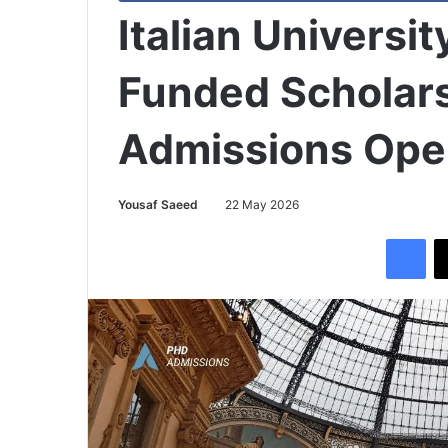
Italian Universit
Funded Scholars
Admissions Op
Yousaf Saeed
22 May 2026
Facebook