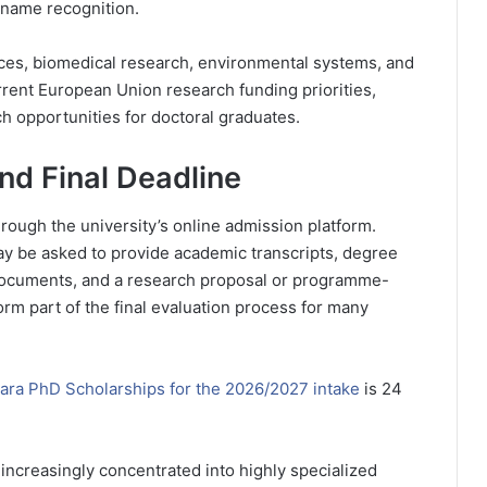
e name recognition.
ences, biomedical research, environmental systems, and
urrent European Union research funding priorities,
h opportunities for doctoral graduates.
nd Final Deadline
rough the university’s online admission platform.
ay be asked to provide academic transcripts, degree
on documents, and a research proposal or programme-
form part of the final evaluation process for many
rara PhD Scholarships for the 2026/2027 intake
is 24
 increasingly concentrated into highly specialized