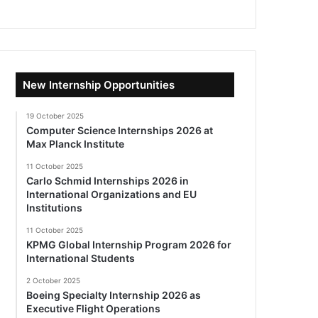
New Internship Opportunities
19 October 2025
Computer Science Internships 2026 at
Max Planck Institute
11 October 2025
Carlo Schmid Internships 2026 in
International Organizations and EU
Institutions
11 October 2025
KPMG Global Internship Program 2026 for
International Students
2 October 2025
Boeing Specialty Internship 2026 as
Executive Flight Operations