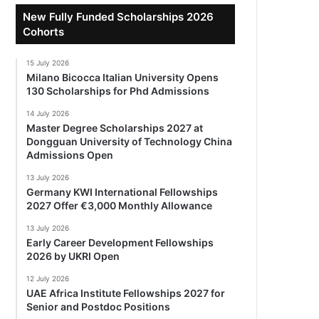
New Fully Funded Scholarships 2026
Cohorts
15 July 2026
Milano Bicocca Italian University Opens
130 Scholarships for Phd Admissions
14 July 2026
Master Degree Scholarships 2027 at
Dongguan University of Technology China
Admissions Open
13 July 2026
Germany KWI International Fellowships
2027 Offer €3,000 Monthly Allowance
13 July 2026
Early Career Development Fellowships
2026 by UKRI Open
12 July 2026
UAE Africa Institute Fellowships 2027 for
Senior and Postdoc Positions