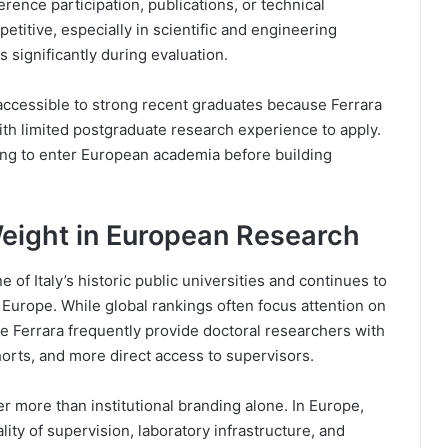
rence participation, publications, or technical
titive, especially in scientific and engineering
significantly during evaluation.
ccessible to strong recent graduates because Ferrara
ith limited postgraduate research experience to apply.
ing to enter European academia before building
Weight in European Research
e of Italy’s historic public universities and continues to
 Europe. While global rankings often focus attention on
ike Ferrara frequently provide doctoral researchers with
horts, and more direct access to supervisors.
r more than institutional branding alone. In Europe,
ity of supervision, laboratory infrastructure, and