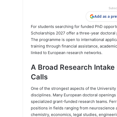
Subsc
Add as a pre
For students searching for funded PhD opportu
Scholarships 2027 offer a three-year doctoral p
The programme is open to international applica
training through financial assistance, academic
linked to European research networks.
A Broad Research Intake
Calls
One of the strongest aspects of the University 
disciplines. Many European doctoral openings t
specialized grant-funded research teams. Ferra
positions in fields ranging from neuroscience 
chemistry, economics, legal studies, engineeri