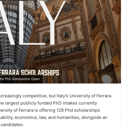
7 for PhD Admissions Open
easingly competitive, but Italy’s University of Ferrara
e largest publicly funded PhD intakes currently
versity of Ferrara is offering 128 Phd scholarships
ability, economics, law, and humanities, alongside an
 candidates.