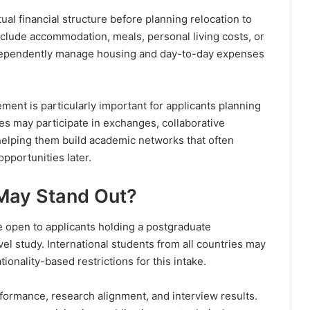
al financial structure before planning relocation to
include accommodation, meals, personal living costs, or
ndependently manage housing and day-to-day expenses
ment is particularly important for applicants planning
es may participate in exchanges, collaborative
, helping them build academic networks that often
pportunities later.
 May Stand Out?
e open to applicants holding a postgraduate
evel study. International students from all countries may
ionality-based restrictions for this intake.
formance, research alignment, and interview results.