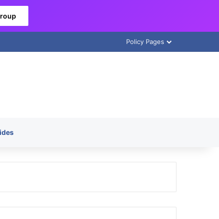
Group
Policy Pages
ides