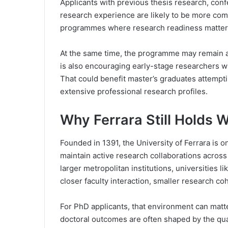
Applicants with previous thesis research, confe
research experience are likely to be more compe
programmes where research readiness matters 
At the same time, the programme may remain a
is also encouraging early-stage researchers w
That could benefit master’s graduates attempt
extensive professional research profiles.
Why Ferrara Still Holds 
Founded in 1391, the University of Ferrara is on
maintain active research collaborations across
larger metropolitan institutions, universities l
closer faculty interaction, smaller research co
For PhD applicants, that environment can matte
doctoral outcomes are often shaped by the qual