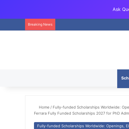
Ask Que
Breaking News
Sch
Home
/
Fully-funded Scholarships Worldwide: Openi
Ferrara Fully Funded Scholarships 2027 for PhD Ad
Fully-funded Scholarships Worldwide: Openings, Eli