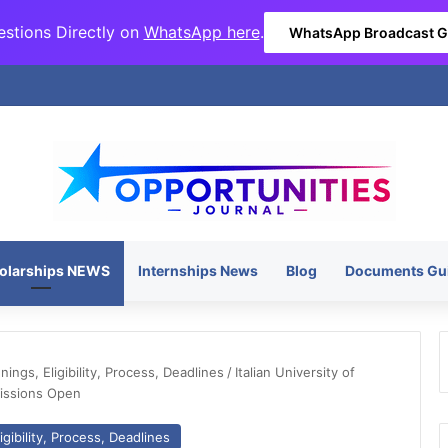
stions Directly on
WhatsApp here
.
WhatsApp Broadcast 
olarships NEWS
Internships News
Blog
Documents Gu
ngs, Eligibility, Process, Deadlines
/
Italian University of
missions Open
gibility, Process, Deadlines