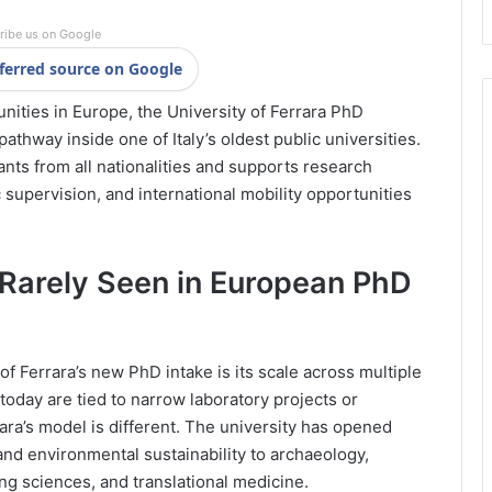
ribe us on Google
ferred source on Google
nities in Europe, the University of Ferrara PhD
athway inside one of Italy’s oldest public universities.
nts from all nationalities and supports research
 supervision, and international mobility opportunities
 Rarely Seen in European PhD
of Ferrara’s new PhD intake is its scale across multiple
oday are tied to narrow laboratory projects or
ra’s model is different. The university has opened
and environmental sustainability to archaeology,
ng sciences, and translational medicine.